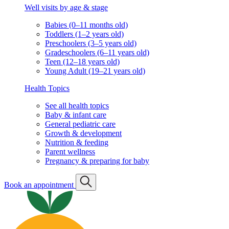
Well visits by age & stage
Babies (0–11 months old)
Toddlers (1–2 years old)
Preschoolers (3–5 years old)
Gradeschoolers (6–11 years old)
Teen (12–18 years old)
Young Adult (19–21 years old)
Health Topics
See all health topics
Baby & infant care
General pediatric care
Growth & development
Nutrition & feeding
Parent wellness
Pregnancy & preparing for baby
Book an appointment