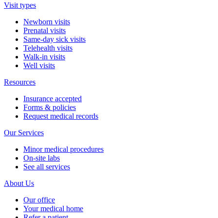
Visit types
Newborn visits
Prenatal visits
Same-day sick visits
Telehealth visits
Walk-in visits
Well visits
Resources
Insurance accepted
Forms & policies
Request medical records
Our Services
Minor medical procedures
On-site labs
See all services
About Us
Our office
Your medical home
Refer a patient