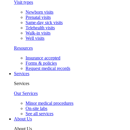
Visit types
Newborn visits
Prenatal visits
Same-day sick visits
Telehealth visits
Walk-in visits
Well visits
Resources
Insurance accepted
Forms & policies
Request medical records
Services
Services
Our Services
Minor medical procedures
On-site labs
See all services
About Us
About Us