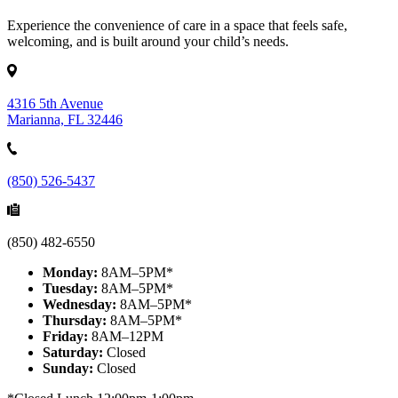
Experience the convenience of care in a space that feels safe,
welcoming, and is built around your child’s needs.
4316 5th Avenue
Marianna, FL 32446
(850) 526-5437
(850) 482-6550
Monday:
8AM–5PM*
Tuesday:
8AM–5PM*
Wednesday:
8AM–5PM*
Thursday:
8AM–5PM*
Friday:
8AM–12PM
Saturday:
Closed
Sunday:
Closed