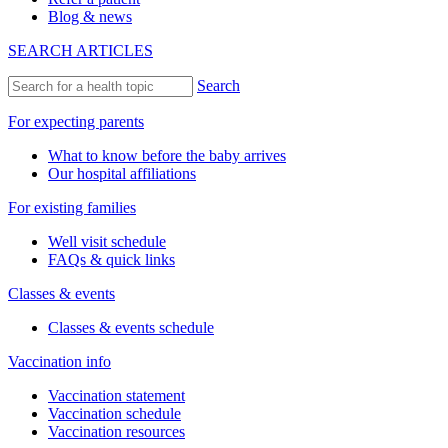
Blog & news
SEARCH ARTICLES
Search
For expecting parents
What to know before the baby arrives
Our hospital affiliations
For existing families
Well visit schedule
FAQs & quick links
Classes & events
Classes & events schedule
Vaccination info
Vaccination statement
Vaccination schedule
Vaccination resources