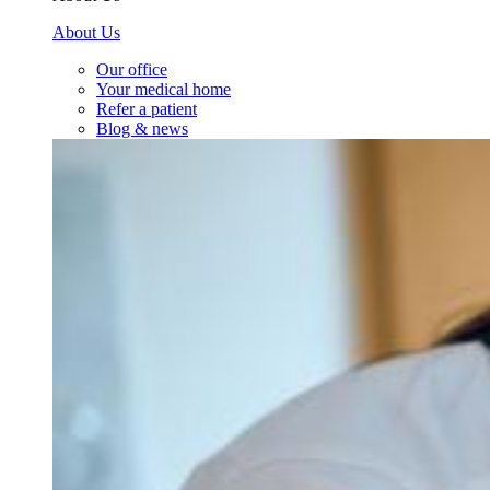
About Us
Our office
Your medical home
Refer a patient
Blog & news