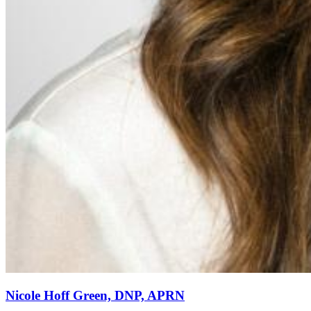
Nicole Hoff Green, DNP, APRN