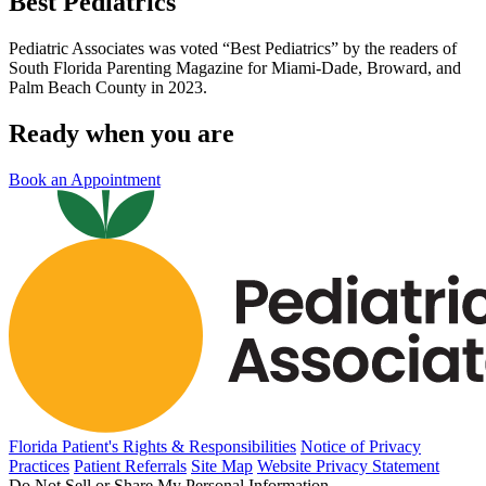
Best Pediatrics
Pediatric Associates was voted “Best Pediatrics” by the readers of
South Florida Parenting Magazine for Miami-Dade, Broward, and
Palm Beach County in 2023.
Ready when you are
Book an Appointment
Florida Patient's Rights & Responsibilities
Notice of Privacy
Practices
Patient Referrals
Site Map
Website Privacy Statement
Do Not Sell or Share My Personal Information