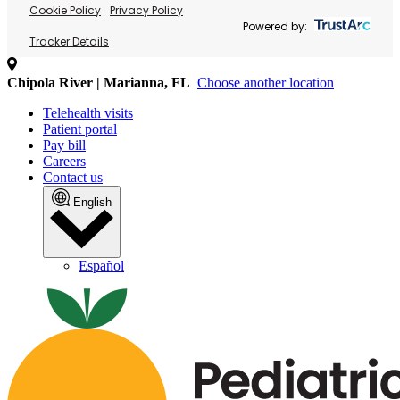
Cookie Policy
Privacy Policy
Powered by:
Tracker Details
Chipola River | Marianna, FL
Choose another location
Telehealth visits
Patient portal
Pay bill
Careers
Contact us
English
Español