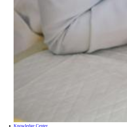
Knowledge Center