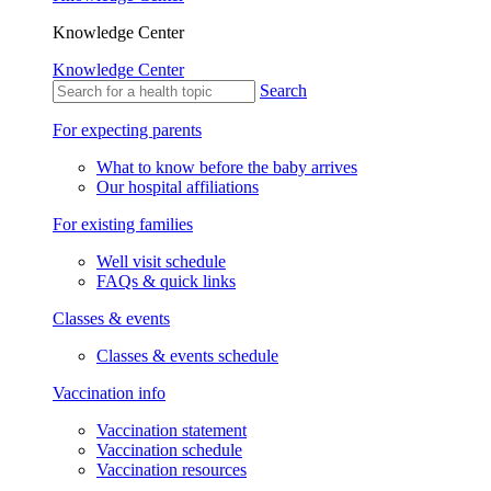
Knowledge Center
Knowledge Center
Search
For expecting parents
What to know before the baby arrives
Our hospital affiliations
For existing families
Well visit schedule
FAQs & quick links
Classes & events
Classes & events schedule
Vaccination info
Vaccination statement
Vaccination schedule
Vaccination resources