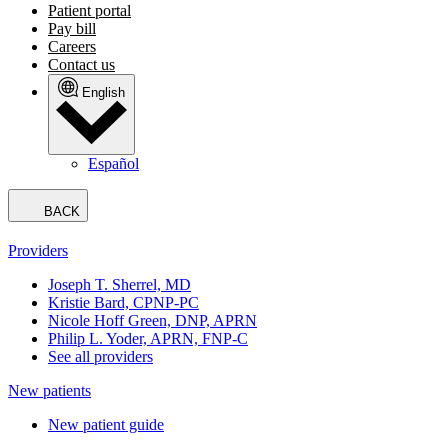
Patient portal
Pay bill
Careers
Contact us
English
Español
BACK
Providers
Joseph T. Sherrel, MD
Kristie Bard, CPNP-PC
Nicole Hoff Green, DNP, APRN
Philip L. Yoder, APRN, FNP-C
See all providers
New patients
New patient guide