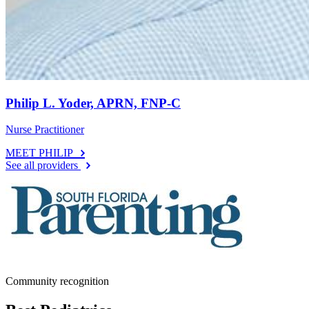
Philip L. Yoder, APRN, FNP-C
Nurse Practitioner
MEET PHILIP
See all providers
Community recognition