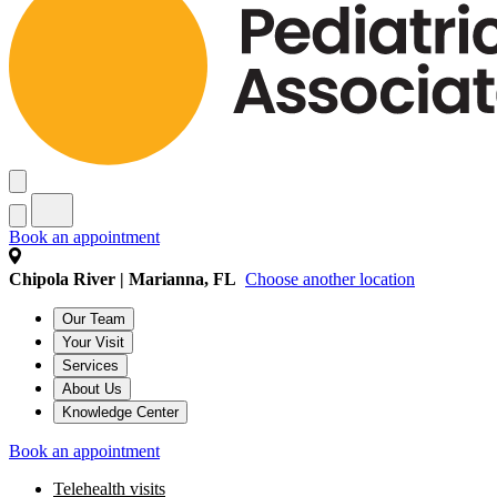
Book an appointment
Chipola River | Marianna, FL
Choose another location
Our Team
Your Visit
Services
About Us
Knowledge Center
Book an appointment
Telehealth visits