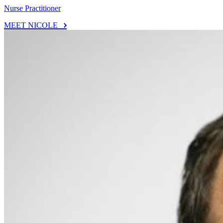
Nurse Practitioner
MEET NICOLE