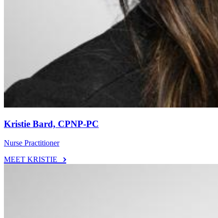
Kristie Bard, CPNP-PC
Nurse Practitioner
MEET KRISTIE