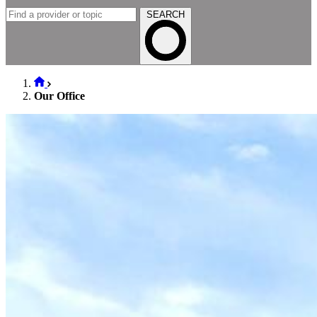
SEARCH
Our Office