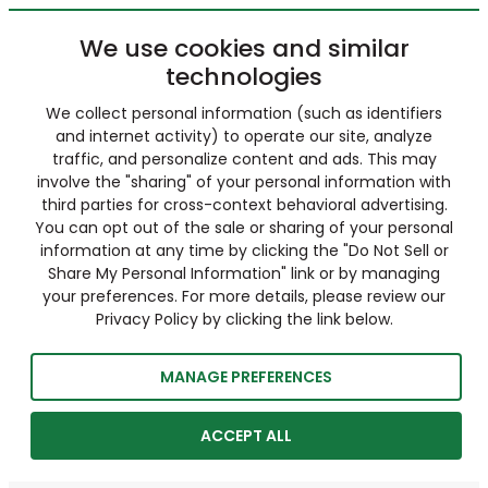
We use cookies and similar
technologies
We collect personal information (such as identifiers
and internet activity) to operate our site, analyze
traffic, and personalize content and ads. This may
involve the "sharing" of your personal information with
third parties for cross-context behavioral advertising.
You can opt out of the sale or sharing of your personal
information at any time by clicking the "Do Not Sell or
Share My Personal Information" link or by managing
your preferences. For more details, please review our
Privacy Policy by clicking the link below.
MANAGE PREFERENCES
ACCEPT ALL