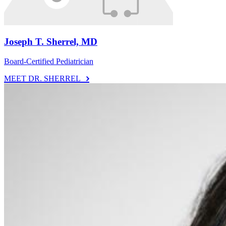
Joseph T. Sherrel, MD
Board-Certified Pediatrician
MEET DR. SHERREL