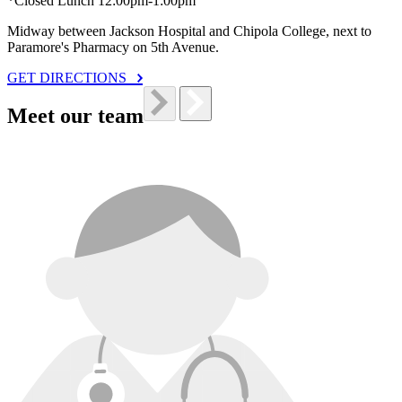
*Closed Lunch 12:00pm-1:00pm
Midway between Jackson Hospital and Chipola College, next to
Paramore's Pharmacy on 5th Avenue.
GET DIRECTIONS
Meet our team