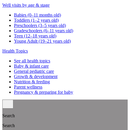
Well visits by age & stage
Babies (0–11 months old)
Toddlers (1–2 years old)
Preschoolers (3–5 years old)
Gradeschoolers (6–11 years old)
Teen (12–18 years old)
Young Adult (19–21 years old)
Health Topics
See all health topics
Baby & infant care
General pediatric care
Growth & development
Nutrition & feeding
Parent wellness
Pregnancy & preparing for baby
Search
Search