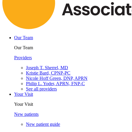
Our Team
Our Team
Providers
Joseph T. Sherrel, MD
Kristie Bard, CPNP-PC
Nicole Hoff Green, DNP, APRN
Philip L. Yoder, APRN, FNP-C
See all providers
Your Visit
Your Visit
New patients
New patient guide