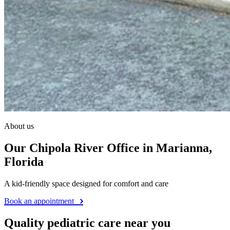
About us
Our Chipola River Office in Marianna,
Florida
A kid-friendly space designed for comfort and care
Book an appointment
Quality pediatric care near you