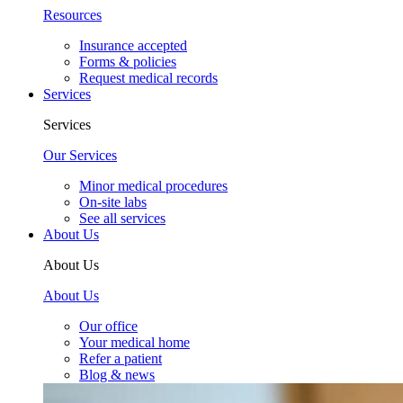
Resources
Insurance accepted
Forms & policies
Request medical records
Services
Services
Our Services
Minor medical procedures
On-site labs
See all services
About Us
About Us
About Us
Our office
Your medical home
Refer a patient
Blog & news