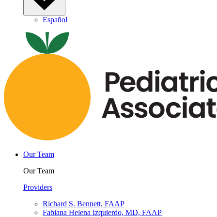
Español
Our Team
Our Team
Providers
Richard S. Bennett, FAAP
Fabiana Helena Izquierdo, MD, FAAP