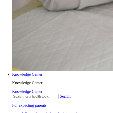
Knowledge Center
Knowledge Center
Knowledge Center
Search
For expecting parents