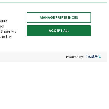
MANAGE PREFERENCES
alize
ral
ACCEPT ALL
r Share My
he link
Powered by: