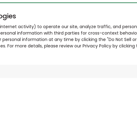
ogies
nternet activity) to operate our site, analyze traffic, and person
ersonal information with third parties for cross-context behavio
r personal information at any time by clicking the "Do Not Sell o
. For more details, please review our Privacy Policy by clicking t