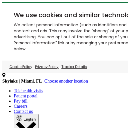
We use cookies and similar technol
We collect personal information (such as identifiers and i
content and ads. This may involve the "sharing" of your p
advertising. You can opt out of the sale or sharing of you
Personal Information" link or by managing your preferences
below.
Cookie Policy
Privacy Policy
Tracker Details
Skylake | Miami, FL
Choose another location
Telehealth visits
Patient portal
Pay bill
Careers
Contact us
English