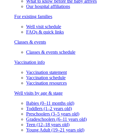
What to know before the baby arrives
Our hospital affiliations
For existing families
Well visit schedule
FAQs & quick links
Classes & events
Classes & events schedule
Vaccination info
Vaccination statement
Vaccination schedule
Vaccination resources
Well visits by age & stage
Babies (0–11 months old)
Toddlers (1–2 years old)
Preschoolers (3–5 years old)
Gradeschoolers (6–11 years old)
Teen (12–18 years old)
Young Adult (19–21 years old)