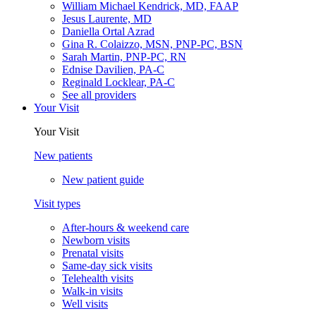
William Michael Kendrick, MD, FAAP
Jesus Laurente, MD
Daniella Ortal Azrad
Gina R. Colaizzo, MSN, PNP-PC, BSN
Sarah Martin, PNP-PC, RN
Ednise Davilien, PA-C
Reginald Locklear, PA-C
See all providers
Your Visit
Your Visit
New patients
New patient guide
Visit types
After-hours & weekend care
Newborn visits
Prenatal visits
Same-day sick visits
Telehealth visits
Walk-in visits
Well visits