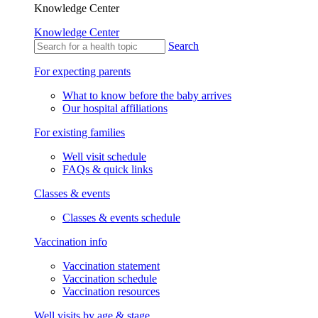
Knowledge Center
Knowledge Center
Search
For expecting parents
What to know before the baby arrives
Our hospital affiliations
For existing families
Well visit schedule
FAQs & quick links
Classes & events
Classes & events schedule
Vaccination info
Vaccination statement
Vaccination schedule
Vaccination resources
Well visits by age & stage