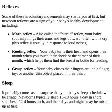
Reflexes
Some of these involuntary movements may startle you at first, but
newborn reflexes are a sign of your baby's healthy development,
including:
Moro reflex
– Also called the "startle" reflex, your baby
suddenly flings their arms and legs outward, often with a cry
(this reflex is usually in response to loud noises).
Rooting reflex
– Your baby turns their head and opens their
mouth when you touch their cheek or the corner of their
mouth, which helps them find the breast or bottle for feeding.
Grasp reflex
– Your baby closes their fingers around a finger,
toy, or another thin object placed in their palm.
Sleep
It probably comes as no surprise that your baby's sleep schedule will
be erratic. Newborns typically sleep 16-18 hours a day in short
stretches of 2-4 hours each, and their days and nights may be mixed
up at first.