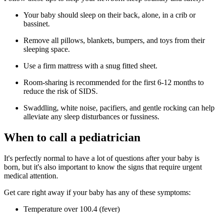
Your baby should sleep on their back, alone, in a crib or
bassinet.
Remove all pillows, blankets, bumpers, and toys from their
sleeping space.
Use a firm mattress with a snug fitted sheet.
Room-sharing is recommended for the first 6-12 months to
reduce the risk of SIDS.
Swaddling, white noise, pacifiers, and gentle rocking can help
alleviate any sleep disturbances or fussiness.
When to call a pediatrician
It's perfectly normal to have a lot of questions after your baby is
born, but it's also important to know the signs that require urgent
medical attention.
Get care right away if your baby has any of these symptoms:
Temperature over 100.4 (fever)