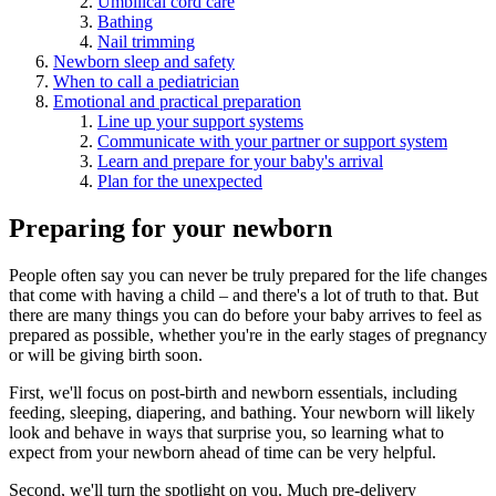
Umbilical cord care
Bathing
Nail trimming
Newborn sleep and safety
When to call a pediatrician
Emotional and practical preparation
Line up your support systems
Communicate with your partner or support system
Learn and prepare for your baby's arrival
Plan for the unexpected
Preparing for your newborn
People often say you can never be truly prepared for the life changes
that come with having a child – and there's a lot of truth to that. But
there are many things you can do before your baby arrives to feel as
prepared as possible, whether you're in the early stages of pregnancy
or will be giving birth soon.
First, we'll focus on post-birth and newborn essentials, including
feeding, sleeping, diapering, and bathing. Your newborn will likely
look and behave in ways that surprise you, so learning what to
expect from your newborn ahead of time can be very helpful.
Second, we'll turn the spotlight on you. Much pre-delivery