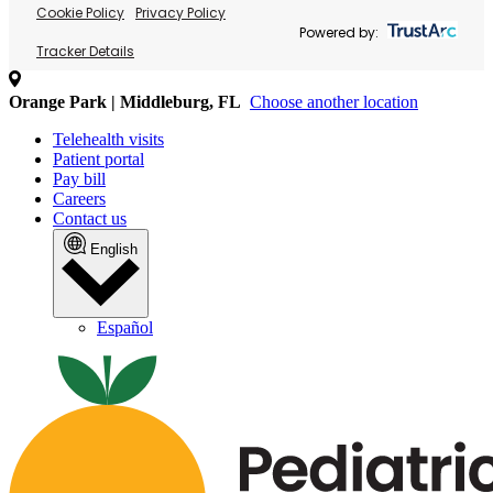
Cookie Policy
Privacy Policy
Powered by:
Tracker Details
Orange Park | Middleburg, FL
Choose another location
Telehealth visits
Patient portal
Pay bill
Careers
Contact us
English
Español