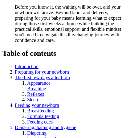
Before you know it, the waiting will be over, and your
newborn will arrive. Beyond labor and delivery,
preparing for your baby means learning what to expect
during those first weeks at home while building the
practical skills, emotional support, and flexible mindset
you'll need to navigate this life-changing journey with
confidence and care.
Table of contents
Introduction
Preparing for your newborn
The first few days after birth
Appearance
Breathing
Reflexes
Sleep
Feeding your newborn
Breastfeeding
Formula feeding
Feeding cues
Diapering, bathing and hygiene
Diapering