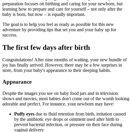
preparation focuses on birthing and caring for your newborn, but
learning how to prepare and care for yourself – not only after the
baby is born, but now – is equally important.
The goal is to help you feel as ready as possible for this new
adventure by providing tips that set you and your baby up for
success.
The first few days after birth
Congratulations! After nine months of waiting, your new bundle of
joy has finally arrived. However, there may be a few surprises in
store, from your baby's appearance to their sleeping habits.
Appearance
Despite the images you see on baby food jars and in television
shows and movies, most babies don't come out of the womb looking
adorable and perfect. For instance, your newborn may have:
Puffy eyes
due to fluid retention from birth, irritation caused
by the antibiotic eye drops or ointment used after birth to
prevent bacterial infection, or pressure on their face during
vaginal delivery