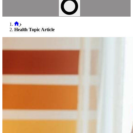
Health Topic Article