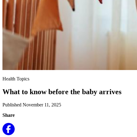
Health Topics
What to know before the baby arrives
Published November 11, 2025
Share