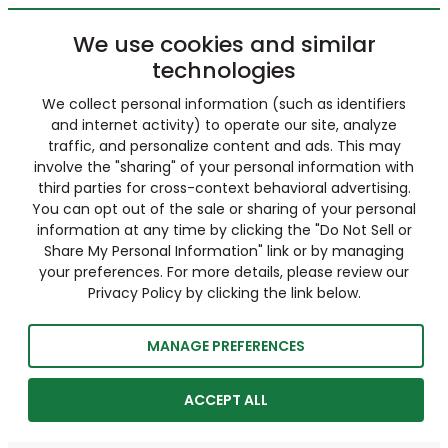
We use cookies and similar
technologies
We collect personal information (such as identifiers
and internet activity) to operate our site, analyze
traffic, and personalize content and ads. This may
involve the "sharing" of your personal information with
third parties for cross-context behavioral advertising.
You can opt out of the sale or sharing of your personal
information at any time by clicking the "Do Not Sell or
Share My Personal Information" link or by managing
your preferences. For more details, please review our
Privacy Policy by clicking the link below.
MANAGE PREFERENCES
ACCEPT ALL