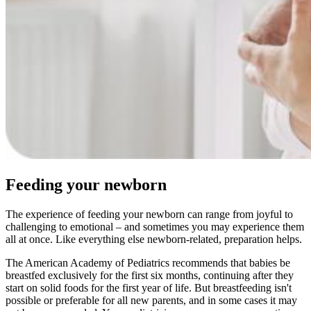
Feeding your newborn
The experience of feeding your newborn can range from joyful to
challenging to emotional – and sometimes you may experience them
all at once. Like everything else newborn-related, preparation helps.
The American Academy of Pediatrics recommends that babies be
breastfed exclusively for the first six months, continuing after they
start on solid foods for the first year of life. But breastfeeding isn't
possible or preferable for all new parents, and in some cases it may