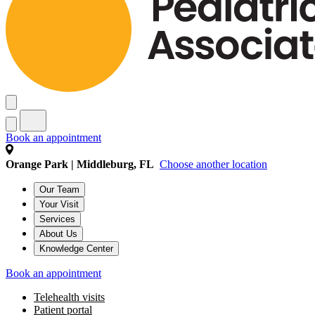
Book an appointment
Orange Park | Middleburg, FL
Choose another location
Our Team
Your Visit
Services
About Us
Knowledge Center
Book an appointment
Telehealth visits
Patient portal