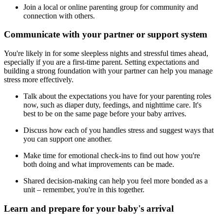
Join a local or online parenting group for community and
connection with others.
Communicate with your partner or support system
You're likely in for some sleepless nights and stressful times ahead,
especially if you are a first-time parent. Setting expectations and
building a strong foundation with your partner can help you manage
stress more effectively.
Talk about the expectations you have for your parenting roles
now, such as diaper duty, feedings, and nighttime care. It's
best to be on the same page before your baby arrives.
Discuss how each of you handles stress and suggest ways that
you can support one another.
Make time for emotional check-ins to find out how you're
both doing and what improvements can be made.
Shared decision-making can help you feel more bonded as a
unit – remember, you're in this together.
Learn and prepare for your baby's arrival