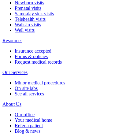
Newborn visits
Prenatal visits
Same-day sick visits
Telehealth visits
Walk-in visits
Well visits
Resources
Insurance accepted
Forms & policies
Request medical records
Our Services
Minor medical procedures
On-site labs
See all services
About Us
Our office
Your medical home
Refer a patient
Blog & news