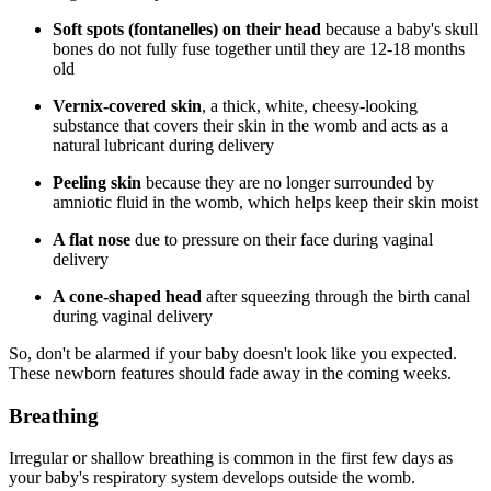
Soft spots (fontanelles) on their head
because a baby's skull
bones do not fully fuse together until they are 12-18 months
old
Vernix-covered skin
, a thick, white, cheesy-looking
substance that covers their skin in the womb and acts as a
natural lubricant during delivery
Peeling skin
because they are no longer surrounded by
amniotic fluid in the womb, which helps keep their skin moist
A flat nose
due to pressure on their face during vaginal
delivery
A cone-shaped head
after squeezing through the birth canal
during vaginal delivery
So, don't be alarmed if your baby doesn't look like you expected.
These newborn features should fade away in the coming weeks.
Breathing
Irregular or shallow breathing is common in the first few days as
your baby's respiratory system develops outside the womb.