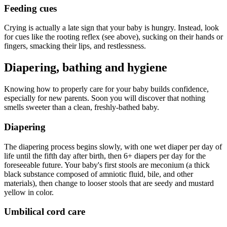
Feeding cues
Crying is actually a late sign that your baby is hungry. Instead, look
for cues like the rooting reflex (see above), sucking on their hands or
fingers, smacking their lips, and restlessness.
Diapering, bathing and hygiene
Knowing how to properly care for your baby builds confidence,
especially for new parents. Soon you will discover that nothing
smells sweeter than a clean, freshly-bathed baby.
Diapering
The diapering process begins slowly, with one wet diaper per day of
life until the fifth day after birth, then 6+ diapers per day for the
foreseeable future. Your baby's first stools are meconium (a thick
black substance composed of amniotic fluid, bile, and other
materials), then change to looser stools that are seedy and mustard
yellow in color.
Umbilical cord care