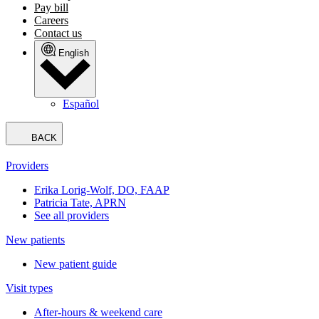
Pay bill
Careers
Contact us
English
Español
BACK
Providers
Erika Lorig-Wolf, DO, FAAP
Patricia Tate, APRN
See all providers
New patients
New patient guide
Visit types
After-hours & weekend care