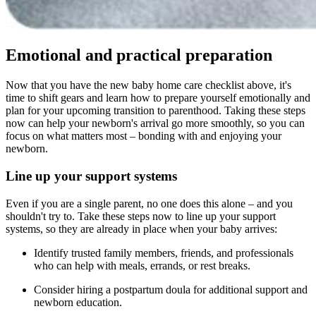
Emotional and practical preparation
Now that you have the new baby home care checklist above, it's
time to shift gears and learn how to prepare yourself emotionally and
plan for your upcoming transition to parenthood. Taking these steps
now can help your newborn's arrival go more smoothly, so you can
focus on what matters most – bonding with and enjoying your
newborn.
Line up your support systems
Even if you are a single parent, no one does this alone – and you
shouldn't try to. Take these steps now to line up your support
systems, so they are already in place when your baby arrives:
Identify trusted family members, friends, and professionals
who can help with meals, errands, or rest breaks.
Consider hiring a postpartum doula for additional support and
newborn education.