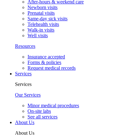
After-hours & weekend care
Newborn visits
Prenatal visits
Same-day sick visits
Telehealth visits
Walk-in visits
Well visits
Resources
Insurance accepted
Forms & policies
Request medical records
Services
Services
Our Services
Minor medical procedures
On-site labs
See all services
About Us
About Us