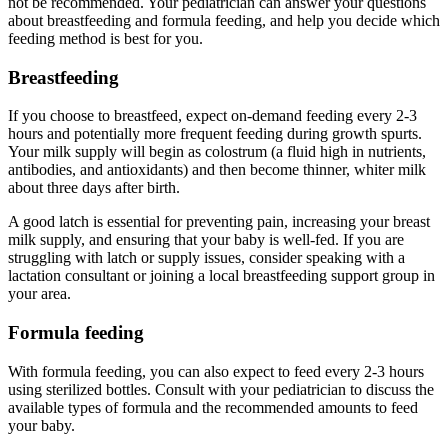
not be recommended. Your pediatrician can answer your questions
about breastfeeding and formula feeding, and help you decide which
feeding method is best for you.
Breastfeeding
If you choose to breastfeed, expect on-demand feeding every 2-3
hours and potentially more frequent feeding during growth spurts.
Your milk supply will begin as colostrum (a fluid high in nutrients,
antibodies, and antioxidants) and then become thinner, whiter milk
about three days after birth.
A good latch is essential for preventing pain, increasing your breast
milk supply, and ensuring that your baby is well-fed. If you are
struggling with latch or supply issues, consider speaking with a
lactation consultant or joining a local breastfeeding support group in
your area.
Formula feeding
With formula feeding, you can also expect to feed every 2-3 hours
using sterilized bottles. Consult with your pediatrician to discuss the
available types of formula and the recommended amounts to feed
your baby.