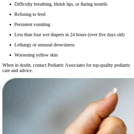
Difficulty breathing, bluish lips, or flaring nostrils
Refusing to feed
Persistent vomiting
Less than four wet diapers in 24 hours (over five days old)
Lethargy or unusual drowsiness
Worsening yellow skin
When in doubt, contact Pediatric Associates for top-quality pediatric
care and advice.