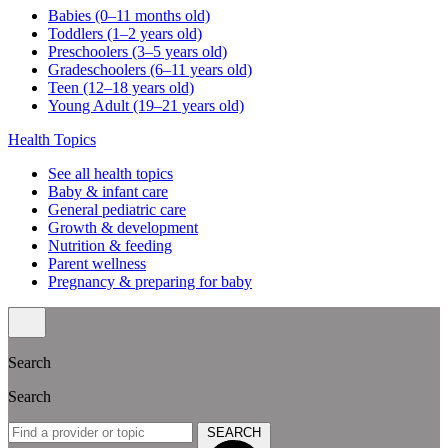
Babies (0–11 months old)
Toddlers (1–2 years old)
Preschoolers (3–5 years old)
Gradeschoolers (6–11 years old)
Teen (12–18 years old)
Young Adult (19–21 years old)
Health Topics
See all health topics
Baby & infant care
General pediatric care
Growth & development
Nutrition & feeding
Parent wellness
Pregnancy & preparing for baby
Search
Search
SEARCH