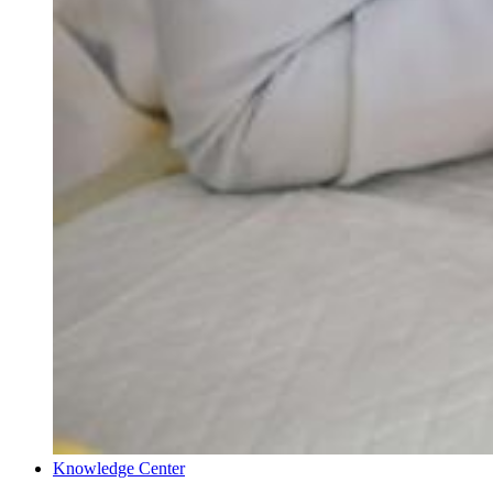
Knowledge Center