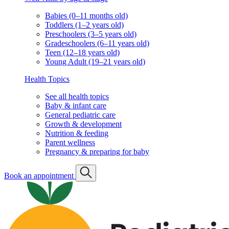
Babies (0–11 months old)
Toddlers (1–2 years old)
Preschoolers (3–5 years old)
Gradeschoolers (6–11 years old)
Teen (12–18 years old)
Young Adult (19–21 years old)
Health Topics
See all health topics
Baby & infant care
General pediatric care
Growth & development
Nutrition & feeding
Parent wellness
Pregnancy & preparing for baby
Book an appointment