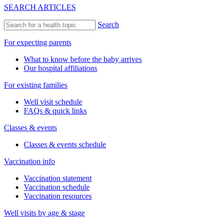
SEARCH ARTICLES
Search
For expecting parents
What to know before the baby arrives
Our hospital affiliations
For existing families
Well visit schedule
FAQs & quick links
Classes & events
Classes & events schedule
Vaccination info
Vaccination statement
Vaccination schedule
Vaccination resources
Well visits by age & stage