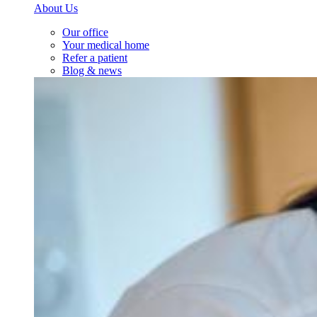
About Us
Our office
Your medical home
Refer a patient
Blog & news