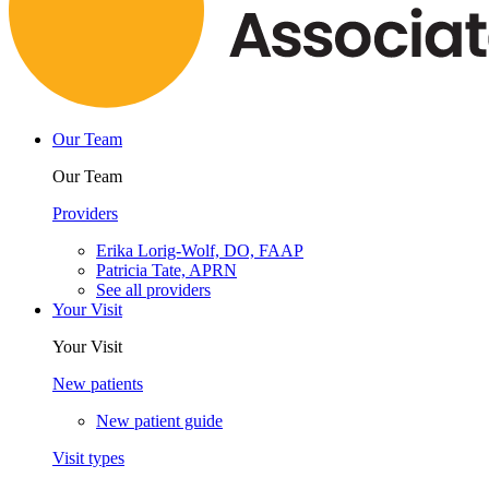
Our Team
Our Team
Providers
Erika Lorig-Wolf, DO, FAAP
Patricia Tate, APRN
See all providers
Your Visit
Your Visit
New patients
New patient guide
Visit types