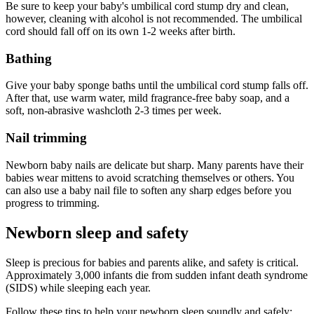
Be sure to keep your baby's umbilical cord stump dry and clean,
however, cleaning with alcohol is not recommended. The umbilical
cord should fall off on its own 1-2 weeks after birth.
Bathing
Give your baby sponge baths until the umbilical cord stump falls off.
After that, use warm water, mild fragrance-free baby soap, and a
soft, non-abrasive washcloth 2-3 times per week.
Nail trimming
Newborn baby nails are delicate but sharp. Many parents have their
babies wear mittens to avoid scratching themselves or others. You
can also use a baby nail file to soften any sharp edges before you
progress to trimming.
Newborn sleep and safety
Sleep is precious for babies and parents alike, and safety is critical.
Approximately 3,000 infants die from sudden infant death syndrome
(SIDS) while sleeping each year.
Follow these tips to help your newborn sleep soundly and safely: