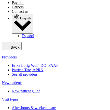
Pay bill
Careers
Contact us
English
Español
BACK
Providers
Erika Lorig-Wolf, DO, FAAP
Patricia Tate, APRN
See all providers
New patients
New patient guide
Visit types
After-hours & weekend care