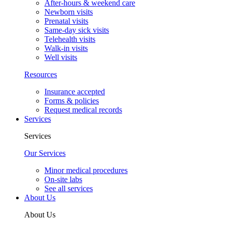
After-hours & weekend care
Newborn visits
Prenatal visits
Same-day sick visits
Telehealth visits
Walk-in visits
Well visits
Resources
Insurance accepted
Forms & policies
Request medical records
Services
Services
Our Services
Minor medical procedures
On-site labs
See all services
About Us
About Us