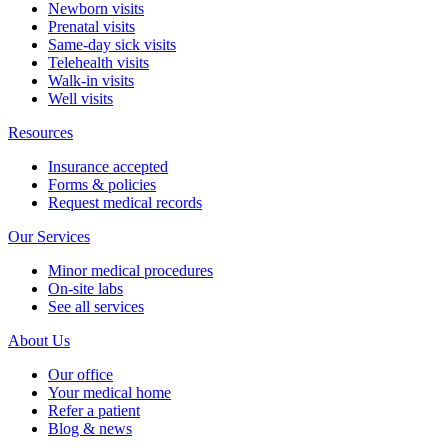
Newborn visits
Prenatal visits
Same-day sick visits
Telehealth visits
Walk-in visits
Well visits
Resources
Insurance accepted
Forms & policies
Request medical records
Our Services
Minor medical procedures
On-site labs
See all services
About Us
Our office
Your medical home
Refer a patient
Blog & news