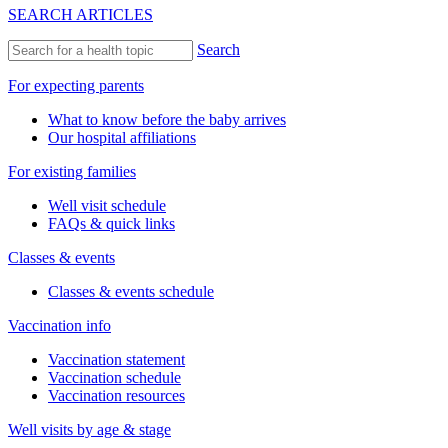
SEARCH ARTICLES
Search
For expecting parents
What to know before the baby arrives
Our hospital affiliations
For existing families
Well visit schedule
FAQs & quick links
Classes & events
Classes & events schedule
Vaccination info
Vaccination statement
Vaccination schedule
Vaccination resources
Well visits by age & stage