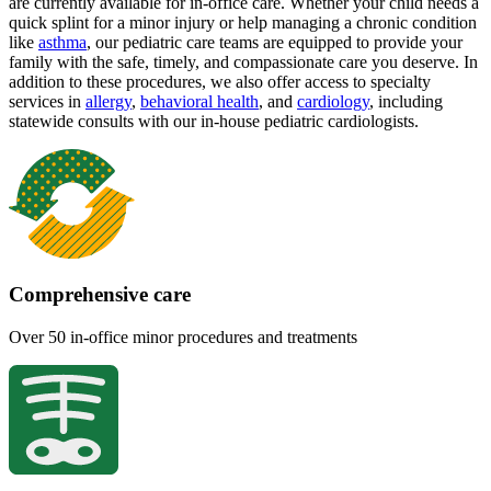
are currently available for in-office care. Whether your child needs a
quick splint for a minor injury or help managing a chronic condition
like
asthma
, our pediatric care teams are equipped to provide your
family with the safe, timely, and compassionate care you deserve. In
addition to these procedures, we also offer access to specialty
services in
allergy
,
behavioral health
,
and
cardiology
, including
statewide consults with our in-house pediatric cardiologists.
Comprehensive care
Over 50 in-office minor procedures and treatments