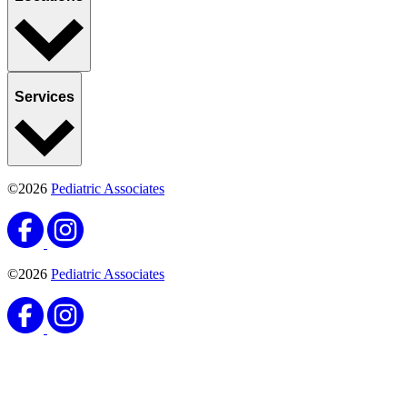
Services
©2026
Pediatric Associates
©2026
Pediatric Associates