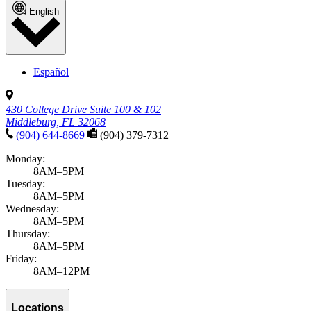
English
Español
430 College Drive Suite 100 & 102
Middleburg, FL 32068
(904) 644-8669
(904) 379-7312
Monday:
8AM–5PM
Tuesday:
8AM–5PM
Wednesday:
8AM–5PM
Thursday:
8AM–5PM
Friday:
8AM–12PM
Locations