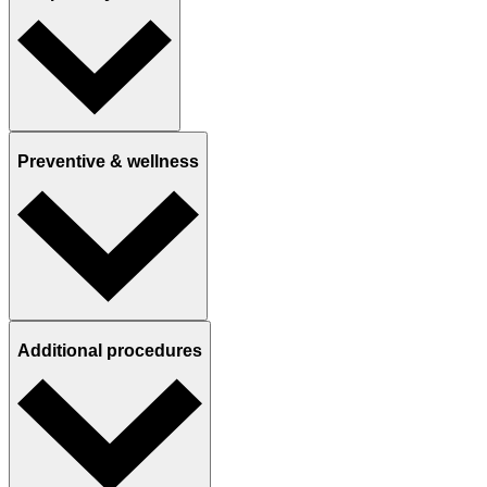
Preventive & wellness
Additional procedures