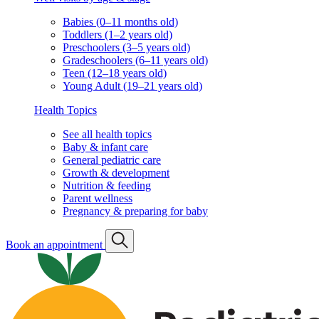
Babies (0–11 months old)
Toddlers (1–2 years old)
Preschoolers (3–5 years old)
Gradeschoolers (6–11 years old)
Teen (12–18 years old)
Young Adult (19–21 years old)
Health Topics
See all health topics
Baby & infant care
General pediatric care
Growth & development
Nutrition & feeding
Parent wellness
Pregnancy & preparing for baby
Book an appointment