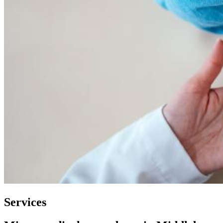
Services