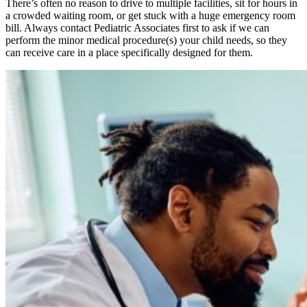
There’s often no reason to drive to multiple facilities, sit for hours in
a crowded waiting room, or get stuck with a huge emergency room
bill. Always contact Pediatric Associates first to ask if we can
perform the minor medical procedure(s) your child needs, so they
can receive care in a place specifically designed for them.