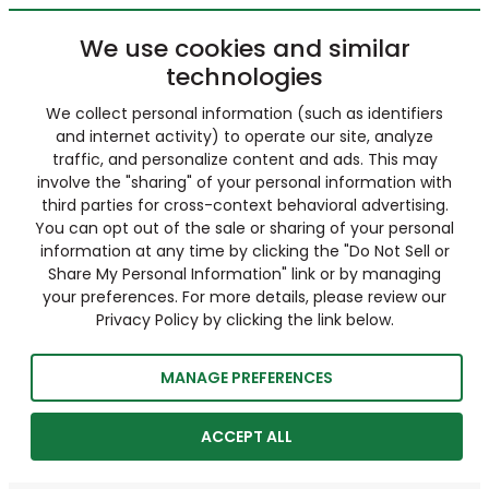
We use cookies and similar
technologies
We collect personal information (such as identifiers
and internet activity) to operate our site, analyze
traffic, and personalize content and ads. This may
involve the "sharing" of your personal information with
third parties for cross-context behavioral advertising.
You can opt out of the sale or sharing of your personal
information at any time by clicking the "Do Not Sell or
Share My Personal Information" link or by managing
your preferences. For more details, please review our
Privacy Policy by clicking the link below.
MANAGE PREFERENCES
ACCEPT ALL