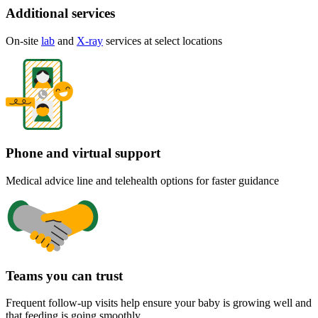
Additional services
On-site
lab
and
X-ray
services at select locations
Phone and virtual support
Medical advice line and telehealth options for faster guidance
Teams you can trust
Frequent follow-up visits help ensure your baby is growing well and
that feeding is going smoothly.