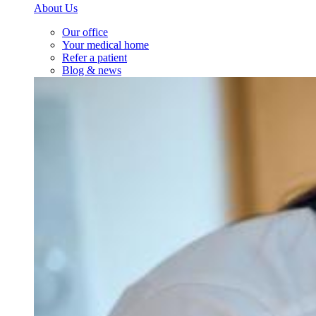
About Us
Our office
Your medical home
Refer a patient
Blog & news