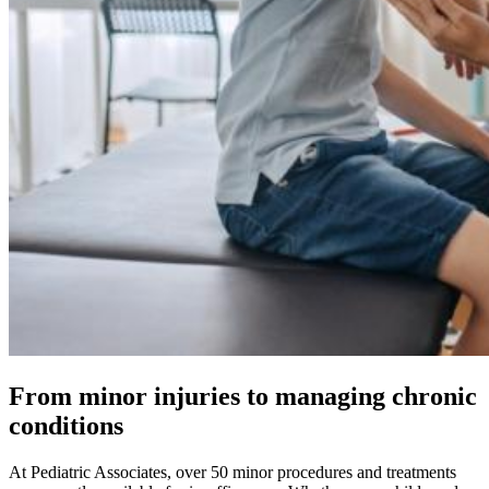
From minor injuries to managing chronic
conditions
At Pediatric Associates, over 50 minor procedures and treatments