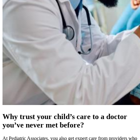
Why trust your child’s care to a doctor
you’ve never met before?
At Pediatric Associates, you also get expert care from providers who