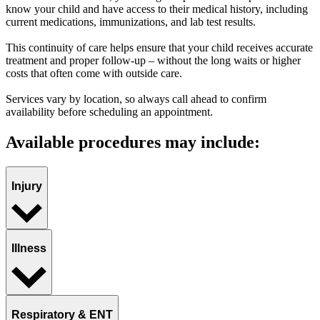
know your child and have access to their medical history, including
current medications, immunizations, and lab test results.
This continuity of care helps ensure that your child receives accurate
treatment and proper follow-up – without the long waits or higher
costs that often come with outside care.
Services vary by location, so always call ahead to confirm
availability before scheduling an appointment.
Available procedures may include:
Injury
Illness
Respiratory & ENT