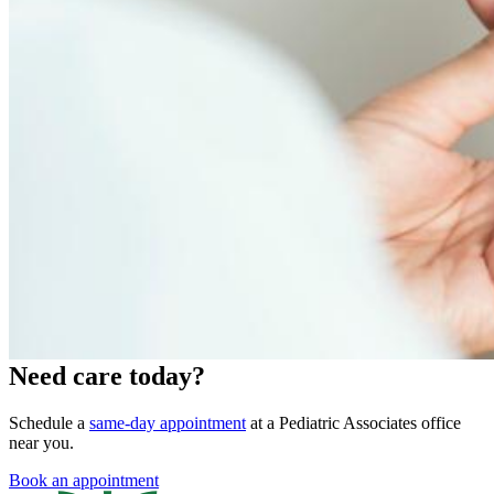
Need care today?
Schedule a
same-day appointment
at a Pediatric Associates office
near you.
Book an appointment