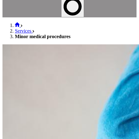
Services
Minor medical procedures