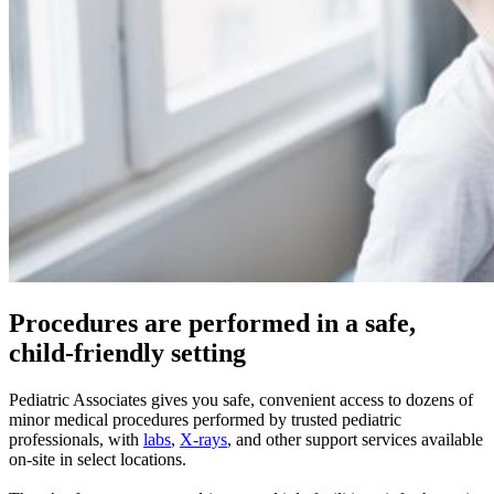
Procedures are performed in a safe,
child-friendly setting
Pediatric Associates gives you safe, convenient access to dozens of
minor medical procedures performed by trusted pediatric
professionals, with
labs
,
X-rays
, and other support services available
on-site in select locations.