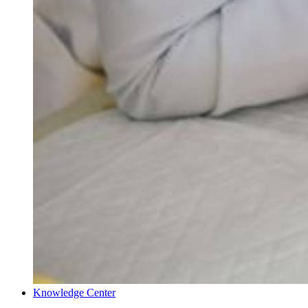
Knowledge Center