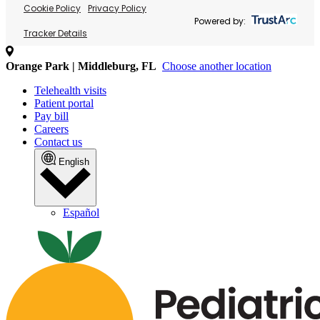
Cookie Policy
Privacy Policy
Powered by:
Tracker Details
Orange Park | Middleburg, FL
Choose another location
Telehealth visits
Patient portal
Pay bill
Careers
Contact us
English
Español