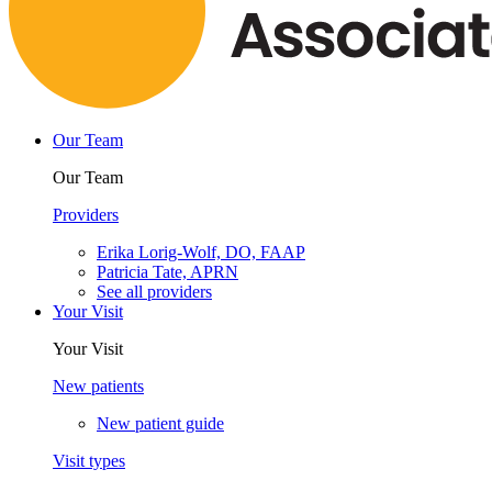
Our Team
Our Team
Providers
Erika Lorig-Wolf, DO, FAAP
Patricia Tate, APRN
See all providers
Your Visit
Your Visit
New patients
New patient guide
Visit types