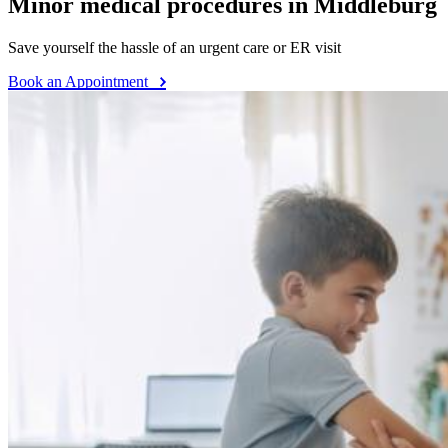
Minor medical procedures in Middleburg
Save yourself the hassle of an urgent care or ER visit
Book an Appointment