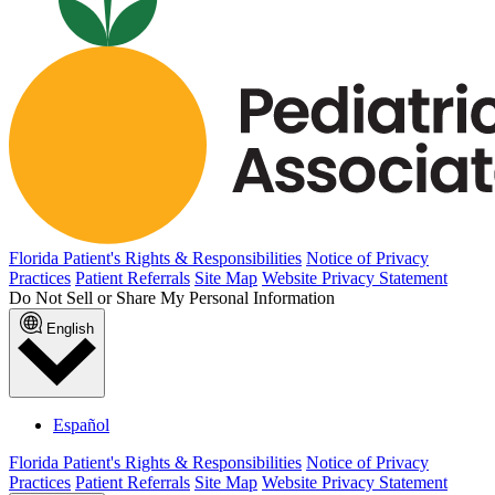
Florida Patient's Rights & Responsibilities
Notice of Privacy
Practices
Patient Referrals
Site Map
Website Privacy Statement
Do Not Sell or Share My Personal Information
English
Español
Florida Patient's Rights & Responsibilities
Notice of Privacy
Practices
Patient Referrals
Site Map
Website Privacy Statement