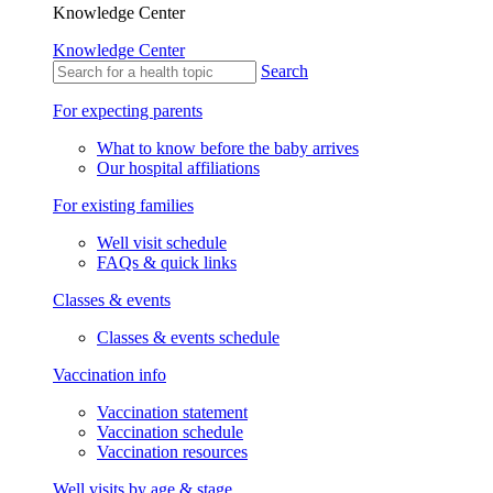
Knowledge Center
Knowledge Center
Search
For expecting parents
What to know before the baby arrives
Our hospital affiliations
For existing families
Well visit schedule
FAQs & quick links
Classes & events
Classes & events schedule
Vaccination info
Vaccination statement
Vaccination schedule
Vaccination resources
Well visits by age & stage