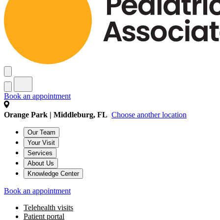
Book an appointment
Orange Park | Middleburg, FL
Choose another location
Our Team
Your Visit
Services
About Us
Knowledge Center
Book an appointment
Telehealth visits
Patient portal