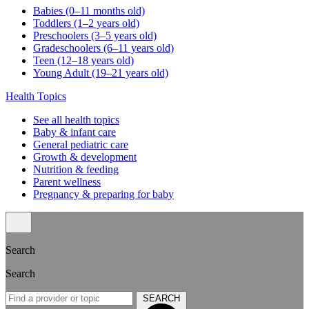
Babies (0–11 months old)
Toddlers (1–2 years old)
Preschoolers (3–5 years old)
Gradeschoolers (6–11 years old)
Teen (12–18 years old)
Young Adult (19–21 years old)
Health Topics
See all health topics
Baby & infant care
General pediatric care
Growth & development
Nutrition & feeding
Parent wellness
Pregnancy & preparing for baby
Search
Search
SEARCH