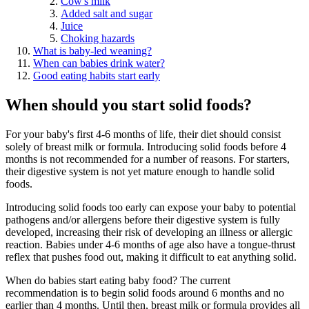
Cow's milk
Added salt and sugar
Juice
Choking hazards
What is baby-led weaning?
When can babies drink water?
Good eating habits start early
When should you start solid foods?
For your baby's first 4-6 months of life, their diet should consist
solely of breast milk or formula. Introducing solid foods before 4
months is not recommended for a number of reasons. For starters,
their digestive system is not yet mature enough to handle solid
foods.
Introducing solid foods too early can expose your baby to potential
pathogens and/or allergens before their digestive system is fully
developed, increasing their risk of developing an illness or allergic
reaction. Babies under 4-6 months of age also have a tongue-thrust
reflex that pushes food out, making it difficult to eat anything solid.
When do babies start eating baby food? The current
recommendation is to begin solid foods around 6 months and no
earlier than 4 months. Until then, breast milk or formula provides all