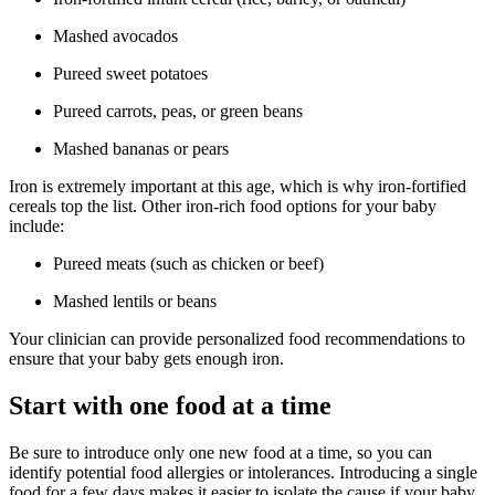
Mashed avocados
Pureed sweet potatoes
Pureed carrots, peas, or green beans
Mashed bananas or pears
Iron is extremely important at this age, which is why iron-fortified
cereals top the list. Other iron-rich food options for your baby
include:
Pureed meats (such as chicken or beef)
Mashed lentils or beans
Your clinician can provide personalized food recommendations to
ensure that your baby gets enough iron.
Start with one food at a time
Be sure to introduce only one new food at a time, so you can
identify potential food allergies or intolerances. Introducing a single
food for a few days makes it easier to isolate the cause if your baby