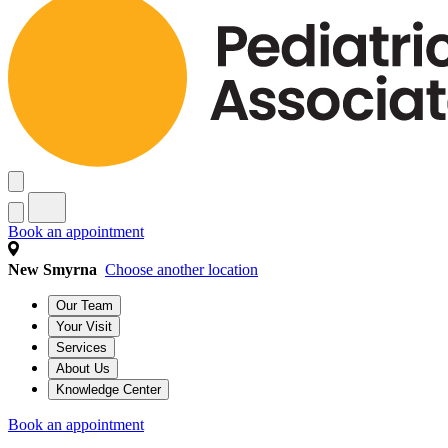
Book an appointment
New Smyrna
Choose another location
Our Team
Your Visit
Services
About Us
Knowledge Center
Book an appointment