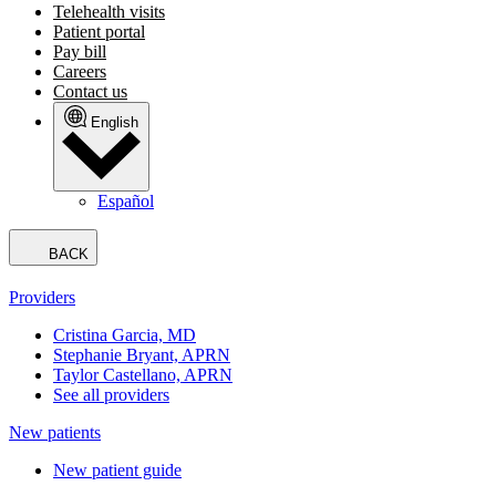
Telehealth visits
Patient portal
Pay bill
Careers
Contact us
English
Español
BACK
Providers
Cristina Garcia, MD
Stephanie Bryant, APRN
Taylor Castellano, APRN
See all providers
New patients
New patient guide