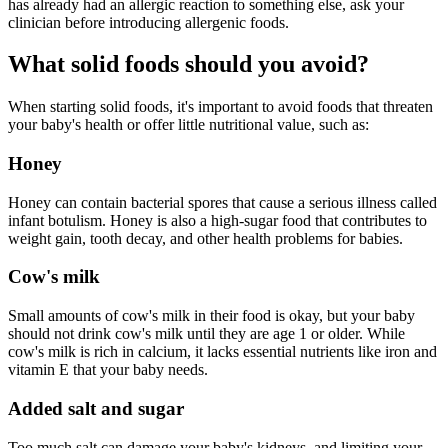
has already had an allergic reaction to something else, ask your
clinician before introducing allergenic foods.
What solid foods should you avoid?
When starting solid foods, it's important to avoid foods that threaten
your baby's health or offer little nutritional value, such as:
Honey
Honey can contain bacterial spores that cause a serious illness called
infant botulism. Honey is also a high-sugar food that contributes to
weight gain, tooth decay, and other health problems for babies.
Cow's milk
Small amounts of cow's milk in their food is okay, but your baby
should not drink cow's milk until they are age 1 or older. While
cow's milk is rich in calcium, it lacks essential nutrients like iron and
vitamin E that your baby needs.
Added salt and sugar
Too much salt can damage your baby's kidneys, and limiting your