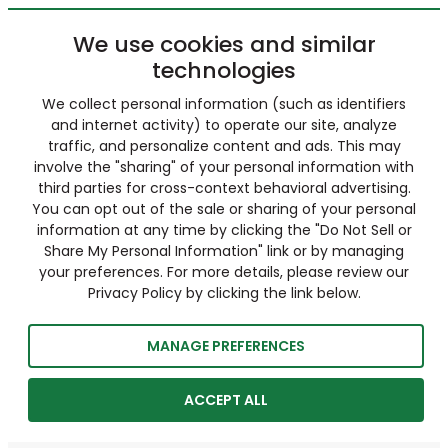
We use cookies and similar
technologies
We collect personal information (such as identifiers
and internet activity) to operate our site, analyze
traffic, and personalize content and ads. This may
involve the "sharing" of your personal information with
third parties for cross-context behavioral advertising.
You can opt out of the sale or sharing of your personal
information at any time by clicking the "Do Not Sell or
Share My Personal Information" link or by managing
your preferences. For more details, please review our
Privacy Policy by clicking the link below.
MANAGE PREFERENCES
ACCEPT ALL