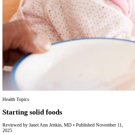
Health Topics
Starting solid foods
Reviewed by Janet Ann Jenkin, MD
•
Published November 11,
2025