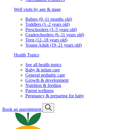
Well visits by age & stage
Babies (0–11 months old)
Toddlers (1–2 years old)
Preschoolers (3–5 years old)
Gradeschoolers (6–11 years old)
Teen (12–18 years old)
Young Adult (19–21 years old)
Health Topics
See all health topics
Baby & infant care
General pediatric care
Growth & development
Nutrition & feeding
Parent wellness
Pregnancy & preparing for baby
Book an appointment