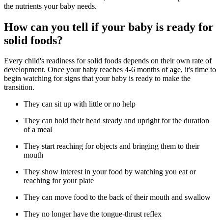
the nutrients your baby needs.
How can you tell if your baby is ready for
solid foods?
Every child's readiness for solid foods depends on their own rate of
development. Once your baby reaches 4-6 months of age, it's time to
begin watching for signs that your baby is ready to make the
transition.
They can sit up with little or no help
They can hold their head steady and upright for the duration
of a meal
They start reaching for objects and bringing them to their
mouth
They show interest in your food by watching you eat or
reaching for your plate
They can move food to the back of their mouth and swallow
They no longer have the tongue-thrust reflex