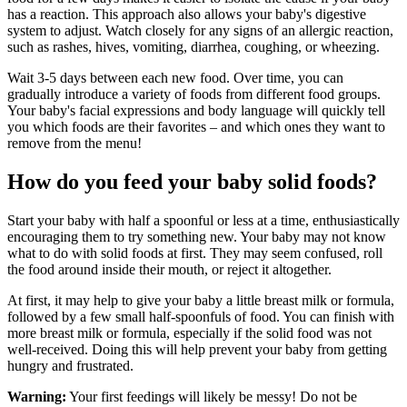
has a reaction. This approach also allows your baby's digestive
system to adjust. Watch closely for any signs of an allergic reaction,
such as rashes, hives, vomiting, diarrhea, coughing, or wheezing.
Wait 3-5 days between each new food. Over time, you can
gradually introduce a variety of foods from different food groups.
Your baby's facial expressions and body language will quickly tell
you which foods are their favorites – and which ones they want to
remove from the menu!
How do you feed your baby solid foods?
Start your baby with half a spoonful or less at a time, enthusiastically
encouraging them to try something new. Your baby may not know
what to do with solid foods at first. They may seem confused, roll
the food around inside their mouth, or reject it altogether.
At first, it may help to give your baby a little breast milk or formula,
followed by a few small half-spoonfuls of food. You can finish with
more breast milk or formula, especially if the solid food was not
well-received. Doing this will help prevent your baby from getting
hungry and frustrated.
Warning:
Your first feedings will likely be messy! Do not be