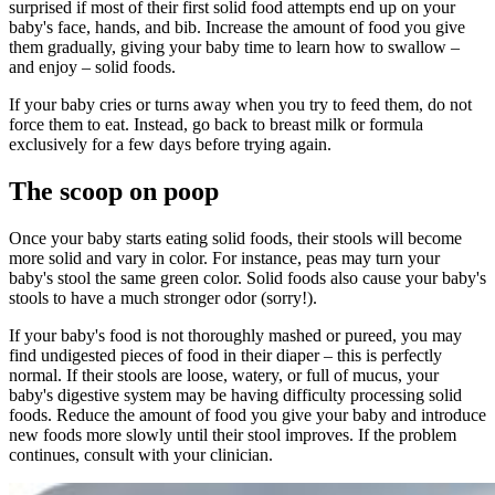
surprised if most of their first solid food attempts end up on your
baby's face, hands, and bib. Increase the amount of food you give
them gradually, giving your baby time to learn how to swallow –
and enjoy – solid foods.
If your baby cries or turns away when you try to feed them, do not
force them to eat. Instead, go back to breast milk or formula
exclusively for a few days before trying again.
The scoop on poop
Once your baby starts eating solid foods, their stools will become
more solid and vary in color. For instance, peas may turn your
baby's stool the same green color. Solid foods also cause your baby's
stools to have a much stronger odor (sorry!).
If your baby's food is not thoroughly mashed or pureed, you may
find undigested pieces of food in their diaper – this is perfectly
normal. If their stools are loose, watery, or full of mucus, your
baby's digestive system may be having difficulty processing solid
foods. Reduce the amount of food you give your baby and introduce
new foods more slowly until their stool improves. If the problem
continues, consult with your clinician.