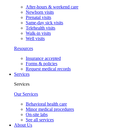
After-hours & weekend care
Newborn visits
Prenatal visits
Same-day sick visits
Telehealth visits
Walk-in visits
Well visits
Resources
Insurance accepted
Forms & policies
Request medical records
Services
Services
Our Services
Behavioral health care
Minor medical procedures
On-site labs
See all services
About Us