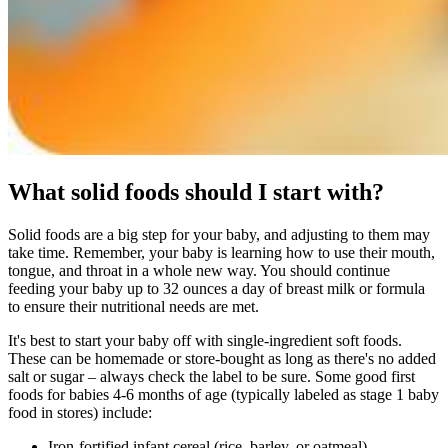
What solid foods should I start with?
Solid foods are a big step for your baby, and adjusting to them may
take time. Remember, your baby is learning how to use their mouth,
tongue, and throat in a whole new way. You should continue
feeding your baby up to 32 ounces a day of breast milk or formula
to ensure their nutritional needs are met.
It's best to start your baby off with single-ingredient soft foods.
These can be homemade or store-bought as long as there's no added
salt or sugar – always check the label to be sure. Some good first
foods for babies 4-6 months of age (typically labeled as stage 1 baby
food in stores) include:
Iron-fortified infant cereal (rice, barley, or oatmeal)