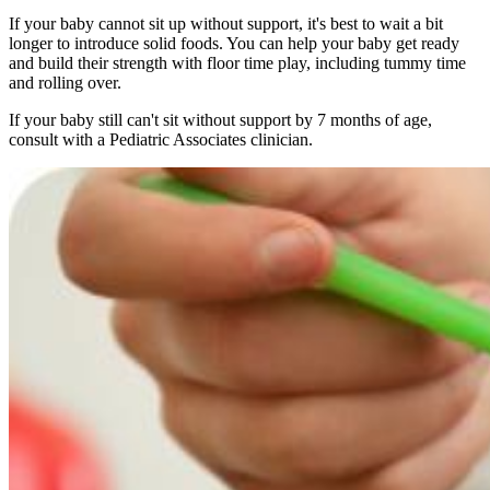
If your baby cannot sit up without support, it's best to wait a bit
longer to introduce solid foods. You can help your baby get ready
and build their strength with floor time play, including tummy time
and rolling over.
If your baby still can't sit without support by 7 months of age,
consult with a Pediatric Associates clinician.