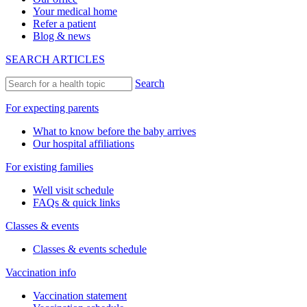
Your medical home
Refer a patient
Blog & news
SEARCH ARTICLES
Search
For expecting parents
What to know before the baby arrives
Our hospital affiliations
For existing families
Well visit schedule
FAQs & quick links
Classes & events
Classes & events schedule
Vaccination info
Vaccination statement