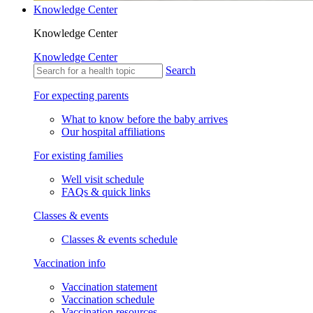
Knowledge Center
Knowledge Center
Knowledge Center
Search
For expecting parents
What to know before the baby arrives
Our hospital affiliations
For existing families
Well visit schedule
FAQs & quick links
Classes & events
Classes & events schedule
Vaccination info
Vaccination statement
Vaccination schedule
Vaccination resources