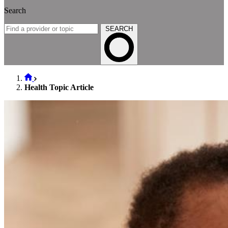
Search
SEARCH
Health Topic Article