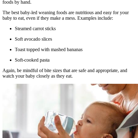
foods by hand.
The best baby-led weaning foods are nutritious and easy for your
baby to eat, even if they make a mess. Examples include:
Steamed carrot sticks
Soft avocado slices
Toast topped with mashed bananas
Soft-cooked pasta
Again, be mindful of bite sizes that are safe and appropriate, and
watch your baby closely as they eat.