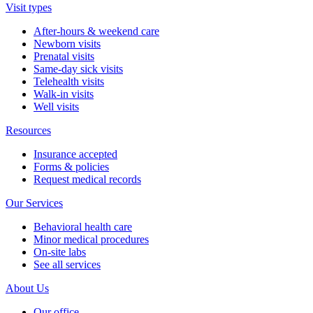
Visit types
After-hours & weekend care
Newborn visits
Prenatal visits
Same-day sick visits
Telehealth visits
Walk-in visits
Well visits
Resources
Insurance accepted
Forms & policies
Request medical records
Our Services
Behavioral health care
Minor medical procedures
On-site labs
See all services
About Us
Our office