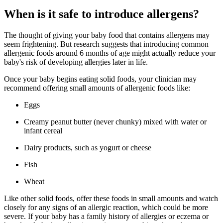
When is it safe to introduce allergens?
The thought of giving your baby food that contains allergens may
seem frightening. But research suggests that introducing common
allergenic foods around 6 months of age might actually reduce your
baby's risk of developing allergies later in life.
Once your baby begins eating solid foods, your clinician may
recommend offering small amounts of allergenic foods like:
Eggs
Creamy peanut butter (never chunky) mixed with water or
infant cereal
Dairy products, such as yogurt or cheese
Fish
Wheat
Like other solid foods, offer these foods in small amounts and watch
closely for any signs of an allergic reaction, which could be more
severe. If your baby has a family history of allergies or eczema or