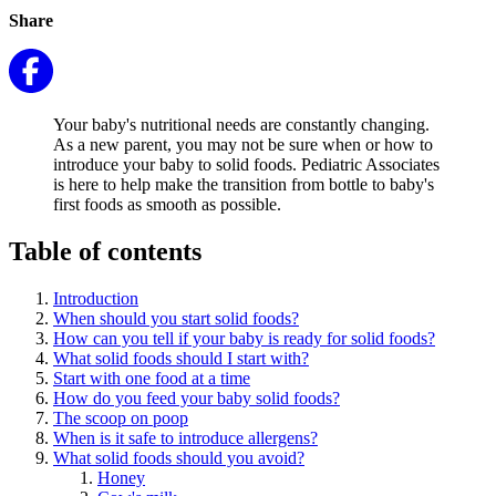
Share
Your baby's nutritional needs are constantly changing.
As a new parent, you may not be sure when or how to
introduce your baby to solid foods. Pediatric Associates
is here to help make the transition from bottle to baby's
first foods as smooth as possible.
Table of contents
Introduction
When should you start solid foods?
How can you tell if your baby is ready for solid foods?
What solid foods should I start with?
Start with one food at a time
How do you feed your baby solid foods?
The scoop on poop
When is it safe to introduce allergens?
What solid foods should you avoid?
Honey