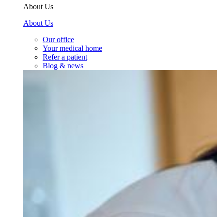
About Us
About Us
Our office
Your medical home
Refer a patient
Blog & news