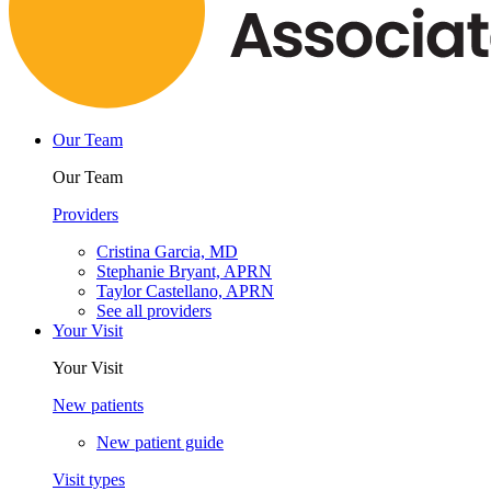
Our Team
Our Team
Providers
Cristina Garcia, MD
Stephanie Bryant, APRN
Taylor Castellano, APRN
See all providers
Your Visit
Your Visit
New patients
New patient guide
Visit types