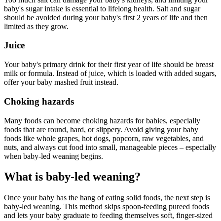
baby's sugar intake is essential to lifelong health. Salt and sugar
should be avoided during your baby's first 2 years of life and then
limited as they grow.
Juice
Your baby's primary drink for their first year of life should be breast
milk or formula. Instead of juice, which is loaded with added sugars,
offer your baby mashed fruit instead.
Choking hazards
Many foods can become choking hazards for babies, especially
foods that are round, hard, or slippery. Avoid giving your baby
foods like whole grapes, hot dogs, popcorn, raw vegetables, and
nuts, and always cut food into small, manageable pieces – especially
when baby-led weaning begins.
What is baby-led weaning?
Once your baby has the hang of eating solid foods, the next step is
baby-led weaning. This method skips spoon-feeding pureed foods
and lets your baby graduate to feeding themselves soft, finger-sized