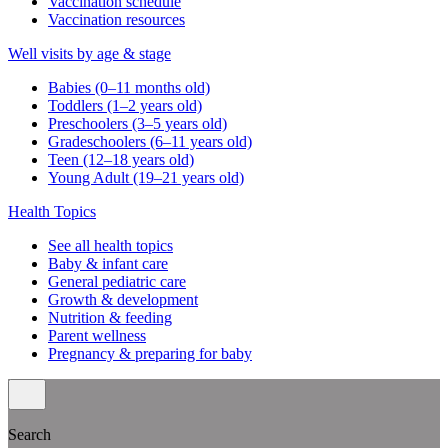
Vaccination schedule
Vaccination resources
Well visits by age & stage
Babies (0–11 months old)
Toddlers (1–2 years old)
Preschoolers (3–5 years old)
Gradeschoolers (6–11 years old)
Teen (12–18 years old)
Young Adult (19–21 years old)
Health Topics
See all health topics
Baby & infant care
General pediatric care
Growth & development
Nutrition & feeding
Parent wellness
Pregnancy & preparing for baby
Search