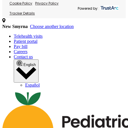
Cookie Policy
Privacy Policy
Powered by:
Tracker Details
New Smyrna
Choose another location
Telehealth visits
Patient portal
Pay bill
Careers
Contact us
English
Español