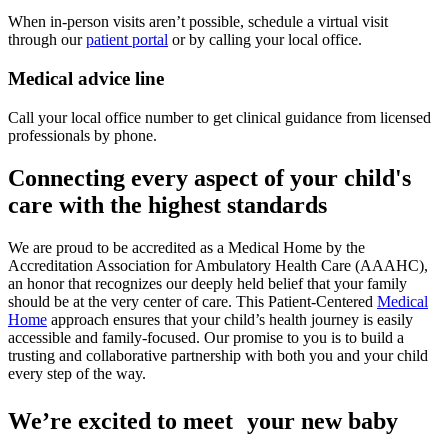
When in-person visits aren’t possible, schedule a virtual visit
through our
patient portal
or by calling your local office.
Medical advice line
Call your local office number to get clinical guidance from licensed
professionals by phone.
Connecting every aspect of your child's
care with the highest standards
We are proud to be accredited as a Medical Home by the
Accreditation Association for Ambulatory Health Care (AAAHC),
an honor that recognizes our deeply held belief that your family
should be at the very center of care. This Patient-Centered
Medical
Home
approach ensures that your child’s health journey is easily
accessible and family-focused. Our promise to you is to build a
trusting and collaborative partnership with both you and your child
every step of the way.
We’re excited to meet your new baby