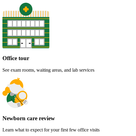
Office tour
See exam rooms, waiting areas, and lab services
Newborn care review
Learn what to expect for your first few office visits