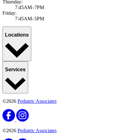
Thursday:
7:45AM–7PM
Friday:
7:45AM–5PM
Locations
Services
©2026
Pediatric Associates
©2026
Pediatric Associates