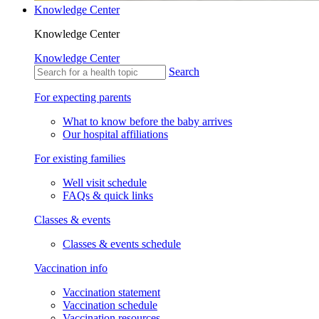
Knowledge Center
Knowledge Center
Knowledge Center
Search
For expecting parents
What to know before the baby arrives
Our hospital affiliations
For existing families
Well visit schedule
FAQs & quick links
Classes & events
Classes & events schedule
Vaccination info
Vaccination statement
Vaccination schedule
Vaccination resources