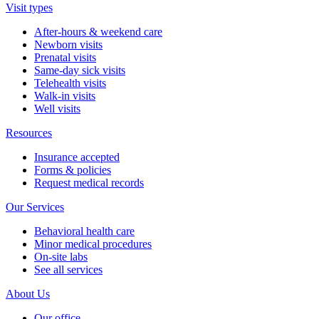
Visit types
After-hours & weekend care
Newborn visits
Prenatal visits
Same-day sick visits
Telehealth visits
Walk-in visits
Well visits
Resources
Insurance accepted
Forms & policies
Request medical records
Our Services
Behavioral health care
Minor medical procedures
On-site labs
See all services
About Us
Our office