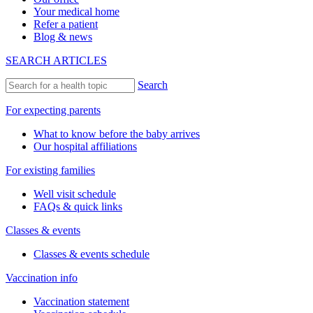
Your medical home
Refer a patient
Blog & news
SEARCH ARTICLES
Search
For expecting parents
What to know before the baby arrives
Our hospital affiliations
For existing families
Well visit schedule
FAQs & quick links
Classes & events
Classes & events schedule
Vaccination info
Vaccination statement