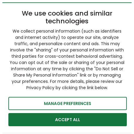
We use cookies and similar
technologies
We collect personal information (such as identifiers
and internet activity) to operate our site, analyze
traffic, and personalize content and ads. This may
involve the "sharing" of your personal information with
third parties for cross-context behavioral advertising.
You can opt out of the sale or sharing of your personal
information at any time by clicking the "Do Not Sell or
Share My Personal Information" link or by managing
your preferences. For more details, please review our
Privacy Policy by clicking the link below.
MANAGE PREFERENCES
ACCEPT ALL