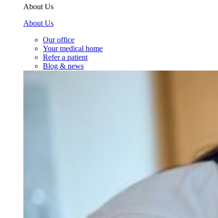
About Us
About Us
Our office
Your medical home
Refer a patient
Blog & news