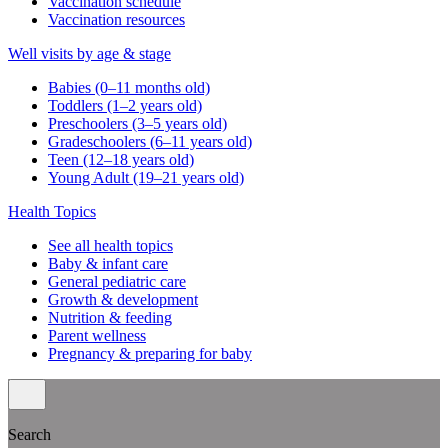
Vaccination schedule
Vaccination resources
Well visits by age & stage
Babies (0–11 months old)
Toddlers (1–2 years old)
Preschoolers (3–5 years old)
Gradeschoolers (6–11 years old)
Teen (12–18 years old)
Young Adult (19–21 years old)
Health Topics
See all health topics
Baby & infant care
General pediatric care
Growth & development
Nutrition & feeding
Parent wellness
Pregnancy & preparing for baby
Search