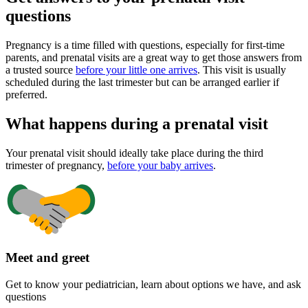
questions
Pregnancy is a time filled with questions, especially for first-time
parents, and prenatal visits are a great way to get those answers from
a trusted source
before your little one arrives
. This visit is usually
scheduled during the last trimester but can be arranged earlier if
preferred.
What happens during a prenatal visit
Your prenatal visit should ideally take place during the third
trimester of pregnancy,
before your baby arrives
.
Meet and greet
Get to know your pediatrician, learn about options we have, and ask
questions