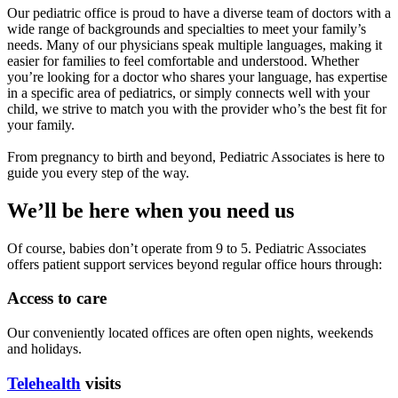
Our pediatric office is proud to have a diverse team of doctors with a
wide range of backgrounds and specialties to meet your family’s
needs. Many of our physicians speak multiple languages, making it
easier for families to feel comfortable and understood. Whether
you’re looking for a doctor who shares your language, has expertise
in a specific area of pediatrics, or simply connects well with your
child, we strive to match you with the provider who’s the best fit for
your family.
From pregnancy to birth and beyond, Pediatric Associates is here to
guide you every step of the way.
We’ll be here when you need us
Of course, babies don’t operate from 9 to 5. Pediatric Associates
offers patient support services beyond regular office hours through:
Access to care
Our conveniently located offices are often open nights, weekends
and holidays.
Telehealth
visits