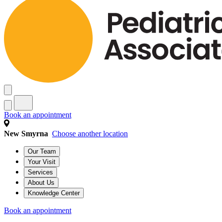
Book an appointment
New Smyrna
Choose another location
Our Team
Your Visit
Services
About Us
Knowledge Center
Book an appointment