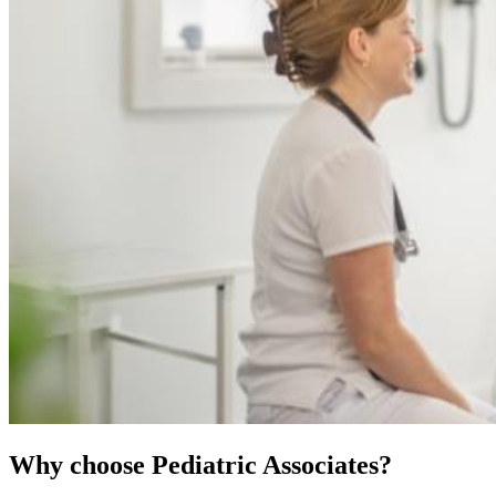
Why choose Pediatric Associates?