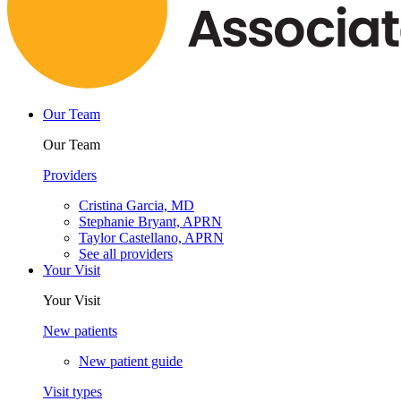
Our Team
Our Team
Providers
Cristina Garcia, MD
Stephanie Bryant, APRN
Taylor Castellano, APRN
See all providers
Your Visit
Your Visit
New patients
New patient guide
Visit types