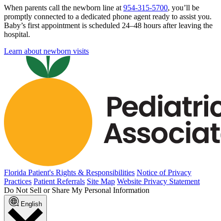
When parents call the newborn line at
954-315-5700
, you’ll be
promptly connected to a dedicated phone agent ready to assist you.
Baby’s first appointment is scheduled 24–48 hours after leaving the
hospital.
Learn about newborn visits
Florida Patient's Rights & Responsibilities
Notice of Privacy
Practices
Patient Referrals
Site Map
Website Privacy Statement
Do Not Sell or Share My Personal Information
English