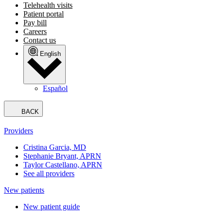
Telehealth visits
Patient portal
Pay bill
Careers
Contact us
English
Español
BACK
Providers
Cristina Garcia, MD
Stephanie Bryant, APRN
Taylor Castellano, APRN
See all providers
New patients
New patient guide