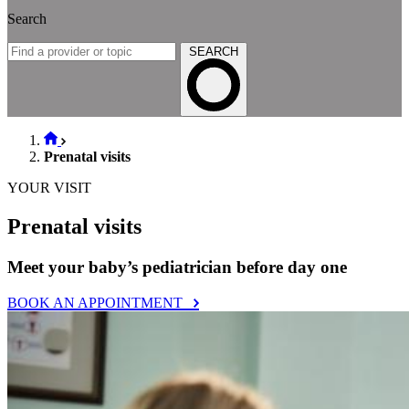
Search
SEARCH
Prenatal visits
YOUR VISIT
Prenatal visits
Meet your baby’s pediatrician before day one
BOOK AN APPOINTMENT