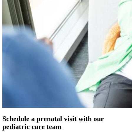
Schedule a prenatal visit with our
pediatric care team