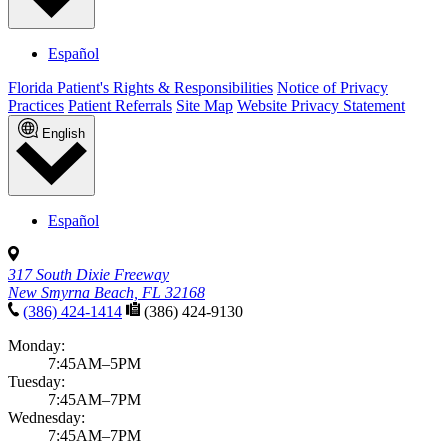
Español
Florida Patient's Rights & Responsibilities
Notice of Privacy
Practices
Patient Referrals
Site Map
Website Privacy Statement
English
Español
317 South Dixie Freeway
New Smyrna Beach, FL 32168
(386) 424-1414
(386) 424-9130
Monday:
7:45AM–5PM
Tuesday:
7:45AM–7PM
Wednesday:
7:45AM–7PM