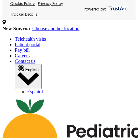
Cookie Policy
Privacy Policy
Powered by:
Tracker Details
New Smyrna
Choose another location
Telehealth visits
Patient portal
Pay bill
Careers
Contact us
English
Español