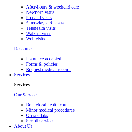
After-hours & weekend care
Newborn visits
Prenatal visits
Same-day sick visits
Telehealth visits
Walk-in visits
Well visits
Resources
Insurance accepted
Forms & policies
Request medical records
Services
Services
Our Services
Behavioral health care
Minor medical procedures
On-site labs
See all services
About Us