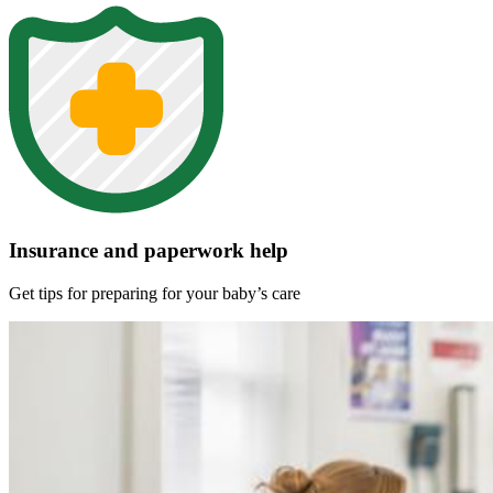
Insurance and paperwork help
Get tips for preparing for your baby’s care