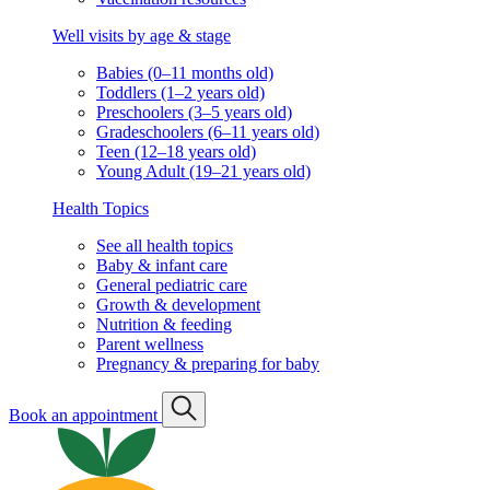
Well visits by age & stage
Babies (0–11 months old)
Toddlers (1–2 years old)
Preschoolers (3–5 years old)
Gradeschoolers (6–11 years old)
Teen (12–18 years old)
Young Adult (19–21 years old)
Health Topics
See all health topics
Baby & infant care
General pediatric care
Growth & development
Nutrition & feeding
Parent wellness
Pregnancy & preparing for baby
Book an appointment