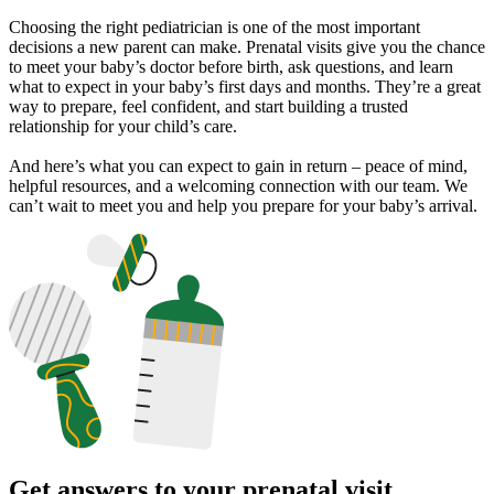
Choosing the right pediatrician is one of the most important
decisions a new parent can make. Prenatal visits give you the chance
to meet your baby’s doctor before birth, ask questions, and learn
what to expect in your baby’s first days and months. They’re a great
way to prepare, feel confident, and start building a trusted
relationship for your child’s care.
And here’s what you can expect to gain in return – peace of mind,
helpful resources, and a welcoming connection with our team. We
can’t wait to meet you and help you prepare for your baby’s arrival.
Get answers to your prenatal visit