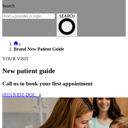
Search
SEARCH
Brand New Patient Guide
YOUR VISIT
New patient guide
Call us to book your first appointment
(855) KIDZ-DOC