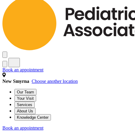
Book an appointment
New Smyrna
Choose another location
Our Team
Your Visit
Services
About Us
Knowledge Center
Book an appointment