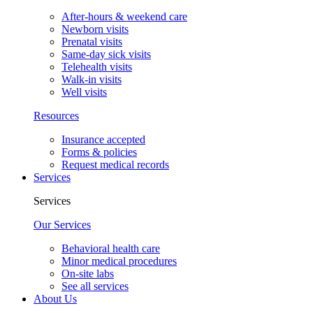
After-hours & weekend care
Newborn visits
Prenatal visits
Same-day sick visits
Telehealth visits
Walk-in visits
Well visits
Resources
Insurance accepted
Forms & policies
Request medical records
Services
Services
Our Services
Behavioral health care
Minor medical procedures
On-site labs
See all services
About Us