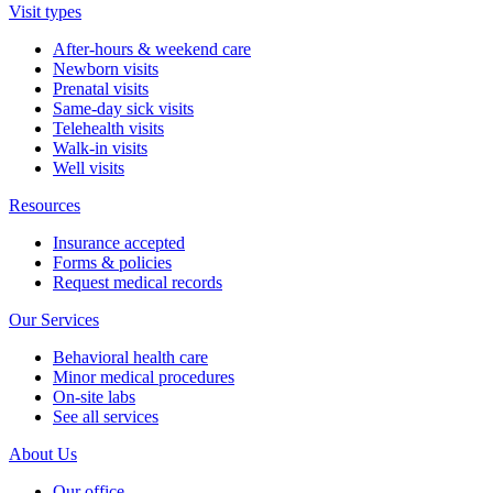
Visit types
After-hours & weekend care
Newborn visits
Prenatal visits
Same-day sick visits
Telehealth visits
Walk-in visits
Well visits
Resources
Insurance accepted
Forms & policies
Request medical records
Our Services
Behavioral health care
Minor medical procedures
On-site labs
See all services
About Us
Our office