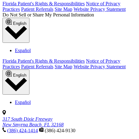
Florida Patient's Rights & Responsibilities
Notice of Privacy
Practices
Patient Referrals
Site Map
Website Privacy Statement
Do Not Sell or Share My Personal Information
English
Español
Florida Patient's Rights & Responsibilities
Notice of Privacy
Practices
Patient Referrals
Site Map
Website Privacy Statement
English
Español
317 South Dixie Freeway
New Smyrna Beach, FL 32168
(386) 424-1414
(386) 424-9130