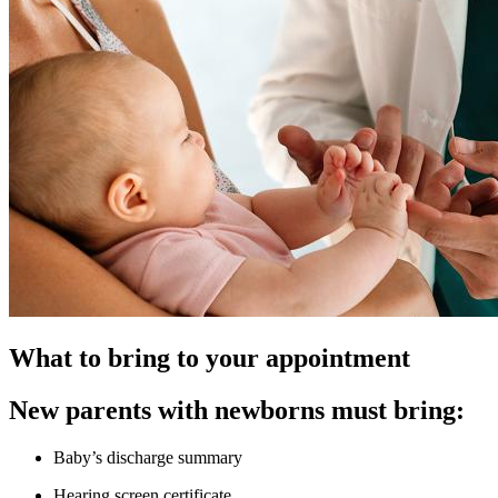
What to bring to your appointment
New parents with newborns must bring:
Baby’s discharge summary
Hearing screen certificate