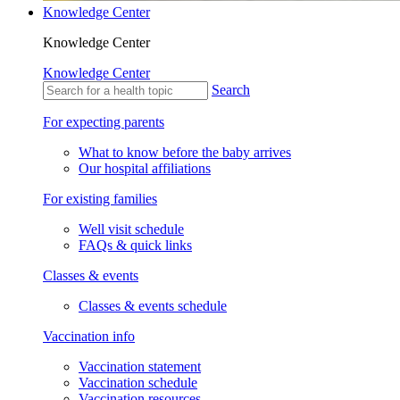
Knowledge Center
Knowledge Center
Knowledge Center
Search
For expecting parents
What to know before the baby arrives
Our hospital affiliations
For existing families
Well visit schedule
FAQs & quick links
Classes & events
Classes & events schedule
Vaccination info
Vaccination statement
Vaccination schedule
Vaccination resources