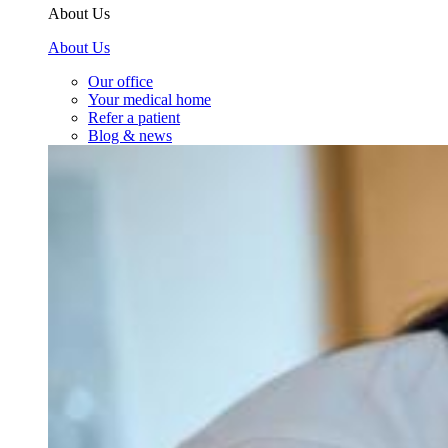
About Us
About Us
Our office
Your medical home
Refer a patient
Blog & news