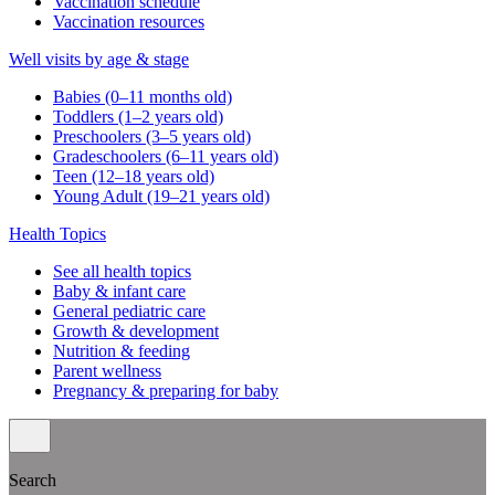
Vaccination schedule
Vaccination resources
Well visits by age & stage
Babies (0–11 months old)
Toddlers (1–2 years old)
Preschoolers (3–5 years old)
Gradeschoolers (6–11 years old)
Teen (12–18 years old)
Young Adult (19–21 years old)
Health Topics
See all health topics
Baby & infant care
General pediatric care
Growth & development
Nutrition & feeding
Parent wellness
Pregnancy & preparing for baby
Search