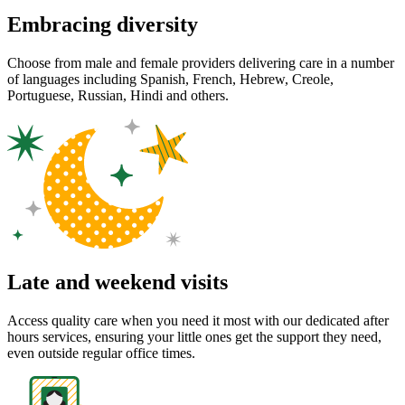
Embracing diversity
Choose from male and female providers delivering care in a number
of languages including Spanish, French, Hebrew, Creole,
Portuguese, Russian, Hindi and others.
Late and weekend visits
Access quality care when you need it most with our dedicated after
hours services, ensuring your little ones get the support they need,
even outside regular office times.