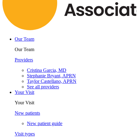
Our Team
Our Team
Providers
Cristina Garcia, MD
Stephanie Bryant, APRN
Taylor Castellano, APRN
See all providers
Your Visit
Your Visit
New patients
New patient guide
Visit types