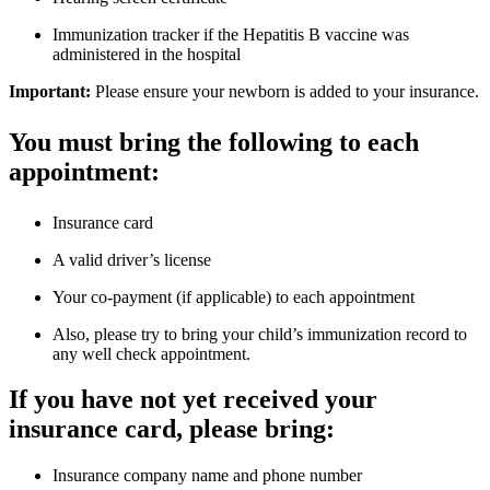
Immunization tracker if the Hepatitis B vaccine was
administered in the hospital
Important:
Please ensure your newborn is added to your insurance.
You must bring the following to each
appointment:
Insurance card
A valid driver’s license
Your co-payment (if applicable) to each appointment
Also, please try to bring your child’s immunization record to
any well check appointment.
If you have not yet received your
insurance card, please bring:
Insurance company name and phone number