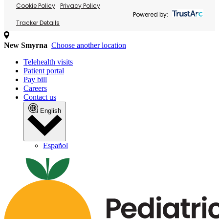
Cookie Policy
Privacy Policy
Powered by:
Tracker Details
New Smyrna
Choose another location
Telehealth visits
Patient portal
Pay bill
Careers
Contact us
English
Español