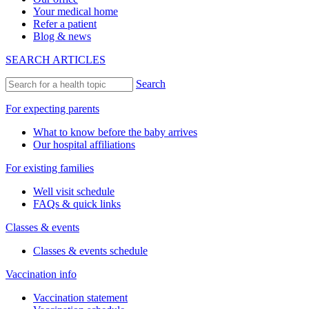
Your medical home
Refer a patient
Blog & news
SEARCH ARTICLES
Search
For expecting parents
What to know before the baby arrives
Our hospital affiliations
For existing families
Well visit schedule
FAQs & quick links
Classes & events
Classes & events schedule
Vaccination info
Vaccination statement