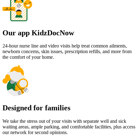
Our app KidzDocNow
24-hour nurse line and video visits help treat common ailments,
newborn concerns, skin issues, prescription refills, and more from
the comfort of your home.
Designed for families
We take the stress out of your visits with separate well and sick
waiting areas, ample parking, and comfortable facilities, plus access
our network for second opinions.