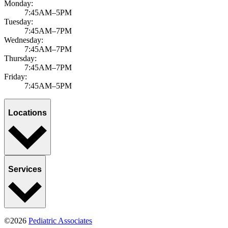
Monday:
7:45AM–5PM
Tuesday:
7:45AM–7PM
Wednesday:
7:45AM–7PM
Thursday:
7:45AM–7PM
Friday:
7:45AM–5PM
Locations
Services
©2026
Pediatric Associates