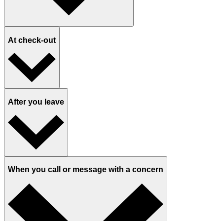
At check-out
After you leave
When you call or message with a concern