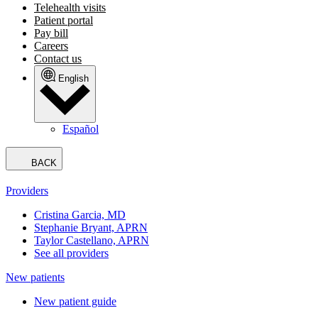
Telehealth visits
Patient portal
Pay bill
Careers
Contact us
English
Español
BACK
Providers
Cristina Garcia, MD
Stephanie Bryant, APRN
Taylor Castellano, APRN
See all providers
New patients
New patient guide