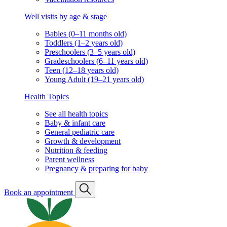
Well visits by age & stage
Babies (0–11 months old)
Toddlers (1–2 years old)
Preschoolers (3–5 years old)
Gradeschoolers (6–11 years old)
Teen (12–18 years old)
Young Adult (19–21 years old)
Health Topics
See all health topics
Baby & infant care
General pediatric care
Growth & development
Nutrition & feeding
Parent wellness
Pregnancy & preparing for baby
Book an appointment