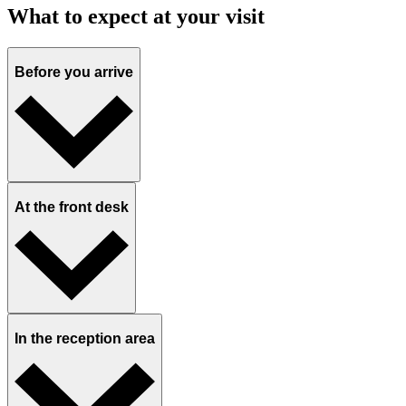
What to expect at your visit
Before you arrive
At the front desk
In the reception area