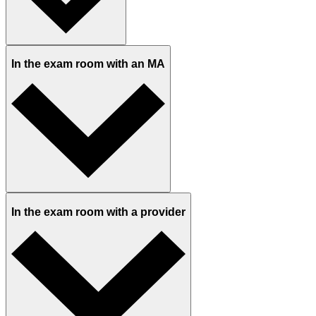
In the exam room with an MA
In the exam room with a provider