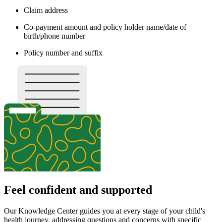
Claim address
Co-payment amount and policy holder name/date of
birth/phone number
Policy number and suffix
Feel confident and supported
Our Knowledge Center guides you at every stage of your child's
health journey, addressing questions and concerns with specific