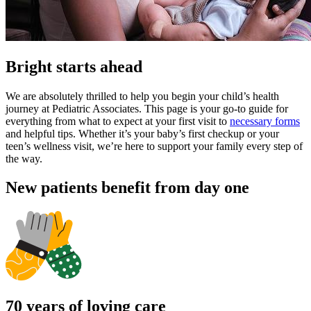
Bright starts ahead
We are absolutely thrilled to help you begin your child’s health
journey at Pediatric Associates. This page is your go-to guide for
everything from what to expect at your first visit to
necessary forms
and helpful tips. Whether it’s your baby’s first checkup or your
teen’s wellness visit, we’re here to support your family every step of
the way.
New patients benefit from day one
70 years of loving care