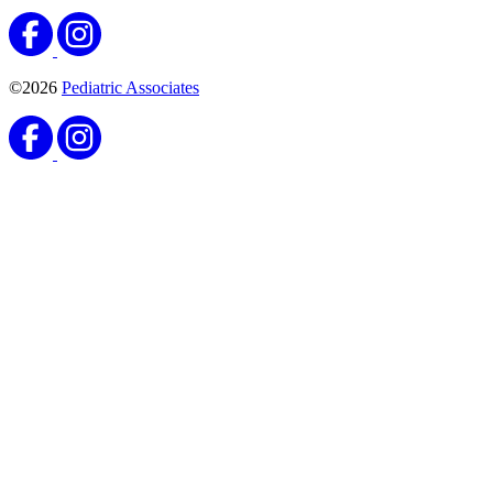
©2026
Pediatric Associates