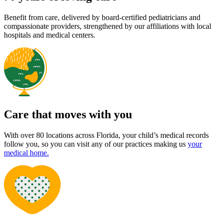
Benefit from care, delivered by board-certified pediatricians and
compassionate providers, strengthened by our affiliations with local
hospitals and medical centers.
Care that moves with you
With over 80 locations across Florida, your child’s medical records
follow you, so you can visit any of our practices making us
your
medical home.