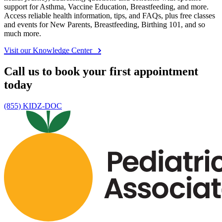
support for Asthma, Vaccine Education, Breastfeeding, and more.
Access reliable health information, tips, and FAQs, plus free classes
and events for New Parents, Breastfeeding, Birthing 101, and so
much more.
Visit our Knowledge Center
Call us to book your first appointment
today
(855) KIDZ-DOC