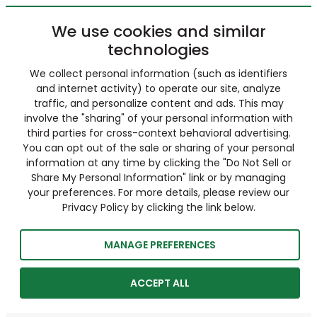
We use cookies and similar
technologies
We collect personal information (such as identifiers
and internet activity) to operate our site, analyze
traffic, and personalize content and ads. This may
involve the "sharing" of your personal information with
third parties for cross-context behavioral advertising.
You can opt out of the sale or sharing of your personal
information at any time by clicking the "Do Not Sell or
Share My Personal Information" link or by managing
your preferences. For more details, please review our
Privacy Policy by clicking the link below.
MANAGE PREFERENCES
ACCEPT ALL