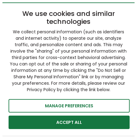
We use cookies and similar
technologies
We collect personal information (such as identifiers
and internet activity) to operate our site, analyze
traffic, and personalize content and ads. This may
involve the "sharing" of your personal information with
third parties for cross-context behavioral advertising.
You can opt out of the sale or sharing of your personal
information at any time by clicking the "Do Not Sell or
Share My Personal Information" link or by managing
your preferences. For more details, please review our
Privacy Policy by clicking the link below.
MANAGE PREFERENCES
ACCEPT ALL