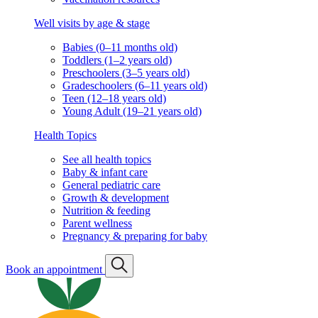
Well visits by age & stage
Babies (0–11 months old)
Toddlers (1–2 years old)
Preschoolers (3–5 years old)
Gradeschoolers (6–11 years old)
Teen (12–18 years old)
Young Adult (19–21 years old)
Health Topics
See all health topics
Baby & infant care
General pediatric care
Growth & development
Nutrition & feeding
Parent wellness
Pregnancy & preparing for baby
Book an appointment