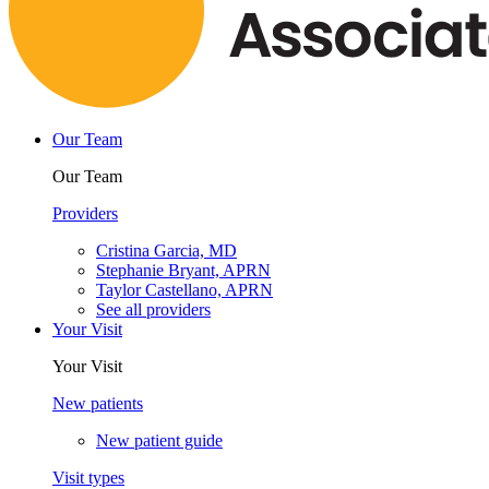
Our Team
Our Team
Providers
Cristina Garcia, MD
Stephanie Bryant, APRN
Taylor Castellano, APRN
See all providers
Your Visit
Your Visit
New patients
New patient guide
Visit types