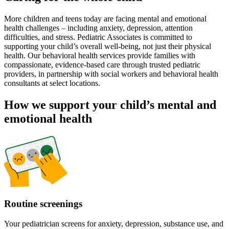
More children and teens today are facing mental and emotional
health challenges – including anxiety, depression, attention
difficulties, and stress. Pediatric Associates is committed to
supporting your child’s overall well-being, not just their physical
health. Our behavioral health services provide families with
compassionate, evidence-based care through trusted pediatric
providers, in partnership with social workers and behavioral health
consultants at select locations.
How we support your child’s mental and
emotional health
Routine screenings
Your pediatrician screens for anxiety, depression, substance use, and