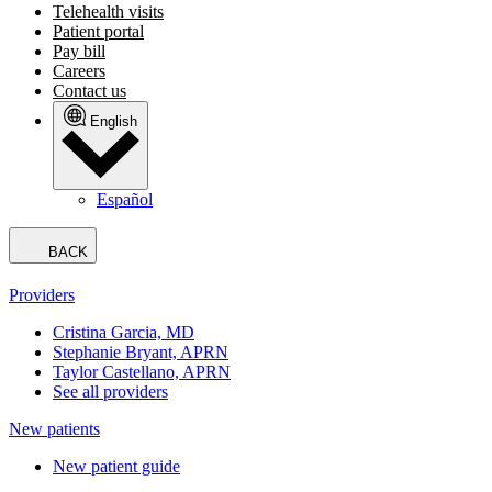
Telehealth visits
Patient portal
Pay bill
Careers
Contact us
English
Español
BACK
Providers
Cristina Garcia, MD
Stephanie Bryant, APRN
Taylor Castellano, APRN
See all providers
New patients
New patient guide