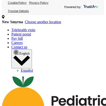
Cookie Policy
Privacy Policy
Powered by:
Tracker Details
New Smyrna
Choose another location
Telehealth visits
Patient portal
Pay bill
Careers
Contact us
English
Español