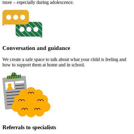
more – especially during adolescence.
Conversation and guidance
We create a safe space to talk about what your child is feeling and
how to support them at home and in school.
Referrals to specialists