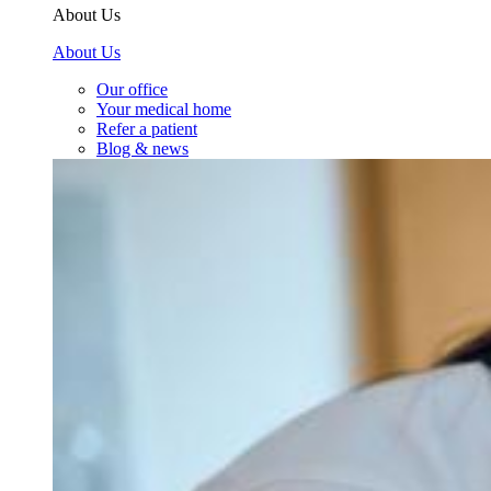
About Us
About Us
Our office
Your medical home
Refer a patient
Blog & news