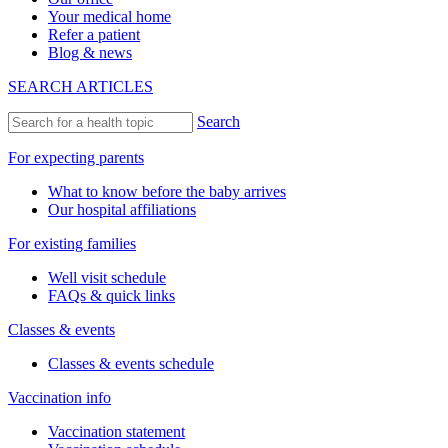
Your medical home
Refer a patient
Blog & news
SEARCH ARTICLES
Search
For expecting parents
What to know before the baby arrives
Our hospital affiliations
For existing families
Well visit schedule
FAQs & quick links
Classes & events
Classes & events schedule
Vaccination info
Vaccination statement