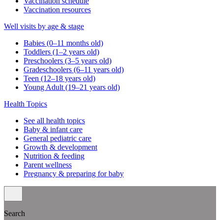
Vaccination schedule
Vaccination resources
Well visits by age & stage
Babies (0–11 months old)
Toddlers (1–2 years old)
Preschoolers (3–5 years old)
Gradeschoolers (6–11 years old)
Teen (12–18 years old)
Young Adult (19–21 years old)
Health Topics
See all health topics
Baby & infant care
General pediatric care
Growth & development
Nutrition & feeding
Parent wellness
Pregnancy & preparing for baby
Search