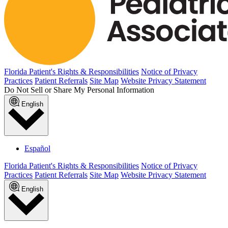
Florida Patient's Rights & Responsibilities
Notice of Privacy
Practices
Patient Referrals
Site Map
Website Privacy Statement
Do Not Sell or Share My Personal Information
English
Español
Florida Patient's Rights & Responsibilities
Notice of Privacy
Practices
Patient Referrals
Site Map
Website Privacy Statement
English