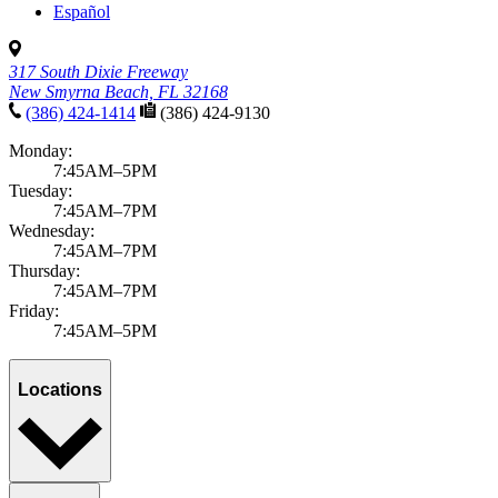
Español
317 South Dixie Freeway
New Smyrna Beach, FL 32168
(386) 424-1414
(386) 424-9130
Monday:
7:45AM–5PM
Tuesday:
7:45AM–7PM
Wednesday:
7:45AM–7PM
Thursday:
7:45AM–7PM
Friday:
7:45AM–5PM
Locations