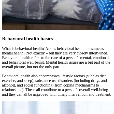
Behavioral health basics
What is behavioral health? And is behavioral health the same as
mental health? Not exactly – but they are very closely intertwined.
Behavioral health refers to the care of a person’s mental, emotional,
and behavioral well-being. Mental health issues are a big part of the
overall picture, but not the only part.
Behavioral health also encompasses lifestyle factors (such as diet,
exercise, and sleep), substance use disorders (including drugs and
alcohol), and social functioning (from coping mechanisms to
relationships). These all contribute to a person’s overall well-being –
and they can all be improved with timely intervention and treatment.