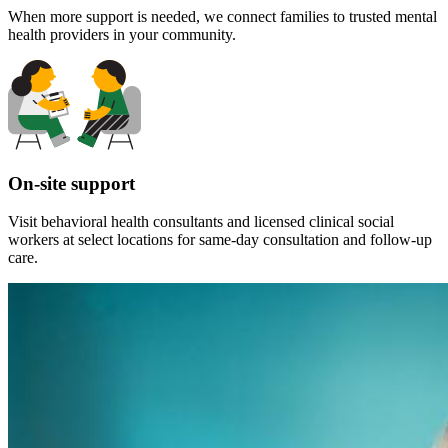
When more support is needed, we connect families to trusted mental
health providers in your community.
On-site support
Visit behavioral health consultants and licensed clinical social
workers at select locations for same-day consultation and follow-up
care.