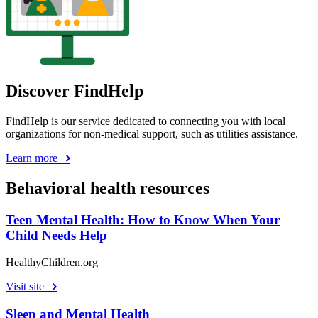
Discover FindHelp
FindHelp is our service dedicated to connecting you with local
organizations for non-medical support, such as utilities assistance.
Learn more
Behavioral health resources
Teen Mental Health: How to Know When Your
Child Needs Help
HealthyChildren.org
Visit site
Sleep and Mental Health