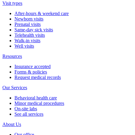
Visit types
After-hours & weekend care
Newborn visits
Prenatal visits
Same-day sick visits
Telehealth visits
Walk-in visits
Well visits
Resources
Insurance accepted
Forms & policies
Request medical records
Our Services
Behavioral health care
Minor medical procedures
On-site labs
See all services
About Us
Our office