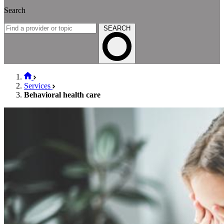
Search
SEARCH
Services
Behavioral health care