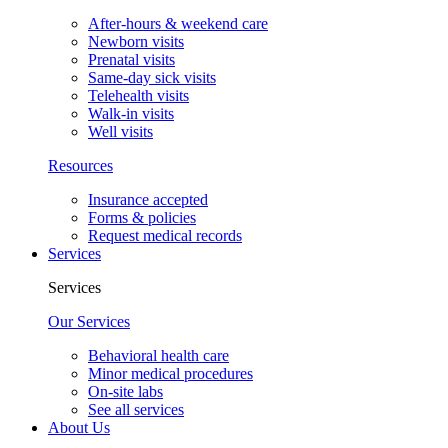
After-hours & weekend care
Newborn visits
Prenatal visits
Same-day sick visits
Telehealth visits
Walk-in visits
Well visits
Resources
Insurance accepted
Forms & policies
Request medical records
Services
Services
Our Services
Behavioral health care
Minor medical procedures
On-site labs
See all services
About Us