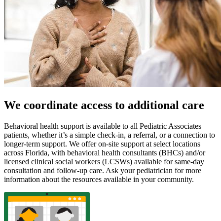
We coordinate access to additional care
Behavioral health support is available to all Pediatric Associates
patients, whether it’s a simple check-in, a referral, or a connection to
longer-term support. We offer on-site support at select locations
across Florida, with behavioral health consultants (BHCs) and/or
licensed clinical social workers (LCSWs) available for same-day
consultation and follow-up care. Ask your pediatrician for more
information about the resources available in your community.