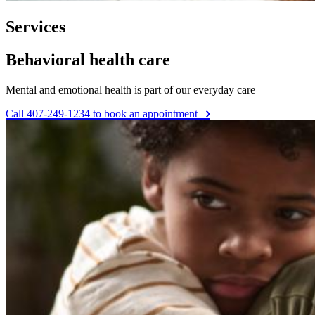
Services
Behavioral health care
Mental and emotional health is part of our everyday care
Call 407-249-1234 to book an appointment