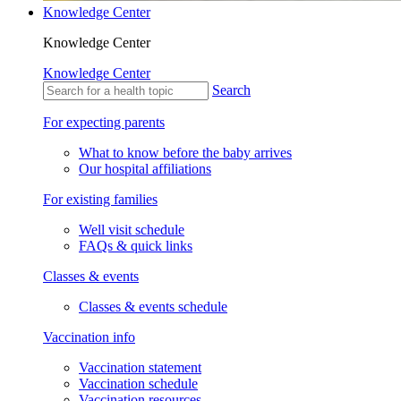
Knowledge Center
Knowledge Center
Knowledge Center
Search
For expecting parents
What to know before the baby arrives
Our hospital affiliations
For existing families
Well visit schedule
FAQs & quick links
Classes & events
Classes & events schedule
Vaccination info
Vaccination statement
Vaccination schedule
Vaccination resources