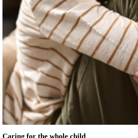
Caring for the whole child