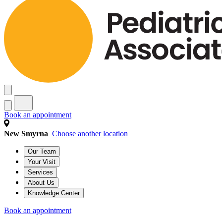
Book an appointment
New Smyrna
Choose another location
Our Team
Your Visit
Services
About Us
Knowledge Center
Book an appointment