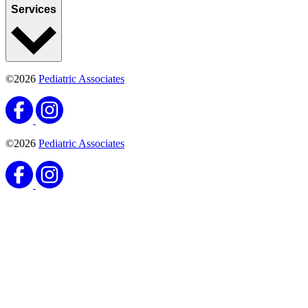
Services
©2026
Pediatric Associates
©2026
Pediatric Associates