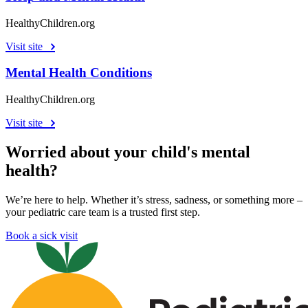
HealthyChildren.org
Visit site
Mental Health Conditions
HealthyChildren.org
Visit site
Worried about your child's mental
health?
We’re here to help. Whether it’s stress, sadness, or something more –
your pediatric care team is a trusted first step.
Book a sick visit