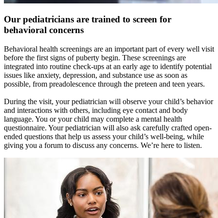
Our pediatricians are trained to screen for
behavioral concerns
Behavioral health screenings are an important part of every well visit
before the first signs of puberty begin. These screenings are
integrated into routine check-ups at an early age to identify potential
issues like anxiety, depression, and substance use as soon as
possible, from preadolescence through the preteen and teen years.
During the visit, your pediatrician will observe your child’s behavior
and interactions with others, including eye contact and body
language. You or your child may complete a mental health
questionnaire. Your pediatrician will also ask carefully crafted open-
ended questions that help us assess your child’s well-being, while
giving you a forum to discuss any concerns. We’re here to listen.