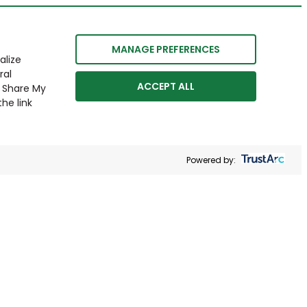
MANAGE PREFERENCES
alize
ral
ACCEPT ALL
r Share My
he link
Powered by: