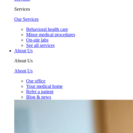
Services
Our Services
Behavioral health care
Minor medical procedures
On-site labs
See all services
About Us
About Us
About Us
Our office
Your medical home
Refer a patient
Blog & news