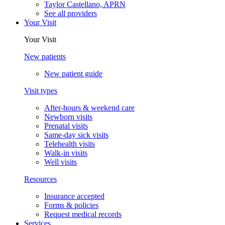
Taylor Castellano, APRN
See all providers
Your Visit
Your Visit
New patients
New patient guide
Visit types
After-hours & weekend care
Newborn visits
Prenatal visits
Same-day sick visits
Telehealth visits
Walk-in visits
Well visits
Resources
Insurance accepted
Forms & policies
Request medical records
Services