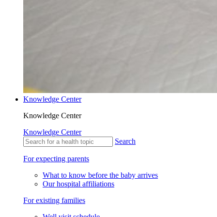
Knowledge Center
Knowledge Center
Knowledge Center
Search
For expecting parents
What to know before the baby arrives
Our hospital affiliations
For existing families
Well visit schedule