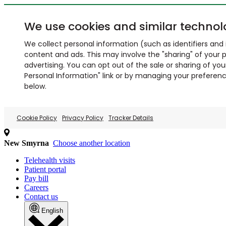
We use cookies and similar technol
We collect personal information (such as identifiers and i
content and ads. This may involve the "sharing" of your p
advertising. You can opt out of the sale or sharing of you
Personal Information" link or by managing your preferences
below.
Cookie Policy
Privacy Policy
Tracker Details
New Smyrna
Choose another location
Telehealth visits
Patient portal
Pay bill
Careers
Contact us
English