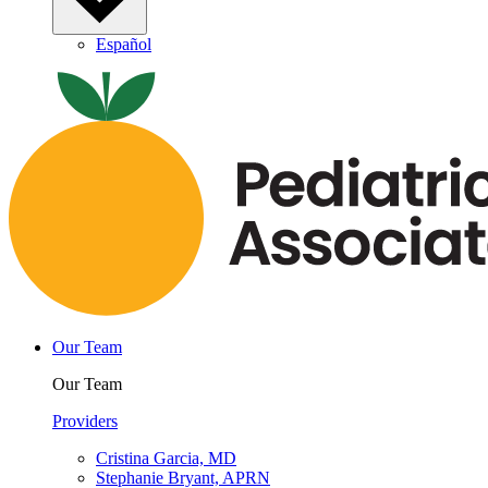
Español
Our Team
Our Team
Providers
Cristina Garcia, MD
Stephanie Bryant, APRN