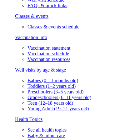
FAQs & quick links
Classes & events
Classes & events schedule
Vaccination info
Vaccination statement
Vaccination schedule
Vaccination resources
Well visits by age & stage
Babies (0–11 months old)
Toddlers (1–2 years old)
Preschoolers (3–5 years old)
Gradeschoolers (6–11 years old)
Teen (12–18 years old)
Young Adult (19–21 years old)
Health Topics
See all health topics
Baby & infant care