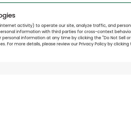
ogies
nternet activity) to operate our site, analyze traffic, and person
ersonal information with third parties for cross-context behavio
r personal information at any time by clicking the "Do Not Sell o
. For more details, please review our Privacy Policy by clicking t