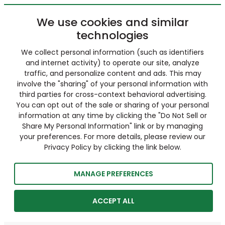
We use cookies and similar
technologies
We collect personal information (such as identifiers
and internet activity) to operate our site, analyze
traffic, and personalize content and ads. This may
involve the "sharing" of your personal information with
third parties for cross-context behavioral advertising.
You can opt out of the sale or sharing of your personal
information at any time by clicking the "Do Not Sell or
Share My Personal Information" link or by managing
your preferences. For more details, please review our
Privacy Policy by clicking the link below.
MANAGE PREFERENCES
ACCEPT ALL