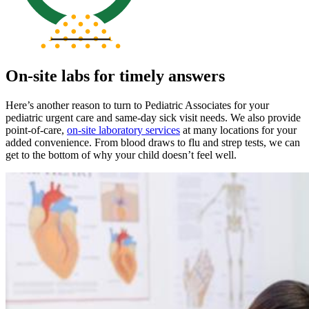
On-site labs for timely answers
Here’s another reason to turn to Pediatric Associates for your
pediatric urgent care and same-day sick visit needs. We also provide
point-of-care,
on-site laboratory services
at many locations for your
added convenience. From blood draws to flu and strep tests, we can
get to the bottom of why your child doesn’t feel well.