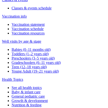
Classes & events schedule
Vaccination info
Vaccination statement
Vaccination schedule
Vaccination resources
Well visits by age & stage
Babies (0–11 months old)
Toddlers (1–2 years old)
Preschoolers (3–5 years old)
Gradeschoolers (6–11 years old)
Teen (12–18 years old)
Young Adult (19–21 years old)
Health Topics
See all health topics
Baby & infant care
General pediatric care
Growth & development
Nutrition & feeding