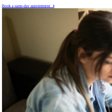
Book a same-day appointment