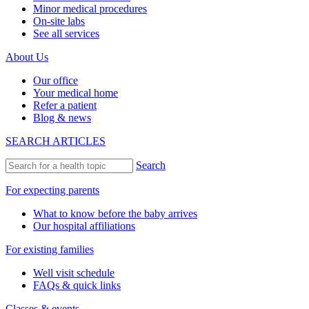
Minor medical procedures
On-site labs
See all services
About Us
Our office
Your medical home
Refer a patient
Blog & news
SEARCH ARTICLES
Search
For expecting parents
What to know before the baby arrives
Our hospital affiliations
For existing families
Well visit schedule
FAQs & quick links
Classes & events