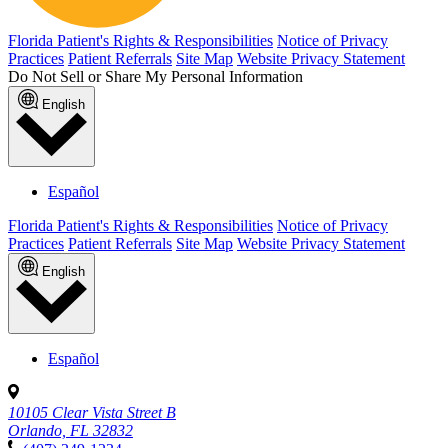
Florida Patient's Rights & Responsibilities
Notice of Privacy
Practices
Patient Referrals
Site Map
Website Privacy Statement
Do Not Sell or Share My Personal Information
English
Español
Florida Patient's Rights & Responsibilities
Notice of Privacy
Practices
Patient Referrals
Site Map
Website Privacy Statement
English
Español
10105 Clear Vista Street B
Orlando, FL 32832