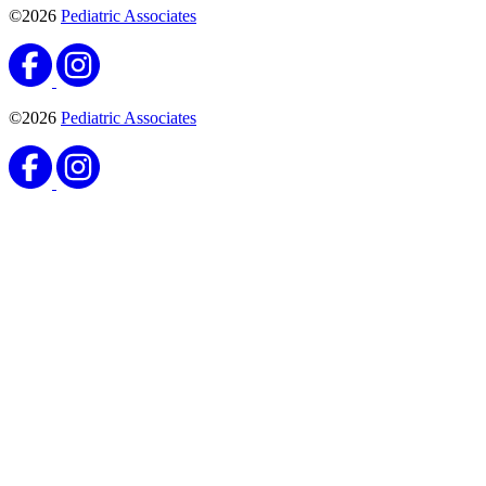
©2026
Pediatric Associates
©2026
Pediatric Associates