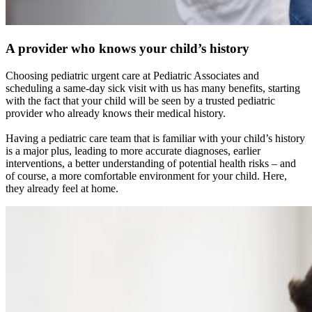
A provider who knows your child’s history
Choosing pediatric urgent care at Pediatric Associates and
scheduling a same-day sick visit with us has many benefits, starting
with the fact that your child will be seen by a trusted pediatric
provider who already knows their medical history.
Having a pediatric care team that is familiar with your child’s history
is a major plus, leading to more accurate diagnoses, earlier
interventions, a better understanding of potential health risks – and
of course, a more comfortable environment for your child. Here,
they already feel at home.