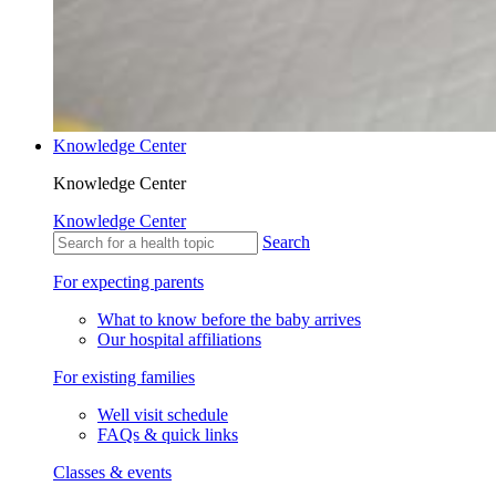
Knowledge Center
Knowledge Center
Knowledge Center
Search
For expecting parents
What to know before the baby arrives
Our hospital affiliations
For existing families
Well visit schedule
FAQs & quick links
Classes & events