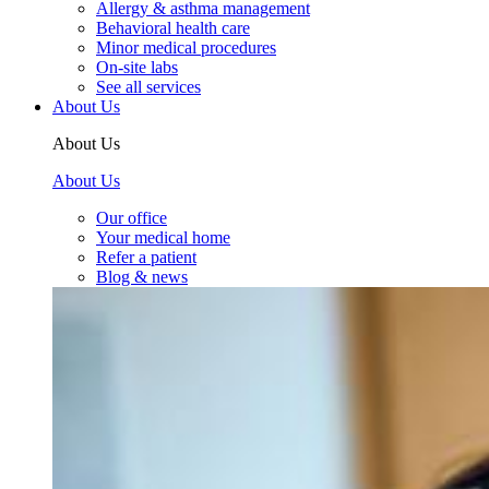
Allergy & asthma management
Behavioral health care
Minor medical procedures
On-site labs
See all services
About Us
About Us
About Us
Our office
Your medical home
Refer a patient
Blog & news