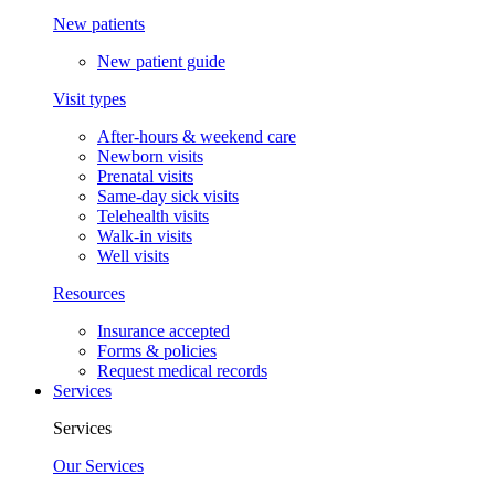
New patients
New patient guide
Visit types
After-hours & weekend care
Newborn visits
Prenatal visits
Same-day sick visits
Telehealth visits
Walk-in visits
Well visits
Resources
Insurance accepted
Forms & policies
Request medical records
Services
Services
Our Services