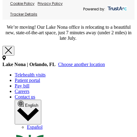
Cookie Policy
Privacy Policy
Powered by:
Tracker Details
We’re moving! Our Lake Nona office is relocating to a beautiful
new, state-of-the-art space, just 7 minutes away (under 2 miles) in
late July.
Lake Nona | Orlando, FL
Choose another location
Telehealth visits
Patient portal
Pay bill
Careers
Contact us
English
Español