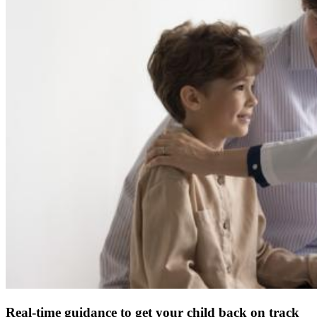
Real-time guidance to get your child back on track