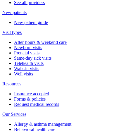
See all providers
New patients
New patient guide
Visit types
After-hours & weekend care
Newborn visits
Prenatal visits
Same-day sick visits
Telehealth visits
Walk-in visits
Well visits
Resources
Insurance accepted
Forms & policies
Request medical records
Our Services
Allergy & asthma management
Behavioral health care