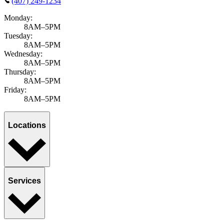
(407) 249-1234
Monday:
8AM–5PM
Tuesday:
8AM–5PM
Wednesday:
8AM–5PM
Thursday:
8AM–5PM
Friday:
8AM–5PM
Locations
Services