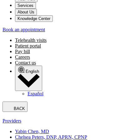
Services
About Us
Knowledge Center
Book an appointment
Telehealth visits
Patient portal
Pay bill
Careers
Contact us
English
Español
BACK
Providers
Yabin Chen, MD
Chelsea Peters, DNP, APRN, CPNP