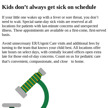
Kids don’t always get sick on schedule
If your little one wakes up with a fever or sore throat, you don’t
need to wait. Special same-day sick visits are reserved at all
locations for patients with last-minute concerns and unexpected
illness. These appointments are available on a first-come, first-served
basis.
Avoid unnecessary ER/Urgent Care visits and additional fees by
turning to the team that knows your child best. All locations offer
late hours on select days, with centrally located offices open extra
late for those end-of-day concerns. Count on us for pediatric care
that’s convenient, compassionate, and close to home.