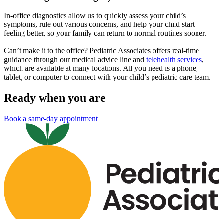
In-office diagnostics allow us to quickly assess your child’s
symptoms, rule out various concerns, and help your child start
feeling better, so your family can return to normal routines sooner.
Can’t make it to the office? Pediatric Associates offers real-time
guidance through our medical advice line and
telehealth services
,
which are available at many locations. All you need is a phone,
tablet, or computer to connect with your child’s pediatric care team.
Ready when you are
Book a same-day appointment