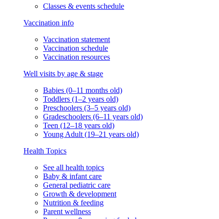
Classes & events schedule
Vaccination info
Vaccination statement
Vaccination schedule
Vaccination resources
Well visits by age & stage
Babies (0–11 months old)
Toddlers (1–2 years old)
Preschoolers (3–5 years old)
Gradeschoolers (6–11 years old)
Teen (12–18 years old)
Young Adult (19–21 years old)
Health Topics
See all health topics
Baby & infant care
General pediatric care
Growth & development
Nutrition & feeding
Parent wellness