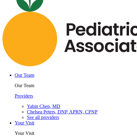
Our Team
Our Team
Providers
Yabin Chen, MD
Chelsea Peters, DNP, APRN, CPNP
See all providers
Your Visit
Your Visit