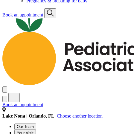
Pregnancy & preparing for baby
Book an appointment
Book an appointment
Lake Nona | Orlando, FL
Choose another location
Our Team
Your Visit