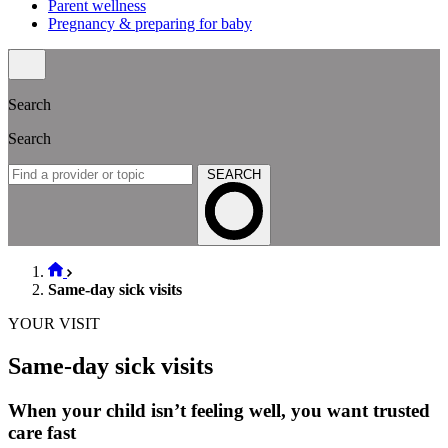
Parent wellness
Pregnancy & preparing for baby
Search
Search
SEARCH
Same-day sick visits
YOUR VISIT
Same-day sick visits
When your child isn’t feeling well, you want trusted
care fast