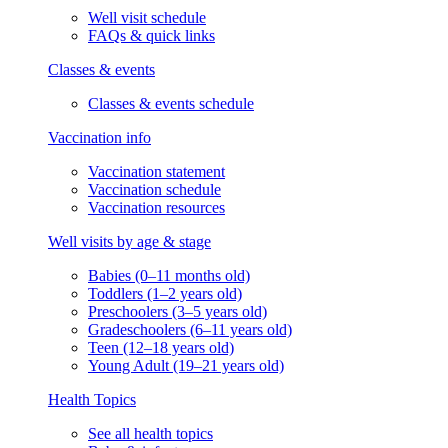
Well visit schedule
FAQs & quick links
Classes & events
Classes & events schedule
Vaccination info
Vaccination statement
Vaccination schedule
Vaccination resources
Well visits by age & stage
Babies (0–11 months old)
Toddlers (1–2 years old)
Preschoolers (3–5 years old)
Gradeschoolers (6–11 years old)
Teen (12–18 years old)
Young Adult (19–21 years old)
Health Topics
See all health topics