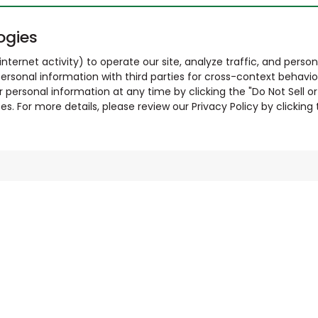
ogies
nternet activity) to operate our site, analyze traffic, and person
ersonal information with third parties for cross-context behavio
r personal information at any time by clicking the "Do Not Sell o
. For more details, please review our Privacy Policy by clicking t