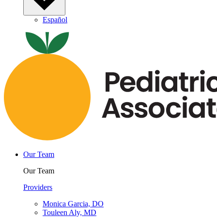
Español
Our Team
Our Team
Providers
Monica Garcia, DO
Touleen Aly, MD