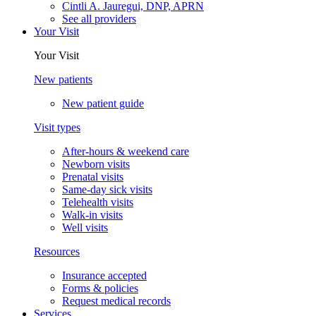
Cintli A. Jauregui, DNP, APRN
See all providers
Your Visit
Your Visit
New patients
New patient guide
Visit types
After-hours & weekend care
Newborn visits
Prenatal visits
Same-day sick visits
Telehealth visits
Walk-in visits
Well visits
Resources
Insurance accepted
Forms & policies
Request medical records
Services