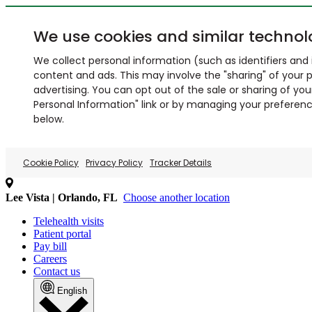
We use cookies and similar technol
We collect personal information (such as identifiers and i
content and ads. This may involve the "sharing" of your p
advertising. You can opt out of the sale or sharing of you
Personal Information" link or by managing your preferences
below.
Cookie Policy
Privacy Policy
Tracker Details
Lee Vista | Orlando, FL
Choose another location
Telehealth visits
Patient portal
Pay bill
Careers
Contact us
English