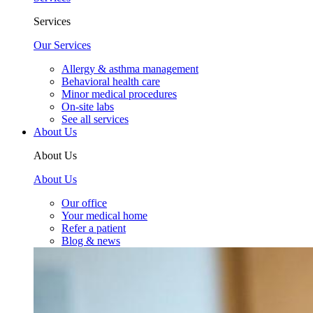
Services
Our Services
Allergy & asthma management
Behavioral health care
Minor medical procedures
On-site labs
See all services
About Us
About Us
About Us
Our office
Your medical home
Refer a patient
Blog & news