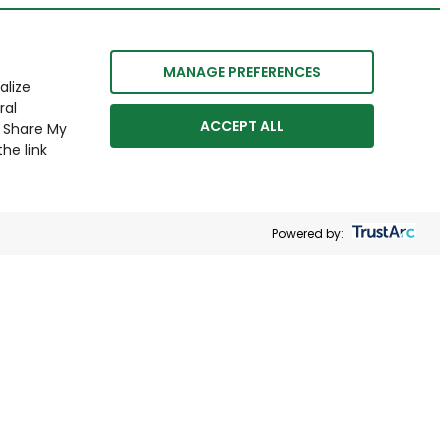
MANAGE PREFERENCES
alize
ral
ACCEPT ALL
r Share My
he link
Powered by: