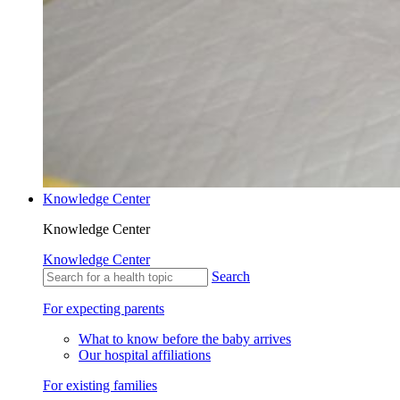
Knowledge Center
Knowledge Center
Knowledge Center
Search
For expecting parents
What to know before the baby arrives
Our hospital affiliations
For existing families