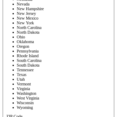
Nevada
New Hampshire
New Jersey
New Mexico
New York
North Carolina
North Dakota
Ohio
Oklahoma
Oregon
Pennsylvania
Rhode Island
South Carolina
South Dakota
Tennessee
Texas
Utah
Vermont
Virginia
Washington
West Virginia
Wisconsin
Wyoming
ZIP Code