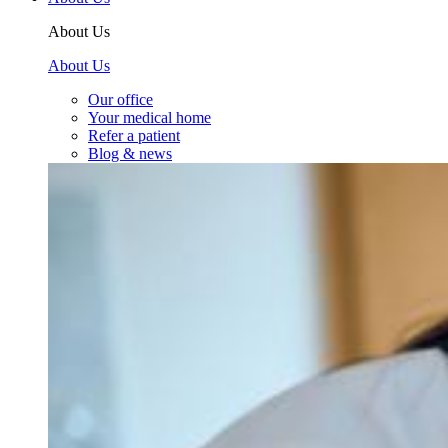
About Us
About Us
Our office
Your medical home
Refer a patient
Blog & news