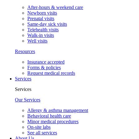
After-hours & weekend care
Newborn visits
Prenatal visits
Same-day sick visits
Telehealth visits
Walk-in visits
Well visits
Resources
Insurance accepted
Forms & policies
Request medical records
Services
Services
Our Services
Allergy & asthma management
Behavioral health care
Minor medical procedures
On-site labs
See all services
About Us