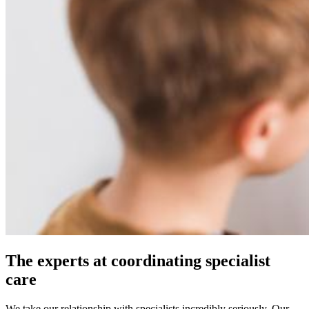
The experts at coordinating specialist
care
We take our relationship with specialists incredibly seriously. Our