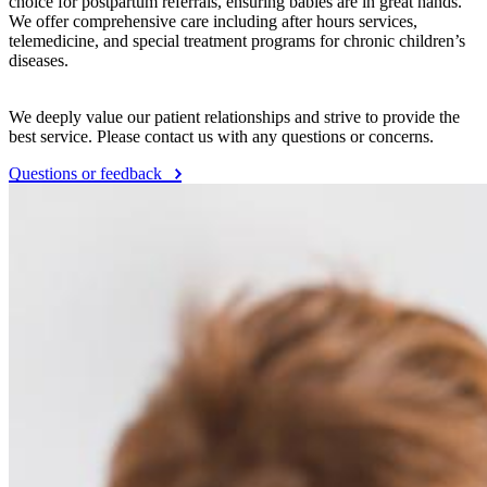
choice for postpartum referrals, ensuring babies are in great hands.
We offer comprehensive care including after hours services,
telemedicine, and special treatment programs for chronic children’s
diseases.
We deeply value our patient relationships and strive to provide the
best service. Please contact us with any questions or concerns.
Questions or feedback