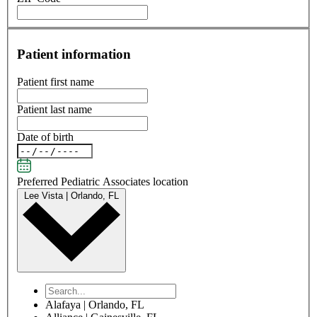
Patient information
Patient first name
Patient last name
Date of birth
Preferred Pediatric Associates location
Lee Vista | Orlando, FL
Alafaya | Orlando, FL