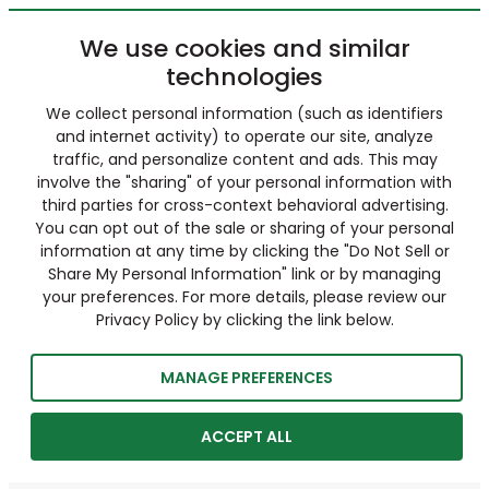
We use cookies and similar
technologies
We collect personal information (such as identifiers
and internet activity) to operate our site, analyze
traffic, and personalize content and ads. This may
involve the "sharing" of your personal information with
third parties for cross-context behavioral advertising.
You can opt out of the sale or sharing of your personal
information at any time by clicking the "Do Not Sell or
Share My Personal Information" link or by managing
your preferences. For more details, please review our
Privacy Policy by clicking the link below.
MANAGE PREFERENCES
ACCEPT ALL