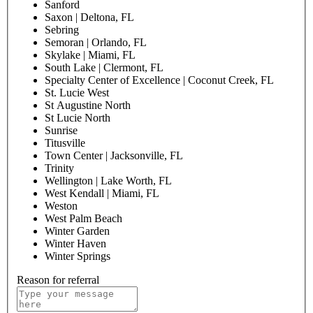
Sanford
Saxon | Deltona, FL
Sebring
Semoran | Orlando, FL
Skylake | Miami, FL
South Lake | Clermont, FL
Specialty Center of Excellence | Coconut Creek, FL
St. Lucie West
St Augustine North
St Lucie North
Sunrise
Titusville
Town Center | Jacksonville, FL
Trinity
Wellington | Lake Worth, FL
West Kendall | Miami, FL
Weston
West Palm Beach
Winter Garden
Winter Haven
Winter Springs
Reason for referral