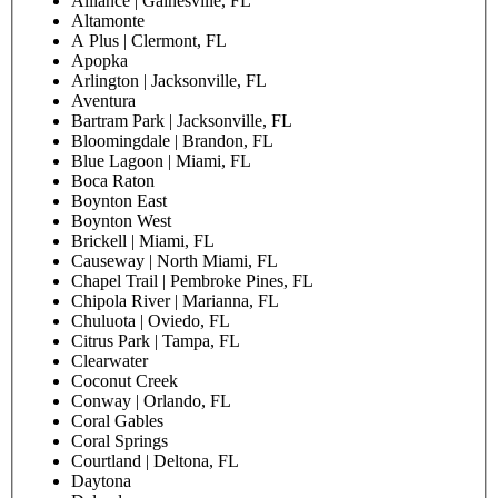
Alliance | Gainesville, FL
Altamonte
A Plus | Clermont, FL
Apopka
Arlington | Jacksonville, FL
Aventura
Bartram Park | Jacksonville, FL
Bloomingdale | Brandon, FL
Blue Lagoon | Miami, FL
Boca Raton
Boynton East
Boynton West
Brickell | Miami, FL
Causeway | North Miami, FL
Chapel Trail | Pembroke Pines, FL
Chipola River | Marianna, FL
Chuluota | Oviedo, FL
Citrus Park | Tampa, FL
Clearwater
Coconut Creek
Conway | Orlando, FL
Coral Gables
Coral Springs
Courtland | Deltona, FL
Daytona