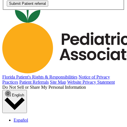
Submit Patient referral
Florida Patient's Rights & Responsibilities
Notice of Privacy
Practices
Patient Referrals
Site Map
Website Privacy Statement
Do Not Sell or Share My Personal Information
English
Español