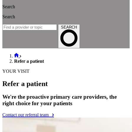
Search
Search
SEARCH
Refer a patient
YOUR VISIT
Refer a patient
We're the proactive primary care providers, the
right choice for your patients
Contact our referral team