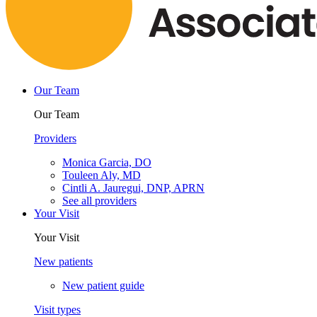
Our Team
Our Team
Providers
Monica Garcia, DO
Touleen Aly, MD
Cintli A. Jauregui, DNP, APRN
See all providers
Your Visit
Your Visit
New patients
New patient guide
Visit types