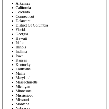
Arkansas
California
Colorado
Connecticut
Delaware
District Of Columbia
Florida
Georgia
Hawaii
Idaho
Illinois
Indiana
Iowa
Kansas
Kentucky
Louisiana
Maine
Maryland
Massachusetts
Michigan
Minnesota
Mississippi
Missouri
Montana
Nebraska