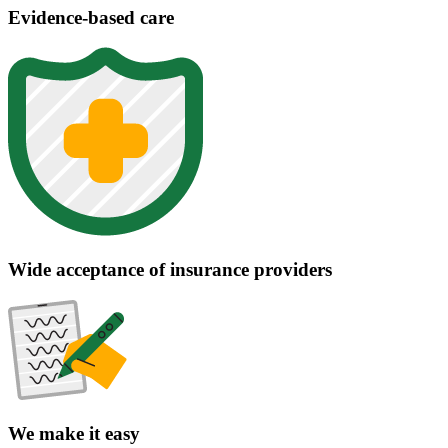
Evidence-based care
Wide acceptance of insurance providers
We make it easy