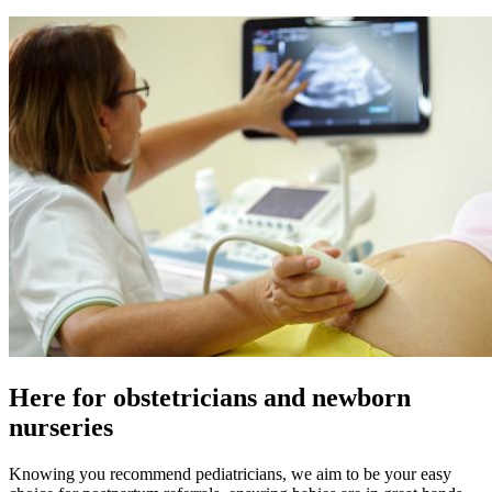
Here for obstetricians and newborn
nurseries
Knowing you recommend pediatricians, we aim to be your easy