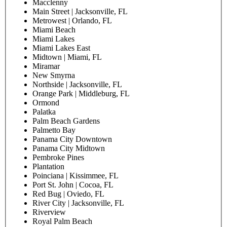
Macclenny
Main Street | Jacksonville, FL
Metrowest | Orlando, FL
Miami Beach
Miami Lakes
Miami Lakes East
Midtown | Miami, FL
Miramar
New Smyrna
Northside | Jacksonville, FL
Orange Park | Middleburg, FL
Ormond
Palatka
Palm Beach Gardens
Palmetto Bay
Panama City Downtown
Panama City Midtown
Pembroke Pines
Plantation
Poinciana | Kissimmee, FL
Port St. John | Cocoa, FL
Red Bug | Oviedo, FL
River City | Jacksonville, FL
Riverview
Royal Palm Beach