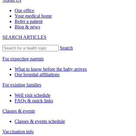
About Us
Our office
Your medical home
Refer a patient
Blog & news
SEARCH ARTICLES
Search
For expecting parents
What to know before the baby arrives
Our hospital affiliations
For existing families
Well visit schedule
FAQs & quick links
Classes & events
Classes & events schedule
Vaccination info