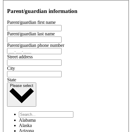
Parent/guardian information
Parent/guardian first name
Parent/guardian last name
Parent/guardian phone number
Street address
City
State
Please select
Alabama
Alaska
Arizona