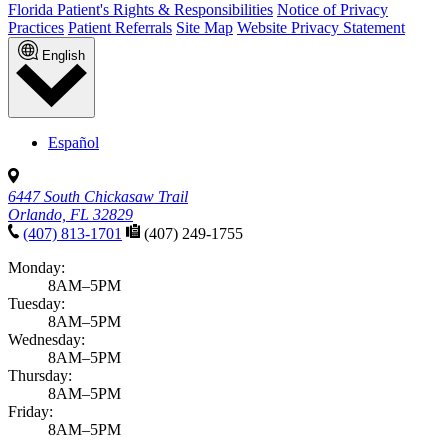
Florida Patient's Rights & Responsibilities
Notice of Privacy
Practices
Patient Referrals
Site Map
Website Privacy Statement
English
Español
6447 South Chickasaw Trail
Orlando, FL 32829
(407) 813-1701
(407) 249-1755
Monday:
8AM–5PM
Tuesday:
8AM–5PM
Wednesday:
8AM–5PM
Thursday:
8AM–5PM
Friday:
8AM–5PM