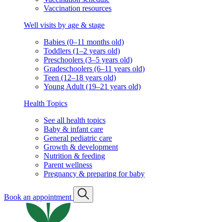
Vaccination resources
Well visits by age & stage
Babies (0–11 months old)
Toddlers (1–2 years old)
Preschoolers (3–5 years old)
Gradeschoolers (6–11 years old)
Teen (12–18 years old)
Young Adult (19–21 years old)
Health Topics
See all health topics
Baby & infant care
General pediatric care
Growth & development
Nutrition & feeding
Parent wellness
Pregnancy & preparing for baby
Book an appointment