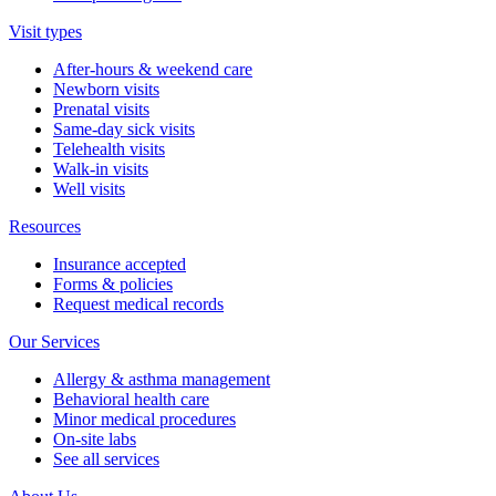
Visit types
After-hours & weekend care
Newborn visits
Prenatal visits
Same-day sick visits
Telehealth visits
Walk-in visits
Well visits
Resources
Insurance accepted
Forms & policies
Request medical records
Our Services
Allergy & asthma management
Behavioral health care
Minor medical procedures
On-site labs
See all services