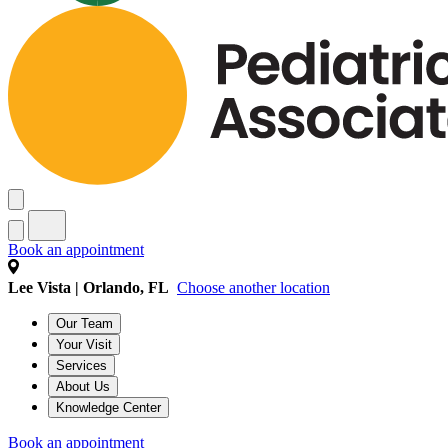
Book an appointment
Lee Vista | Orlando, FL
Choose another location
Our Team
Your Visit
Services
About Us
Knowledge Center
Book an appointment