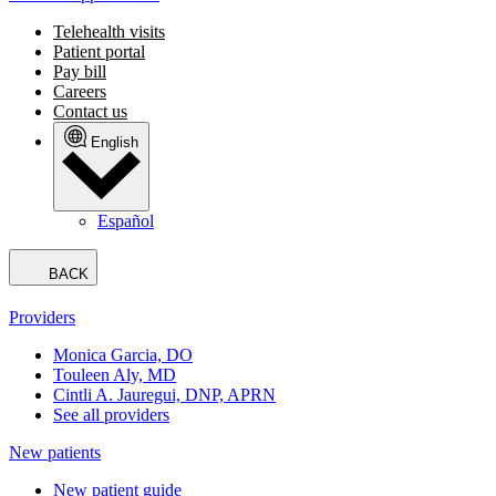
Telehealth visits
Patient portal
Pay bill
Careers
Contact us
English
Español
BACK
Providers
Monica Garcia, DO
Touleen Aly, MD
Cintli A. Jauregui, DNP, APRN
See all providers
New patients
New patient guide