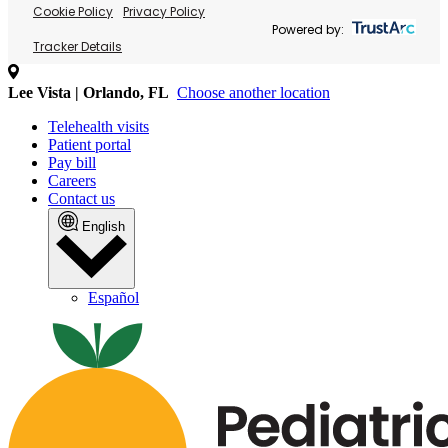
Cookie Policy
Privacy Policy
Powered by:
Tracker Details
Lee Vista | Orlando, FL
Choose another location
Telehealth visits
Patient portal
Pay bill
Careers
Contact us
English
Español