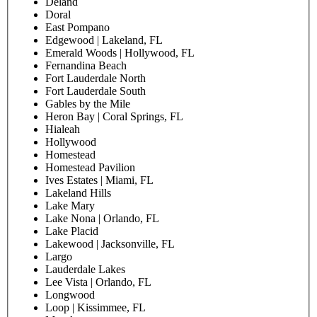
Deland
Doral
East Pompano
Edgewood | Lakeland, FL
Emerald Woods | Hollywood, FL
Fernandina Beach
Fort Lauderdale North
Fort Lauderdale South
Gables by the Mile
Heron Bay | Coral Springs, FL
Hialeah
Hollywood
Homestead
Homestead Pavilion
Ives Estates | Miami, FL
Lakeland Hills
Lake Mary
Lake Nona | Orlando, FL
Lake Placid
Lakewood | Jacksonville, FL
Largo
Lauderdale Lakes
Lee Vista | Orlando, FL
Longwood
Loop | Kissimmee, FL