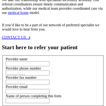
referral coordinators ensure timely communication and
authorization, while our medical team provides coordinated care via
our
medical home
model.
If you’d like to be a part of our network of preferred specialist we
would love to hear from you.
CONTACT US
Start here to refer your patient
Provider name
Provider phone number
Provider fax number
Provider email
Name of person completing this form