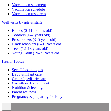
Vaccination statement
Vaccination schedule
Vaccination resources
Well visits by age & stage
Babies (0–11 months old)
Toddlers (1–2 years old)
Preschoolers (3–5 years old)
Gradeschoolers (6–11 years old)
Teen (12–18 years old)
Young Adult (19–21 years old)
Health Topics
See all health topics
Baby & infant care
General pediatric care
Growth & development
Nutrition & feeding
Parent wellness
Pregnancy & preparing for baby