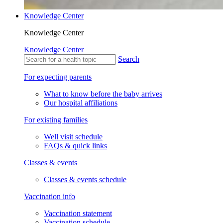
Knowledge Center
Knowledge Center
Knowledge Center
Search
For expecting parents
What to know before the baby arrives
Our hospital affiliations
For existing families
Well visit schedule
FAQs & quick links
Classes & events
Classes & events schedule
Vaccination info
Vaccination statement
Vaccination schedule