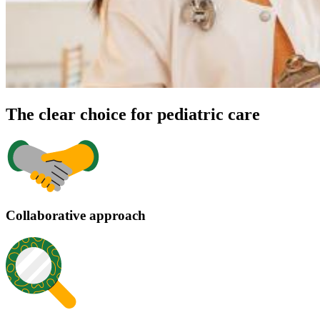
The clear choice for pediatric care
Collaborative approach