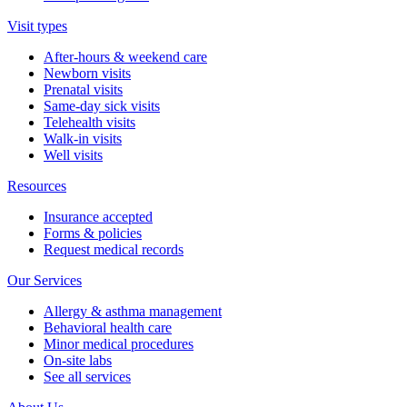
Visit types
After-hours & weekend care
Newborn visits
Prenatal visits
Same-day sick visits
Telehealth visits
Walk-in visits
Well visits
Resources
Insurance accepted
Forms & policies
Request medical records
Our Services
Allergy & asthma management
Behavioral health care
Minor medical procedures
On-site labs
See all services