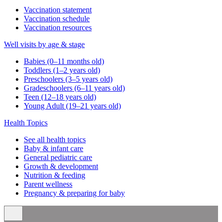
Vaccination statement
Vaccination schedule
Vaccination resources
Well visits by age & stage
Babies (0–11 months old)
Toddlers (1–2 years old)
Preschoolers (3–5 years old)
Gradeschoolers (6–11 years old)
Teen (12–18 years old)
Young Adult (19–21 years old)
Health Topics
See all health topics
Baby & infant care
General pediatric care
Growth & development
Nutrition & feeding
Parent wellness
Pregnancy & preparing for baby