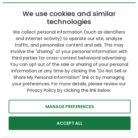
We use cookies and similar
technologies
We collect personal information (such as identifiers
and internet activity) to operate our site, analyze
traffic, and personalize content and ads. This may
involve the "sharing" of your personal information with
third parties for cross-context behavioral advertising.
You can opt out of the sale or sharing of your personal
information at any time by clicking the "Do Not Sell or
Share My Personal Information" link or by managing
your preferences. For more details, please review our
Privacy Policy by clicking the link below.
MANAGE PREFERENCES
ACCEPT ALL