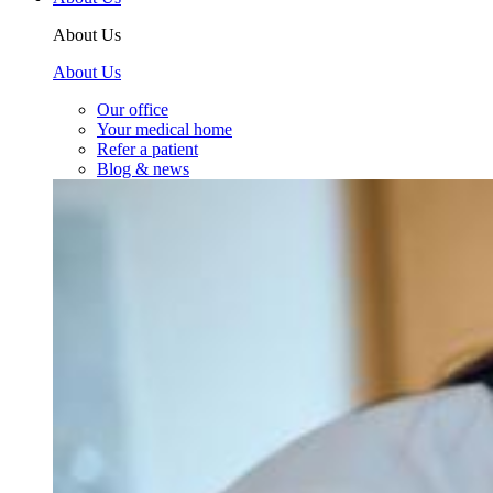
About Us
About Us
Our office
Your medical home
Refer a patient
Blog & news