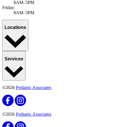
8AM–5PM
Friday:
8AM–5PM
Locations
Services
©2026
Pediatric Associates
©2026
Pediatric Associates