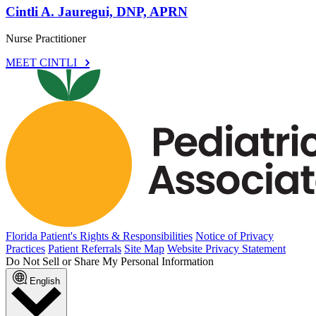
Cintli A. Jauregui, DNP, APRN
Nurse Practitioner
MEET CINTLI
Florida Patient's Rights & Responsibilities
Notice of Privacy
Practices
Patient Referrals
Site Map
Website Privacy Statement
Do Not Sell or Share My Personal Information
English