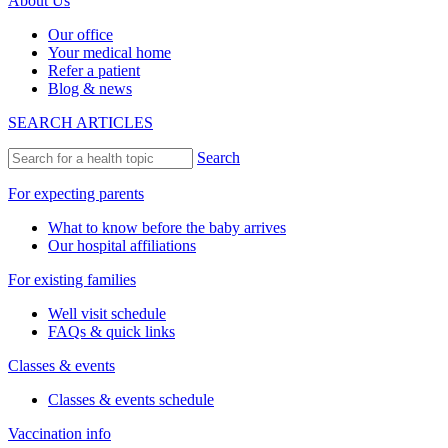
About Us
Our office
Your medical home
Refer a patient
Blog & news
SEARCH ARTICLES
Search
For expecting parents
What to know before the baby arrives
Our hospital affiliations
For existing families
Well visit schedule
FAQs & quick links
Classes & events
Classes & events schedule
Vaccination info