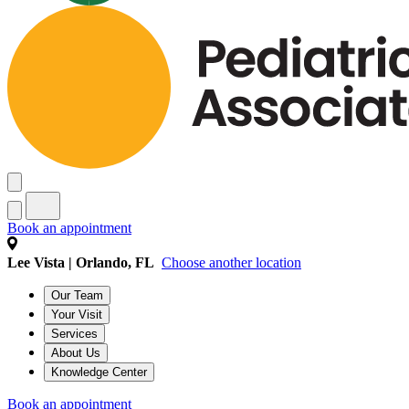
Book an appointment
Lee Vista | Orlando, FL
Choose another location
Our Team
Your Visit
Services
About Us
Knowledge Center
Book an appointment