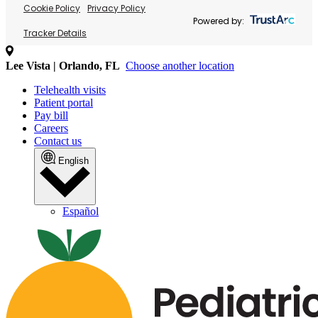
Cookie Policy
Privacy Policy
Powered by:
Tracker Details
Lee Vista | Orlando, FL
Choose another location
Telehealth visits
Patient portal
Pay bill
Careers
Contact us
English
Español