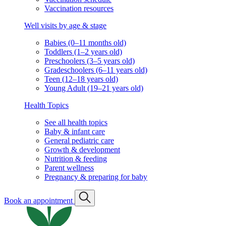
Vaccination resources
Well visits by age & stage
Babies (0–11 months old)
Toddlers (1–2 years old)
Preschoolers (3–5 years old)
Gradeschoolers (6–11 years old)
Teen (12–18 years old)
Young Adult (19–21 years old)
Health Topics
See all health topics
Baby & infant care
General pediatric care
Growth & development
Nutrition & feeding
Parent wellness
Pregnancy & preparing for baby
Book an appointment