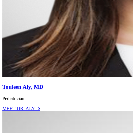
Touleen Aly, MD
Pediatrician
MEET DR. ALY