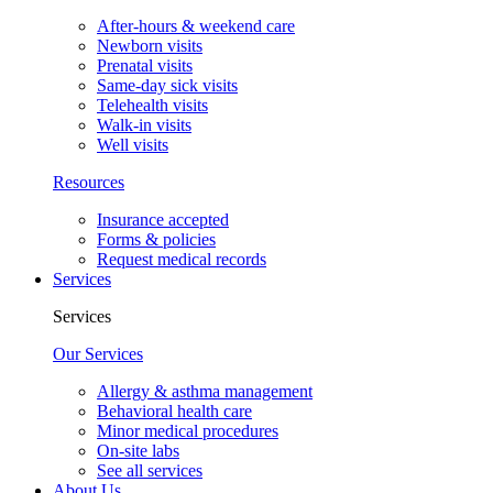
After-hours & weekend care
Newborn visits
Prenatal visits
Same-day sick visits
Telehealth visits
Walk-in visits
Well visits
Resources
Insurance accepted
Forms & policies
Request medical records
Services
Services
Our Services
Allergy & asthma management
Behavioral health care
Minor medical procedures
On-site labs
See all services
About Us