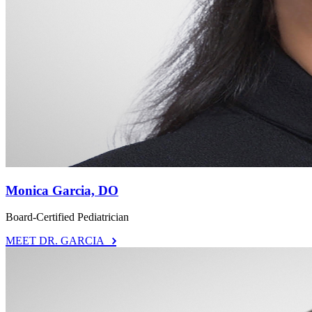
Monica Garcia, DO
Board-Certified Pediatrician
MEET DR. GARCIA