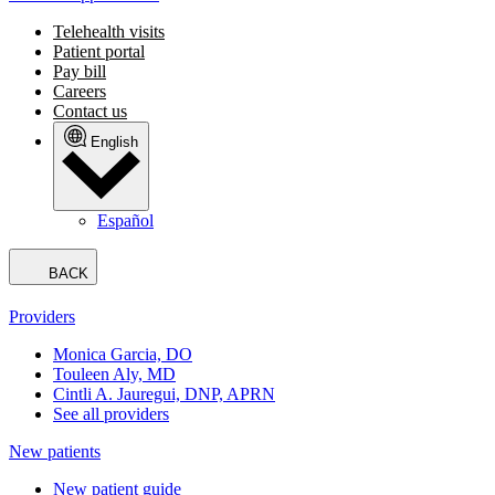
Telehealth visits
Patient portal
Pay bill
Careers
Contact us
English
Español
BACK
Providers
Monica Garcia, DO
Touleen Aly, MD
Cintli A. Jauregui, DNP, APRN
See all providers
New patients
New patient guide