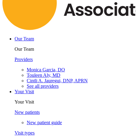
Our Team
Our Team
Providers
Monica Garcia, DO
Touleen Aly, MD
Cintli A. Jauregui, DNP, APRN
See all providers
Your Visit
Your Visit
New patients
New patient guide
Visit types