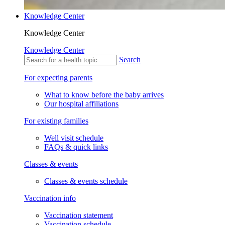
Knowledge Center
Knowledge Center
Knowledge Center
Search
For expecting parents
What to know before the baby arrives
Our hospital affiliations
For existing families
Well visit schedule
FAQs & quick links
Classes & events
Classes & events schedule
Vaccination info
Vaccination statement
Vaccination schedule