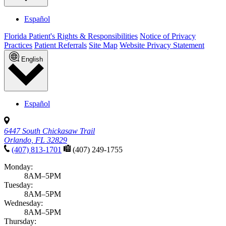
Español
Florida Patient's Rights & Responsibilities
Notice of Privacy
Practices
Patient Referrals
Site Map
Website Privacy Statement
English
Español
6447 South Chickasaw Trail
Orlando, FL 32829
(407) 813-1701
(407) 249-1755
Monday:
8AM–5PM
Tuesday:
8AM–5PM
Wednesday:
8AM–5PM
Thursday: