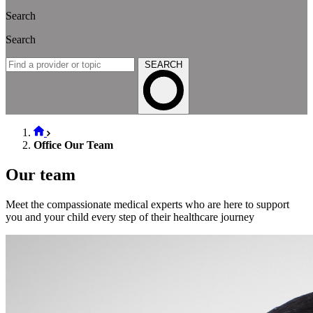
Search
Search
SEARCH
Office Our Team
Our team
Meet the compassionate medical experts who are here to support
you and your child every step of their healthcare journey