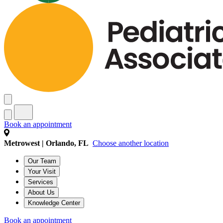
Book an appointment
Metrowest | Orlando, FL
Choose another location
Our Team
Your Visit
Services
About Us
Knowledge Center
Book an appointment