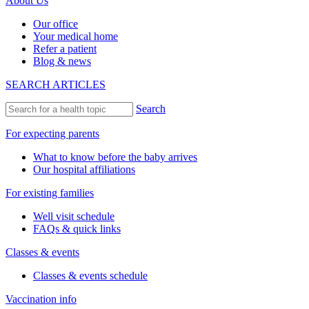
About Us
Our office
Your medical home
Refer a patient
Blog & news
SEARCH ARTICLES
Search
For expecting parents
What to know before the baby arrives
Our hospital affiliations
For existing families
Well visit schedule
FAQs & quick links
Classes & events
Classes & events schedule
Vaccination info