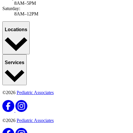
8AM–5PM
Saturday:
8AM–12PM
Locations
Services
©2026
Pediatric Associates
©2026
Pediatric Associates