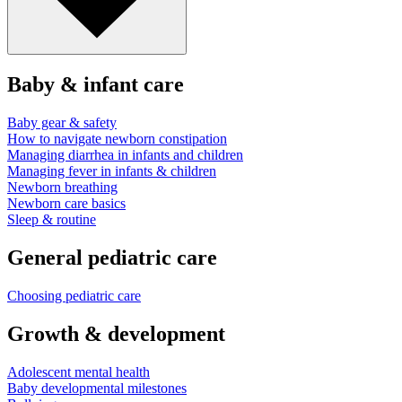
Baby & infant care
Baby gear & safety
How to navigate newborn constipation
Managing diarrhea in infants and children
Managing fever in infants & children
Newborn breathing
Newborn care basics
Sleep & routine
General pediatric care
Choosing pediatric care
Growth & development
Adolescent mental health
Baby developmental milestones