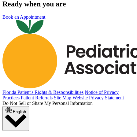
Ready when you are
Book an Appointment
Florida Patient's Rights & Responsibilities
Notice of Privacy
Practices
Patient Referrals
Site Map
Website Privacy Statement
Do Not Sell or Share My Personal Information
English