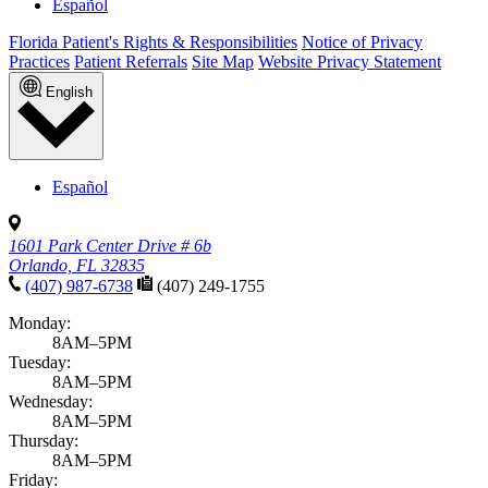
Español
Florida Patient's Rights & Responsibilities
Notice of Privacy
Practices
Patient Referrals
Site Map
Website Privacy Statement
English
Español
1601 Park Center Drive # 6b
Orlando, FL 32835
(407) 987-6738
(407) 249-1755
Monday:
8AM–5PM
Tuesday:
8AM–5PM
Wednesday:
8AM–5PM
Thursday:
8AM–5PM
Friday: