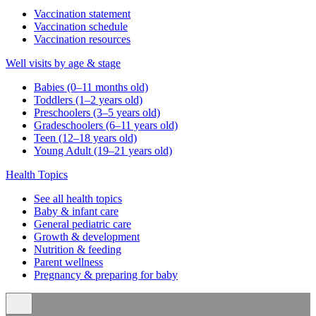
Vaccination statement
Vaccination schedule
Vaccination resources
Well visits by age & stage
Babies (0–11 months old)
Toddlers (1–2 years old)
Preschoolers (3–5 years old)
Gradeschoolers (6–11 years old)
Teen (12–18 years old)
Young Adult (19–21 years old)
Health Topics
See all health topics
Baby & infant care
General pediatric care
Growth & development
Nutrition & feeding
Parent wellness
Pregnancy & preparing for baby