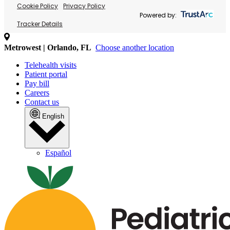
Cookie Policy
Privacy Policy
Powered by:
Tracker Details
Metrowest | Orlando, FL
Choose another location
Telehealth visits
Patient portal
Pay bill
Careers
Contact us
English
Español