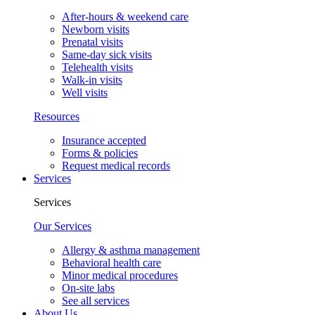
After-hours & weekend care
Newborn visits
Prenatal visits
Same-day sick visits
Telehealth visits
Walk-in visits
Well visits
Resources
Insurance accepted
Forms & policies
Request medical records
Services
Services
Our Services
Allergy & asthma management
Behavioral health care
Minor medical procedures
On-site labs
See all services
About Us