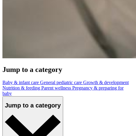
Jump to a category
Baby & infant care
General pediatric care
Growth & development
Nutrition & feeding
Parent wellness
Pregnancy & preparing for
baby
Jump to a category