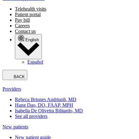
Telehealth visits
Patient portal
Pay bill
Careers
Contact us
English
Español
BACK
Providers
Rebeca Briones Andriuoli, MD
Hang Dao, DO, FAAP, MPH
Isabella De Oliveira Bilitardo, MD
See all providers
New patients
New patient guide