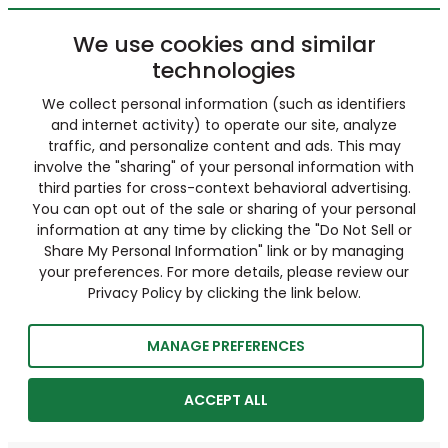
We use cookies and similar
technologies
We collect personal information (such as identifiers
and internet activity) to operate our site, analyze
traffic, and personalize content and ads. This may
involve the "sharing" of your personal information with
third parties for cross-context behavioral advertising.
You can opt out of the sale or sharing of your personal
information at any time by clicking the "Do Not Sell or
Share My Personal Information" link or by managing
your preferences. For more details, please review our
Privacy Policy by clicking the link below.
MANAGE PREFERENCES
ACCEPT ALL