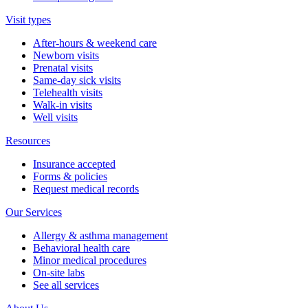
Visit types
After-hours & weekend care
Newborn visits
Prenatal visits
Same-day sick visits
Telehealth visits
Walk-in visits
Well visits
Resources
Insurance accepted
Forms & policies
Request medical records
Our Services
Allergy & asthma management
Behavioral health care
Minor medical procedures
On-site labs
See all services