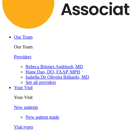
Our Team
Our Team
Providers
Rebeca Briones Andriuoli, MD
Hang Dao, DO, FAAP, MPH
Isabella De Oliveira Bilitardo, MD
See all providers
Your Visit
Your Visit
New patients
New patient guide
Visit types