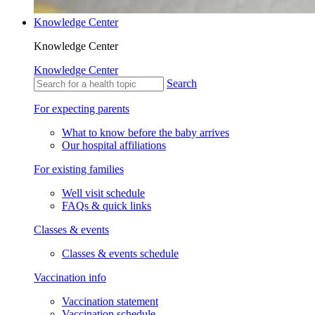
Knowledge Center
Knowledge Center
Knowledge Center
Search
For expecting parents
What to know before the baby arrives
Our hospital affiliations
For existing families
Well visit schedule
FAQs & quick links
Classes & events
Classes & events schedule
Vaccination info
Vaccination statement
Vaccination schedule