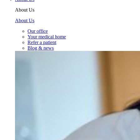
About Us
About Us
Our office
Your medical home
Refer a patient
Blog & news