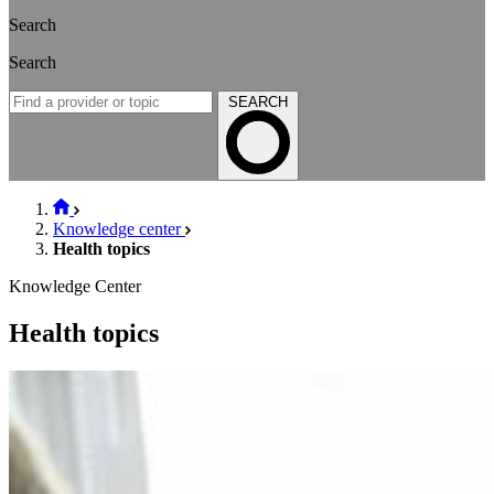
Search
Search
SEARCH
Knowledge center
Health topics
Knowledge Center
Health topics