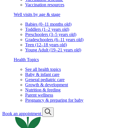
Vaccination resources
Well visits by age & stage
Babies (0–11 months old)
Toddlers (1–2 years old)
Preschoolers (3–5 years old)
Gradeschoolers (6–11 years old)
Teen (12–18 years old)
Young Adult (19–21 years old)
Health Topics
See all health topics
Baby & infant care
General pediatric care
Growth & development
Nutrition & feeding
Parent wellness
Pregnancy & preparing for baby
Book an appointment