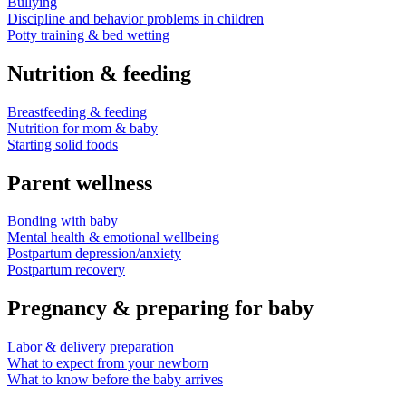
Bullying
Discipline and behavior problems in children
Potty training & bed wetting
Nutrition & feeding
Breastfeeding & feeding
Nutrition for mom & baby
Starting solid foods
Parent wellness
Bonding with baby
Mental health & emotional wellbeing
Postpartum depression/anxiety
Postpartum recovery
Pregnancy & preparing for baby
Labor & delivery preparation
What to expect from your newborn
What to know before the baby arrives