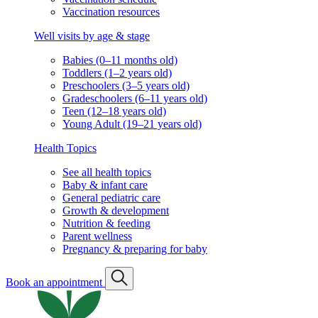
Vaccination resources
Well visits by age & stage
Babies (0–11 months old)
Toddlers (1–2 years old)
Preschoolers (3–5 years old)
Gradeschoolers (6–11 years old)
Teen (12–18 years old)
Young Adult (19–21 years old)
Health Topics
See all health topics
Baby & infant care
General pediatric care
Growth & development
Nutrition & feeding
Parent wellness
Pregnancy & preparing for baby
Book an appointment