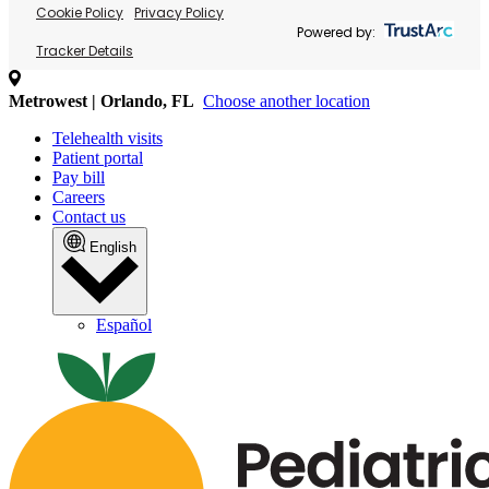
Cookie Policy
Privacy Policy
Powered by:
Tracker Details
Metrowest | Orlando, FL
Choose another location
Telehealth visits
Patient portal
Pay bill
Careers
Contact us
English
Español