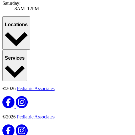
Saturday:
8AM–12PM
Locations
Services
©2026
Pediatric Associates
©2026
Pediatric Associates