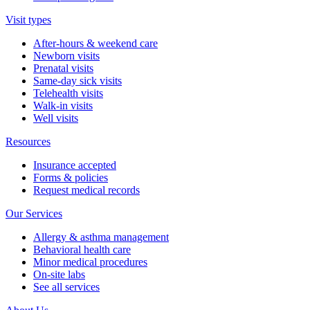
Visit types
After-hours & weekend care
Newborn visits
Prenatal visits
Same-day sick visits
Telehealth visits
Walk-in visits
Well visits
Resources
Insurance accepted
Forms & policies
Request medical records
Our Services
Allergy & asthma management
Behavioral health care
Minor medical procedures
On-site labs
See all services