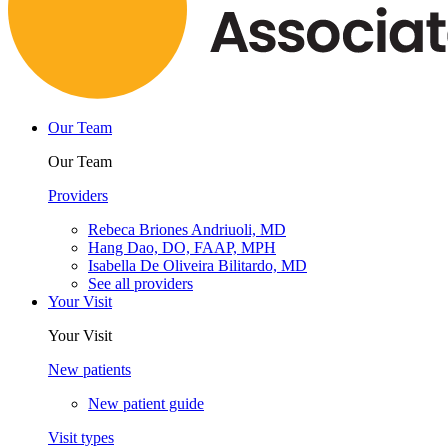
Our Team
Our Team
Providers
Rebeca Briones Andriuoli, MD
Hang Dao, DO, FAAP, MPH
Isabella De Oliveira Bilitardo, MD
See all providers
Your Visit
Your Visit
New patients
New patient guide
Visit types