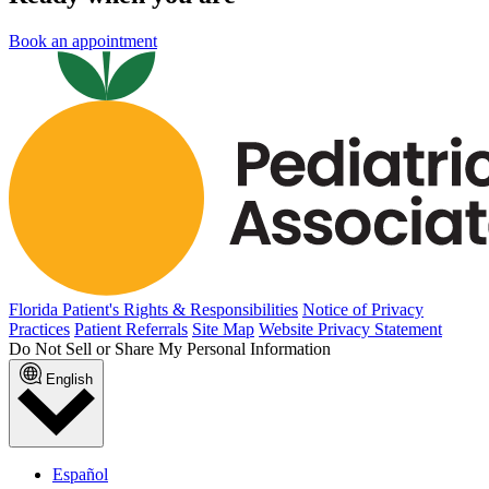
Book an appointment
Florida Patient's Rights & Responsibilities
Notice of Privacy
Practices
Patient Referrals
Site Map
Website Privacy Statement
Do Not Sell or Share My Personal Information
English
Español