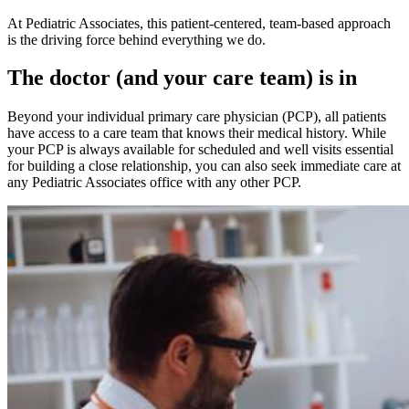
At Pediatric Associates, this patient-centered, team-based approach
is the driving force behind everything we do.
The doctor (and your care team) is in
Beyond your individual primary care physician (PCP), all patients
have access to a care team that knows their medical history. While
your PCP is always available for scheduled and well visits essential
for building a close relationship, you can also seek immediate care at
any Pediatric Associates office with any other PCP.