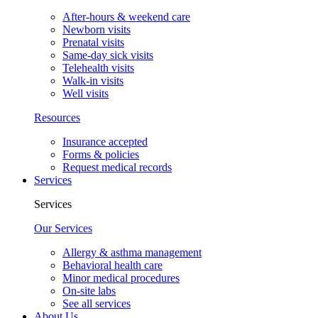
After-hours & weekend care
Newborn visits
Prenatal visits
Same-day sick visits
Telehealth visits
Walk-in visits
Well visits
Resources
Insurance accepted
Forms & policies
Request medical records
Services
Services
Our Services
Allergy & asthma management
Behavioral health care
Minor medical procedures
On-site labs
See all services
About Us