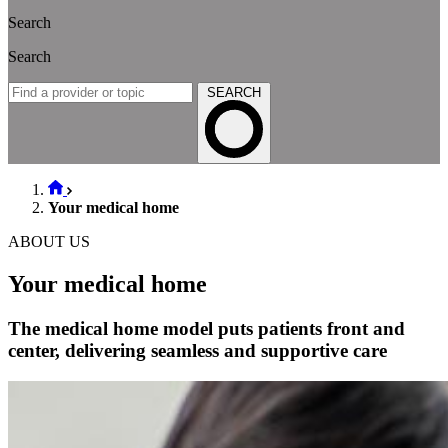
Search
Search
SEARCH
Your medical home
ABOUT US
Your medical home
The medical home model puts patients front and
center, delivering seamless and supportive care