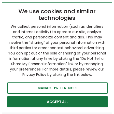
We use cookies and similar
technologies
We collect personal information (such as identifiers
and internet activity) to operate our site, analyze
traffic, and personalize content and ads. This may
involve the "sharing" of your personal information with
third parties for cross-context behavioral advertising.
You can opt out of the sale or sharing of your personal
information at any time by clicking the "Do Not Sell or
Share My Personal Information" link or by managing
your preferences. For more details, please review our
Privacy Policy by clicking the link below.
MANAGE PREFERENCES
ACCEPT ALL