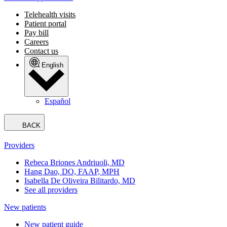
Telehealth visits
Patient portal
Pay bill
Careers
Contact us
English
Español
BACK
Providers
Rebeca Briones Andriuoli, MD
Hang Dao, DO, FAAP, MPH
Isabella De Oliveira Bilitardo, MD
See all providers
New patients
New patient guide