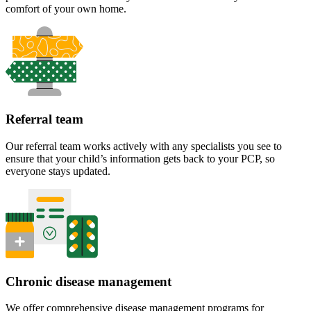
comfort of your own home.
Referral team
Our referral team works actively with any specialists you see to
ensure that your child’s information gets back to your PCP, so
everyone stays updated.
Chronic disease management
We offer comprehensive disease management programs for