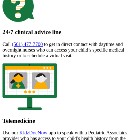
24/7 clinical advice line
Call
(561) 477-7700
to get in direct contact with daytime and
overnight nurses who can access your child’s specific medical
history or to schedule a virtual visit.
Telemedicine
Use our
KidzDocNow
app to speak with a Pediatric Associates
provider who has access to your child’s health history from the