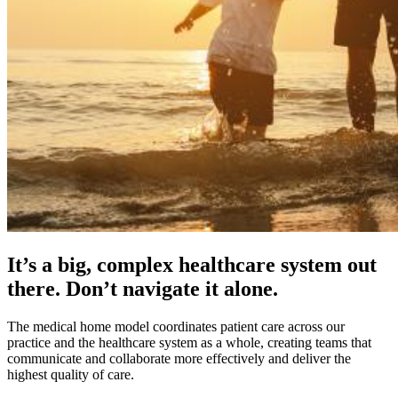
It’s a big, complex healthcare system out
there. Don’t navigate it alone.
The medical home model coordinates patient care across our
practice and the healthcare system as a whole, creating teams that
communicate and collaborate more effectively and deliver the
highest quality of care.