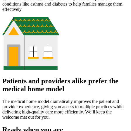
conditions like asthma and diabetes to help families manage them
effectively.
Patients and providers alike prefer the
medical home model
The medical home model dramatically improves the patient and
provider experience, giving you access to multiple practices while
delivering high-quality care more efficiently. We’ll keep the
welcome mat out for you.
Ready when you are