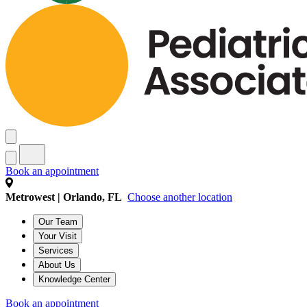
Book an appointment
Metrowest | Orlando, FL
Choose another location
Our Team
Your Visit
Services
About Us
Knowledge Center
Book an appointment