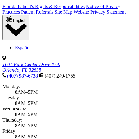
Florida Patient's Rights & Responsibilities
Notice of Privacy
Practices
Patient Referrals
Site Map
Website Privacy Statement
English
Español
1601 Park Center Drive # 6b
Orlando, FL 32835
(407) 987-6738
(407) 249-1755
Monday:
8AM–5PM
Tuesday:
8AM–5PM
Wednesday:
8AM–5PM
Thursday:
8AM–5PM
Friday:
8AM–5PM