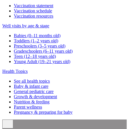
Vaccination statement
Vaccination schedule
Vaccination resources
Well visits by age & stage
Babies (0–11 months old)
Toddlers (1–2 years old)
Preschoolers (3–5 years old)
Gradeschoolers (6–11 years old)
Teen (12–18 years old)
Young Adult (19–21 years old)
Health Topics
See all health topics
Baby & infant care
General pediatric care
Growth & development
Nutrition & feeding
Parent wellness
Pregnancy & preparing for baby