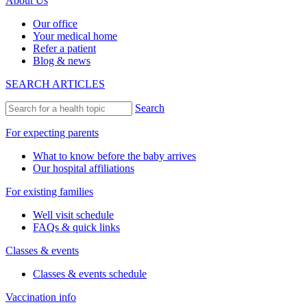
About Us
Our office
Your medical home
Refer a patient
Blog & news
SEARCH ARTICLES
Search
For expecting parents
What to know before the baby arrives
Our hospital affiliations
For existing families
Well visit schedule
FAQs & quick links
Classes & events
Classes & events schedule
Vaccination info