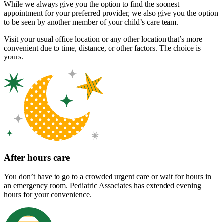
While we always give you the option to find the soonest
appointment for your preferred provider, we also give you the option
to be seen by another member of your child’s care team.
Visit your usual office location or any other location that’s more
convenient due to time, distance, or other factors. The choice is
yours.
After hours care
You don’t have to go to a crowded urgent care or wait for hours in
an emergency room. Pediatric Associates has extended evening
hours for your convenience.