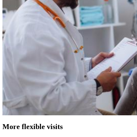
More flexible visits