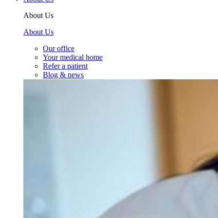
About Us
About Us
Our office
Your medical home
Refer a patient
Blog & news