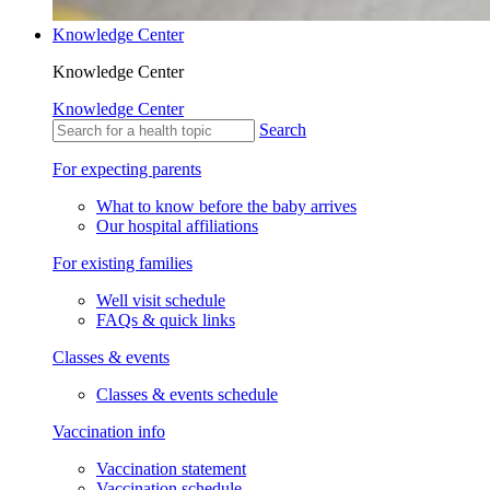
Knowledge Center
Knowledge Center
Knowledge Center
Search
For expecting parents
What to know before the baby arrives
Our hospital affiliations
For existing families
Well visit schedule
FAQs & quick links
Classes & events
Classes & events schedule
Vaccination info
Vaccination statement
Vaccination schedule