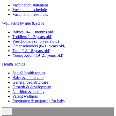
Vaccination statement
Vaccination schedule
Vaccination resources
Well visits by age & stage
Babies (0–11 months old)
Toddlers (1–2 years old)
Preschoolers (3–5 years old)
Gradeschoolers (6–11 years old)
Teen (12–18 years old)
Young Adult (19–21 years old)
Health Topics
See all health topics
Baby & infant care
General pediatric care
Growth & development
Nutrition & feeding
Parent wellness
Pregnancy & preparing for baby