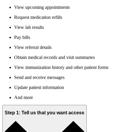
View upcoming appointments
Request medication refills
View lab results
Pay bills
View referral details
Obtain medical records and visit summaries
View immunization history and other patient forms
Send and receive messages
Update patient information
And more
Step 1: Tell us that you want access