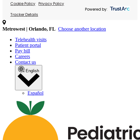
Cookie Policy
Privacy Policy
Powered by:
Tracker Details
Metrowest | Orlando, FL
Choose another location
Telehealth visits
Patient portal
Pay bill
Careers
Contact us
English
Español