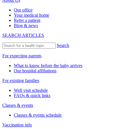
About Us
Our office
Your medical home
Refer a patient
Blog & news
SEARCH ARTICLES
Search
For expecting parents
What to know before the baby arrives
Our hospital affiliations
For existing families
Well visit schedule
FAQs & quick links
Classes & events
Classes & events schedule
Vaccination info