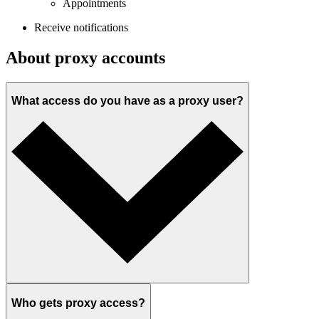
Appointments
Receive notifications
About proxy accounts
What access do you have as a proxy user?
Who gets proxy access?