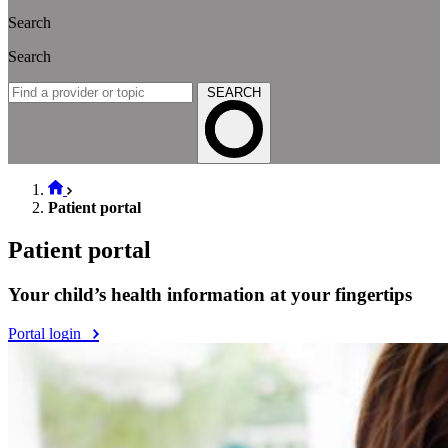
Search
Search
SEARCH
Patient portal
Patient portal
Your child’s health information at your fingertips
Portal login