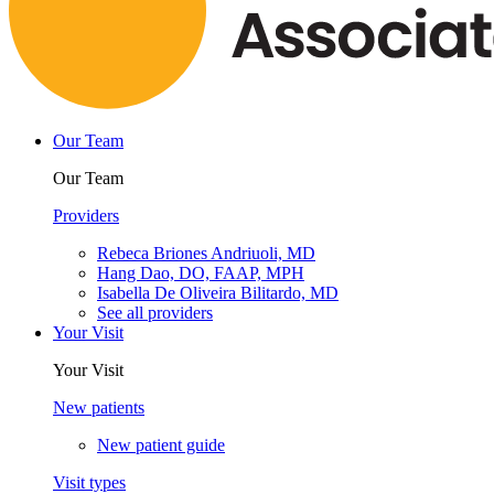
Our Team
Our Team
Providers
Rebeca Briones Andriuoli, MD
Hang Dao, DO, FAAP, MPH
Isabella De Oliveira Bilitardo, MD
See all providers
Your Visit
Your Visit
New patients
New patient guide
Visit types