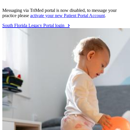
Messaging via TriMed portal is now disabled, to message your
practice please
activate your new Patient Portal Account
.
South Florida Legacy Portal login