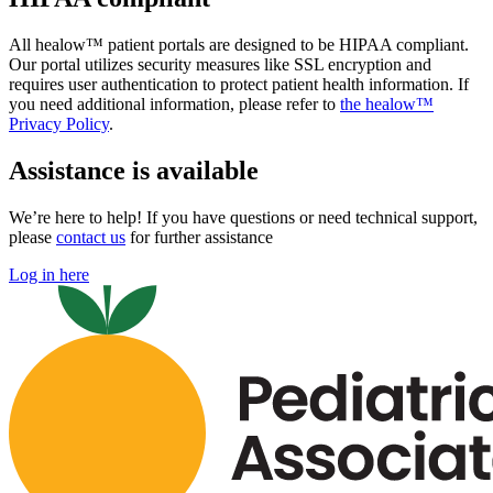
All healow™ patient portals are designed to be HIPAA compliant.
Our portal utilizes security measures like SSL encryption and
requires user authentication to protect patient health information. If
you need additional information, please refer to
the healow™
Privacy Policy
.
Assistance is available
We’re here to help! If you have questions or need technical support,
please
contact us
for further assistance
Log in here