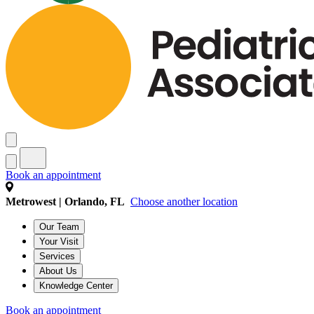
Book an appointment
Metrowest | Orlando, FL
Choose another location
Our Team
Your Visit
Services
About Us
Knowledge Center
Book an appointment