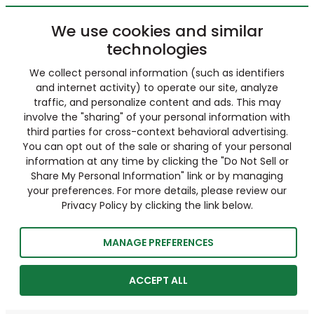
We use cookies and similar
technologies
We collect personal information (such as identifiers
and internet activity) to operate our site, analyze
traffic, and personalize content and ads. This may
involve the "sharing" of your personal information with
third parties for cross-context behavioral advertising.
You can opt out of the sale or sharing of your personal
information at any time by clicking the "Do Not Sell or
Share My Personal Information" link or by managing
your preferences. For more details, please review our
Privacy Policy by clicking the link below.
MANAGE PREFERENCES
ACCEPT ALL