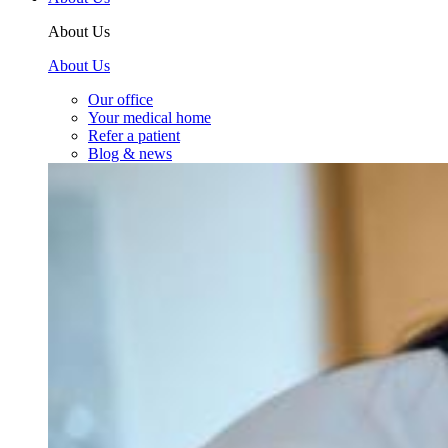
About Us
About Us
Our office
Your medical home
Refer a patient
Blog & news