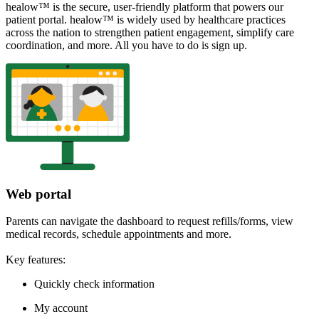
healow™ is the secure, user-friendly platform that powers our
patient portal. healow™ is widely used by healthcare practices
across the nation to strengthen patient engagement, simplify care
coordination, and more. All you have to do is sign up.
Web portal
Parents can navigate the dashboard to request refills/forms, view
medical records, schedule appointments and more.
Key features:
Quickly check information
My account