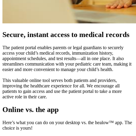
Secure, instant access to medical records
The patient portal enables parents or legal guardians to securely
access your child’s medical records, immunization history,
appointment schedules, and test results—all in one place. It also
streamlines communication with your pediatric care team, making it
easier and more convenient to manage your child’s health.
This valuable online tool serves both patients and providers,
improving the healthcare experience for all. We encourage all
patients to gain access and use the patient portal to take a more
active role in their care.
Online vs. the app
Here’s what you can do on your desktop vs. the healow™ app. The
choice is yours!