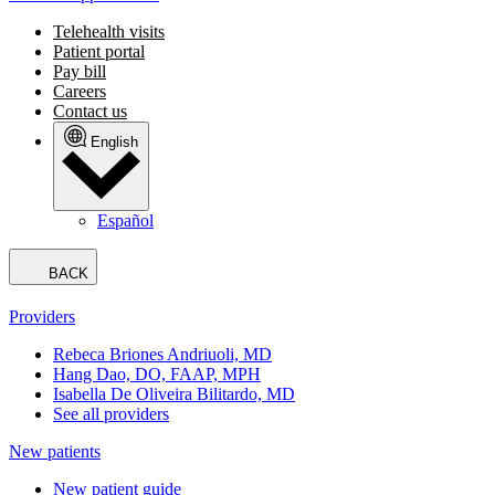
Telehealth visits
Patient portal
Pay bill
Careers
Contact us
English
Español
BACK
Providers
Rebeca Briones Andriuoli, MD
Hang Dao, DO, FAAP, MPH
Isabella De Oliveira Bilitardo, MD
See all providers
New patients
New patient guide