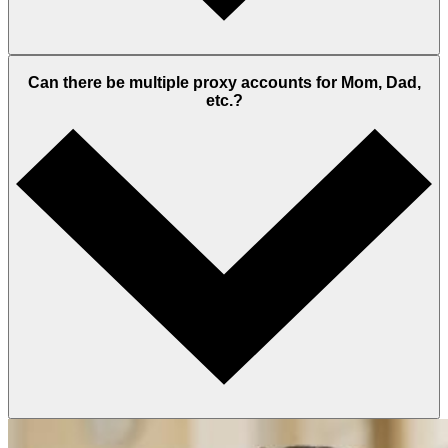
Can there be multiple proxy accounts for Mom, Dad,
etc.?