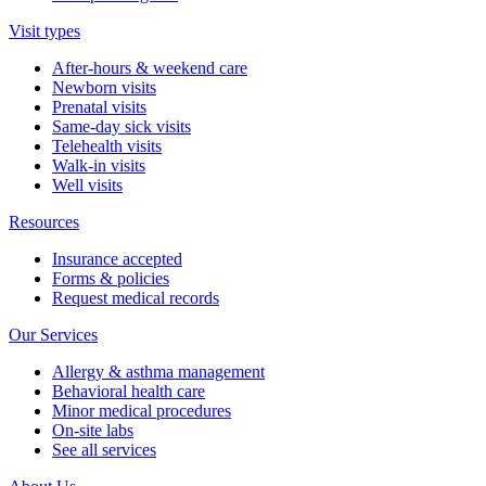
Visit types
After-hours & weekend care
Newborn visits
Prenatal visits
Same-day sick visits
Telehealth visits
Walk-in visits
Well visits
Resources
Insurance accepted
Forms & policies
Request medical records
Our Services
Allergy & asthma management
Behavioral health care
Minor medical procedures
On-site labs
See all services