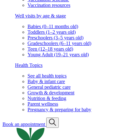
Vaccination resources
Well visits by age & stage
Babies (0–11 months old)
Toddlers (1–2 years old)
Preschoolers (3–5 years old)
Gradeschoolers (6–11 years old)
Teen (12–18 years old)
Young Adult (19–21 years old)
Health Topics
See all health topics
Baby & infant care
General pediatric care
Growth & development
Nutrition & feeding
Parent wellness
Pregnancy & preparing for baby
Book an appointment