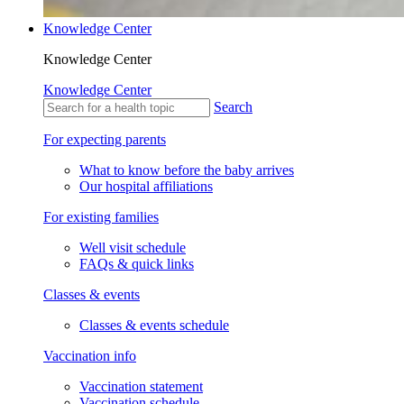
Knowledge Center
Knowledge Center
Knowledge Center
Search
For expecting parents
What to know before the baby arrives
Our hospital affiliations
For existing families
Well visit schedule
FAQs & quick links
Classes & events
Classes & events schedule
Vaccination info
Vaccination statement
Vaccination schedule