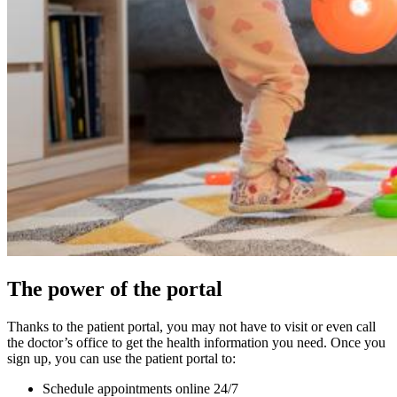
The power of the portal
Thanks to the patient portal, you may not have to visit or even call
the doctor’s office to get the health information you need. Once you
sign up, you can use the patient portal to:
Schedule appointments online 24/7