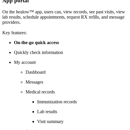
App portal
On the healow™ app, users can, view records, see past visits, view
lab results, schedule appointments, request RX refills, and message
providers.
Key features:
On-the-go quick access
Quickly check information
My account
Dashboard
Messages
Medical records
Immunization records
Lab results
Visit summary