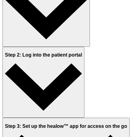
Step 2: Log into the patient portal
Step 3: Set up the healow™ app for access on the go