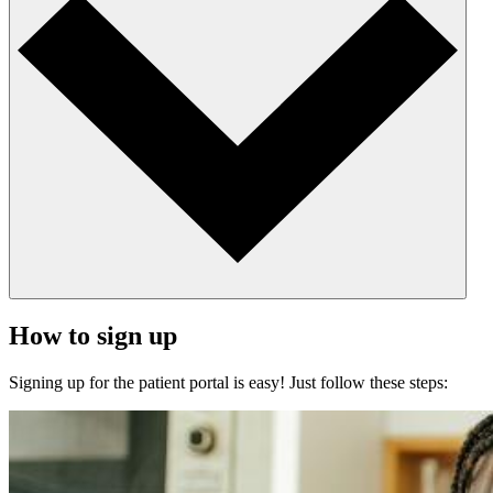
How to sign up
Signing up for the patient portal is easy! Just follow these steps: