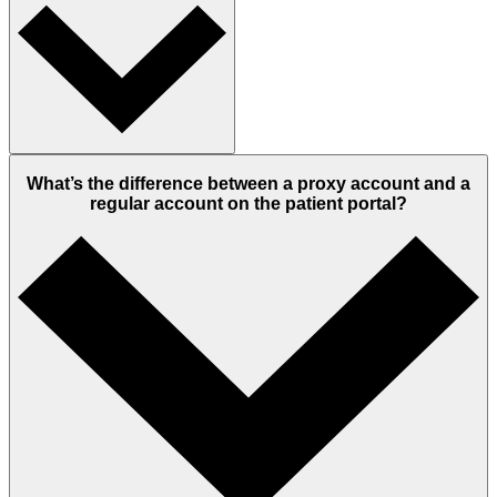
What’s the difference between a proxy account and a
regular account on the patient portal?