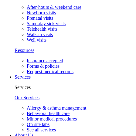
After-hours & weekend care
Newborn visits
Prenatal visits
Same-day sick visits
Telehealth visits
Walk-in visits
Well visits
Resources
Insurance accepted
Forms & policies
Request medical records
Services
Services
Our Services
Allergy & asthma management
Behavioral health care
Minor medical procedures
On-site labs
See all services
About Us