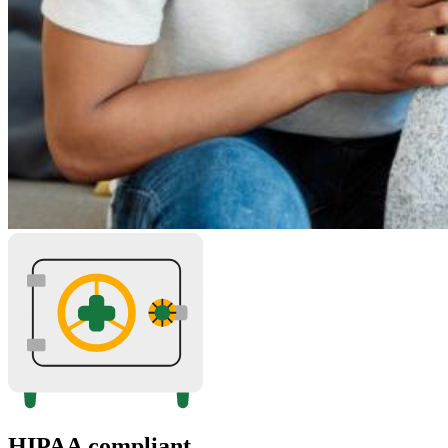
HIPAA compliant