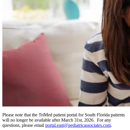
Please note that the TriMed patient portal for South Florida patients
will no longer be available after March 31st, 2026. For any
questions, please email
portal.east@pediatricassociates.com
.