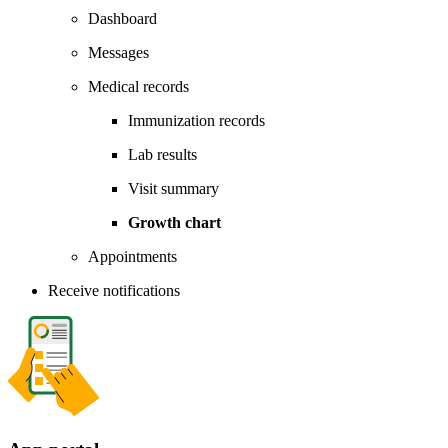
Dashboard
Messages
Medical records
Immunization records
Lab results
Visit summary
Growth chart
Appointments
Receive notifications