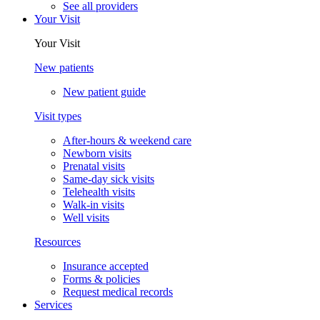
See all providers
Your Visit
Your Visit
New patients
New patient guide
Visit types
After-hours & weekend care
Newborn visits
Prenatal visits
Same-day sick visits
Telehealth visits
Walk-in visits
Well visits
Resources
Insurance accepted
Forms & policies
Request medical records
Services