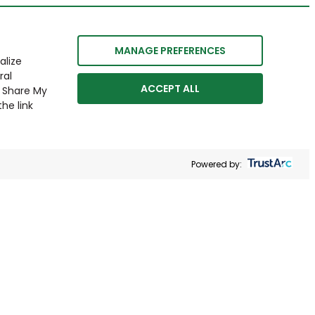
MANAGE PREFERENCES
alize
ral
ACCEPT ALL
r Share My
he link
Powered by: