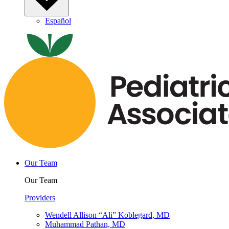
Español
Our Team
Our Team
Providers
Wendell Allison “Ali” Koblegard, MD
Muhammad Pathan, MD