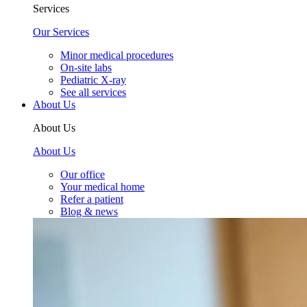
Services
Our Services
Minor medical procedures
On-site labs
Pediatric X-ray
See all services
About Us
About Us
About Us
Our office
Your medical home
Refer a patient
Blog & news