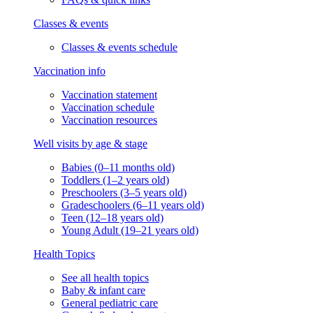
Classes & events
Classes & events schedule
Vaccination info
Vaccination statement
Vaccination schedule
Vaccination resources
Well visits by age & stage
Babies (0–11 months old)
Toddlers (1–2 years old)
Preschoolers (3–5 years old)
Gradeschoolers (6–11 years old)
Teen (12–18 years old)
Young Adult (19–21 years old)
Health Topics
See all health topics
Baby & infant care
General pediatric care