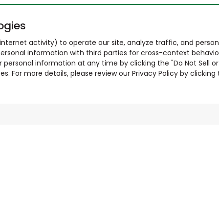
ogies
nternet activity) to operate our site, analyze traffic, and person
ersonal information with third parties for cross-context behavio
r personal information at any time by clicking the "Do Not Sell o
. For more details, please review our Privacy Policy by clicking t