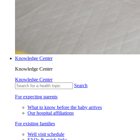
Knowledge Center
Knowledge Center
Knowledge Center
Search
For expecting parents
What to know before the baby arrives
Our hospital affiliations
For existing families
Well visit schedule
FAQs & quick links