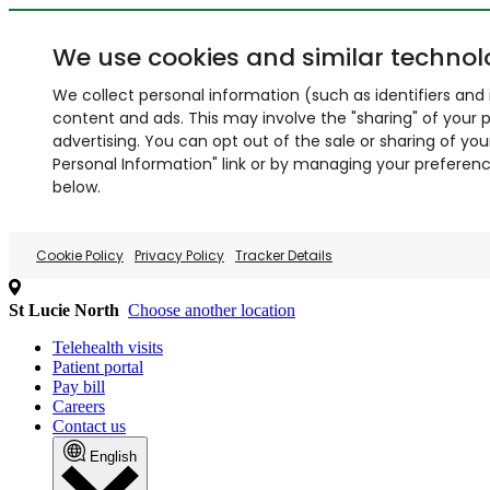
We use cookies and similar technol
We collect personal information (such as identifiers and i
content and ads. This may involve the "sharing" of your p
advertising. You can opt out of the sale or sharing of you
Personal Information" link or by managing your preferences
below.
Cookie Policy
Privacy Policy
Tracker Details
St Lucie North
Choose another location
Telehealth visits
Patient portal
Pay bill
Careers
Contact us
English