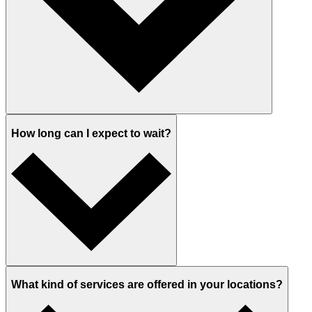
How long can I expect to wait?
What kind of services are offered in your locations?