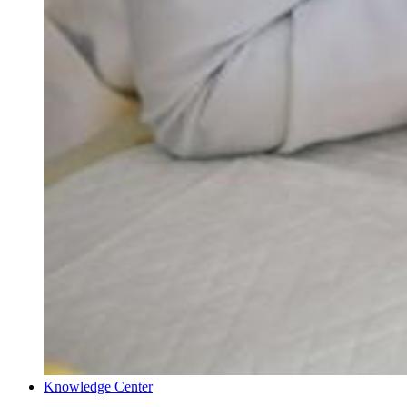
Knowledge Center