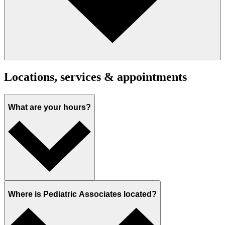
Locations, services & appointments
What are your hours?
Where is Pediatric Associates located?