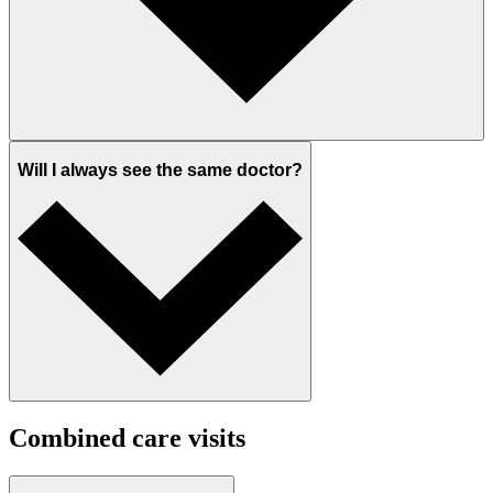
Will I always see the same doctor?
Combined care visits