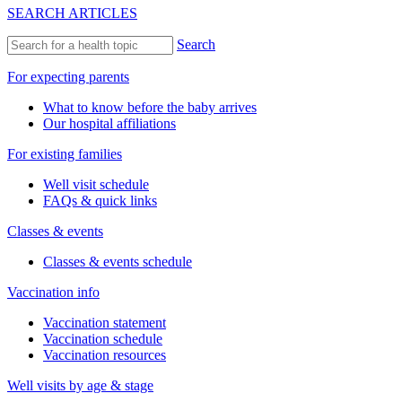
SEARCH ARTICLES
Search
For expecting parents
What to know before the baby arrives
Our hospital affiliations
For existing families
Well visit schedule
FAQs & quick links
Classes & events
Classes & events schedule
Vaccination info
Vaccination statement
Vaccination schedule
Vaccination resources
Well visits by age & stage