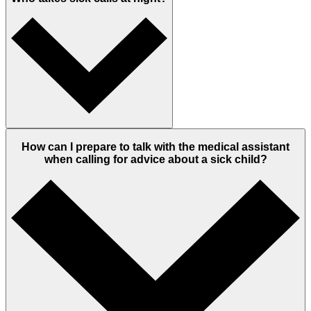
How can I prepare to talk with the medical assistant
when calling for advice about a sick child?