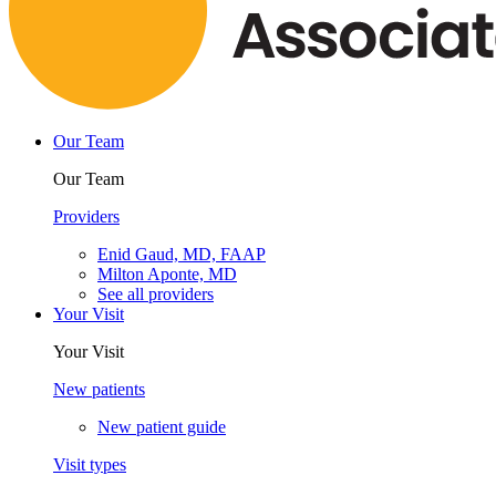
Our Team
Our Team
Providers
Enid Gaud, MD, FAAP
Milton Aponte, MD
See all providers
Your Visit
Your Visit
New patients
New patient guide
Visit types