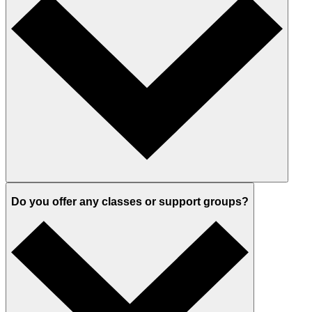
Do you offer any classes or support groups?