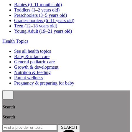
Babies (0–11 months old)
Toddlers (1–2 years old)
Preschoolers (3–5 years old)
Gradeschoolers (6–11 years old)
Teen (12–18 years old)
Young Adult (19–21 years old)
Health Topics
See all health topics
Baby & infant care
General pediatric care
Growth & development
Nutrition & feeding
Parent wellness
Pregnancy & preparing for baby
Search
Search
SEARCH