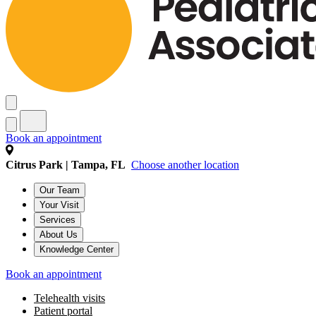
Book an appointment
Citrus Park | Tampa, FL
Choose another location
Our Team
Your Visit
Services
About Us
Knowledge Center
Book an appointment
Telehealth visits
Patient portal