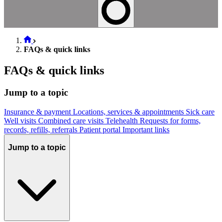
FAQs & quick links
FAQs & quick links
Jump to a topic
Insurance & payment
Locations, services & appointments
Sick care
Well visits
Combined care visits
Telehealth
Requests for forms,
records, refills, referrals
Patient portal
Important links
Jump to a topic