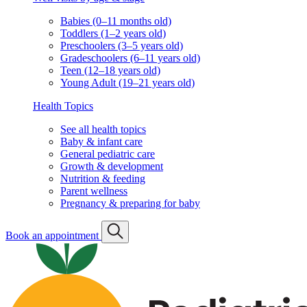
Babies (0–11 months old)
Toddlers (1–2 years old)
Preschoolers (3–5 years old)
Gradeschoolers (6–11 years old)
Teen (12–18 years old)
Young Adult (19–21 years old)
Health Topics
See all health topics
Baby & infant care
General pediatric care
Growth & development
Nutrition & feeding
Parent wellness
Pregnancy & preparing for baby
Book an appointment