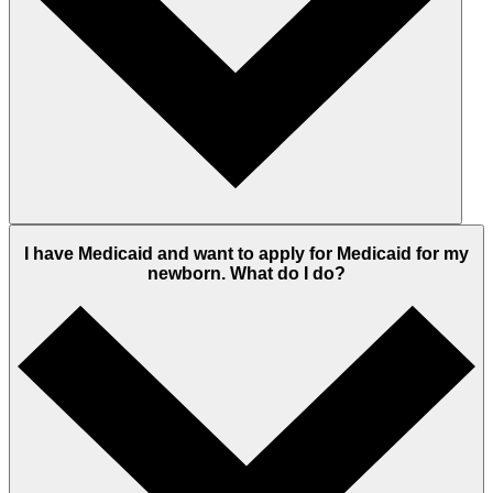
I have Medicaid and want to apply for Medicaid for my
newborn. What do I do?