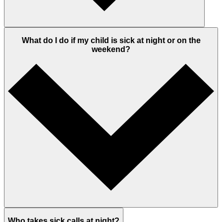
What do I do if my child is sick at night or on the
weekend?
Who takes sick calls at night?