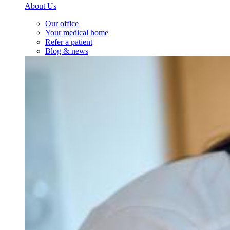
About Us
Our office
Your medical home
Refer a patient
Blog & news