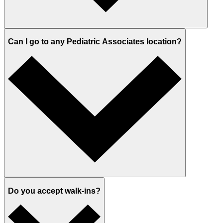
Can I go to any Pediatric Associates location?
Do you accept walk-ins?