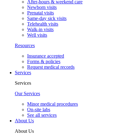
After-hours & weekend care
Newborn visits
Prenatal visits
Same-day sick visits
Telehealth visits
Walk-in visits
Well visits
Resources
Insurance accepted
Forms & policies
Request medical records
Services
Services
Our Services
Minor medical procedures
On-site labs
See all services
About Us
About Us