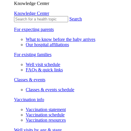
Knowledge Center
Knowledge Center
Search
For expecting parents
What to know before the baby arrives
Our hospital affiliations
For existing families
Well visit schedule
FAQs & quick links
Classes & events
Classes & events schedule
Vaccination info
Vaccination statement
Vaccination schedule
Vaccination resources
Well visits by age & stage