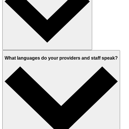
What languages do your providers and staff speak?