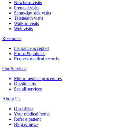
Newborn visits
Prenatal visits
Same-day sick visits
Telehealth visits
Walk-in visits
Well visits
Resources
Insurance accepted
Forms & policies
Request medical records
Our Services
Minor medical procedures
On-site labs
See all services
About Us
Our office
Your medical home
Refer a patient
Blog & news