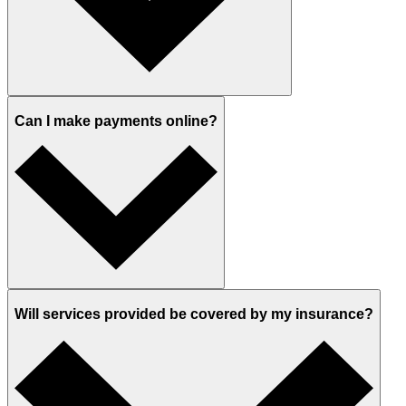
Can I make payments online?
Will services provided be covered by my insurance?