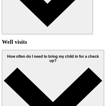
Well visits
How often do I need to bring my child in for a check
up?