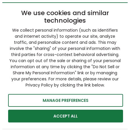
We use cookies and similar
technologies
We collect personal information (such as identifiers
and internet activity) to operate our site, analyze
traffic, and personalize content and ads. This may
involve the "sharing" of your personal information with
third parties for cross-context behavioral advertising.
You can opt out of the sale or sharing of your personal
information at any time by clicking the "Do Not Sell or
Share My Personal Information" link or by managing
your preferences. For more details, please review our
Privacy Policy by clicking the link below.
MANAGE PREFERENCES
ACCEPT ALL