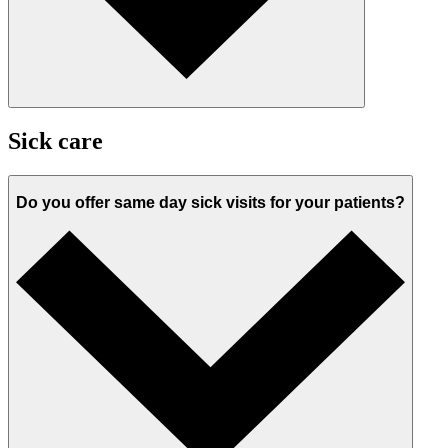
Sick care
Do you offer same day sick visits for your patients?