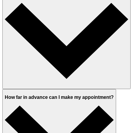
How far in advance can I make my appointment?