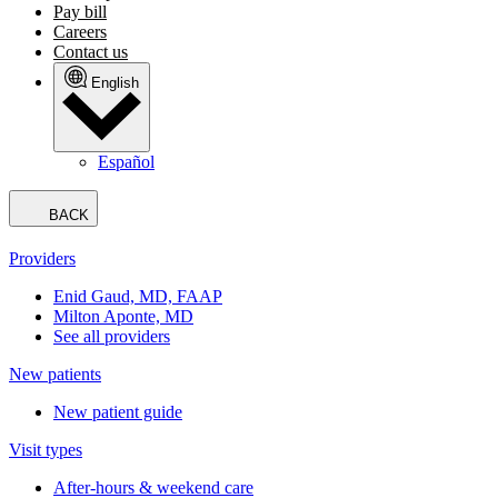
Pay bill
Careers
Contact us
English
Español
BACK
Providers
Enid Gaud, MD, FAAP
Milton Aponte, MD
See all providers
New patients
New patient guide
Visit types
After-hours & weekend care