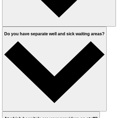
Do you have separate well and sick waiting areas?