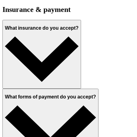
Insurance & payment
What insurance do you accept?
What forms of payment do you accept?