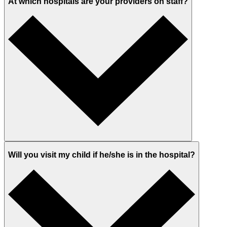
At which hospitals are your providers on staff?
Will you visit my child if he/she is in the hospital?