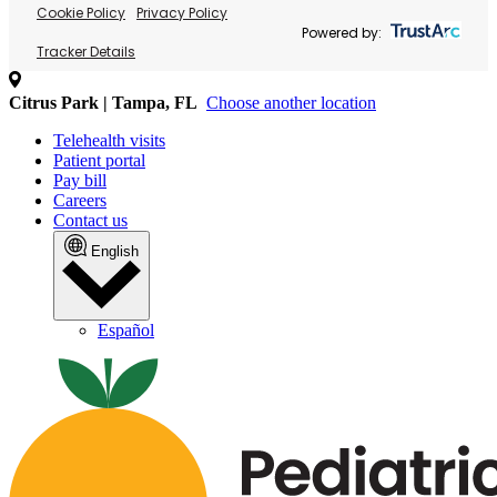
Cookie Policy
Privacy Policy
Powered by:
Tracker Details
Citrus Park | Tampa, FL
Choose another location
Telehealth visits
Patient portal
Pay bill
Careers
Contact us
English
Español