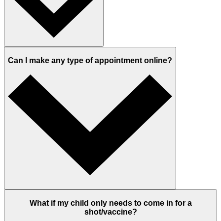
Can I make any type of appointment online?
What if my child only needs to come in for a
shot/vaccine?