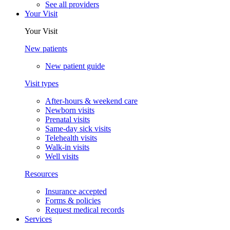
See all providers
Your Visit
Your Visit
New patients
New patient guide
Visit types
After-hours & weekend care
Newborn visits
Prenatal visits
Same-day sick visits
Telehealth visits
Walk-in visits
Well visits
Resources
Insurance accepted
Forms & policies
Request medical records
Services