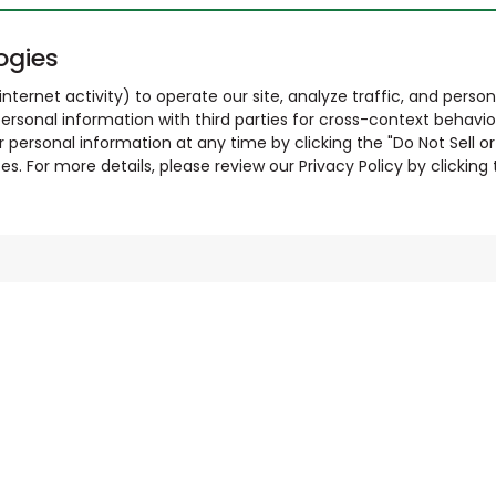
ogies
nternet activity) to operate our site, analyze traffic, and person
ersonal information with third parties for cross-context behavio
r personal information at any time by clicking the "Do Not Sell o
. For more details, please review our Privacy Policy by clicking t