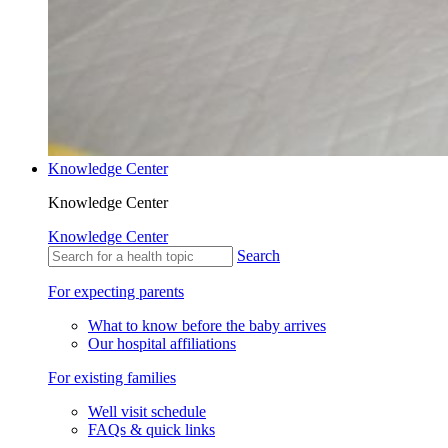
Knowledge Center
Knowledge Center
Knowledge Center
Search
For expecting parents
What to know before the baby arrives
Our hospital affiliations
For existing families
Well visit schedule
FAQs & quick links