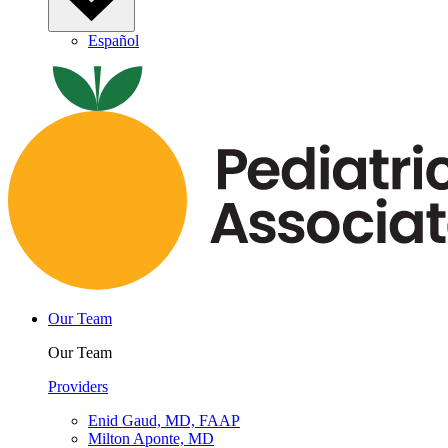
Español
Our Team
Our Team
Providers
Enid Gaud, MD, FAAP
Milton Aponte, MD