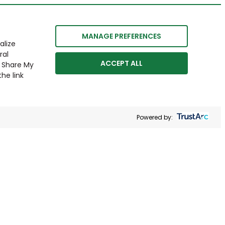
MANAGE PREFERENCES
alize
ral
ACCEPT ALL
r Share My
he link
Powered by: