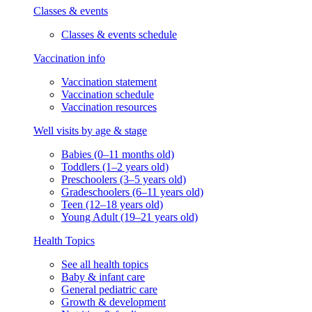
Classes & events
Classes & events schedule
Vaccination info
Vaccination statement
Vaccination schedule
Vaccination resources
Well visits by age & stage
Babies (0–11 months old)
Toddlers (1–2 years old)
Preschoolers (3–5 years old)
Gradeschoolers (6–11 years old)
Teen (12–18 years old)
Young Adult (19–21 years old)
Health Topics
See all health topics
Baby & infant care
General pediatric care
Growth & development