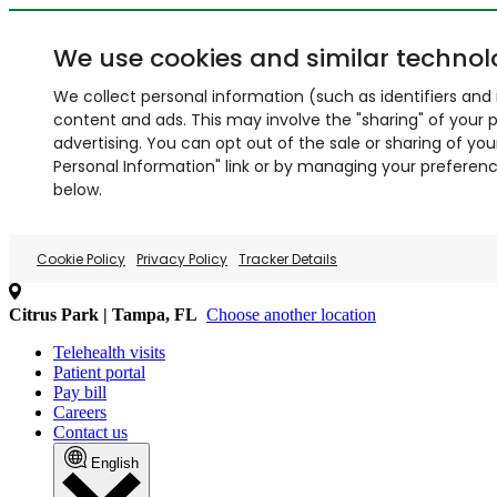
We use cookies and similar technol
We collect personal information (such as identifiers and i
content and ads. This may involve the "sharing" of your p
advertising. You can opt out of the sale or sharing of you
Personal Information" link or by managing your preferences
below.
Cookie Policy
Privacy Policy
Tracker Details
Citrus Park | Tampa, FL
Choose another location
Telehealth visits
Patient portal
Pay bill
Careers
Contact us
English