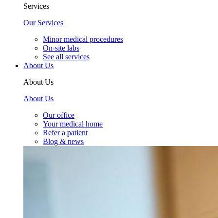
Services
Our Services
Minor medical procedures
On-site labs
See all services
About Us
About Us
About Us
Our office
Your medical home
Refer a patient
Blog & news