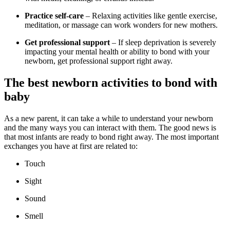
Practice self-care
– Relaxing activities like gentle exercise,
meditation, or massage can work wonders for new mothers.
Get professional support
– If sleep deprivation is severely
impacting your mental health or ability to bond with your
newborn, get professional support right away.
The best newborn activities to bond with
baby
As a new parent, it can take a while to understand your newborn
and the many ways you can interact with them. The good news is
that most infants are ready to bond right away. The most important
exchanges you have at first are related to:
Touch
Sight
Sound
Smell