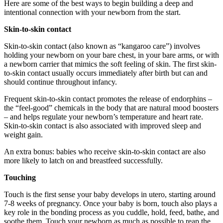
Here are some of the best ways to begin building a deep and
intentional connection with your newborn from the start.
Skin-to-skin contact
Skin-to-skin contact (also known as “kangaroo care”) involves
holding your newborn on your bare chest, in your bare arms, or with
a newborn carrier that mimics the soft feeling of skin. The first skin-
to-skin contact usually occurs immediately after birth but can and
should continue throughout infancy.
Frequent skin-to-skin contact promotes the release of endorphins –
the “feel-good” chemicals in the body that are natural mood boosters
– and helps regulate your newborn’s temperature and heart rate.
Skin-to-skin contact is also associated with improved sleep and
weight gain.
An extra bonus: babies who receive skin-to-skin contact are also
more likely to latch on and breastfeed successfully.
Touching
Touch is the first sense your baby develops in utero, starting around
7-8 weeks of pregnancy. Once your baby is born, touch also plays a
key role in the bonding process as you cuddle, hold, feed, bathe, and
soothe them. Touch your newborn as much as possible to reap the