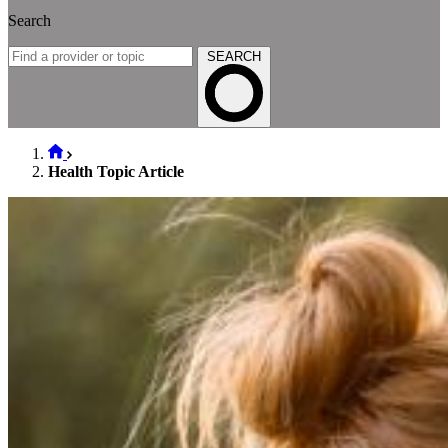
Search
SEARCH
Health Topic Article