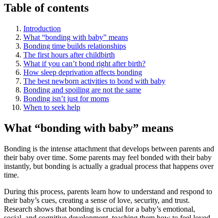
Table of contents
Introduction
What “bonding with baby” means
Bonding time builds relationships
The first hours after childbirth
What if you can’t bond right after birth?
How sleep deprivation affects bonding
The best newborn activities to bond with baby
Bonding and spoiling are not the same
Bonding isn’t just for moms
When to seek help
What “bonding with baby” means
Bonding is the intense attachment that develops between parents and
their baby over time. Some parents may feel bonded with their baby
instantly, but bonding is actually a gradual process that happens over
time.
During this process, parents learn how to understand and respond to
their baby’s cues, creating a sense of love, security, and trust.
Research shows that bonding is crucial for a baby’s emotional,
social, and cognitive development, teaching them how to feel loved,