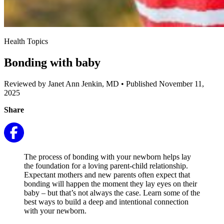
Health Topics
Bonding with baby
Reviewed by Janet Ann Jenkin, MD
•
Published November 11,
2025
Share
The process of bonding with your newborn helps lay
the foundation for a loving parent-child relationship.
Expectant mothers and new parents often expect that
bonding will happen the moment they lay eyes on their
baby – but that’s not always the case. Learn some of the
best ways to build a deep and intentional connection
with your newborn.