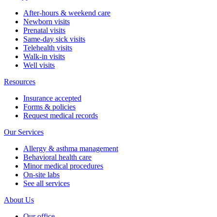
After-hours & weekend care
Newborn visits
Prenatal visits
Same-day sick visits
Telehealth visits
Walk-in visits
Well visits
Resources
Insurance accepted
Forms & policies
Request medical records
Our Services
Allergy & asthma management
Behavioral health care
Minor medical procedures
On-site labs
See all services
About Us
Our office