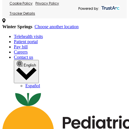
Cookie Policy
Privacy Policy
Powered by:
Tracker Details
Winter Springs
Choose another location
Telehealth visits
Patient portal
Pay bill
Careers
Contact us
English
Español