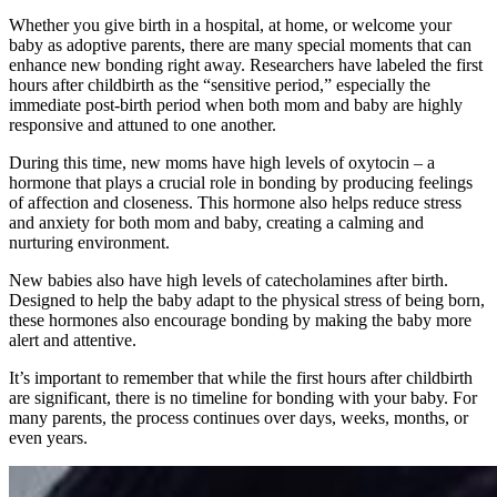
Whether you give birth in a hospital, at home, or welcome your
baby as adoptive parents, there are many special moments that can
enhance new bonding right away. Researchers have labeled the first
hours after childbirth as the “sensitive period,” especially the
immediate post-birth period when both mom and baby are highly
responsive and attuned to one another.
During this time, new moms have high levels of oxytocin – a
hormone that plays a crucial role in bonding by producing feelings
of affection and closeness. This hormone also helps reduce stress
and anxiety for both mom and baby, creating a calming and
nurturing environment.
New babies also have high levels of catecholamines after birth.
Designed to help the baby adapt to the physical stress of being born,
these hormones also encourage bonding by making the baby more
alert and attentive.
It’s important to remember that while the first hours after childbirth
are significant, there is no timeline for bonding with your baby. For
many parents, the process continues over days, weeks, months, or
even years.