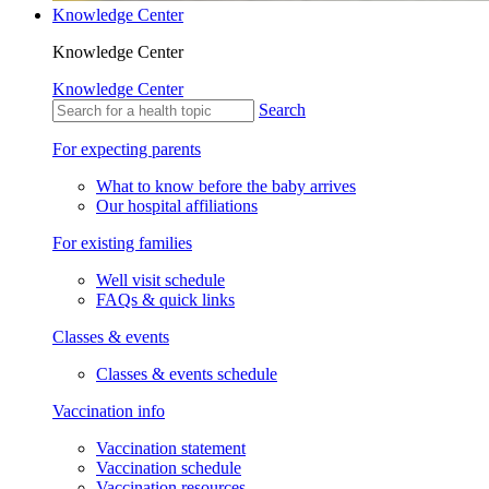
Knowledge Center
Knowledge Center
Knowledge Center
Search
For expecting parents
What to know before the baby arrives
Our hospital affiliations
For existing families
Well visit schedule
FAQs & quick links
Classes & events
Classes & events schedule
Vaccination info
Vaccination statement
Vaccination schedule
Vaccination resources