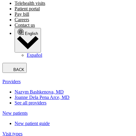
Telehealth visits
Patient portal
Pay bill
Careers
Contact us
English
Español
BACK
Providers
Nazym Bashkenova, MD
Joanne Dela Pena Arce, MD
See all providers
New patients
New patient guide
Visit types