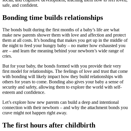
safe, and confident.
Bonding time builds relationships
The bonds built during the first months of a baby’s life are what
make new parents shower them with love and affection and protect
them at all costs. It’s bonding that makes you get up in the middle of
the night to feed your hungry baby – no matter how exhausted you
are – and learn the meaning behind your newborn’s wide range of
cries.
But for your baby, the bonds formed with you provide their very
first model for relationships. The feelings of love and trust that come
with bonding will likely impact how they build relationships with
others for years to come. Bonding also gives your baby a sense of
security and safety, allowing them to explore the world with self-
esteem and confidence.
Let’s explore how new parents can build a deep and intentional
connection with their newborn – and why the attachment bonds you
crave might not happen right away.
The first hours after childbirth