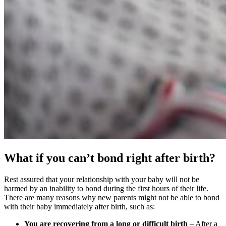
What if you can’t bond right after birth?
Rest assured that your relationship with your baby will not be
harmed by an inability to bond during the first hours of their life.
There are many reasons why new parents might not be able to bond
with their baby immediately after birth, such as:
You are recovering from a long or difficult birth
– After a