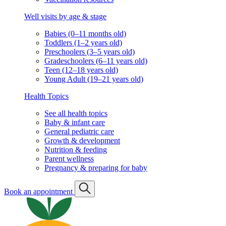
Well visits by age & stage
Babies (0–11 months old)
Toddlers (1–2 years old)
Preschoolers (3–5 years old)
Gradeschoolers (6–11 years old)
Teen (12–18 years old)
Young Adult (19–21 years old)
Health Topics
See all health topics
Baby & infant care
General pediatric care
Growth & development
Nutrition & feeding
Parent wellness
Pregnancy & preparing for baby
Book an appointment