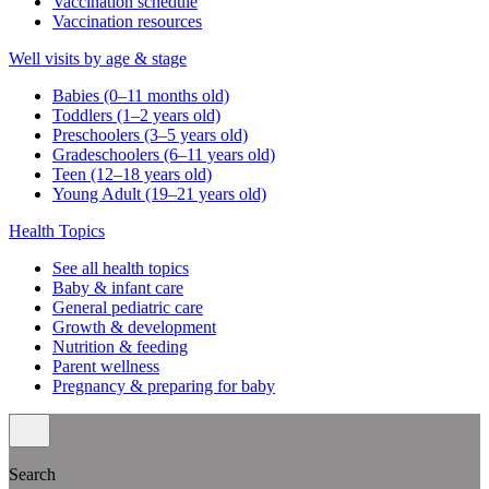
Vaccination schedule
Vaccination resources
Well visits by age & stage
Babies (0–11 months old)
Toddlers (1–2 years old)
Preschoolers (3–5 years old)
Gradeschoolers (6–11 years old)
Teen (12–18 years old)
Young Adult (19–21 years old)
Health Topics
See all health topics
Baby & infant care
General pediatric care
Growth & development
Nutrition & feeding
Parent wellness
Pregnancy & preparing for baby
Search