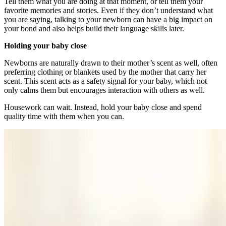
Tell them what you are doing at that moment, or tell them your
favorite memories and stories. Even if they don’t understand what
you are saying, talking to your newborn can have a big impact on
your bond and also helps build their language skills later.
Holding your baby close
Newborns are naturally drawn to their mother’s scent as well, often
preferring clothing or blankets used by the mother that carry her
scent. This scent acts as a safety signal for your baby, which not
only calms them but encourages interaction with others as well.
Housework can wait. Instead, hold your baby close and spend
quality time with them when you can.