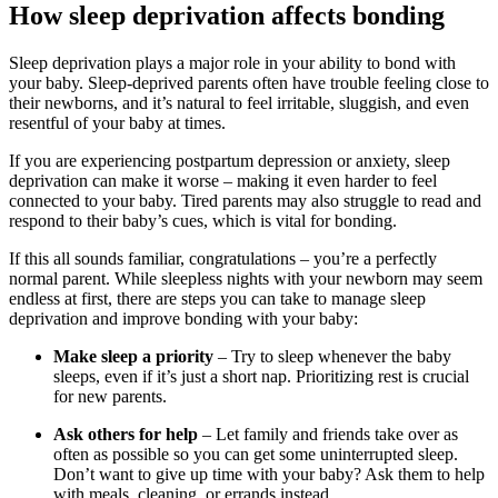
How sleep deprivation affects bonding
Sleep deprivation plays a major role in your ability to bond with
your baby. Sleep-deprived parents often have trouble feeling close to
their newborns, and it’s natural to feel irritable, sluggish, and even
resentful of your baby at times.
If you are experiencing postpartum depression or anxiety, sleep
deprivation can make it worse – making it even harder to feel
connected to your baby. Tired parents may also struggle to read and
respond to their baby’s cues, which is vital for bonding.
If this all sounds familiar, congratulations – you’re a perfectly
normal parent. While sleepless nights with your newborn may seem
endless at first, there are steps you can take to manage sleep
deprivation and improve bonding with your baby:
Make sleep a priority
– Try to sleep whenever the baby
sleeps, even if it’s just a short nap. Prioritizing rest is crucial
for new parents.
Ask others for help
– Let family and friends take over as
often as possible so you can get some uninterrupted sleep.
Don’t want to give up time with your baby? Ask them to help
with meals, cleaning, or errands instead.