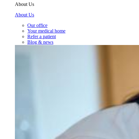
About Us
About Us
Our office
Your medical home
Refer a patient
Blog & news