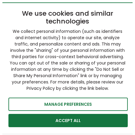
We use cookies and similar
technologies
We collect personal information (such as identifiers
and internet activity) to operate our site, analyze
traffic, and personalize content and ads. This may
involve the "sharing" of your personal information with
third parties for cross-context behavioral advertising.
You can opt out of the sale or sharing of your personal
information at any time by clicking the "Do Not Sell or
Share My Personal Information" link or by managing
your preferences. For more details, please review our
Privacy Policy by clicking the link below.
MANAGE PREFERENCES
ACCEPT ALL