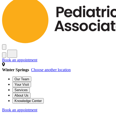
Book an appointment
Winter Springs
Choose another location
Our Team
Your Visit
Services
About Us
Knowledge Center
Book an appointment