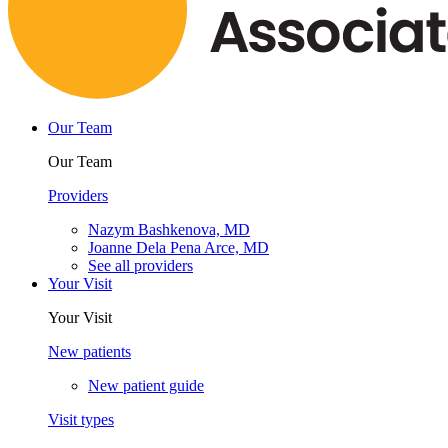
Our Team
Our Team
Providers
Nazym Bashkenova, MD
Joanne Dela Pena Arce, MD
See all providers
Your Visit
Your Visit
New patients
New patient guide
Visit types