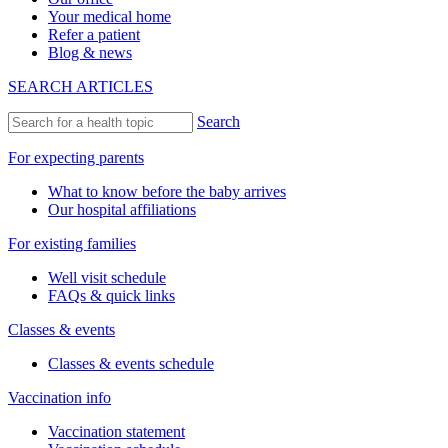
Your medical home
Refer a patient
Blog & news
SEARCH ARTICLES
Search
For expecting parents
What to know before the baby arrives
Our hospital affiliations
For existing families
Well visit schedule
FAQs & quick links
Classes & events
Classes & events schedule
Vaccination info
Vaccination statement