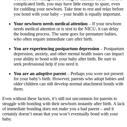
complicated birth, you may have little energy to spare, even
for cuddling your newborn. Take time to rest and relax before
you bond with your baby – your health is equally important.
Your newborn needs medical attention
– If your newborn
needs medical attention or is sent to the NICU, it can delay
the bonding process. The same goes for premature babies,
who often require immediate care after birth.
You are experiencing postpartum depression
– Postpartum
depression, anxiety, and other mental health issues can impact
your ability to bond with your baby after birth. Be sure to
seek professional help if you need it.
You are an adoptive parent
– Perhaps you were not present
for your baby’s birth. However, parents who adopt babies and
older children can still develop normal attachment bonds with
them.
Even without these factors, it’s still not uncommon for parents to
struggle with bonding with their newborn instantly after birth. A lack
of immediate bonding does not make you a bad parent – and it
certainly doesn’t mean that you won’t eventually bond with your
baby.