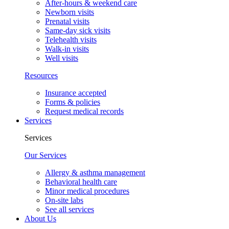
After-hours & weekend care
Newborn visits
Prenatal visits
Same-day sick visits
Telehealth visits
Walk-in visits
Well visits
Resources
Insurance accepted
Forms & policies
Request medical records
Services
Services
Our Services
Allergy & asthma management
Behavioral health care
Minor medical procedures
On-site labs
See all services
About Us