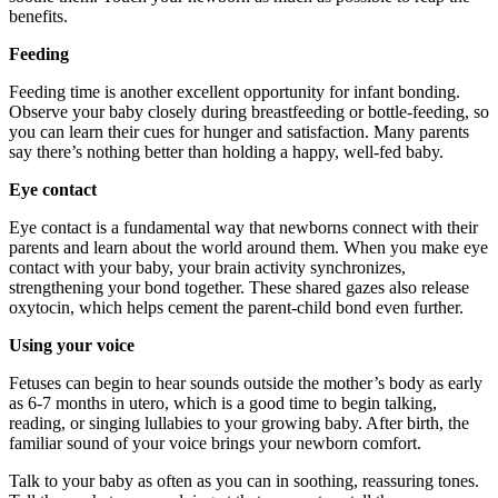
benefits.
Feeding
Feeding time is another excellent opportunity for infant bonding.
Observe your baby closely during breastfeeding or bottle-feeding, so
you can learn their cues for hunger and satisfaction. Many parents
say there’s nothing better than holding a happy, well-fed baby.
Eye contact
Eye contact is a fundamental way that newborns connect with their
parents and learn about the world around them. When you make eye
contact with your baby, your brain activity synchronizes,
strengthening your bond together. These shared gazes also release
oxytocin, which helps cement the parent-child bond even further.
Using your voice
Fetuses can begin to hear sounds outside the mother’s body as early
as 6-7 months in utero, which is a good time to begin talking,
reading, or singing lullabies to your growing baby. After birth, the
familiar sound of your voice brings your newborn comfort.
Talk to your baby as often as you can in soothing, reassuring tones.