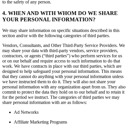
to the safety of any person.
4. WHEN AND WITH WHOM DO WE SHARE
YOUR PERSONAL INFORMATION?
We may share information on specific situations described in this
section and/or with the following categories of third parties.
Vendors, Consultants, and Other Third-Party Service Providers. We
may share your data with third-party vendors, service providers,
contractors, or agents (“third parties”) who perform services for us
or on our behalf and require access to such information to do that
work. We have contracts in place with our third parties, which are
designed to help safeguard your personal information. This means
that they cannot do anything with your personal information unless
we have instructed them to do it. They will also not share your
personal information with any organization apart from us. They also
commit to protect the data they hold on to our behalf and to retain it
for the period we instruct. The categories of third parties we may
share personal information with are as follows:
Ad Networks
Affiliate Marketing Programs