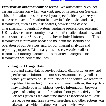
Information automatically collected.
We automatically collect
certain information when you visit, use, or navigate our Services.
This information does not reveal your specific identity (like your
name or contact information) but may include device and usage
information, such as your IP address, browser and device
characteristics, operating system, language preferences, referring
URLs, device name, country, location, information about how and
when you use our Services, and other technical information. This
information is primarily needed to maintain the security and
operation of our Services, and for our internal analytics and
reporting purposes. Like many businesses, we also collect
information through cookies and similar technologies. The
information we collect includes:
Log and Usage Data.
Log and usage data is service-related, diagnostic, usage, and
performance information our servers automatically collect
when you access or use our Services and which we record in
log files. Depending on how you interact with us, this log data
may include your IP address, device information, browser
type, and settings and information about your activity in the
Services (such as the date/time stamps associated with your
usage, pages and files viewed, searches, and other actions you
take such as which features you use), device event