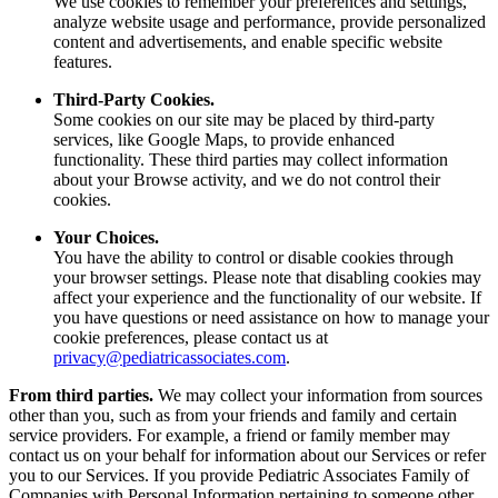
We use cookies to remember your preferences and settings,
analyze website usage and performance, provide personalized
content and advertisements, and enable specific website
features.
Third-Party Cookies.
Some cookies on our site may be placed by third-party
services, like Google Maps, to provide enhanced
functionality. These third parties may collect information
about your Browse activity, and we do not control their
cookies.
Your Choices.
You have the ability to control or disable cookies through
your browser settings. Please note that disabling cookies may
affect your experience and the functionality of our website. If
you have questions or need assistance on how to manage your
cookie preferences, please contact us at
privacy@pediatricassociates.com
.
From third parties.
We may collect your information from sources
other than you, such as from your friends and family and certain
service providers. For example, a friend or family member may
contact us on your behalf for information about our Services or refer
you to our Services. If you provide Pediatric Associates Family of
Companies with Personal Information pertaining to someone other