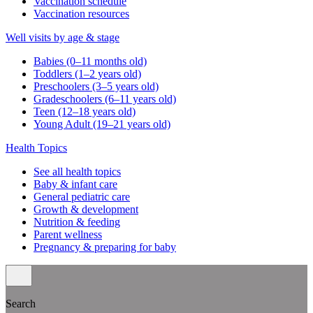
Vaccination schedule
Vaccination resources
Well visits by age & stage
Babies (0–11 months old)
Toddlers (1–2 years old)
Preschoolers (3–5 years old)
Gradeschoolers (6–11 years old)
Teen (12–18 years old)
Young Adult (19–21 years old)
Health Topics
See all health topics
Baby & infant care
General pediatric care
Growth & development
Nutrition & feeding
Parent wellness
Pregnancy & preparing for baby
Search