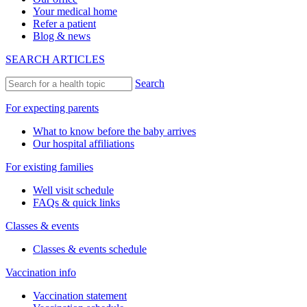
Your medical home
Refer a patient
Blog & news
SEARCH ARTICLES
Search
For expecting parents
What to know before the baby arrives
Our hospital affiliations
For existing families
Well visit schedule
FAQs & quick links
Classes & events
Classes & events schedule
Vaccination info
Vaccination statement