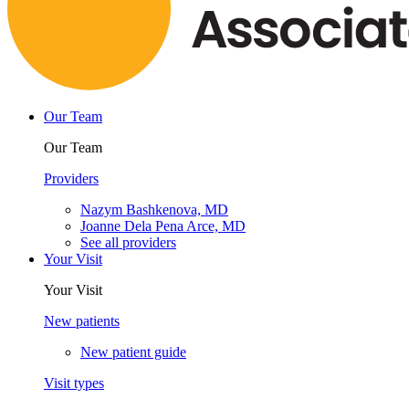
Our Team
Our Team
Providers
Nazym Bashkenova, MD
Joanne Dela Pena Arce, MD
See all providers
Your Visit
Your Visit
New patients
New patient guide
Visit types