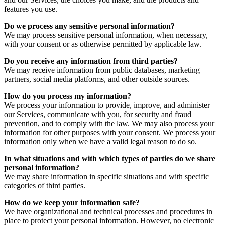
features you use.
Do we process any sensitive personal information?
We may process sensitive personal information, when necessary,
with your consent or as otherwise permitted by applicable law.
Do you receive any information from third parties?
We may receive information from public databases, marketing
partners, social media platforms, and other outside sources.
How do you process my information?
We process your information to provide, improve, and administer
our Services, communicate with you, for security and fraud
prevention, and to comply with the law. We may also process your
information for other purposes with your consent. We process your
information only when we have a valid legal reason to do so.
In what situations and with which types of parties do we share
personal information?
We may share information in specific situations and with specific
categories of third parties.
How do we keep your information safe?
We have organizational and technical processes and procedures in
place to protect your personal information. However, no electronic