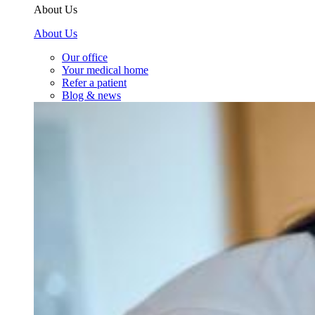
About Us
About Us
Our office
Your medical home
Refer a patient
Blog & news