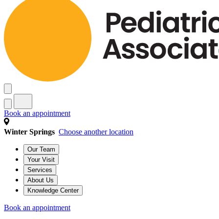
Book an appointment
Winter Springs
Choose another location
Our Team
Your Visit
Services
About Us
Knowledge Center
Book an appointment