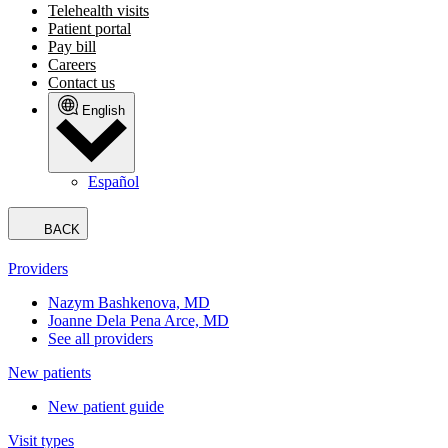
Telehealth visits
Patient portal
Pay bill
Careers
Contact us
English
Español
BACK
Providers
Nazym Bashkenova, MD
Joanne Dela Pena Arce, MD
See all providers
New patients
New patient guide
Visit types