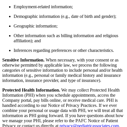
Employment-related information;
Demographic information (e.g., date of birth and gender);
Geographic information;
Other information such as billing information and religious
affiliation); and
Inferences regarding preferences or other characteristics.
Sensitive Information.
When necessary, with your consent or as
otherwise permitted by applicable law, we process the following
categories of sensitive information to include personal and/or health
information (e.g., personal or family medical history and insurance
information, insurance provider, and type of insurance).
Protected Health Information.
We may collect Protected Health
Information (PHI) when you schedule appointments, access the
Company portal, pay bills online, or receive medical care. PHI is
handled according to our Notice of Privacy Practices. If we ever
combine your personal or usage data with PHI, we will treat all that
information as PHI going forward. If you have questions about how
we manage your PHI, please refer to the PAFC Notice of Patient
Privacy or contact us directly at
privacy@pediatricassociates.com
.