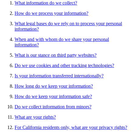
What information do we collect?
How do we process your information?
What legal bases do we rely on to process your personal
information?
When and with whom do we share your personal
information?
What is our stance on third party websites?
Do we use cookies and other tracking technologies?
Is your information transferred internationally?
How long do we keep your information?
How do we keep your information safe?
Do we collect information from minors?
What are your rights?
For California residents only, what are your privacy rights?