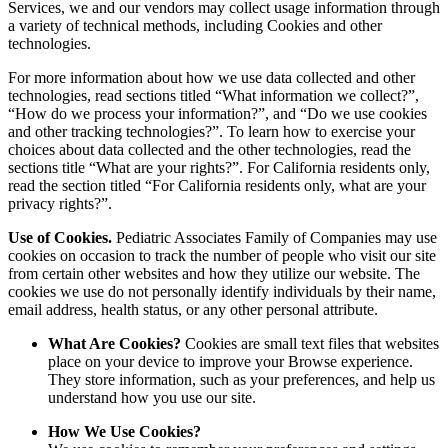
Services, we and our vendors may collect usage information through
a variety of technical methods, including Cookies and other
technologies.
For more information about how we use data collected and other
technologies, read sections titled “What information we collect?”,
“How do we process your information?”, and “Do we use cookies
and other tracking technologies?”. To learn how to exercise your
choices about data collected and the other technologies, read the
sections title “What are your rights?”. For California residents only,
read the section titled “For California residents only, what are your
privacy rights?”.
Use of Cookies.
Pediatric Associates Family of Companies may use
cookies on occasion to track the number of people who visit our site
from certain other websites and how they utilize our website. The
cookies we use do not personally identify individuals by their name,
email address, health status, or any other personal attribute.
What Are Cookies?
Cookies are small text files that websites
place on your device to improve your Browse experience.
They store information, such as your preferences, and help us
understand how you use our site.
How We Use Cookies?