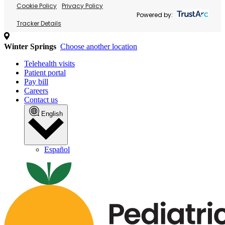
Cookie Policy
Privacy Policy
Powered by:
Tracker Details
Winter Springs
Choose another location
Telehealth visits
Patient portal
Pay bill
Careers
Contact us
English
Español