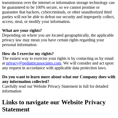
transmission over the internet or information storage technology can
be guaranteed to be 100% secure, so we cannot promise or
guarantee that hackers, cybercriminals, or other unauthorized third
parties will not be able to defeat our security and improperly collect,
access, steal, or modify your information.
What are your rights?
Depending on where you are located geographically, the applicable
privacy law may mean you have certain rights regarding your
personal information.
How do I exercise my rights?
The easiest way to exercise your rights is by contacting us by email
at
privacy@pediatricassociates.com
. We will consider and act upon
any request in accordance with applicable data protection laws.
Do you want to learn more about what our Company does with
any information collected?
Carefully read our Website Privacy Statement in full for detailed
information
Links to navigate our Website Privacy
Statement