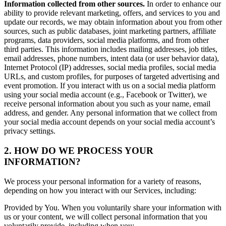
Information collected from other sources.
In order to enhance our
ability to provide relevant marketing, offers, and services to you and
update our records, we may obtain information about you from other
sources, such as public databases, joint marketing partners, affiliate
programs, data providers, social media platforms, and from other
third parties. This information includes mailing addresses, job titles,
email addresses, phone numbers, intent data (or user behavior data),
Internet Protocol (IP) addresses, social media profiles, social media
URLs, and custom profiles, for purposes of targeted advertising and
event promotion. If you interact with us on a social media platform
using your social media account (e.g., Facebook or Twitter), we
receive personal information about you such as your name, email
address, and gender. Any personal information that we collect from
your social media account depends on your social media account’s
privacy settings.
2. HOW DO WE PROCESS YOUR
INFORMATION?
We process your personal information for a variety of reasons,
depending on how you interact with our Services, including:
Provided by You. When you voluntarily share your information with
us or your content, we will collect personal information that you
voluntarily provide, including when you: