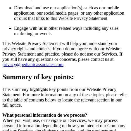
Download and use our application(s), such as our mobile
application, our social media pages, or any other application
of ours that links to this Website Privacy Statement
Engage with us in other related ways including any sales,
marketing, or events
This Website Privacy Statement will help you understand your
privacy rights and choices. If you do not agree with our Website
Privacy Statement and practice, please do not use our Services. If
you still have any questions or concerns, please contact us at
privacy@pediatricassociates.com
.
Summary of key points:
This summary highlights key points from our Website Privacy
Statement. For more information on any of these topics, please refer
to the table of contents below to locate the relevant section in our
full notice.
What personal information do we process?
When you visit, use, or navigate our Services, we may process
personal information depending on how you interact our Company
and our Services, the choices you make, and the products and