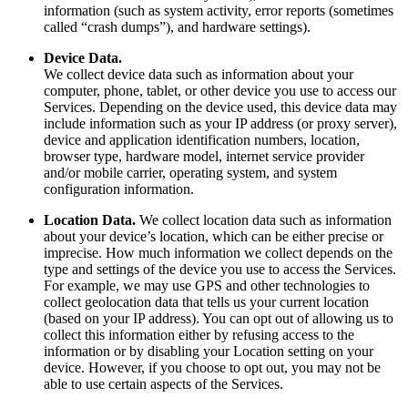
information (such as system activity, error reports (sometimes
called “crash dumps”), and hardware settings).
Device Data.
We collect device data such as information about your
computer, phone, tablet, or other device you use to access our
Services. Depending on the device used, this device data may
include information such as your IP address (or proxy server),
device and application identification numbers, location,
browser type, hardware model, internet service provider
and/or mobile carrier, operating system, and system
configuration information.
Location Data.
We collect location data such as information
about your device’s location, which can be either precise or
imprecise. How much information we collect depends on the
type and settings of the device you use to access the Services.
For example, we may use GPS and other technologies to
collect geolocation data that tells us your current location
(based on your IP address). You can opt out of allowing us to
collect this information either by refusing access to the
information or by disabling your Location setting on your
device. However, if you choose to opt out, you may not be
able to use certain aspects of the Services.