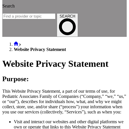
Search
SEARCH
Website Privacy Statement
Website Privacy Statement
Purpose:
This Website Privacy Statement, a part of our terms of use, for
Pediatric Associates Family of Companies (“Company,” “we,” “us,”
or “our”), describes for individuals how, what, and why we might
collect, store, use, and/or share (“process”) your information when
you use our services (collectively, “Services”), such as when you:
Visit and interact our websites and other digital platforms we
own or operate that links to this Website Privacy Statement