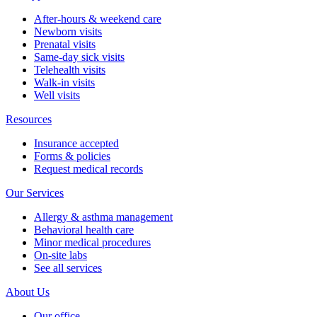
After-hours & weekend care
Newborn visits
Prenatal visits
Same-day sick visits
Telehealth visits
Walk-in visits
Well visits
Resources
Insurance accepted
Forms & policies
Request medical records
Our Services
Allergy & asthma management
Behavioral health care
Minor medical procedures
On-site labs
See all services
About Us
Our office