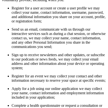
Register for a user account or create a user profile we may
collect your name, contact information, username, password,
and additional information you share on your account, profile,
or registration form;
Send us an email, communicate with us through our
interactive services such as during a chat session, or otherwise
contact us, we may collect your name, contact information,
and any other Personal Information you share in the
communications you send;
Sign up to receive newsletters and other updates, or subscribe
to our podcasts or news feeds, we may collect your email
address and other information about your device or operating
system;
Register for an event we may collect your contact and other
information necessary to reserve your space at specific events;
Apply for a job using our online application we may collect
your name, contact information and employment information
included in your application;
Complete a health questionnaire or request a consultation or