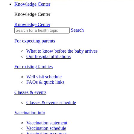
Knowledge Center
Knowledge Center
Knowledge Center
Search
For expecting parents
What to know before the baby arrives
Our hospital affiliations
For existing families
Well visit schedule
FAQs & quick links
Classes & events
Classes & events schedule
Vaccination info
Vaccination statement
Vaccination schedule
Vaccination resources