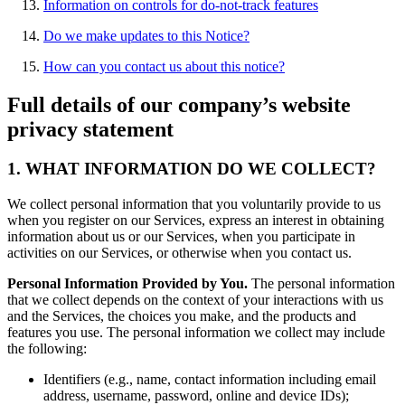
Information on controls for do-not-track features
Do we make updates to this Notice?
How can you contact us about this notice?
Full details of our company’s website
privacy statement
1. WHAT INFORMATION DO WE COLLECT?
We collect personal information that you voluntarily provide to us
when you register on our Services, express an interest in obtaining
information about us or our Services, when you participate in
activities on our Services, or otherwise when you contact us.
Personal Information Provided by You.
The personal information
that we collect depends on the context of your interactions with us
and the Services, the choices you make, and the products and
features you use. The personal information we collect may include
the following:
Identifiers (e.g., name, contact information including email
address, username, password, online and device IDs);