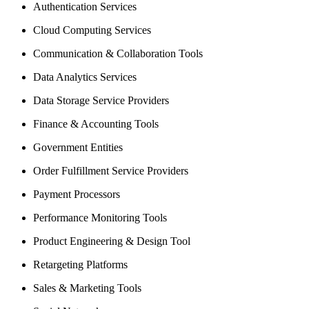
Authentication Services
Cloud Computing Services
Communication & Collaboration Tools
Data Analytics Services
Data Storage Service Providers
Finance & Accounting Tools
Government Entities
Order Fulfillment Service Providers
Payment Processors
Performance Monitoring Tools
Product Engineering & Design Tool
Retargeting Platforms
Sales & Marketing Tools