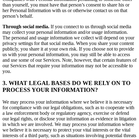
than yourself, you must have that person’s consent to share his or
her Personal Information with us or otherwise contact us on that
person’s behalf.
Through social media.
If you connect to us through social media
may collect your personal information and/or usage information.
The personal and usage information we collect will depend on your
privacy settings for that social media. When you share your content
publicly, you share it at your own risk. If you choose not to provide
us with your personal information, you may still be able to access
and use some of our Services. Note, however, that certain features of
our Services that require your information may not be accessible to
you.
3. WHAT LEGAL BASES DO WE RELY ON TO
PROCESS YOUR INFORMATION?
We may process your information where we believe it is necessary
for compliance with our legal obligations, such as to cooperate with
a law enforcement body or regulatory agency, exercise or defend
our legal rights, or disclose your information as evidence in litigation
in which we are involved. We may process your information where
we believe it is necessary to protect your vital interests or the vital
interests of a third party, such as situations involving potential threats