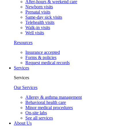
After-hours & weekend care
Newborn visits
Prenatal visits
Same-day sick visits
Telehealth visits
Walk-in visits
Well visits
Resources
Insurance accepted
Forms & policies
Request medical records
Services
Services
Our Services
Allergy & asthma management
Behavioral health care
Minor medical procedures
On-site labs
See all services
About Us