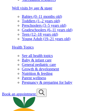
Well visits by age & stage
Babies (0–11 months old)
Toddlers (1–2 years old)
Preschoolers (3–5 years old)
Gradeschoolers (6–11 years old)
Teen (12–18 years old)
Young Adult (19–21 years old)
Health Topics
See all health topics
Baby & infant care
General pediatric care
Growth & development
Nutrition & feeding
Parent wellness
Pregnancy & preparing for baby
Book an appointment