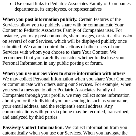
Use email links to Pediatric Associates Family of Companies
departments, its employees, or representatives
When you post information publicly.
Certain features of the
Services allow you to publicly share with or communicate Your
Content to Pediatric Associates Family of Companies user. For
instance, you may post comments, share images, or start a discussion
on several of our Services, which will be displayed publicly once
submitted. We cannot control the actions of other users of our
Services with whom you choose to share Your Content. We
recommend that you carefully consider whether to disclose your
Personal Information in any public posting or forum.
When you use our Services to share information with others
.
We may collect Personal Information when you share Your Content
or communicate with others using our Services. For example, when
you send a message to other Pediatric Associates Family of
Companies through your profile, we may collect some information
about you or the individual you are sending to such as your name,
your email address, and the recipient’s email address.
Any
communications with you via phone may be recorded, transcribed,
and analyzed by third parties
Passively Collect Information.
We collect information from you
automatically when you use our Services. When you navigate the