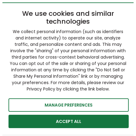
We use cookies and similar
technologies
We collect personal information (such as identifiers
and internet activity) to operate our site, analyze
traffic, and personalize content and ads. This may
involve the "sharing" of your personal information with
third parties for cross-context behavioral advertising.
You can opt out of the sale or sharing of your personal
information at any time by clicking the "Do Not Sell or
Share My Personal Information" link or by managing
your preferences. For more details, please review our
Privacy Policy by clicking the link below.
MANAGE PREFERENCES
ACCEPT ALL