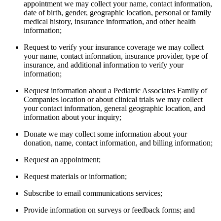
appointment we may collect your name, contact information,
date of birth, gender, geographic location, personal or family
medical history, insurance information, and other health
information;
Request to verify your insurance coverage we may collect
your name, contact information, insurance provider, type of
insurance, and additional information to verify your
information;
Request information about a Pediatric Associates Family of
Companies location or about clinical trials we may collect
your contact information, general geographic location, and
information about your inquiry;
Donate we may collect some information about your
donation, name, contact information, and billing information;
Request an appointment;
Request materials or information;
Subscribe to email communications services;
Provide information on surveys or feedback forms; and