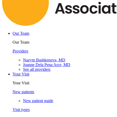
Our Team
Our Team
Providers
Nazym Bashkenova, MD
Joanne Dela Pena Arce, MD
See all providers
Your Visit
Your Visit
New patients
New patient guide
Visit types