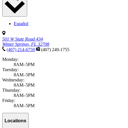
Español
501 W State Road 434
Winter Springs, FL 32708
(407) 214-6759
(407) 249-1755
Monday:
8AM–5PM
Tuesday:
8AM–5PM
Wednesday:
8AM–5PM
Thursday:
8AM–5PM
Friday:
8AM–5PM
Locations