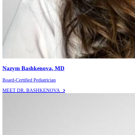
Nazym Bashkenova, MD
Board-Certified Pediatrician
MEET DR. BASHKENOVA