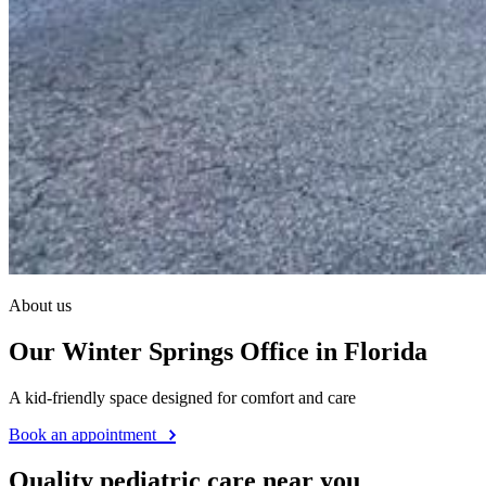
About us
Our Winter Springs Office in Florida
A kid-friendly space designed for comfort and care
Book an appointment
Quality pediatric care near you