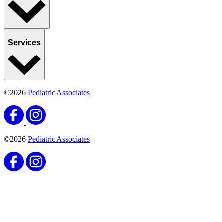
Services
©2026
Pediatric Associates
©2026
Pediatric Associates