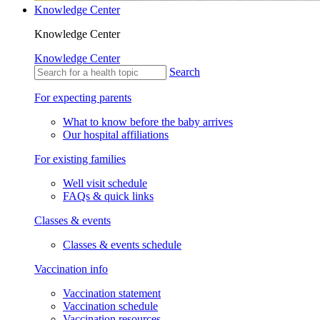
Knowledge Center
Knowledge Center
Knowledge Center
Search
For expecting parents
What to know before the baby arrives
Our hospital affiliations
For existing families
Well visit schedule
FAQs & quick links
Classes & events
Classes & events schedule
Vaccination info
Vaccination statement
Vaccination schedule
Vaccination resources