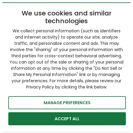
We use cookies and similar
technologies
We collect personal information (such as identifiers
and internet activity) to operate our site, analyze
traffic, and personalize content and ads. This may
involve the "sharing" of your personal information with
third parties for cross-context behavioral advertising.
You can opt out of the sale or sharing of your personal
information at any time by clicking the "Do Not Sell or
Share My Personal Information" link or by managing
your preferences. For more details, please review our
Privacy Policy by clicking the link below.
MANAGE PREFERENCES
ACCEPT ALL