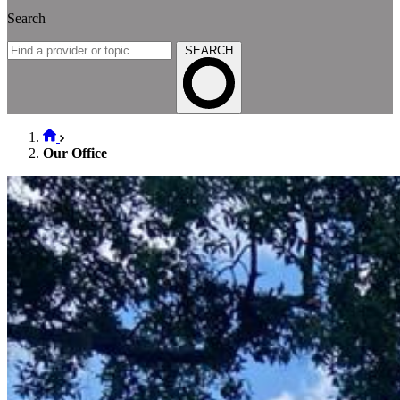
Search
SEARCH
Our Office