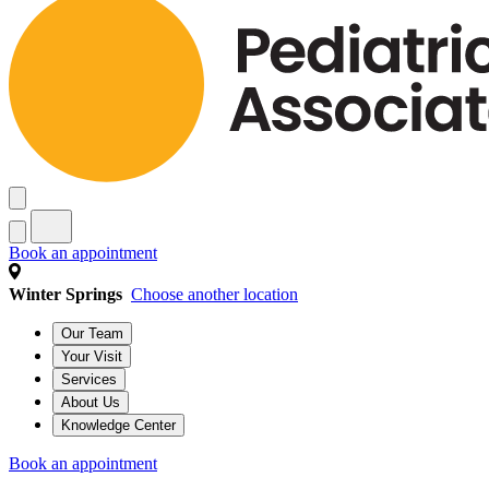
Book an appointment
Winter Springs
Choose another location
Our Team
Your Visit
Services
About Us
Knowledge Center
Book an appointment