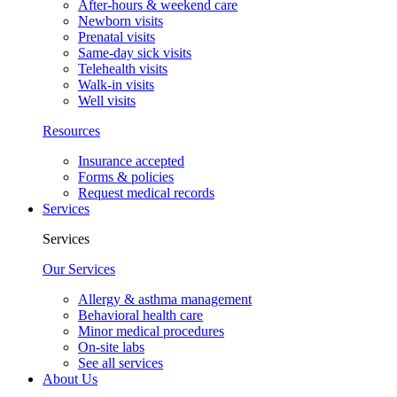
After-hours & weekend care
Newborn visits
Prenatal visits
Same-day sick visits
Telehealth visits
Walk-in visits
Well visits
Resources
Insurance accepted
Forms & policies
Request medical records
Services
Services
Our Services
Allergy & asthma management
Behavioral health care
Minor medical procedures
On-site labs
See all services
About Us