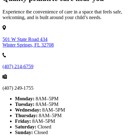
Experience the convenience of care in a space that feels safe,
welcoming, and is built around your child’s needs.
501 W State Road 434
Winter Springs, FL 32708
(407) 214-6759
(407) 249-1755
Monday:
8AM–5PM
Tuesday:
8AM–5PM
Wednesday:
8AM–5PM
Thursday:
8AM–5PM
Friday:
8AM–5PM
Saturday:
Closed
Sunday:
Closed