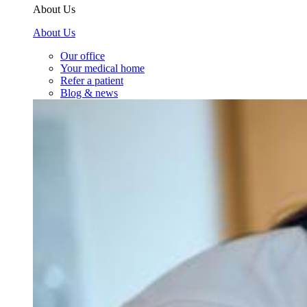
About Us
About Us
Our office
Your medical home
Refer a patient
Blog & news