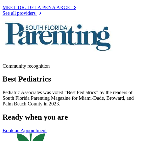
MEET DR. DELA PENA ARCE
See all providers
Community recognition
Best Pediatrics
Pediatric Associates was voted “Best Pediatrics” by the readers of
South Florida Parenting Magazine for Miami-Dade, Broward, and
Palm Beach County in 2023.
Ready when you are
Book an Appointment