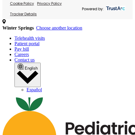
Cookie Policy
Privacy Policy
Powered by:
Tracker Details
Winter Springs
Choose another location
Telehealth visits
Patient portal
Pay bill
Careers
Contact us
English
Español