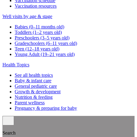
Vaccination schedule
Vaccination resources
Well visits by age & stage
Babies (0–11 months old)
Toddlers (1–2 years old)
Preschoolers (3–5 years old)
Gradeschoolers (6–11 years old)
Teen (12–18 years old)
Young Adult (19–21 years old)
Health Topics
See all health topics
Baby & infant care
General pediatric care
Growth & development
Nutrition & feeding
Parent wellness
Pregnancy & preparing for baby
Search