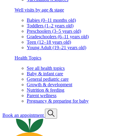
Well visits by age & stage
Babies (0–11 months old)
Toddlers (1–2 years old)
Preschoolers (3–5 years old)
Gradeschoolers (6–11 years old)
Teen (12–18 years old)
Young Adult (19–21 years old)
Health Topics
See all health topics
Baby & infant care
General pediatric care
Growth & development
Nutrition & feeding
Parent wellness
Pregnancy & preparing for baby
Book an appointment