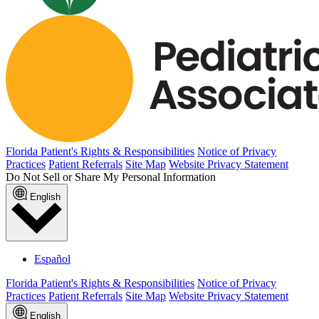
Florida Patient's Rights & Responsibilities
Notice of Privacy
Practices
Patient Referrals
Site Map
Website Privacy Statement
Do Not Sell or Share My Personal Information
English
Español
Florida Patient's Rights & Responsibilities
Notice of Privacy
Practices
Patient Referrals
Site Map
Website Privacy Statement
English