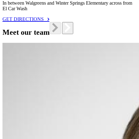
In between Walgreens and Winter Springs Elementary across from
El Car Wash
GET DIRECTIONS
Meet our team