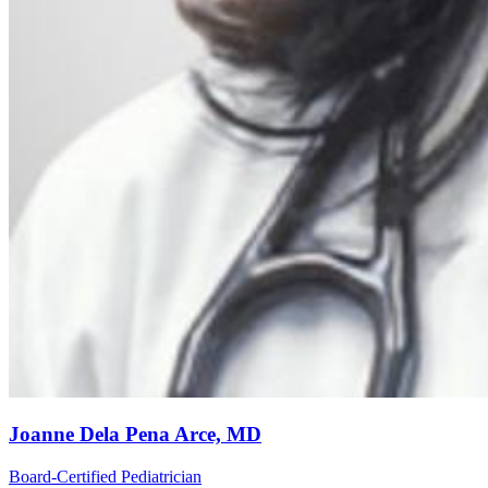
Joanne Dela Pena Arce, MD
Board-Certified Pediatrician