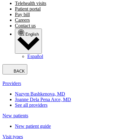
Telehealth visits
Patient portal
Pay bill
Careers
Contact us
English
Español
BACK
Providers
Nazym Bashkenova, MD
Joanne Dela Pena Arce, MD
See all providers
New patients
New patient guide
Visit types