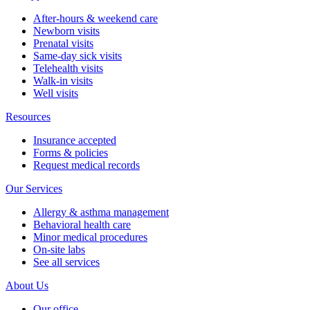
After-hours & weekend care
Newborn visits
Prenatal visits
Same-day sick visits
Telehealth visits
Walk-in visits
Well visits
Resources
Insurance accepted
Forms & policies
Request medical records
Our Services
Allergy & asthma management
Behavioral health care
Minor medical procedures
On-site labs
See all services
About Us
Our office