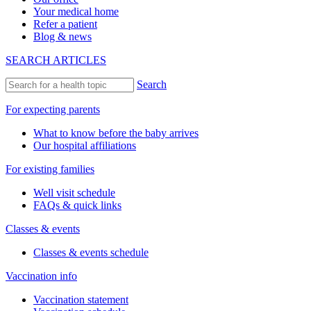
Your medical home
Refer a patient
Blog & news
SEARCH ARTICLES
Search
For expecting parents
What to know before the baby arrives
Our hospital affiliations
For existing families
Well visit schedule
FAQs & quick links
Classes & events
Classes & events schedule
Vaccination info
Vaccination statement