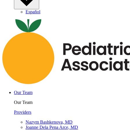
Español
Our Team
Our Team
Providers
Nazym Bashkenova, MD
Joanne Dela Pena Arce, MD