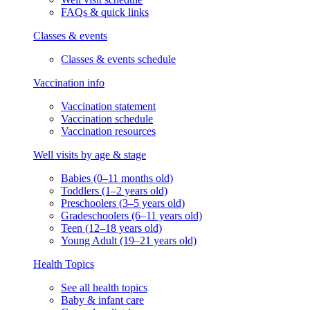
FAQs & quick links
Classes & events
Classes & events schedule
Vaccination info
Vaccination statement
Vaccination schedule
Vaccination resources
Well visits by age & stage
Babies (0–11 months old)
Toddlers (1–2 years old)
Preschoolers (3–5 years old)
Gradeschoolers (6–11 years old)
Teen (12–18 years old)
Young Adult (19–21 years old)
Health Topics
See all health topics
Baby & infant care