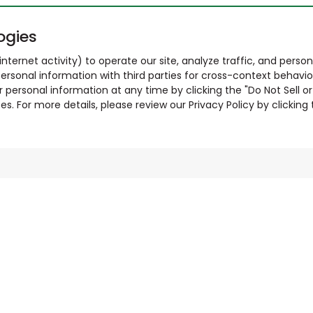
ogies
nternet activity) to operate our site, analyze traffic, and person
ersonal information with third parties for cross-context behavio
r personal information at any time by clicking the "Do Not Sell o
. For more details, please review our Privacy Policy by clicking t