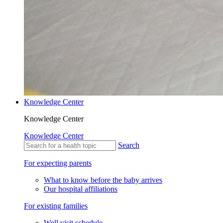
Knowledge Center
Knowledge Center
Knowledge Center
Search
For expecting parents
What to know before the baby arrives
Our hospital affiliations
For existing families
Well visit schedule