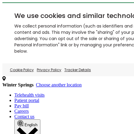
We use cookies and similar technol
We collect personal information (such as identifiers and i
content and ads. This may involve the "sharing" of your p
advertising. You can opt out of the sale or sharing of you
Personal Information" link or by managing your preferences
below.
Cookie Policy
Privacy Policy
Tracker Details
Winter Springs
Choose another location
Telehealth visits
Patient portal
Pay bill
Careers
Contact us
English