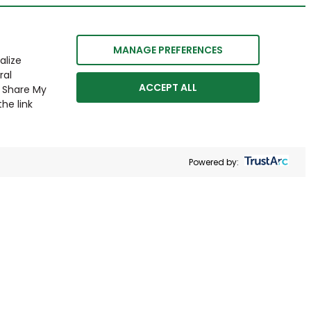
MANAGE PREFERENCES
alize
ral
ACCEPT ALL
r Share My
he link
Powered by: