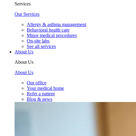
Services
Our Services
Allergy & asthma management
Behavioral health care
Minor medical procedures
On-site labs
See all services
About Us
About Us
About Us
Our office
Your medical home
Refer a patient
Blog & news