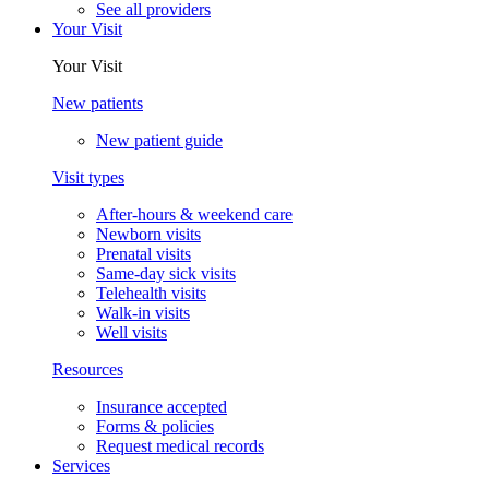
See all providers
Your Visit
Your Visit
New patients
New patient guide
Visit types
After-hours & weekend care
Newborn visits
Prenatal visits
Same-day sick visits
Telehealth visits
Walk-in visits
Well visits
Resources
Insurance accepted
Forms & policies
Request medical records
Services