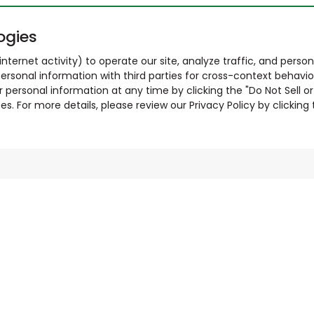
ogies
nternet activity) to operate our site, analyze traffic, and person
ersonal information with third parties for cross-context behavio
r personal information at any time by clicking the "Do Not Sell o
. For more details, please review our Privacy Policy by clicking t