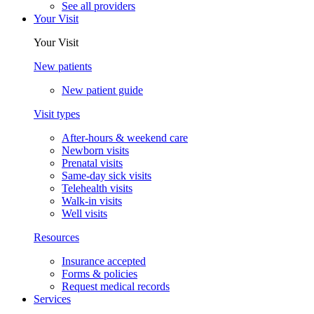
See all providers
Your Visit
Your Visit
New patients
New patient guide
Visit types
After-hours & weekend care
Newborn visits
Prenatal visits
Same-day sick visits
Telehealth visits
Walk-in visits
Well visits
Resources
Insurance accepted
Forms & policies
Request medical records
Services