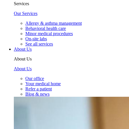
Services
Our Services
Allergy & asthma management
Behavioral health care
Minor medical procedures
On-site labs
See all services
About Us
About Us
About Us
Our office
Your medical home
Refer a patient
Blog & news