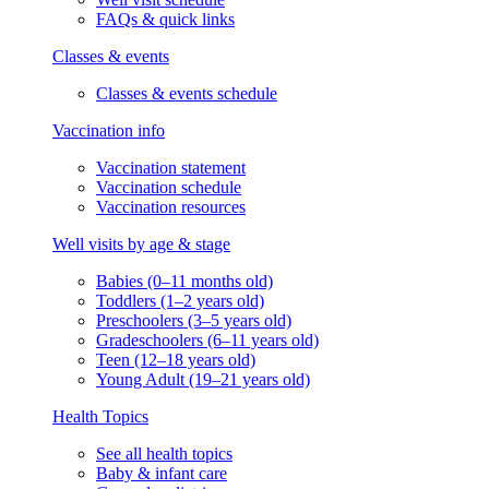
FAQs & quick links
Classes & events
Classes & events schedule
Vaccination info
Vaccination statement
Vaccination schedule
Vaccination resources
Well visits by age & stage
Babies (0–11 months old)
Toddlers (1–2 years old)
Preschoolers (3–5 years old)
Gradeschoolers (6–11 years old)
Teen (12–18 years old)
Young Adult (19–21 years old)
Health Topics
See all health topics
Baby & infant care