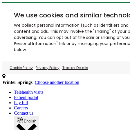
We use cookies and similar technol
We collect personal information (such as identifiers and i
content and ads. This may involve the "sharing" of your p
advertising. You can opt out of the sale or sharing of you
Personal Information" link or by managing your preferences
below.
Cookie Policy
Privacy Policy
Tracker Details
Winter Springs
Choose another location
Telehealth visits
Patient portal
Pay bill
Careers
Contact us
English