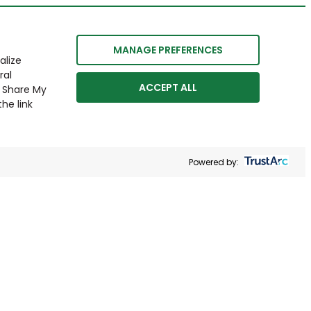
MANAGE PREFERENCES
alize
ral
ACCEPT ALL
r Share My
he link
Powered by: