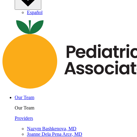
Español
Our Team
Our Team
Providers
Nazym Bashkenova, MD
Joanne Dela Pena Arce, MD