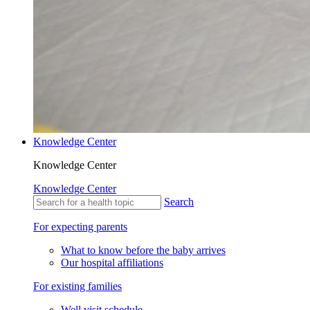
Knowledge Center
Knowledge Center
Knowledge Center
Search
For expecting parents
What to know before the baby arrives
Our hospital affiliations
For existing families
Well visit schedule