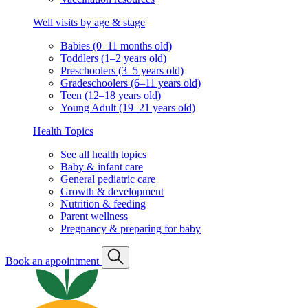
Well visits by age & stage
Babies (0–11 months old)
Toddlers (1–2 years old)
Preschoolers (3–5 years old)
Gradeschoolers (6–11 years old)
Teen (12–18 years old)
Young Adult (19–21 years old)
Health Topics
See all health topics
Baby & infant care
General pediatric care
Growth & development
Nutrition & feeding
Parent wellness
Pregnancy & preparing for baby
Book an appointment