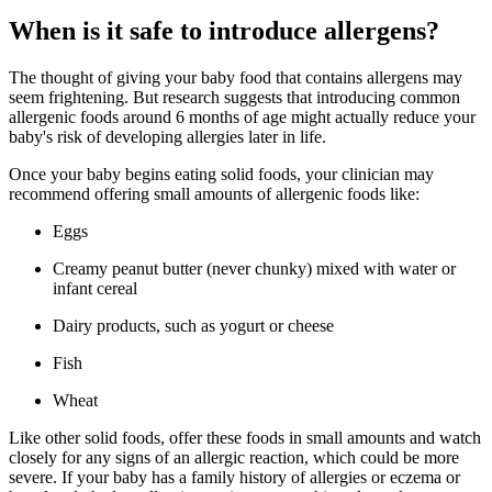
When is it safe to introduce allergens?
The thought of giving your baby food that contains allergens may
seem frightening. But research suggests that introducing common
allergenic foods around 6 months of age might actually reduce your
baby's risk of developing allergies later in life.
Once your baby begins eating solid foods, your clinician may
recommend offering small amounts of allergenic foods like:
Eggs
Creamy peanut butter (never chunky) mixed with water or
infant cereal
Dairy products, such as yogurt or cheese
Fish
Wheat
Like other solid foods, offer these foods in small amounts and watch
closely for any signs of an allergic reaction, which could be more
severe. If your baby has a family history of allergies or eczema or