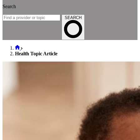
Search
SEARCH
Health Topic Article