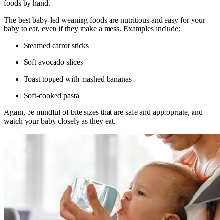
foods by hand.
The best baby-led weaning foods are nutritious and easy for your
baby to eat, even if they make a mess. Examples include:
Steamed carrot sticks
Soft avocado slices
Toast topped with mashed bananas
Soft-cooked pasta
Again, be mindful of bite sizes that are safe and appropriate, and
watch your baby closely as they eat.