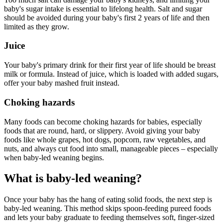
baby's sugar intake is essential to lifelong health. Salt and sugar
should be avoided during your baby's first 2 years of life and then
limited as they grow.
Juice
Your baby's primary drink for their first year of life should be breast
milk or formula. Instead of juice, which is loaded with added sugars,
offer your baby mashed fruit instead.
Choking hazards
Many foods can become choking hazards for babies, especially
foods that are round, hard, or slippery. Avoid giving your baby
foods like whole grapes, hot dogs, popcorn, raw vegetables, and
nuts, and always cut food into small, manageable pieces – especially
when baby-led weaning begins.
What is baby-led weaning?
Once your baby has the hang of eating solid foods, the next step is
baby-led weaning. This method skips spoon-feeding pureed foods
and lets your baby graduate to feeding themselves soft, finger-sized