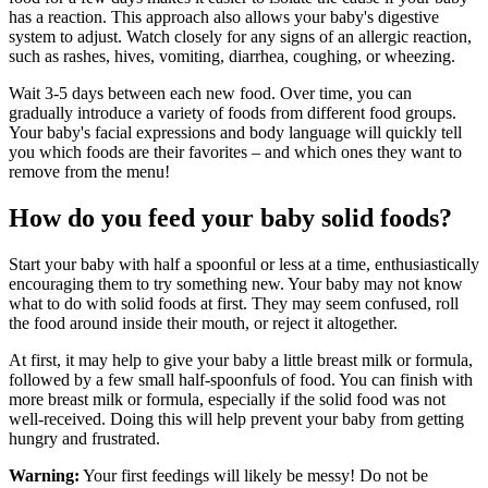
has a reaction. This approach also allows your baby's digestive
system to adjust. Watch closely for any signs of an allergic reaction,
such as rashes, hives, vomiting, diarrhea, coughing, or wheezing.
Wait 3-5 days between each new food. Over time, you can
gradually introduce a variety of foods from different food groups.
Your baby's facial expressions and body language will quickly tell
you which foods are their favorites – and which ones they want to
remove from the menu!
How do you feed your baby solid foods?
Start your baby with half a spoonful or less at a time, enthusiastically
encouraging them to try something new. Your baby may not know
what to do with solid foods at first. They may seem confused, roll
the food around inside their mouth, or reject it altogether.
At first, it may help to give your baby a little breast milk or formula,
followed by a few small half-spoonfuls of food. You can finish with
more breast milk or formula, especially if the solid food was not
well-received. Doing this will help prevent your baby from getting
hungry and frustrated.
Warning:
Your first feedings will likely be messy! Do not be