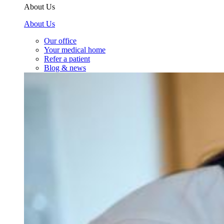
About Us
About Us
Our office
Your medical home
Refer a patient
Blog & news