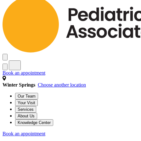
Book an appointment
Winter Springs
Choose another location
Our Team
Your Visit
Services
About Us
Knowledge Center
Book an appointment