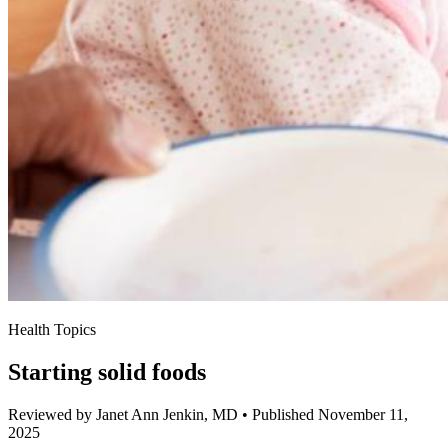
Health Topics
Starting solid foods
Reviewed by Janet Ann Jenkin, MD
•
Published November 11,
2025