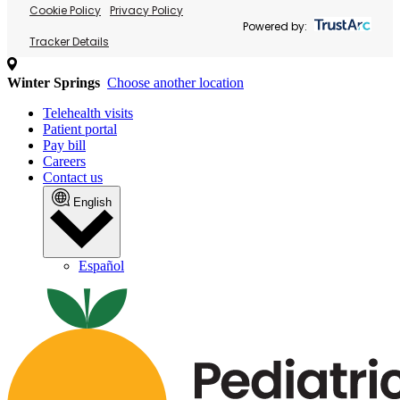
Cookie Policy
Privacy Policy
Powered by:
Tracker Details
Winter Springs
Choose another location
Telehealth visits
Patient portal
Pay bill
Careers
Contact us
English
Español