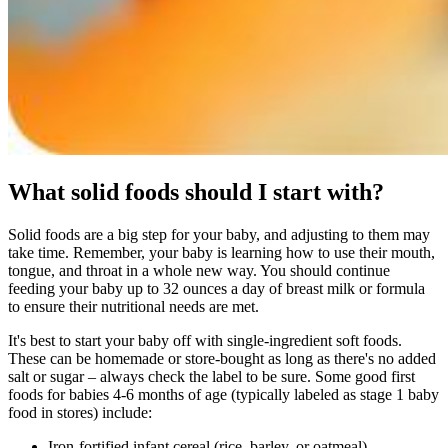
What solid foods should I start with?
Solid foods are a big step for your baby, and adjusting to them may
take time. Remember, your baby is learning how to use their mouth,
tongue, and throat in a whole new way. You should continue
feeding your baby up to 32 ounces a day of breast milk or formula
to ensure their nutritional needs are met.
It's best to start your baby off with single-ingredient soft foods.
These can be homemade or store-bought as long as there's no added
salt or sugar – always check the label to be sure. Some good first
foods for babies 4-6 months of age (typically labeled as stage 1 baby
food in stores) include:
Iron-fortified infant cereal (rice, barley, or oatmeal)