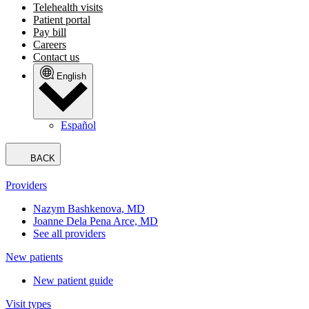
Telehealth visits
Patient portal
Pay bill
Careers
Contact us
English
Español
BACK
Providers
Nazym Bashkenova, MD
Joanne Dela Pena Arce, MD
See all providers
New patients
New patient guide
Visit types