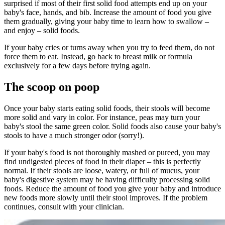
surprised if most of their first solid food attempts end up on your
baby's face, hands, and bib. Increase the amount of food you give
them gradually, giving your baby time to learn how to swallow –
and enjoy – solid foods.
If your baby cries or turns away when you try to feed them, do not
force them to eat. Instead, go back to breast milk or formula
exclusively for a few days before trying again.
The scoop on poop
Once your baby starts eating solid foods, their stools will become
more solid and vary in color. For instance, peas may turn your
baby's stool the same green color. Solid foods also cause your baby's
stools to have a much stronger odor (sorry!).
If your baby's food is not thoroughly mashed or pureed, you may
find undigested pieces of food in their diaper – this is perfectly
normal. If their stools are loose, watery, or full of mucus, your
baby's digestive system may be having difficulty processing solid
foods. Reduce the amount of food you give your baby and introduce
new foods more slowly until their stool improves. If the problem
continues, consult with your clinician.