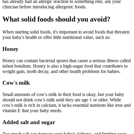
has already had an allergic reaction to something else, ask your
clinician before introducing allergenic foods.
What solid foods should you avoid?
When starting solid foods, it's important to avoid foods that threaten
your baby's health or offer little nutritional value, such as:
Honey
Honey can contain bacterial spores that cause a serious illness called
infant botulism. Honey is also a high-sugar food that contributes to
weight gain, tooth decay, and other health problems for babies.
Cow's milk
Small amounts of cow's milk in their food is okay, but your baby
should not drink cow's milk until they are age 1 or older. While
cow's milk is rich in calcium, it lacks essential nutrients like iron and
vitamin E that your baby needs.
Added salt and sugar
Too much salt can damage your baby's kidneys, and limiting your