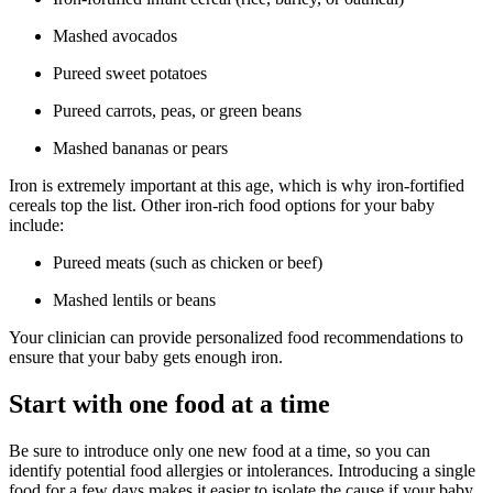
Mashed avocados
Pureed sweet potatoes
Pureed carrots, peas, or green beans
Mashed bananas or pears
Iron is extremely important at this age, which is why iron-fortified
cereals top the list. Other iron-rich food options for your baby
include:
Pureed meats (such as chicken or beef)
Mashed lentils or beans
Your clinician can provide personalized food recommendations to
ensure that your baby gets enough iron.
Start with one food at a time
Be sure to introduce only one new food at a time, so you can
identify potential food allergies or intolerances. Introducing a single
food for a few days makes it easier to isolate the cause if your baby