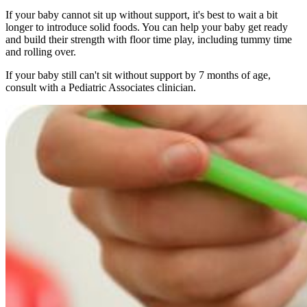
If your baby cannot sit up without support, it's best to wait a bit
longer to introduce solid foods. You can help your baby get ready
and build their strength with floor time play, including tummy time
and rolling over.
If your baby still can't sit without support by 7 months of age,
consult with a Pediatric Associates clinician.