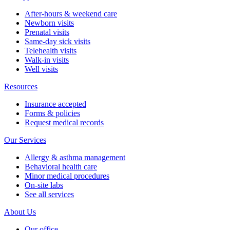
After-hours & weekend care
Newborn visits
Prenatal visits
Same-day sick visits
Telehealth visits
Walk-in visits
Well visits
Resources
Insurance accepted
Forms & policies
Request medical records
Our Services
Allergy & asthma management
Behavioral health care
Minor medical procedures
On-site labs
See all services
About Us
Our office