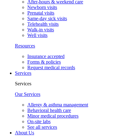
After-hours & weekend care
Newborn visits
Prenatal visits
Same-day sick visits
Telehealth visits
Walk-in visits
Well visits
Resources
Insurance accepted
Forms & policies
Request medical records
Services
Services
Our Services
Allergy & asthma management
Behavioral health care
Minor medical procedures
On-site labs
See all services
About Us