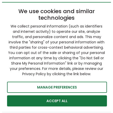
We use cookies and similar
technologies
We collect personal information (such as identifiers
and internet activity) to operate our site, analyze
traffic, and personalize content and ads. This may
involve the "sharing" of your personal information with
third parties for cross-context behavioral advertising.
You can opt out of the sale or sharing of your personal
information at any time by clicking the "Do Not Sell or
Share My Personal Information" link or by managing
your preferences. For more details, please review our
Privacy Policy by clicking the link below.
MANAGE PREFERENCES
ACCEPT ALL