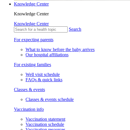
Knowledge Center
Knowledge Center
Knowledge Center
Search
For expecting parents
What to know before the baby arrives
Our hospital affiliations
For existing families
Well visit schedule
FAQs & quick links
Classes & events
Classes & events schedule
Vaccination info
Vaccination statement
Vaccination schedule
Vaccination resources