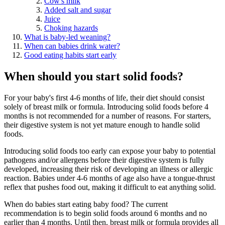
Cow's milk
Added salt and sugar
Juice
Choking hazards
What is baby-led weaning?
When can babies drink water?
Good eating habits start early
When should you start solid foods?
For your baby's first 4-6 months of life, their diet should consist
solely of breast milk or formula. Introducing solid foods before 4
months is not recommended for a number of reasons. For starters,
their digestive system is not yet mature enough to handle solid
foods.
Introducing solid foods too early can expose your baby to potential
pathogens and/or allergens before their digestive system is fully
developed, increasing their risk of developing an illness or allergic
reaction. Babies under 4-6 months of age also have a tongue-thrust
reflex that pushes food out, making it difficult to eat anything solid.
When do babies start eating baby food? The current
recommendation is to begin solid foods around 6 months and no
earlier than 4 months. Until then, breast milk or formula provides all