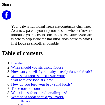
Share
Your baby's nutritional needs are constantly changing.
As a new parent, you may not be sure when or how to
introduce your baby to solid foods. Pediatric Associates
is here to help make the transition from bottle to baby's
first foods as smooth as possible.
Table of contents
Introduction
When should you start solid foods?
How can you tell if your baby is ready for solid foods?
What solid foods should I start with?
Start with one food at a time
How do you feed your baby solid foods?
The scoop on poop
When is it safe to introduce allergens?
What solid foods should you avoid?
Honey