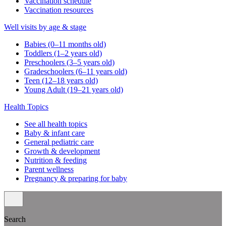
Vaccination schedule
Vaccination resources
Well visits by age & stage
Babies (0–11 months old)
Toddlers (1–2 years old)
Preschoolers (3–5 years old)
Gradeschoolers (6–11 years old)
Teen (12–18 years old)
Young Adult (19–21 years old)
Health Topics
See all health topics
Baby & infant care
General pediatric care
Growth & development
Nutrition & feeding
Parent wellness
Pregnancy & preparing for baby
Search