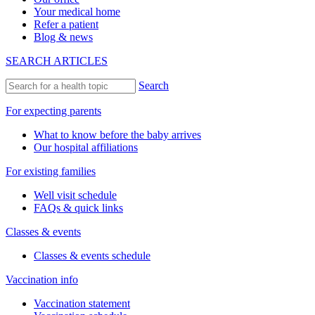
Your medical home
Refer a patient
Blog & news
SEARCH ARTICLES
Search
For expecting parents
What to know before the baby arrives
Our hospital affiliations
For existing families
Well visit schedule
FAQs & quick links
Classes & events
Classes & events schedule
Vaccination info
Vaccination statement