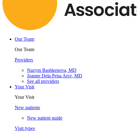
Our Team
Our Team
Providers
Nazym Bashkenova, MD
Joanne Dela Pena Arce, MD
See all providers
Your Visit
Your Visit
New patients
New patient guide
Visit types