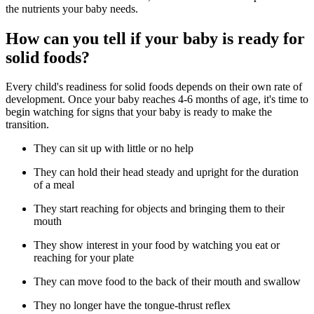
the nutrients your baby needs.
How can you tell if your baby is ready for
solid foods?
Every child's readiness for solid foods depends on their own rate of
development. Once your baby reaches 4-6 months of age, it's time to
begin watching for signs that your baby is ready to make the
transition.
They can sit up with little or no help
They can hold their head steady and upright for the duration
of a meal
They start reaching for objects and bringing them to their
mouth
They show interest in your food by watching you eat or
reaching for your plate
They can move food to the back of their mouth and swallow
They no longer have the tongue-thrust reflex