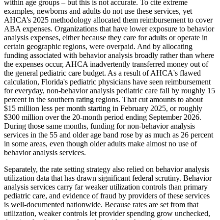
within age groups – but this is not accurate. To cite extreme
examples, newborns and adults do not use these services, yet
AHCA’s 2025 methodology allocated them reimbursement to cover
ABA expenses. Organizations that have lower exposure to behavior
analysis expenses, either because they care for adults or operate in
certain geographic regions, were overpaid. And by allocating
funding associated with behavior analysis broadly rather than where
the expenses occur, AHCA inadvertently transferred money out of
the general pediatric care budget. As a result of AHCA's flawed
calculation, Florida's pediatric physicians have seen reimbursement
for everyday, non-behavior analysis pediatric care fall by roughly 15
percent in the southern rating regions. That cut amounts to about
$15 million less per month starting in February 2025, or roughly
$300 million over the 20-month period ending September 2026.
During those same months, funding for non-behavior analysis
services in the 55 and older age band rose by as much as 26 percent
in some areas, even though older adults make almost no use of
behavior analysis services.
Separately, the rate setting strategy also relied on behavior analysis
utilization data that has drawn significant federal scrutiny. Behavior
analysis services carry far weaker utilization controls than primary
pediatric care, and evidence of fraud by providers of these services
is well-documented nationwide. Because rates are set from that
utilization, weaker controls let provider spending grow unchecked,