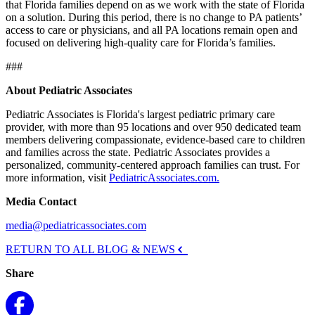
that Florida families depend on as we work with the state of Florida
on a solution. During this period, there is no change to PA patients’
access to care or physicians, and all PA locations remain open and
focused on delivering high-quality care for Florida’s families.
###
About Pediatric Associates
Pediatric Associates is Florida's largest pediatric primary care
provider, with more than 95 locations and over 950 dedicated team
members delivering compassionate, evidence-based care to children
and families across the state. Pediatric Associates provides a
personalized, community-centered approach families can trust. For
more information, visit
PediatricAssociates.com.
Media Contact
media@pediatricassociates.com
RETURN TO ALL BLOG & NEWS
Share