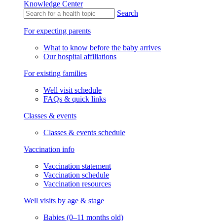
Knowledge Center
Search
For expecting parents
What to know before the baby arrives
Our hospital affiliations
For existing families
Well visit schedule
FAQs & quick links
Classes & events
Classes & events schedule
Vaccination info
Vaccination statement
Vaccination schedule
Vaccination resources
Well visits by age & stage
Babies (0–11 months old)