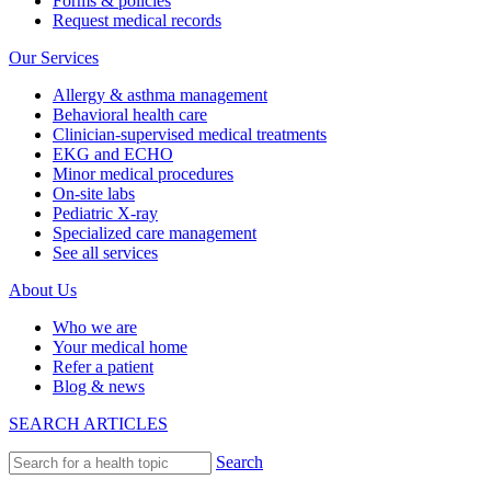
Forms & policies
Request medical records
Our Services
Allergy & asthma management
Behavioral health care
Clinician-supervised medical treatments
EKG and ECHO
Minor medical procedures
On-site labs
Pediatric X-ray
Specialized care management
See all services
About Us
Who we are
Your medical home
Refer a patient
Blog & news
SEARCH ARTICLES
Search