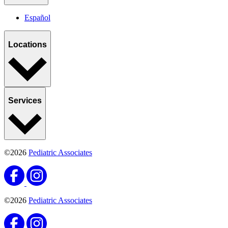
Español
Locations
Services
©2026
Pediatric Associates
©2026
Pediatric Associates