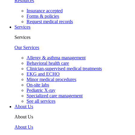
Resources
Insurance accepted
Forms & policies
Request medical records
Services
Services
Our Services
Allergy & asthma management
Behavioral health care
Clinician-supervised medical treatments
EKG and ECHO
Minor medical procedures
On-site labs
Pediatric X-ray
Specialized care management
See all services
About Us
About Us
About Us