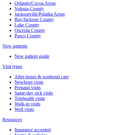
Orlando/Cocoa Areas
Volusia County
Jacksonville/Palatka Areas
Bay/Jackson County
Lake County
Osceola County
Pasco County
New patients
New patient guide
Visit types
After-hours & weekend care
Newborn visits
Prenatal visits
Same-day sick visits
Telehealth visits
Walk-in visits
Well visits
Resources
Insurance accepted