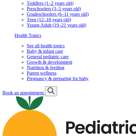
Toddlers (1–2 years old)
Preschoolers (3–5 years old)
Gradeschoolers (6–11 years old)
Teen (12–18 years old)
Young Adult (19–21 years old)
Health Topics
See all health topics
Baby & infant care
General pediatric care
Growth & development
Nutrition & feeding
Parent wellness
Pregnancy & preparing for baby
Book an appointment