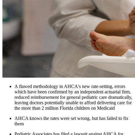
A flawed methodology in AHCA's new rate-setting, errors
which have been confirmed by an independent actuarial firm,
reduced reimbursement for general pediatric care dramatically,
leaving doctors potentially unable to afford delivering care for
the more than 2 million Florida children on Medicaid
AHCA knows the rates were set wrong, but has failed to fix
them
Pediatric Associates has filed a lawsuit against AHCA for