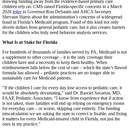
drawing funding away from the evidence-based primary care
children rely on. CMS raised Florida-specific concerns in a March
2026
letter
to Governor Ron DeSantis and AHCA Secretary
Shevaun Harris about the administration’s concerns of widespread
fraud in Florida’s Medicaid program. Fraud of this kind not only
diverts dollars from general pediatric care, but it also creates barriers
for the children who truly need behavior analysis services.
What Is at Stake for Florida
For hundreds of thousands of families served by PA, Medicaid is not
a supplement to other coverage – it is the only coverage their
children have and a necessity to keep them healthy. When
reimbursement falls below the cost of care – which the state’s flawed
formula has allowed – pediatric practices are no longer able to
sustainably care for Medicaid patients.
"If the children I care for every day lose access to pediatric care, it
would be absolutely devastating," said Dr. Rasciel Socarras, MD,
FAAP, Pediatric Associates. “I know from experience that if action
is not taken, more families will end up relying on emergency rooms
for everyday care – or worse, skipping care entirely. The funding
miscalculation we are asking the state to correct is fixable, and fixing
it matters for every Medicaid-insured child in Florida, not just the
ones in my practice."