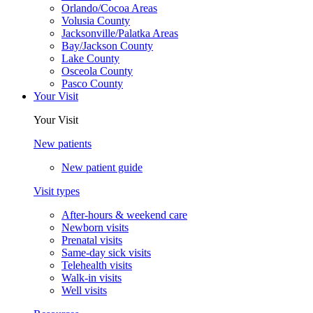
Orlando/Cocoa Areas
Volusia County
Jacksonville/Palatka Areas
Bay/Jackson County
Lake County
Osceola County
Pasco County
Your Visit
Your Visit
New patients
New patient guide
Visit types
After-hours & weekend care
Newborn visits
Prenatal visits
Same-day sick visits
Telehealth visits
Walk-in visits
Well visits