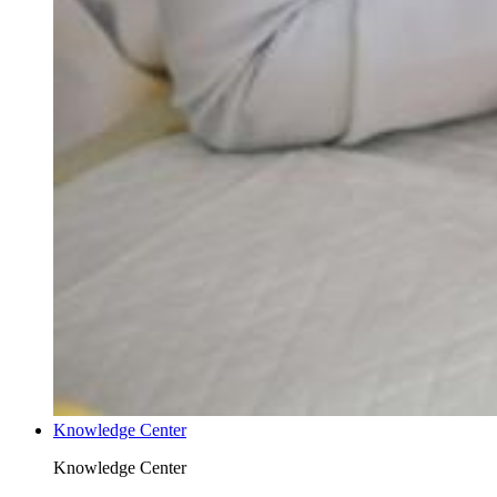
Knowledge Center
Knowledge Center