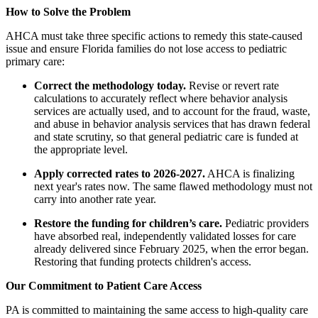
How to Solve the Problem
AHCA must take three specific actions to remedy this state-caused
issue and ensure Florida families do not lose access to pediatric
primary care:
Correct the methodology today.
Revise or revert rate
calculations to accurately reflect where behavior analysis
services are actually used, and to account for the fraud, waste,
and abuse in behavior analysis services that has drawn federal
and state scrutiny, so that general pediatric care is funded at
the appropriate level.
Apply corrected rates to 2026-2027.
AHCA is finalizing
next year's rates now. The same flawed methodology must not
carry into another rate year.
Restore the funding for children’s care.
Pediatric providers
have absorbed real, independently validated losses for care
already delivered since February 2025, when the error began.
Restoring that funding protects children's access.
Our Commitment to Patient Care Access
PA is committed to maintaining the same access to high-quality care