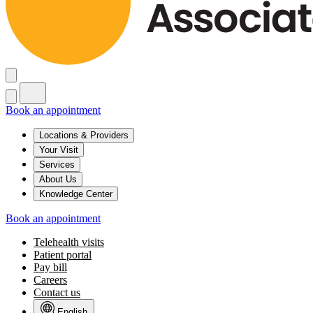
Book an appointment
Locations & Providers
Your Visit
Services
About Us
Knowledge Center
Book an appointment
Telehealth visits
Patient portal
Pay bill
Careers
Contact us
English