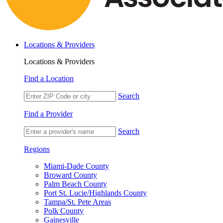
Locations & Providers
Locations & Providers
Find a Location
Search
Find a Provider
Search
Regions
Miami-Dade County
Broward County
Palm Beach County
Port St. Lucie/Highlands County
Tampa/St. Pete Areas
Polk County
Gainesville