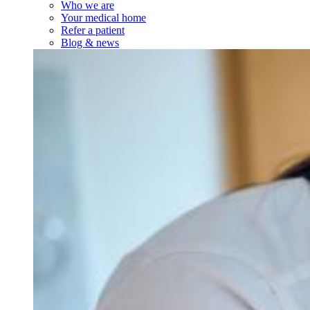
Who we are
Your medical home
Refer a patient
Blog & news