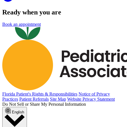
Ready when you are
Book an appointment
Florida Patient's Rights & Responsibilities
Notice of Privacy
Practices
Patient Referrals
Site Map
Website Privacy Statement
Do Not Sell or Share My Personal Information
English