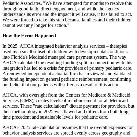
Pediatric Associates. "We have attempted for months to resolve this
through good faith, direct engagement, and while the agency
understands its error and the impact it will cause, it has failed to act.
We were forced to take this step because families and their children
cannot wait any longer for action."
How the Error Happened
In 2025, AHCA integrated behavior analysis services – therapies
used by a small subset of children with developmental conditions –
into Florida's Medicaid managed care payment system. The way
AHCA calculated the resulting funding split in connection with this
integration has led to a crisis for providers of primary pediatric care.
A renowned independent actuarial firm has reviewed and validated
the funding impact on general pediatric reimbursement, confirming
our belief that our patients will suffer as a result of this action.
AHCA, with oversight from the Centers for Medicare & Medicaid
Services (CMS), creates levels of reimbursement for all Medicaid
services. These "rate calculations" dictate payment for providers, but
their methodology in 2025 was flawed and differs from both long
time precedent and sustainable levels for pediatric care.
AHCA’s 2025 rate calculation assumes that the overall expenses for
behavior analysis services are spread evenly across geography and