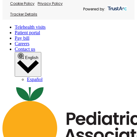
Cookie Policy
Privacy Policy
Powered by:
Tracker Details
Telehealth visits
Patient portal
Pay bill
Careers
Contact us
English
Español