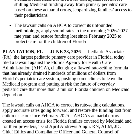
shifting Medicaid funding away from primary pediatric care
based on these actuarial errors, jeopardizing families’ access to
their pediatricians
The lawsuit calls on AHCA to correct its unfounded
methodology, apply sound rates to the upcoming 2026-2027
rate year, and restore funding lost since February 2025 to
protect care for the children of Florida
PLANTATION, FL
—
JUNE 23, 2026
— Pediatric Associates
(PA), the largest pediatric primary care provider in Florida, today
filed a lawsuit against the Florida Agency for Health Care
Administration (AHCA), challenging a flawed rate-setting formula
that has already drained hundreds of millions of dollars from
Florida's pediatric care system, pushing some clinics to leave the
Medicaid program and putting at risk the future of everyday
pediatric care that more than 2 million Florida children on Medicaid
depend on.
The lawsuit calls on AHCA to correct its rate-setting calculations,
apply accurate rates going forward, and restore the funding lost from
children's care since February 2025. "AHCA’s actuarial errors
created an access crisis for Florida families covered by Medicaid and
for their providers," said April Andrews-Singh, RN, ALM, JD,
Chief Ethics and Compliance Officer and General Counsel of