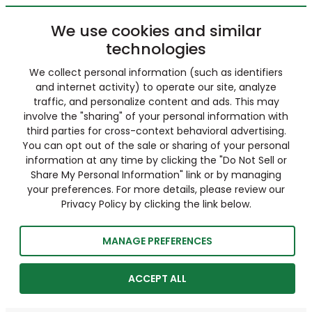
We use cookies and similar
technologies
We collect personal information (such as identifiers
and internet activity) to operate our site, analyze
traffic, and personalize content and ads. This may
involve the "sharing" of your personal information with
third parties for cross-context behavioral advertising.
You can opt out of the sale or sharing of your personal
information at any time by clicking the "Do Not Sell or
Share My Personal Information" link or by managing
your preferences. For more details, please review our
Privacy Policy by clicking the link below.
MANAGE PREFERENCES
ACCEPT ALL