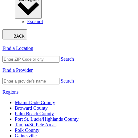
Español
BACK
Find a Location
Search
Find a Provider
Search
Regions
Miami-Dade County
Broward County
Palm Beach County
Port St. Lucie/Highlands County
Tampa/St. Pete Areas
Polk County
Gainesville