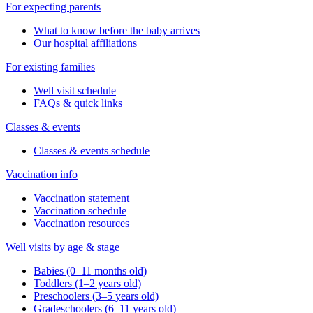
For expecting parents
What to know before the baby arrives
Our hospital affiliations
For existing families
Well visit schedule
FAQs & quick links
Classes & events
Classes & events schedule
Vaccination info
Vaccination statement
Vaccination schedule
Vaccination resources
Well visits by age & stage
Babies (0–11 months old)
Toddlers (1–2 years old)
Preschoolers (3–5 years old)
Gradeschoolers (6–11 years old)