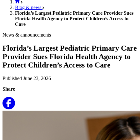
Blog & news
Florida’s Largest Pediatric Primary Care Provider Sues
Florida Health Agency to Protect Children’s Access to
Care
News & announcements
Florida’s Largest Pediatric Primary Care
Provider Sues Florida Health Agency to
Protect Children’s Access to Care
Published June 23, 2026
Share