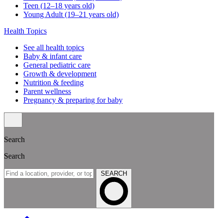
Teen (12–18 years old)
Young Adult (19–21 years old)
Health Topics
See all health topics
Baby & infant care
General pediatric care
Growth & development
Nutrition & feeding
Parent wellness
Pregnancy & preparing for baby
Search
Search
SEARCH