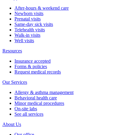
After-hours & weekend care
Newborn visits
Prenatal visits
Same-day sick visits
Telehealth visits
Walk-in visits
Well visits
Resources
Insurance accepted
Forms & policies
Request medical records
Our Services
Allergy & asthma management
Behavioral health care
Minor medical procedures
On-site labs
See all services
About Us
Our office