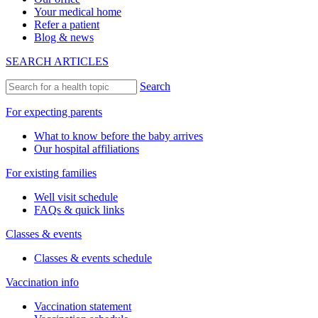
Your medical home
Refer a patient
Blog & news
SEARCH ARTICLES
Search
For expecting parents
What to know before the baby arrives
Our hospital affiliations
For existing families
Well visit schedule
FAQs & quick links
Classes & events
Classes & events schedule
Vaccination info
Vaccination statement