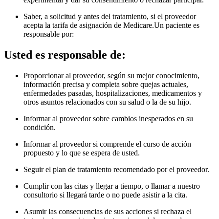
Saber, a solicitud y antes del tratamiento, si el proveedor
acepta la tarifa de asignación de Medicare.Un paciente es
responsable por
:
Usted es responsable de:
Proporcionar al proveedor, según su mejor conocimiento,
información precisa y completa sobre quejas actuales,
enfermedades pasadas, hospitalizaciones, medicamentos y
otros asuntos relacionados con su salud o la de su hijo.
Informar al proveedor sobre cambios inesperados en su
condición.
Informar al proveedor si comprende el curso de acción
propuesto y lo que se espera de usted.
Seguir el plan de tratamiento recomendado por el proveedor.
Cumplir con las citas y llegar a tiempo, o llamar a nuestro
consultorio si llegará tarde o no puede asistir a la cita.
Asumir las consecuencias de sus acciones si rechaza el