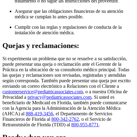
tratamiento o no sigue las instrucciones del proveedor.
Asegurar que las obligaciones financieras de su atención
médica se cumplan lo antes posible.
Cumplir con las reglas y regulaciones de conducta de la
instalación de atención médica.
Quejas y reclamaciones:
Si experimenta un problema que no se resuelve a su satisfacción,
puede presentar una queja o reclamación ante el Gerente de la
Práctica en la ubicación de su consultorio médico principal. Todas
las quejas y reclamaciones son revisadas, registradas y atendidas
según corresponda. También puede presentar una queja por escrito
enviando un correo electrónico a Relaciones con el Cliente a
customerservice@pediatricassociates.com
, o a nuestra Oficina de
Privacidad a
privacy@pediatricassociates.com
. Si usted es
beneficiario de Medicaid en Florida, también puede comunicarse
con la Agencia para la Administración de la Atención Médica
(AHCA) al
888-419-3456
, el Departamento de Servicios
Financieros de Florida al
800-342-2762
, o el Servicio de
Retransmisión de Florida (TDD) al
800-955-8771
.