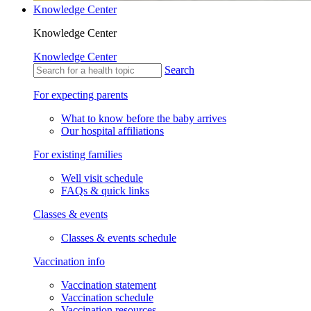
Knowledge Center
Knowledge Center
Knowledge Center
Search
For expecting parents
What to know before the baby arrives
Our hospital affiliations
For existing families
Well visit schedule
FAQs & quick links
Classes & events
Classes & events schedule
Vaccination info
Vaccination statement
Vaccination schedule
Vaccination resources