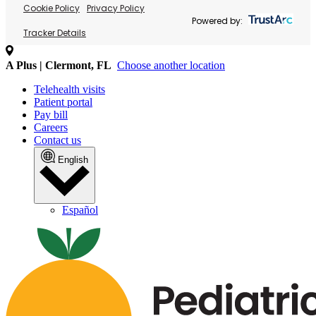
Cookie Policy
Privacy Policy
Powered by:
Tracker Details
A Plus | Clermont, FL
Choose another location
Telehealth visits
Patient portal
Pay bill
Careers
Contact us
English
Español