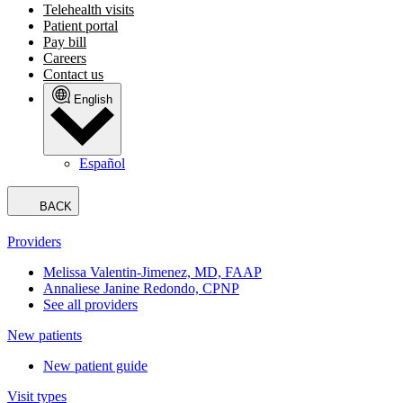
Telehealth visits
Patient portal
Pay bill
Careers
Contact us
English
Español
BACK
Providers
Melissa Valentin-Jimenez, MD, FAAP
Annaliese Janine Redondo, CPNP
See all providers
New patients
New patient guide
Visit types