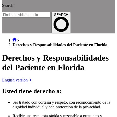
Search
SEARCH
Derechos y Responsabilidades del Paciente en Florida
Derechos y Responsabilidades
del Paciente en Florida
English version
Usted tiene derecho a
:
Ser tratado con cortesía y respeto, con reconocimiento de la
dignidad individual y con protección de la privacidad.
Recibir una respuesta rápida y razonable a preguntas y