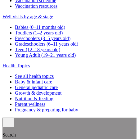
Vaccination schedule
Vaccination resources
Well visits by age & stage
Babies (0–11 months old)
Toddlers (1–2 years old)
Preschoolers (3–5 years old)
Gradeschoolers (6–11 years old)
Teen (12–18 years old)
Young Adult (19–21 years old)
Health Topics
See all health topics
Baby & infant care
General pediatric care
Growth & development
Nutrition & feeding
Parent wellness
Pregnancy & preparing for baby
Search