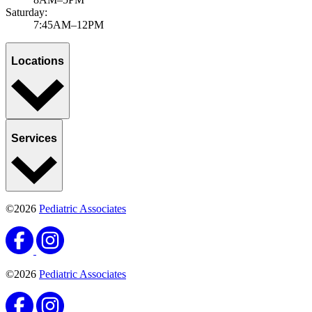
Saturday:
7:45AM–12PM
Locations
Services
©2026
Pediatric Associates
©2026
Pediatric Associates