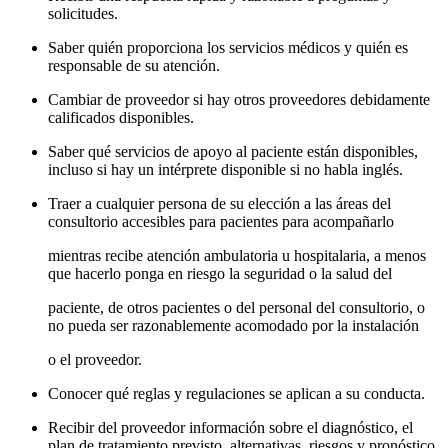
solicitudes.
Saber quién proporciona los servicios médicos y quién es
responsable de su atención.
Cambiar de proveedor si hay otros proveedores debidamente
calificados disponibles.
Saber qué servicios de apoyo al paciente están disponibles,
incluso si hay un intérprete disponible si no habla inglés.
Traer a cualquier persona de su elección a las áreas del
consultorio accesibles para pacientes para acompañarlo
mientras recibe atención ambulatoria u hospitalaria, a menos
que hacerlo ponga en riesgo la seguridad o la salud del
paciente, de otros pacientes o del personal del consultorio, o
no pueda ser razonablemente acomodado por la instalación
o el proveedor.
Conocer qué reglas y regulaciones se aplican a su conducta.
Recibir del proveedor información sobre el diagnóstico, el
plan de tratamiento previsto, alternativas, riesgos y pronóstico.