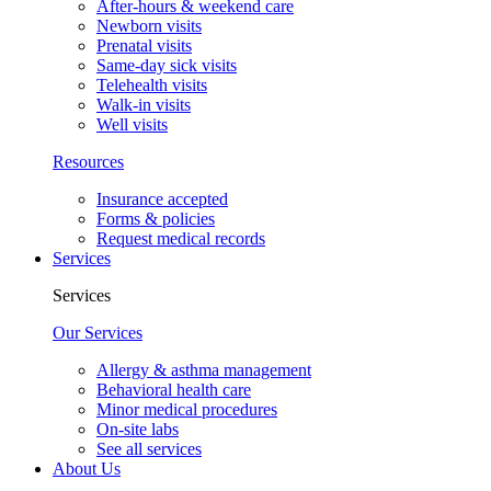
After-hours & weekend care
Newborn visits
Prenatal visits
Same-day sick visits
Telehealth visits
Walk-in visits
Well visits
Resources
Insurance accepted
Forms & policies
Request medical records
Services
Services
Our Services
Allergy & asthma management
Behavioral health care
Minor medical procedures
On-site labs
See all services
About Us