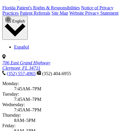
Florida Patient's Rights & Responsibilities
Notice of Privacy
Practices
Patient Referrals
Site Map
Website Privacy Statement
English
Español
706 East Grand Highway
Clermont, FL 34711
(352) 557-4965
(352) 404-6955
Monday:
7:45AM–7PM
Tuesday:
7:45AM–7PM
Wednesday:
7:45AM–7PM
Thursday:
8AM–5PM
Friday:
8AM–5PM