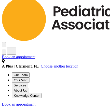
Book an appointment
A Plus | Clermont, FL
Choose another location
Our Team
Your Visit
Services
About Us
Knowledge Center
Book an appointment