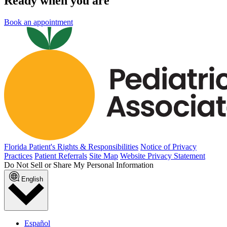
Ready when you are
Book an appointment
Florida Patient's Rights & Responsibilities
Notice of Privacy
Practices
Patient Referrals
Site Map
Website Privacy Statement
Do Not Sell or Share My Personal Information
English
Español