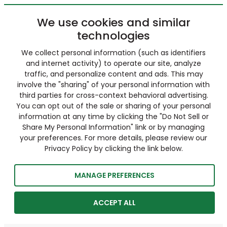
We use cookies and similar
technologies
We collect personal information (such as identifiers
and internet activity) to operate our site, analyze
traffic, and personalize content and ads. This may
involve the "sharing" of your personal information with
third parties for cross-context behavioral advertising.
You can opt out of the sale or sharing of your personal
information at any time by clicking the "Do Not Sell or
Share My Personal Information" link or by managing
your preferences. For more details, please review our
Privacy Policy by clicking the link below.
MANAGE PREFERENCES
ACCEPT ALL