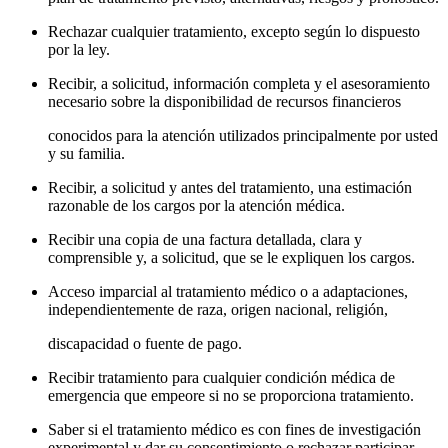
Rechazar cualquier tratamiento, excepto según lo dispuesto
por la ley.
Recibir, a solicitud, información completa y el asesoramiento
necesario sobre la disponibilidad de recursos financieros
conocidos para la atención utilizados principalmente por usted
y su familia.
Recibir, a solicitud y antes del tratamiento, una estimación
razonable de los cargos por la atención médica.
Recibir una copia de una factura detallada, clara y
comprensible y, a solicitud, que se le expliquen los cargos.
Acceso imparcial al tratamiento médico o a adaptaciones,
independientemente de raza, origen nacional, religión,
discapacidad o fuente de pago.
Recibir tratamiento para cualquier condición médica de
emergencia que empeore si no se proporciona tratamiento.
Saber si el tratamiento médico es con fines de investigación
experimental y dar su consentimiento o rechazar participar.