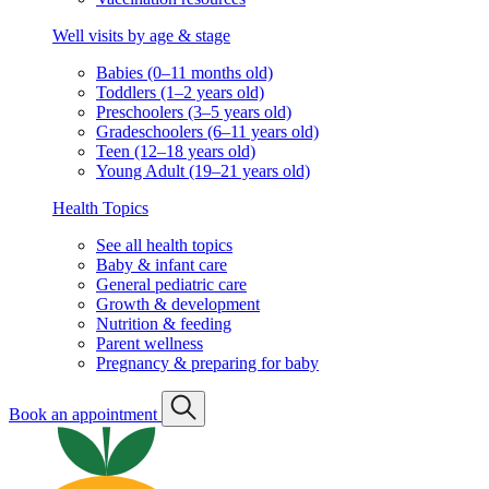
Well visits by age & stage
Babies (0–11 months old)
Toddlers (1–2 years old)
Preschoolers (3–5 years old)
Gradeschoolers (6–11 years old)
Teen (12–18 years old)
Young Adult (19–21 years old)
Health Topics
See all health topics
Baby & infant care
General pediatric care
Growth & development
Nutrition & feeding
Parent wellness
Pregnancy & preparing for baby
Book an appointment