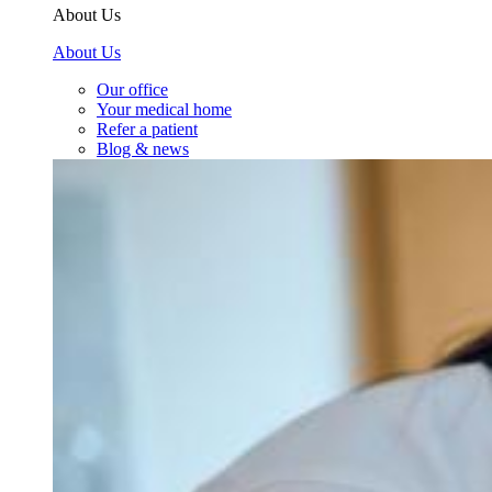
About Us
About Us
Our office
Your medical home
Refer a patient
Blog & news