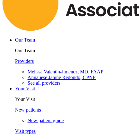
Our Team
Our Team
Providers
Melissa Valentin-Jimenez, MD, FAAP
Annaliese Janine Redondo, CPNP
See all providers
Your Visit
Your Visit
New patients
New patient guide
Visit types