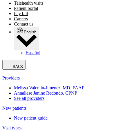
Telehealth visits
Patient portal
Pay bill
Careers
Contact us
English
Español
BACK
Providers
Melissa Valentin-Jimenez, MD, FAAP
Annaliese Janine Redondo, CPNP
See all providers
New patients
New patient guide
Visit types