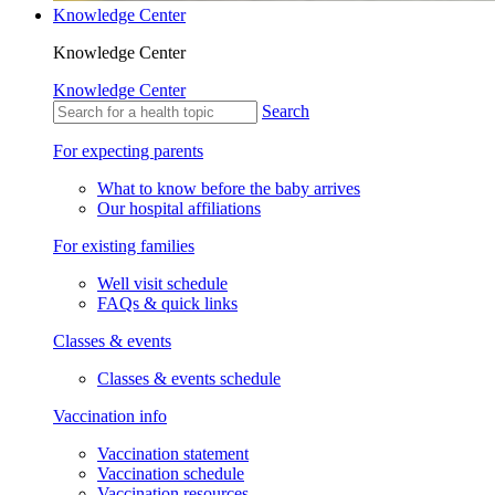
Knowledge Center
Knowledge Center
Knowledge Center
Search
For expecting parents
What to know before the baby arrives
Our hospital affiliations
For existing families
Well visit schedule
FAQs & quick links
Classes & events
Classes & events schedule
Vaccination info
Vaccination statement
Vaccination schedule
Vaccination resources