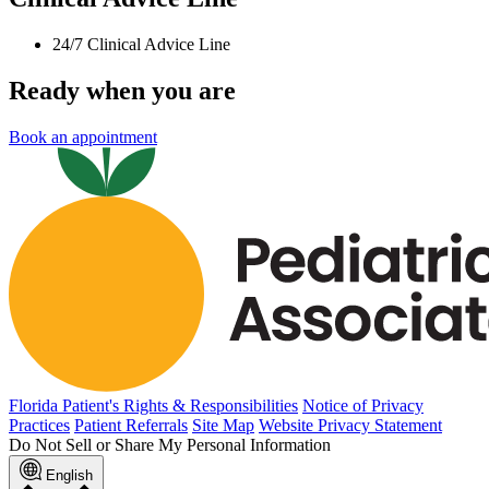
24/7 Clinical Advice Line
Ready when you are
Book an appointment
Florida Patient's Rights & Responsibilities
Notice of Privacy
Practices
Patient Referrals
Site Map
Website Privacy Statement
Do Not Sell or Share My Personal Information
English