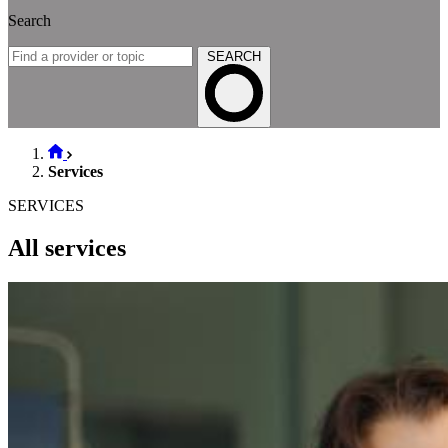
Search
SEARCH
Services
SERVICES
All services