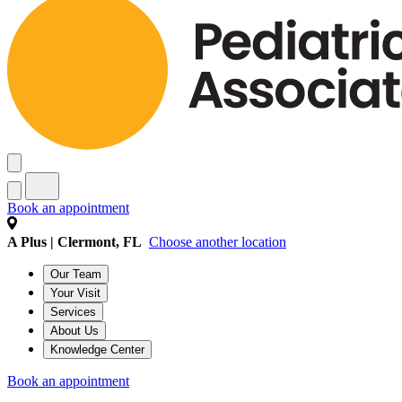
Book an appointment
A Plus | Clermont, FL
Choose another location
Our Team
Your Visit
Services
About Us
Knowledge Center
Book an appointment