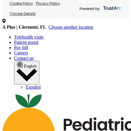
Cookie Policy
Privacy Policy
Powered by:
Tracker Details
A Plus | Clermont, FL
Choose another location
Telehealth visits
Patient portal
Pay bill
Careers
Contact us
English
Español