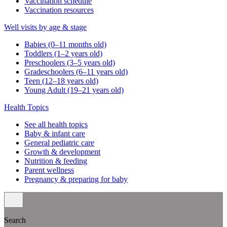
Vaccination schedule
Vaccination resources
Well visits by age & stage
Babies (0–11 months old)
Toddlers (1–2 years old)
Preschoolers (3–5 years old)
Gradeschoolers (6–11 years old)
Teen (12–18 years old)
Young Adult (19–21 years old)
Health Topics
See all health topics
Baby & infant care
General pediatric care
Growth & development
Nutrition & feeding
Parent wellness
Pregnancy & preparing for baby
Search