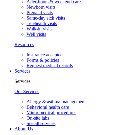
After-hours & weekend care
Newborn visits
Prenatal visits
Same-day sick visits
Telehealth visits
Walk-in visits
Well visits
Resources
Insurance accepted
Forms & policies
Request medical records
Services
Services
Our Services
Allergy & asthma management
Behavioral health care
Minor medical procedures
On-site labs
See all services
About Us