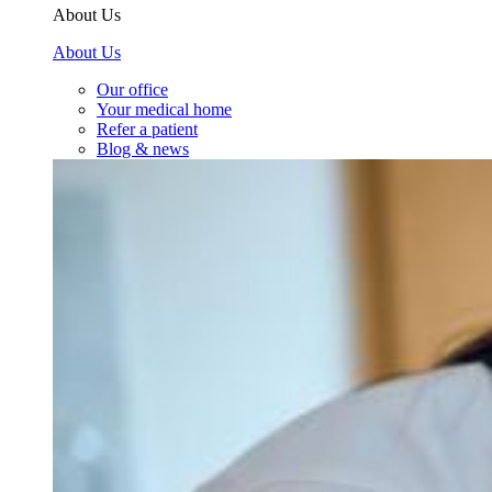
About Us
About Us
Our office
Your medical home
Refer a patient
Blog & news