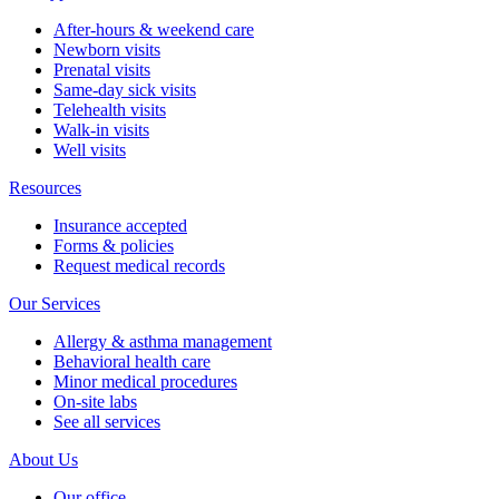
After-hours & weekend care
Newborn visits
Prenatal visits
Same-day sick visits
Telehealth visits
Walk-in visits
Well visits
Resources
Insurance accepted
Forms & policies
Request medical records
Our Services
Allergy & asthma management
Behavioral health care
Minor medical procedures
On-site labs
See all services
About Us
Our office