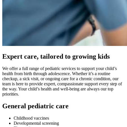
Expert care, tailored to growing kids
We offer a full range of pediatric services to support your child’s
health from birth through adolescence. Whether it’s a routine
checkup, a sick visit, or ongoing care for a chronic condition, our
team is here to provide expert, compassionate support every step of
the way. Your child’s health and well-being are always our top
priorities.
General pediatric care
Childhood vaccines
Developmental screening