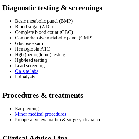
Diagnostic testing & screenings
Basic metabolic panel (BMP)
Blood sugar (A1C)
Complete blood count (CBC)
Comprehensive metabolic panel (CMP)
Glucose exam
Hemoglobin A1C
Hgb (hemoglobin) testing
Hgb/lead testing
Lead screening
On-site labs
Urinalysis
Procedures & treatments
Ear piercing
Minor medical procedures
Preoperative evaluation & surgery clearance
Clinical Advice Line