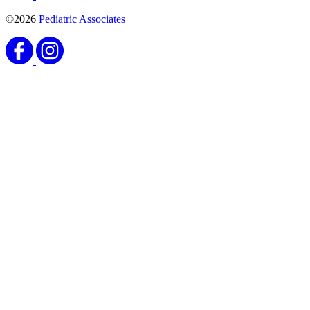
©2026
Pediatric Associates