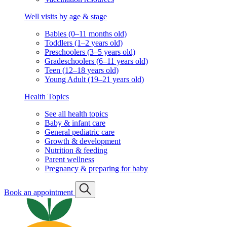
Well visits by age & stage
Babies (0–11 months old)
Toddlers (1–2 years old)
Preschoolers (3–5 years old)
Gradeschoolers (6–11 years old)
Teen (12–18 years old)
Young Adult (19–21 years old)
Health Topics
See all health topics
Baby & infant care
General pediatric care
Growth & development
Nutrition & feeding
Parent wellness
Pregnancy & preparing for baby
Book an appointment