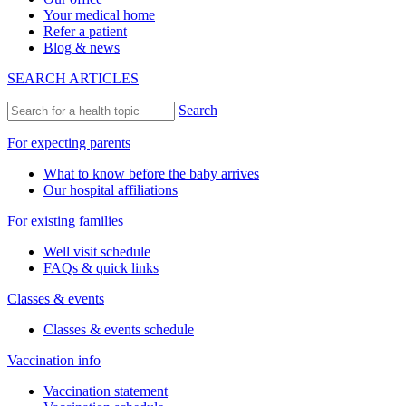
Your medical home
Refer a patient
Blog & news
SEARCH ARTICLES
Search
For expecting parents
What to know before the baby arrives
Our hospital affiliations
For existing families
Well visit schedule
FAQs & quick links
Classes & events
Classes & events schedule
Vaccination info
Vaccination statement