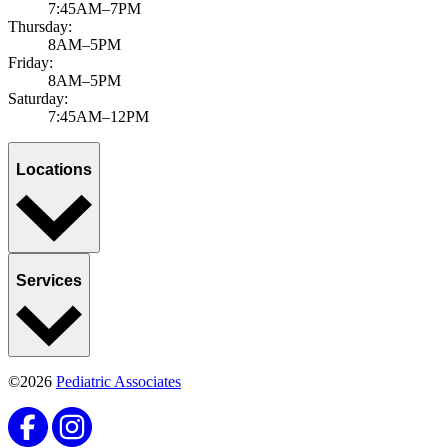
7:45AM–7PM
Thursday:
8AM–5PM
Friday:
8AM–5PM
Saturday:
7:45AM–12PM
Locations
Services
©2026
Pediatric Associates