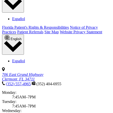
Español
Florida Patient's Rights & Responsibilities
Notice of Privacy
Practices
Patient Referrals
Site Map
Website Privacy Statement
English
Español
706 East Grand Highway
Clermont, FL 34711
(352) 557-4965
(352) 404-6955
Monday:
7:45AM–7PM
Tuesday:
7:45AM–7PM
Wednesday: