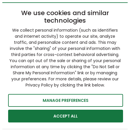
We use cookies and similar
technologies
We collect personal information (such as identifiers
and internet activity) to operate our site, analyze
traffic, and personalize content and ads. This may
involve the "sharing" of your personal information with
third parties for cross-context behavioral advertising.
You can opt out of the sale or sharing of your personal
information at any time by clicking the "Do Not Sell or
Share My Personal Information" link or by managing
your preferences. For more details, please review our
Privacy Policy by clicking the link below.
MANAGE PREFERENCES
ACCEPT ALL