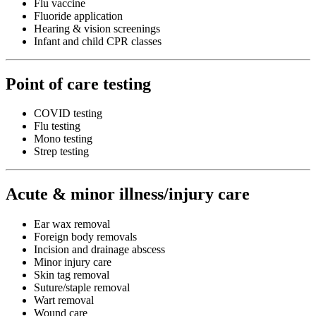
Flu vaccine
Fluoride application
Hearing & vision screenings
Infant and child CPR classes
Point of care testing
COVID testing
Flu testing
Mono testing
Strep testing
Acute & minor illness/injury care
Ear wax removal
Foreign body removals
Incision and drainage abscess
Minor injury care
Skin tag removal
Suture/staple removal
Wart removal
Wound care