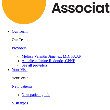
Our Team
Our Team
Providers
Melissa Valentin-Jimenez, MD, FAAP
Annaliese Janine Redondo, CPNP
See all providers
Your Visit
Your Visit
New patients
New patient guide
Visit types