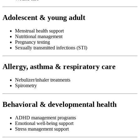
Adolescent & young adult
Menstrual health support
Nutritional management
Pregnancy testing
Sexually transmitted infections (STI)
Allergy, asthma & respiratory care
Nebulizer/inhaler treatments
Spirometry
Behavioral & developmental health
ADHD management programs
Emotional well-being support
Stress management support