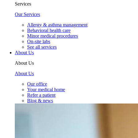
Services
Our Services
Allergy & asthma management
Behavioral health care
Minor medical procedures
On-site labs
See all services
About Us
About Us
About Us
Our office
Your medical home
Refer a patient
Blog & news