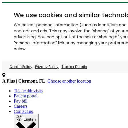
We use cookies and similar technol
We collect personal information (such as identifiers and i
content and ads. This may involve the "sharing" of your p
advertising. You can opt out of the sale or sharing of you
Personal Information" link or by managing your preferences
below.
Cookie Policy
Privacy Policy
Tracker Details
A Plus | Clermont, FL
Choose another location
Telehealth visits
Patient portal
Pay bill
Careers
Contact us
English