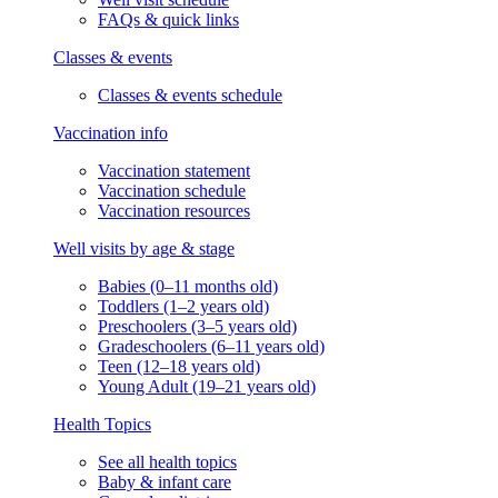
FAQs & quick links
Classes & events
Classes & events schedule
Vaccination info
Vaccination statement
Vaccination schedule
Vaccination resources
Well visits by age & stage
Babies (0–11 months old)
Toddlers (1–2 years old)
Preschoolers (3–5 years old)
Gradeschoolers (6–11 years old)
Teen (12–18 years old)
Young Adult (19–21 years old)
Health Topics
See all health topics
Baby & infant care