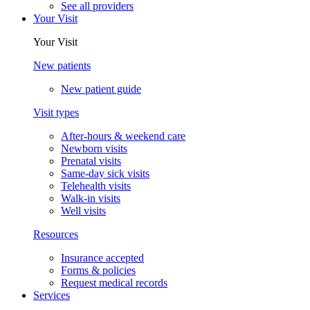
See all providers
Your Visit
Your Visit
New patients
New patient guide
Visit types
After-hours & weekend care
Newborn visits
Prenatal visits
Same-day sick visits
Telehealth visits
Walk-in visits
Well visits
Resources
Insurance accepted
Forms & policies
Request medical records
Services