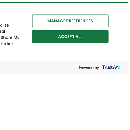
MANAGE PREFERENCES
alize
ral
ACCEPT ALL
r Share My
he link
Powered by: