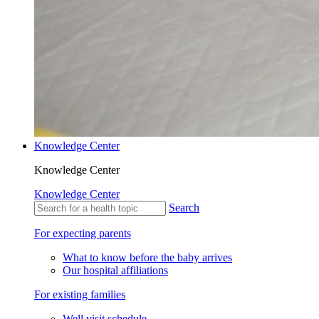
Knowledge Center
Knowledge Center
Knowledge Center
Search
For expecting parents
What to know before the baby arrives
Our hospital affiliations
For existing families
Well visit schedule