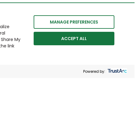
MANAGE PREFERENCES
alize
ral
ACCEPT ALL
r Share My
he link
Powered by: