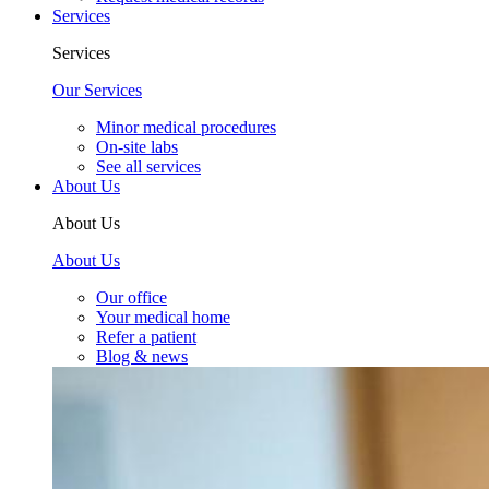
Services
Services
Our Services
Minor medical procedures
On-site labs
See all services
About Us
About Us
About Us
Our office
Your medical home
Refer a patient
Blog & news