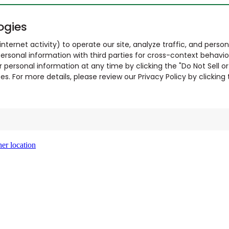
ogies
nternet activity) to operate our site, analyze traffic, and person
ersonal information with third parties for cross-context behavio
r personal information at any time by clicking the "Do Not Sell o
. For more details, please review our Privacy Policy by clicking t
er location