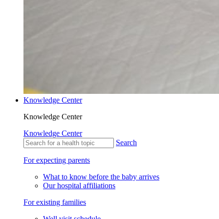
Knowledge Center
Knowledge Center
Knowledge Center
Search
For expecting parents
What to know before the baby arrives
Our hospital affiliations
For existing families
Well visit schedule