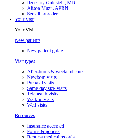
Ilene Joy Goldstein, MD
Alison Muzii, APRN
See all providers
Your Visit
Your Visit
New patients
New patient guide
Visit types
After-hours & weekend care
Newborn visits
Prenatal visits
Same-day sick visits
Telehealth visits
Walk-in visits
Well visits
Resources
Insurance accepted
Forms & policies
Request medical records