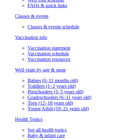
FAQs & quick links
Classes & events
Classes & events schedule
Vaccination info
Vaccination statement
Vaccination schedule
Vaccination resources
Well visits by age & stage
Babies (0–11 months old)
Toddlers (1–2 years old)
Preschoolers (3–5 years old)
Gradeschoolers (6–11 years old)
Teen (12–18 years old)
Young Adult (19–21 years old)
Health Topics
See all health topics
Baby & infant care