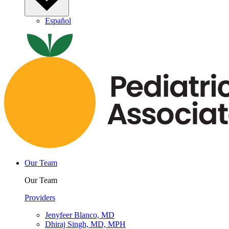
Español
Our Team
Our Team
Providers
Jenyfeer Blanco, MD
Dhiraj Singh, MD, MPH