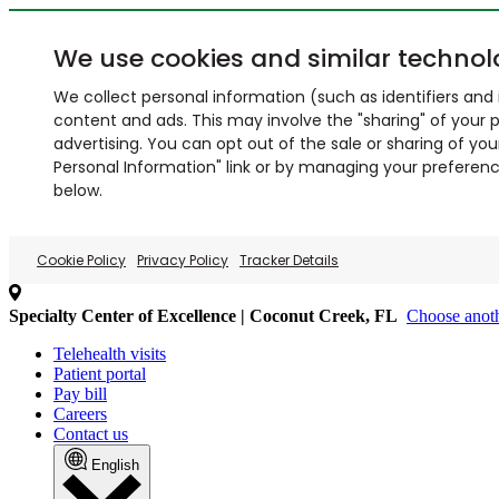
We use cookies and similar technol
We collect personal information (such as identifiers and i
content and ads. This may involve the "sharing" of your p
advertising. You can opt out of the sale or sharing of you
Personal Information" link or by managing your preferences
below.
Cookie Policy
Privacy Policy
Tracker Details
Specialty Center of Excellence | Coconut Creek, FL
Choose anoth
Telehealth visits
Patient portal
Pay bill
Careers
Contact us
English