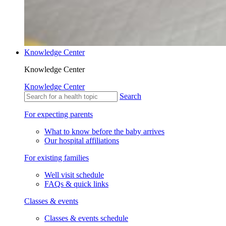
Knowledge Center
Knowledge Center
Knowledge Center
Search
For expecting parents
What to know before the baby arrives
Our hospital affiliations
For existing families
Well visit schedule
FAQs & quick links
Classes & events
Classes & events schedule