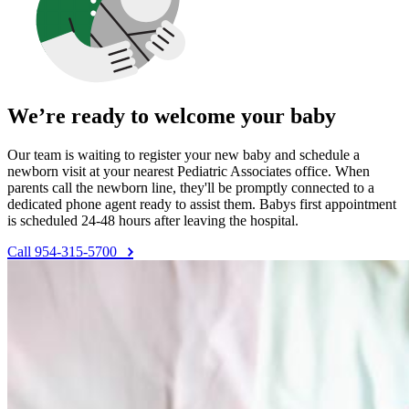
We’re ready to welcome your baby
Our team is waiting to register your new baby and schedule a
newborn visit at your nearest Pediatric Associates office. When
parents call the newborn line, they'll be promptly connected to a
dedicated phone agent ready to assist them. Babys first appointment
is scheduled 24-48 hours after leaving the hospital.
Call 954-315-5700