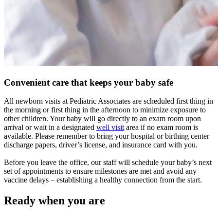
Convenient care that keeps your baby safe
All newborn visits at Pediatric Associates are scheduled first thing in
the morning or first thing in the afternoon to minimize exposure to
other children. Your baby will go directly to an exam room upon
arrival or wait in a designated
well visit
area if no exam room is
available. Please remember to bring your hospital or birthing center
discharge papers, driver’s license, and insurance card with you.
Before you leave the office, our staff will schedule your baby’s next
set of appointments to ensure milestones are met and avoid any
vaccine delays – establishing a healthy connection from the start.
Ready when you are