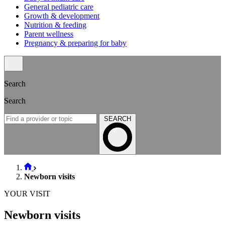
General pediatric care
Growth & development
Nutrition & feeding
Parent wellness
Pregnancy & preparing for baby
Search
Search
SEARCH
Newborn visits
YOUR VISIT
Newborn visits