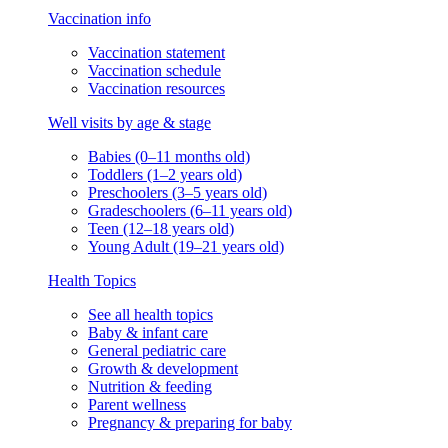
Vaccination info
Vaccination statement
Vaccination schedule
Vaccination resources
Well visits by age & stage
Babies (0–11 months old)
Toddlers (1–2 years old)
Preschoolers (3–5 years old)
Gradeschoolers (6–11 years old)
Teen (12–18 years old)
Young Adult (19–21 years old)
Health Topics
See all health topics
Baby & infant care
General pediatric care
Growth & development
Nutrition & feeding
Parent wellness
Pregnancy & preparing for baby