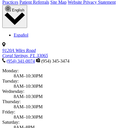
Practices
Patient Referrals
Site Map
Website Privacy Statement
English
Español
9120A Wiles Road
Coral Springs, FL 33065
(954) 341-0074
(954) 345-3474
Monday:
8AM–10:30PM
Tuesday:
8AM–10:30PM
Wednesday:
8AM–10:30PM
Thursday:
8AM–10:30PM
Friday:
8AM–10:30PM
Saturday:
8AM–8PM