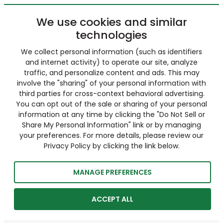
We use cookies and similar
technologies
We collect personal information (such as identifiers
and internet activity) to operate our site, analyze
traffic, and personalize content and ads. This may
involve the "sharing" of your personal information with
third parties for cross-context behavioral advertising.
You can opt out of the sale or sharing of your personal
information at any time by clicking the "Do Not Sell or
Share My Personal Information" link or by managing
your preferences. For more details, please review our
Privacy Policy by clicking the link below.
MANAGE PREFERENCES
ACCEPT ALL