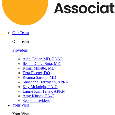
Our Team
Our Team
Providers
Alan Cotler, MD, FAAP
Ileana De La Sota, MD
Kinjal Millette, MD
Ezra Pleeter, DO
Reanna Saroop, MD
Shoshana Herrmann, APRN
Kay Mcknight, PA-C
Laurie Kim Tansy, APRN
Amy Kinsey, PA-C
See all providers
Your Visit
Your Visit