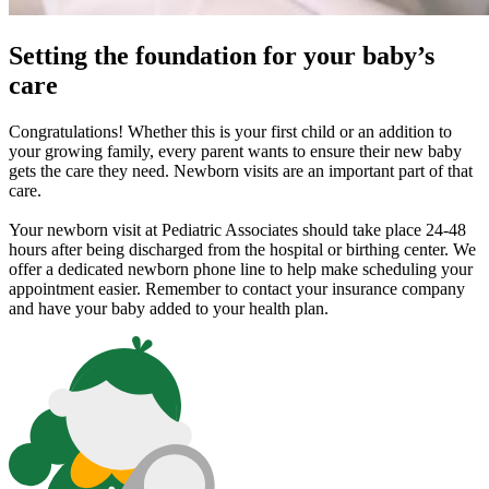
Setting the foundation for your baby’s
care
Congratulations! Whether this is your first child or an addition to
your growing family, every parent wants to ensure their new baby
gets the care they need. Newborn visits are an important part of that
care.
Your newborn visit at Pediatric Associates should take place 24-48
hours after being discharged from the hospital or birthing center. We
offer a dedicated newborn phone line to help make scheduling your
appointment easier. Remember to contact your insurance company
and have your baby added to your health plan.