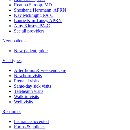
Reanna Saroop, MD
Shoshana Herrmann, APRN
Kay Mcknight, PA-C
Laurie Kim Tansy, APRN
Amy Kinsey, PA-C
See all providers
New patients
New patient guide
Visit types
After-hours & weekend care
Newborn visits
Prenatal visits
Same-day sick visits
Telehealth visits
Walk-in visits
Well visits
Resources
Insurance accepted
Forms & policies