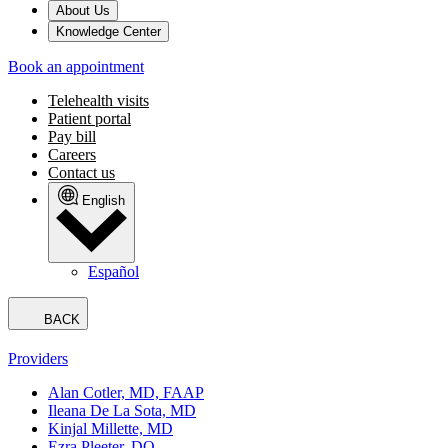
About Us
Knowledge Center
Book an appointment
Telehealth visits
Patient portal
Pay bill
Careers
Contact us
English
Español
BACK
Providers
Alan Cotler, MD, FAAP
Ileana De La Sota, MD
Kinjal Millette, MD
Ezra Pleeter, DO