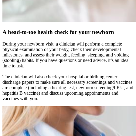
A head-to-toe health check for your newborn
During your newborn visit, a clinician will perform a complete
physical examination of your baby, check their developmental
milestones, and assess their weight, feeding, sleeping, and voiding
(stooling) habits. If you have questions or need advice, it’s an ideal
time to ask.
The clinician will also check your hospital or birthing center
discharge papers to make sure all necessary screenings and vaccines
are complete (including a hearing test, newborn screening/PKU, and
hepatitis B vaccine) and discuss upcoming appointments and
vaccines with you.