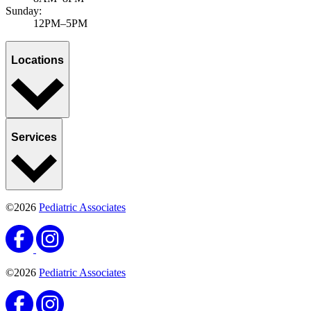
Sunday:
12PM–5PM
Locations
Services
©2026
Pediatric Associates
©2026
Pediatric Associates