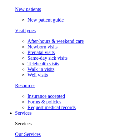
New patients
New patient guide
Visit types
After-hours & weekend care
Newborn visits
Prenatal visits
Same-day sick visits
Telehealth visits
Walk-in visits
Well visits
Resources
Insurance accepted
Forms & policies
Request medical records
Services
Services
Our Services