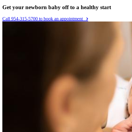
Get your newborn baby off to a healthy start
Call 954-315-5700 to book an appointment