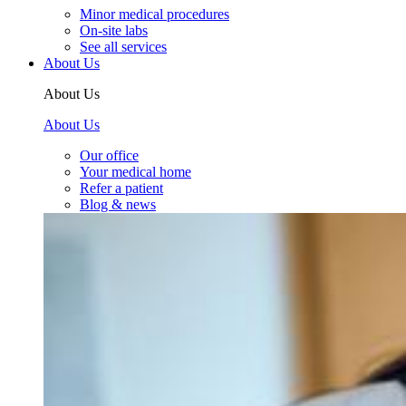
Minor medical procedures
On-site labs
See all services
About Us
About Us
About Us
Our office
Your medical home
Refer a patient
Blog & news