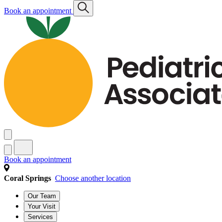
Book an appointment
Book an appointment
Coral Springs
Choose another location
Our Team
Your Visit
Services