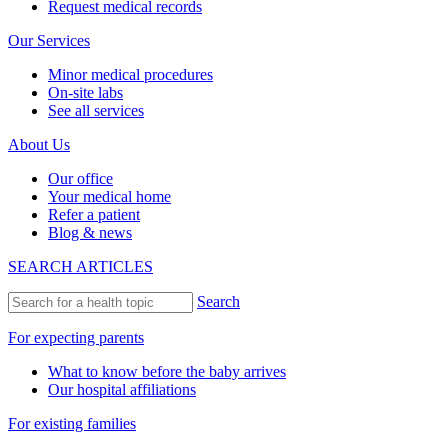
Request medical records
Our Services
Minor medical procedures
On-site labs
See all services
About Us
Our office
Your medical home
Refer a patient
Blog & news
SEARCH ARTICLES
Search
For expecting parents
What to know before the baby arrives
Our hospital affiliations
For existing families