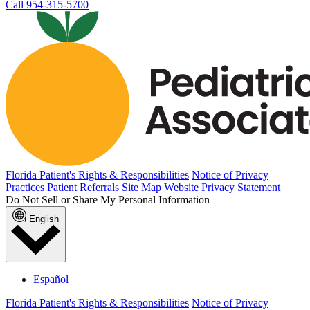
Call 954-315-5700
Florida Patient's Rights & Responsibilities
Notice of Privacy
Practices
Patient Referrals
Site Map
Website Privacy Statement
Do Not Sell or Share My Personal Information
English
Español
Florida Patient's Rights & Responsibilities
Notice of Privacy