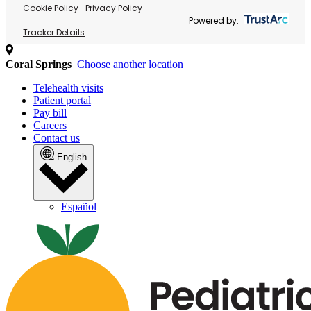
Cookie Policy
Privacy Policy
Powered by:
Tracker Details
Coral Springs
Choose another location
Telehealth visits
Patient portal
Pay bill
Careers
Contact us
English
Español