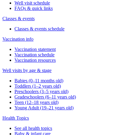
Well visit schedule
FAQs & quick links
Classes & events
Classes & events schedule
Vaccination info
Vaccination statement
Vaccination schedule
Vaccination resources
Well visits by age & stage
Babies (0–11 months old)
Toddlers (1–2 years old)
Preschoolers (3–5 years old)
Gradeschoolers (6–11 years old)
Teen (12–18 years old)
Young Adult (19–21 years old)
Health Topics
See all health topics
Baby & infant care