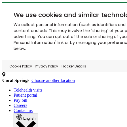
We use cookies and similar technol
We collect personal information (such as identifiers and i
content and ads. This may involve the "sharing" of your p
advertising. You can opt out of the sale or sharing of you
Personal Information" link or by managing your preferences
below.
Cookie Policy
Privacy Policy
Tracker Details
Coral Springs
Choose another location
Telehealth visits
Patient portal
Pay bill
Careers
Contact us
English