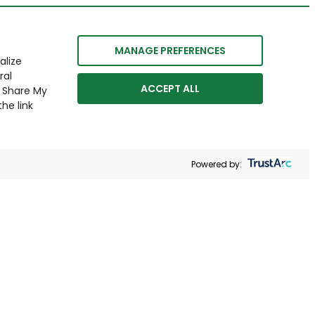
MANAGE PREFERENCES
alize
ral
ACCEPT ALL
r Share My
he link
Powered by: