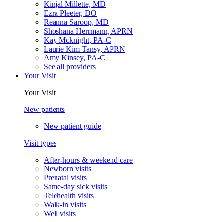
Kinjal Millette, MD
Ezra Pleeter, DO
Reanna Saroop, MD
Shoshana Herrmann, APRN
Kay Mcknight, PA-C
Laurie Kim Tansy, APRN
Amy Kinsey, PA-C
See all providers
Your Visit
Your Visit
New patients
New patient guide
Visit types
After-hours & weekend care
Newborn visits
Prenatal visits
Same-day sick visits
Telehealth visits
Walk-in visits
Well visits