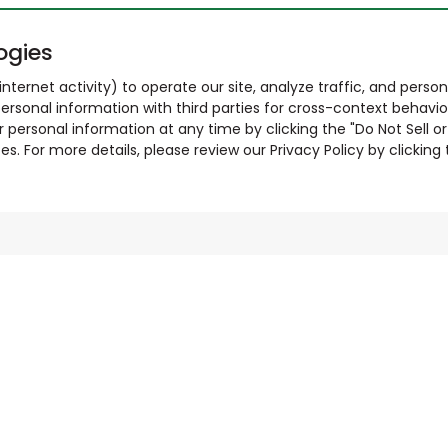
ogies
nternet activity) to operate our site, analyze traffic, and person
ersonal information with third parties for cross-context behavio
r personal information at any time by clicking the "Do Not Sell o
. For more details, please review our Privacy Policy by clicking t