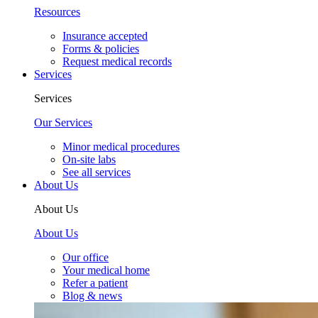
Resources
Insurance accepted
Forms & policies
Request medical records
Services
Services
Our Services
Minor medical procedures
On-site labs
See all services
About Us
About Us
About Us
Our office
Your medical home
Refer a patient
Blog & news