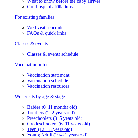
What to know before the baby arrives
Our hospital affiliations
For existing families
Well visit schedule
FAQs & quick links
Classes & events
Classes & events schedule
Vaccination info
Vaccination statement
Vaccination schedule
Vaccination resources
Well visits by age & stage
Babies (0–11 months old)
Toddlers (1–2 years old)
Preschoolers (3–5 years old)
Gradeschoolers (6–11 years old)
Teen (12–18 years old)
Young Adult (19–21 years old)