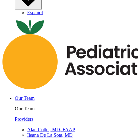
Español
Our Team
Our Team
Providers
Alan Cotler, MD, FAAP
Ileana De La Sota, MD