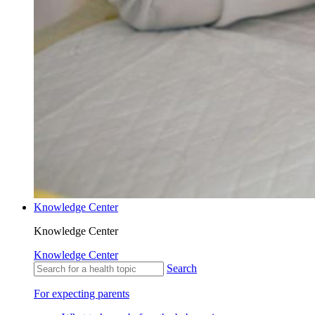
Knowledge Center
Knowledge Center
Knowledge Center
Search
For expecting parents