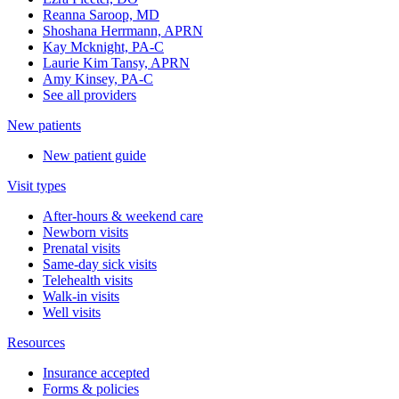
Reanna Saroop, MD
Shoshana Herrmann, APRN
Kay Mcknight, PA-C
Laurie Kim Tansy, APRN
Amy Kinsey, PA-C
See all providers
New patients
New patient guide
Visit types
After-hours & weekend care
Newborn visits
Prenatal visits
Same-day sick visits
Telehealth visits
Walk-in visits
Well visits
Resources
Insurance accepted
Forms & policies