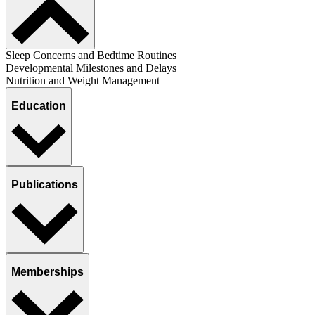
Sleep Concerns and Bedtime Routines
Developmental Milestones and Delays
Nutrition and Weight Management
Education
Publications
Memberships