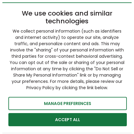
We use cookies and similar
technologies
We collect personal information (such as identifiers
and internet activity) to operate our site, analyze
traffic, and personalize content and ads. This may
involve the "sharing" of your personal information with
third parties for cross-context behavioral advertising.
You can opt out of the sale or sharing of your personal
information at any time by clicking the "Do Not Sell or
Share My Personal Information" link or by managing
your preferences. For more details, please review our
Privacy Policy by clicking the link below.
MANAGE PREFERENCES
ACCEPT ALL