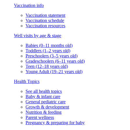
Vaccination info
Vaccination statement
Vaccination schedule
Vaccination resources
Well visits by age & stage
Babies (0–11 months old)
Toddlers (1–2 years old)
Preschoolers (3–5 years old)
Gradeschoolers (6–11 years old)
Teen (12–18 years old)
Young Adult (19–21 years old)
Health Topics
See all health topics
Baby & infant care
General pediatric care
Growth & development
Nutrition & feeding
Parent wellness
Pregnancy & preparing for baby