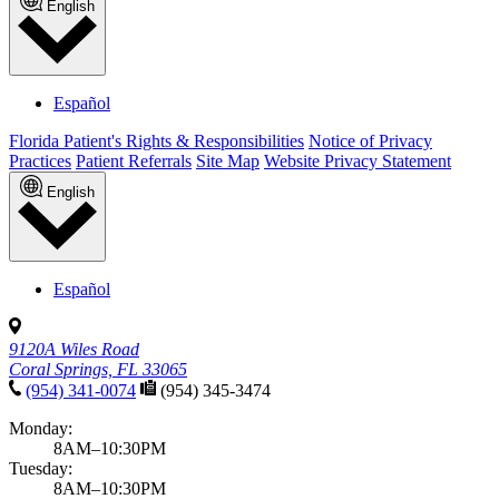
English
Español
Florida Patient's Rights & Responsibilities
Notice of Privacy
Practices
Patient Referrals
Site Map
Website Privacy Statement
English
Español
9120A Wiles Road
Coral Springs, FL 33065
(954) 341-0074
(954) 345-3474
Monday:
8AM–10:30PM
Tuesday:
8AM–10:30PM