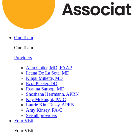
Our Team
Our Team
Providers
Alan Cotler, MD, FAAP
Ileana De La Sota, MD
Kinjal Millette, MD
Ezra Pleeter, DO
Reanna Saroop, MD
Shoshana Herrmann, APRN
Kay Mcknight, PA-C
Laurie Kim Tansy, APRN
Amy Kinsey, PA-C
See all providers
Your Visit
Your Visit