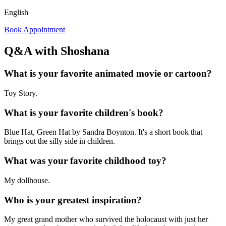
English
Book Appointment
Q&A with Shoshana
What is your favorite animated movie or cartoon?
Toy Story.
What is your favorite children's book?
Blue Hat, Green Hat by Sandra Boynton. It's a short book that
brings out the silly side in children.
What was your favorite childhood toy?
My dollhouse.
Who is your greatest inspiration?
My great grand mother who survived the holocaust with just her