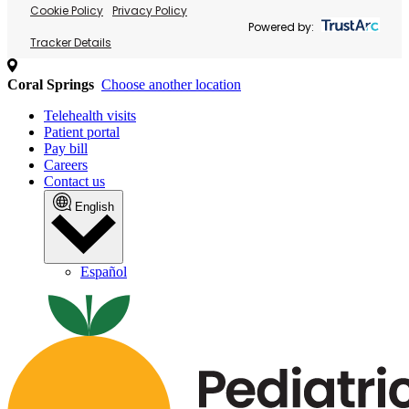
Cookie Policy
Privacy Policy
Powered by:
Tracker Details
Coral Springs
Choose another location
Telehealth visits
Patient portal
Pay bill
Careers
Contact us
English
Español