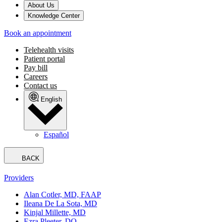
About Us
Knowledge Center
Book an appointment
Telehealth visits
Patient portal
Pay bill
Careers
Contact us
English
Español
BACK
Providers
Alan Cotler, MD, FAAP
Ileana De La Sota, MD
Kinjal Millette, MD
Ezra Pleeter, DO