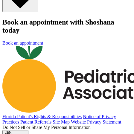
Book an appointment with Shoshana
today
Book an appointment
Florida Patient's Rights & Responsibilities
Notice of Privacy
Practices
Patient Referrals
Site Map
Website Privacy Statement
Do Not Sell or Share My Personal Information