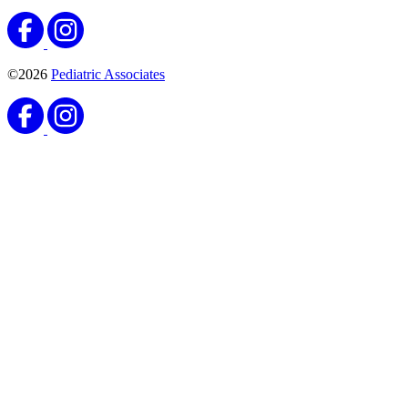
©2026
Pediatric Associates