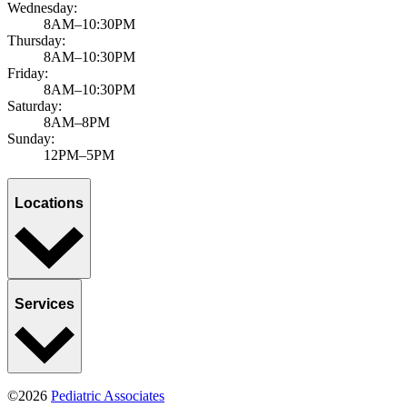
Wednesday:
8AM–10:30PM
Thursday:
8AM–10:30PM
Friday:
8AM–10:30PM
Saturday:
8AM–8PM
Sunday:
12PM–5PM
Locations
Services
©2026
Pediatric Associates