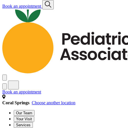
Book an appointment
Book an appointment
Coral Springs
Choose another location
Our Team
Your Visit
Services