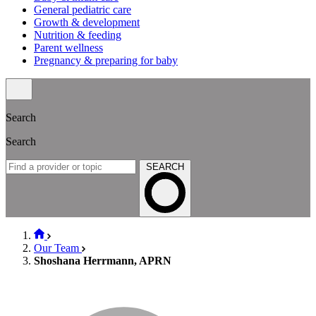
General pediatric care
Growth & development
Nutrition & feeding
Parent wellness
Pregnancy & preparing for baby
Search
Search
SEARCH
Our Team
Shoshana Herrmann, APRN