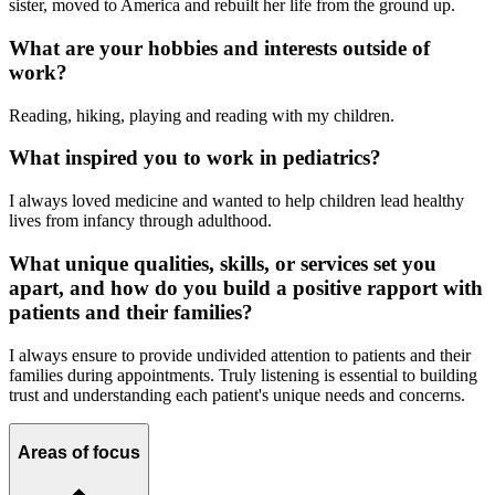
sister, moved to America and rebuilt her life from the ground up.
What are your hobbies and interests outside of
work?
Reading, hiking, playing and reading with my children.
What inspired you to work in pediatrics?
I always loved medicine and wanted to help children lead healthy
lives from infancy through adulthood.
What unique qualities, skills, or services set you
apart, and how do you build a positive rapport with
patients and their families?
I always ensure to provide undivided attention to patients and their
families during appointments. Truly listening is essential to building
trust and understanding each patient's unique needs and concerns.
Areas of focus