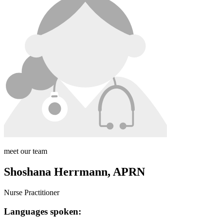
meet our team
Shoshana Herrmann, APRN
Nurse Practitioner
Languages spoken: