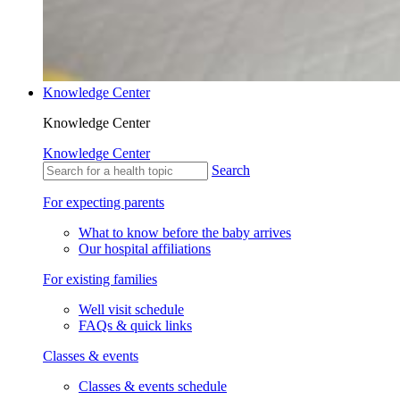
Knowledge Center
Knowledge Center
Knowledge Center
Search
For expecting parents
What to know before the baby arrives
Our hospital affiliations
For existing families
Well visit schedule
FAQs & quick links
Classes & events
Classes & events schedule