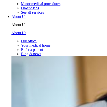
Minor medical procedures
On-site labs
See all services
About Us
About Us
About Us
Our office
Your medical home
Refer a patient
Blog & news