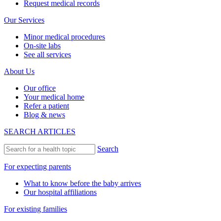
Request medical records
Our Services
Minor medical procedures
On-site labs
See all services
About Us
Our office
Your medical home
Refer a patient
Blog & news
SEARCH ARTICLES
Search
For expecting parents
What to know before the baby arrives
Our hospital affiliations
For existing families