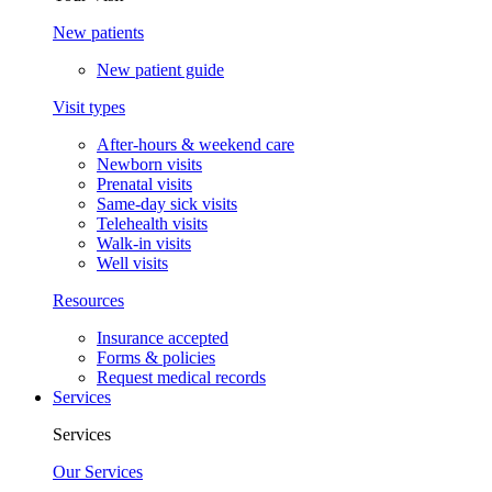
New patients
New patient guide
Visit types
After-hours & weekend care
Newborn visits
Prenatal visits
Same-day sick visits
Telehealth visits
Walk-in visits
Well visits
Resources
Insurance accepted
Forms & policies
Request medical records
Services
Services
Our Services