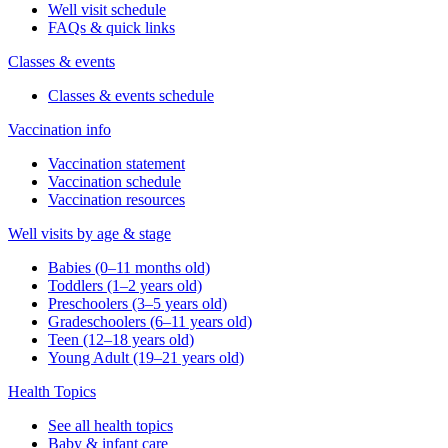
Well visit schedule
FAQs & quick links
Classes & events
Classes & events schedule
Vaccination info
Vaccination statement
Vaccination schedule
Vaccination resources
Well visits by age & stage
Babies (0–11 months old)
Toddlers (1–2 years old)
Preschoolers (3–5 years old)
Gradeschoolers (6–11 years old)
Teen (12–18 years old)
Young Adult (19–21 years old)
Health Topics
See all health topics
Baby & infant care