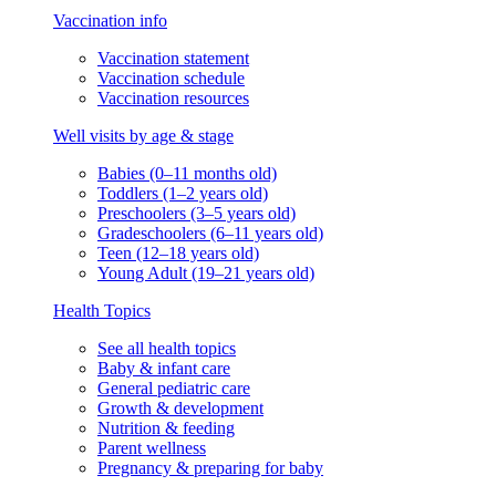
Vaccination info
Vaccination statement
Vaccination schedule
Vaccination resources
Well visits by age & stage
Babies (0–11 months old)
Toddlers (1–2 years old)
Preschoolers (3–5 years old)
Gradeschoolers (6–11 years old)
Teen (12–18 years old)
Young Adult (19–21 years old)
Health Topics
See all health topics
Baby & infant care
General pediatric care
Growth & development
Nutrition & feeding
Parent wellness
Pregnancy & preparing for baby