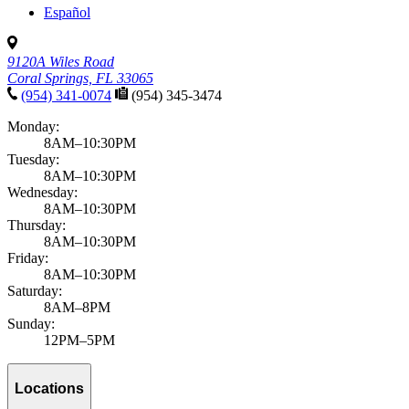
Español
9120A Wiles Road
Coral Springs, FL 33065
(954) 341-0074
(954) 345-3474
Monday:
8AM–10:30PM
Tuesday:
8AM–10:30PM
Wednesday:
8AM–10:30PM
Thursday:
8AM–10:30PM
Friday:
8AM–10:30PM
Saturday:
8AM–8PM
Sunday:
12PM–5PM
Locations