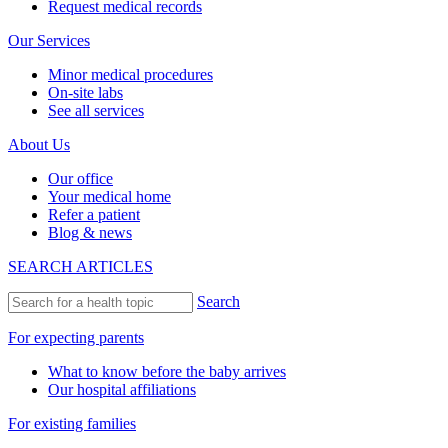
Request medical records
Our Services
Minor medical procedures
On-site labs
See all services
About Us
Our office
Your medical home
Refer a patient
Blog & news
SEARCH ARTICLES
Search
For expecting parents
What to know before the baby arrives
Our hospital affiliations
For existing families