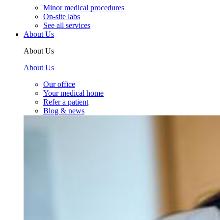
Minor medical procedures
On-site labs
See all services
About Us
About Us
About Us
Our office
Your medical home
Refer a patient
Blog & news