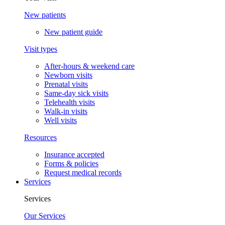
New patients
New patient guide
Visit types
After-hours & weekend care
Newborn visits
Prenatal visits
Same-day sick visits
Telehealth visits
Walk-in visits
Well visits
Resources
Insurance accepted
Forms & policies
Request medical records
Services
Services
Our Services