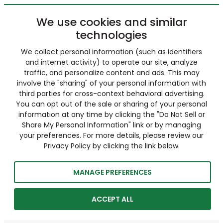
We use cookies and similar
technologies
We collect personal information (such as identifiers
and internet activity) to operate our site, analyze
traffic, and personalize content and ads. This may
involve the "sharing" of your personal information with
third parties for cross-context behavioral advertising.
You can opt out of the sale or sharing of your personal
information at any time by clicking the "Do Not Sell or
Share My Personal Information" link or by managing
your preferences. For more details, please review our
Privacy Policy by clicking the link below.
MANAGE PREFERENCES
ACCEPT ALL