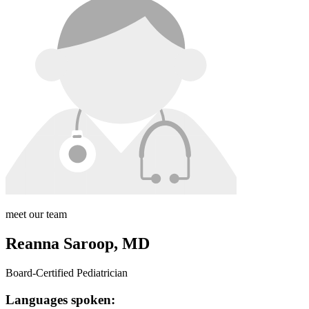
meet our team
Reanna Saroop, MD
Board-Certified Pediatrician
Languages spoken: