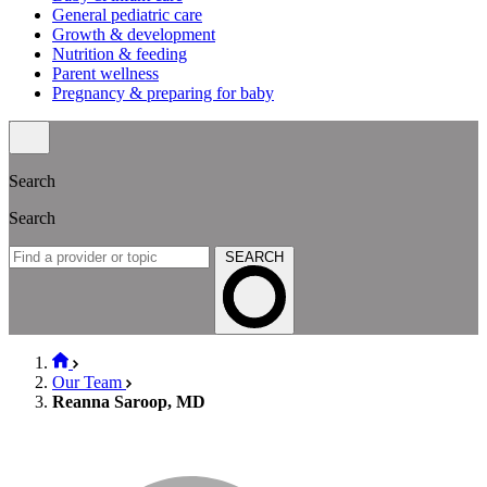
General pediatric care
Growth & development
Nutrition & feeding
Parent wellness
Pregnancy & preparing for baby
Search
Search
SEARCH
Our Team
Reanna Saroop, MD