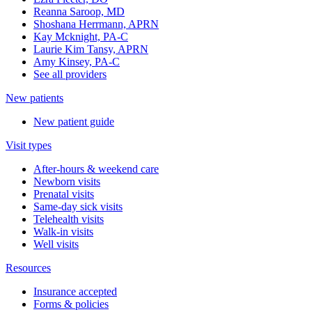
Reanna Saroop, MD
Shoshana Herrmann, APRN
Kay Mcknight, PA-C
Laurie Kim Tansy, APRN
Amy Kinsey, PA-C
See all providers
New patients
New patient guide
Visit types
After-hours & weekend care
Newborn visits
Prenatal visits
Same-day sick visits
Telehealth visits
Walk-in visits
Well visits
Resources
Insurance accepted
Forms & policies