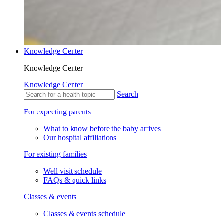
Knowledge Center
Knowledge Center
Knowledge Center
Search
For expecting parents
What to know before the baby arrives
Our hospital affiliations
For existing families
Well visit schedule
FAQs & quick links
Classes & events
Classes & events schedule