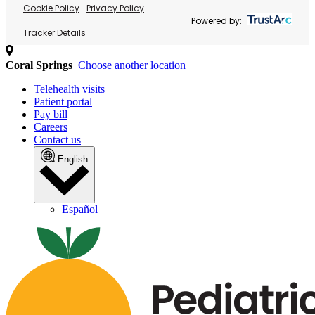
Cookie Policy
Privacy Policy
Powered by:
Tracker Details
Coral Springs
Choose another location
Telehealth visits
Patient portal
Pay bill
Careers
Contact us
English
Español