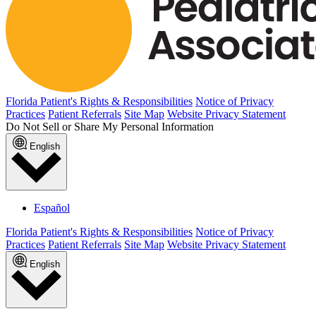
Florida Patient's Rights & Responsibilities
Notice of Privacy
Practices
Patient Referrals
Site Map
Website Privacy Statement
Do Not Sell or Share My Personal Information
English
Español
Florida Patient's Rights & Responsibilities
Notice of Privacy
Practices
Patient Referrals
Site Map
Website Privacy Statement
English