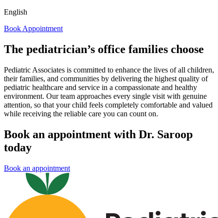
English
Book Appointment
The pediatrician’s office families choose
Pediatric Associates is committed to enhance the lives of all children,
their families, and communities by delivering the highest quality of
pediatric healthcare and service in a compassionate and healthy
environment. Our team approaches every single visit with genuine
attention, so that your child feels completely comfortable and valued
while receiving the reliable care you can count on.
Book an appointment with Dr. Saroop
today
Book an appointment