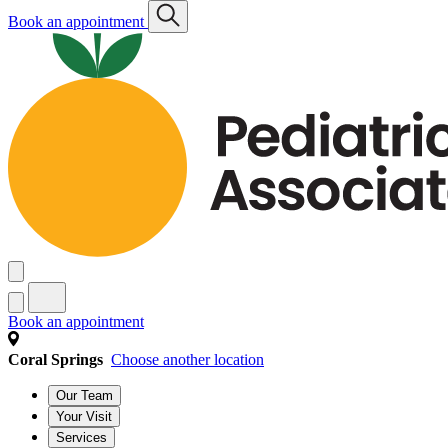
Book an appointment
Book an appointment
Coral Springs
Choose another location
Our Team
Your Visit
Services