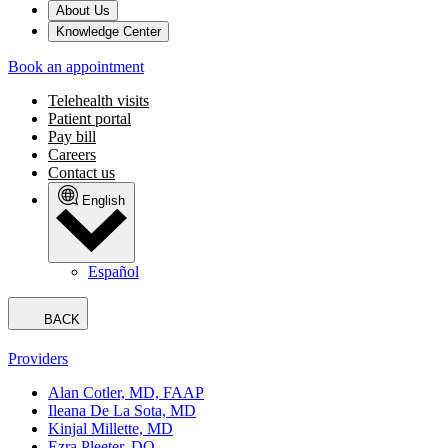
About Us
Knowledge Center
Book an appointment
Telehealth visits
Patient portal
Pay bill
Careers
Contact us
English
Español
BACK
Providers
Alan Cotler, MD, FAAP
Ileana De La Sota, MD
Kinjal Millette, MD
Ezra Pleeter, DO