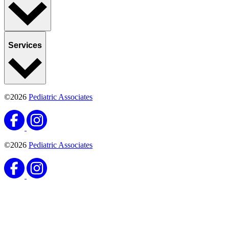
Services
©2026
Pediatric Associates
©2026
Pediatric Associates