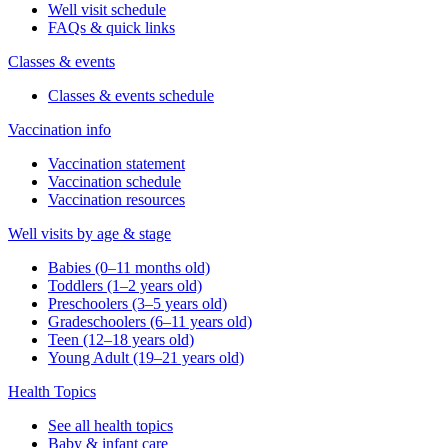
Well visit schedule
FAQs & quick links
Classes & events
Classes & events schedule
Vaccination info
Vaccination statement
Vaccination schedule
Vaccination resources
Well visits by age & stage
Babies (0–11 months old)
Toddlers (1–2 years old)
Preschoolers (3–5 years old)
Gradeschoolers (6–11 years old)
Teen (12–18 years old)
Young Adult (19–21 years old)
Health Topics
See all health topics
Baby & infant care