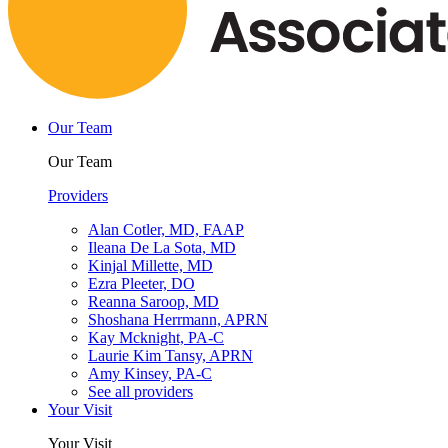
Our Team
Our Team
Providers
Alan Cotler, MD, FAAP
Ileana De La Sota, MD
Kinjal Millette, MD
Ezra Pleeter, DO
Reanna Saroop, MD
Shoshana Herrmann, APRN
Kay Mcknight, PA-C
Laurie Kim Tansy, APRN
Amy Kinsey, PA-C
See all providers
Your Visit
Your Visit