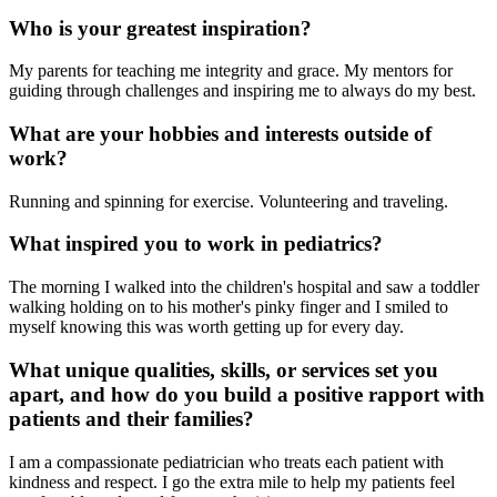
Who is your greatest inspiration?
My parents for teaching me integrity and grace. My mentors for
guiding through challenges and inspiring me to always do my best.
What are your hobbies and interests outside of
work?
Running and spinning for exercise. Volunteering and traveling.
What inspired you to work in pediatrics?
The morning I walked into the children's hospital and saw a toddler
walking holding on to his mother's pinky finger and I smiled to
myself knowing this was worth getting up for every day.
What unique qualities, skills, or services set you
apart, and how do you build a positive rapport with
patients and their families?
I am a compassionate pediatrician who treats each patient with
kindness and respect. I go the extra mile to help my patients feel