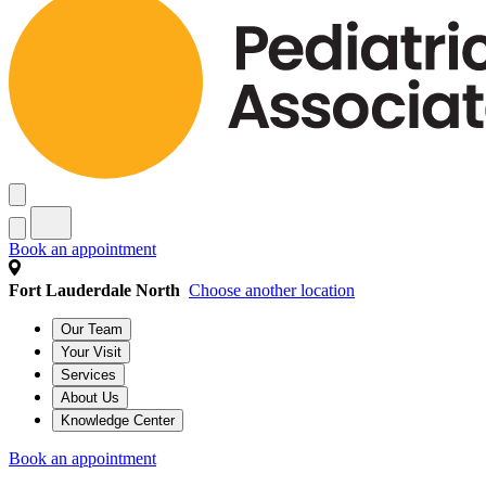
Book an appointment
Fort Lauderdale North
Choose another location
Our Team
Your Visit
Services
About Us
Knowledge Center
Book an appointment