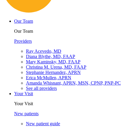
Our Team
Our Team
Providers
Ray Acevedo, MD
Diana Blythe, MD, FAAP
Mary Kaminsky, MD, FAAP
Christina M. Urena, MD, FAAP
Stephanie Hernandez, APRN
Erica McMullen, APRN
Amanda Whisnant, APRN, MSN, CPNP, PNP-PC
See all providers
Your Visit
Your Visit
New patients
New patient guide