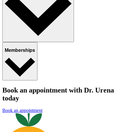
Memberships
Book an appointment with Dr. Urena
today
Book an appointment