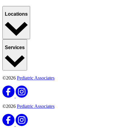
Locations
Services
©2026
Pediatric Associates
©2026
Pediatric Associates