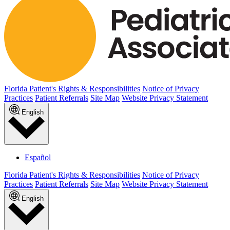
Florida Patient's Rights & Responsibilities
Notice of Privacy
Practices
Patient Referrals
Site Map
Website Privacy Statement
English
Español
Florida Patient's Rights & Responsibilities
Notice of Privacy
Practices
Patient Referrals
Site Map
Website Privacy Statement
English