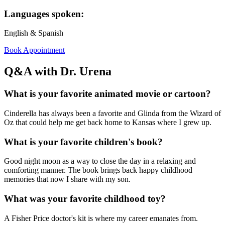
Languages spoken:
English & Spanish
Book Appointment
Q&A with Dr. Urena
What is your favorite animated movie or cartoon?
Cinderella has always been a favorite and Glinda from the Wizard of
Oz that could help me get back home to Kansas where I grew up.
What is your favorite children's book?
Good night moon as a way to close the day in a relaxing and
comforting manner. The book brings back happy childhood
memories that now I share with my son.
What was your favorite childhood toy?
A Fisher Price doctor's kit is where my career emanates from.