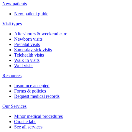
New patients
New patient guide
Visit types
After-hours & weekend care
Newborn visits
Prenatal visits
Same-day sick visits
Telehealth visits
Walk-in visits
Well visits
Resources
Insurance accepted
Forms & policies
Request medical records
Our Services
Minor medical procedures
On-site labs
See all services