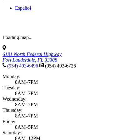
Español
Loading map...
6181 North Federal Highway
Fort Lauderdale, FL 33308
(954) 493-6496
(954) 493-6726
Monday:
8AM–7PM
Tuesday:
8AM–7PM
Wednesday:
8AM–7PM
Thursday:
8AM–7PM
Friday:
8AM–5PM
Saturday:
8AM–12PM