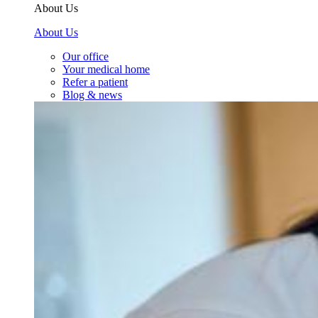
About Us
About Us
Our office
Your medical home
Refer a patient
Blog & news