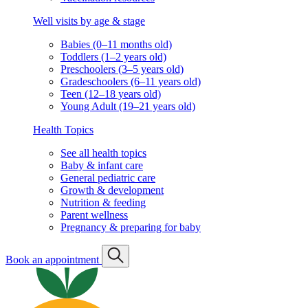
Well visits by age & stage
Babies (0–11 months old)
Toddlers (1–2 years old)
Preschoolers (3–5 years old)
Gradeschoolers (6–11 years old)
Teen (12–18 years old)
Young Adult (19–21 years old)
Health Topics
See all health topics
Baby & infant care
General pediatric care
Growth & development
Nutrition & feeding
Parent wellness
Pregnancy & preparing for baby
Book an appointment