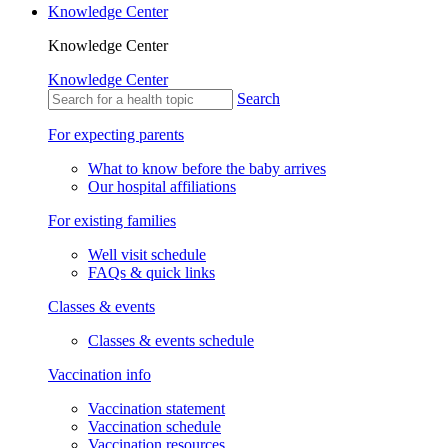
Knowledge Center
Knowledge Center
Knowledge Center
Search
For expecting parents
What to know before the baby arrives
Our hospital affiliations
For existing families
Well visit schedule
FAQs & quick links
Classes & events
Classes & events schedule
Vaccination info
Vaccination statement
Vaccination schedule
Vaccination resources