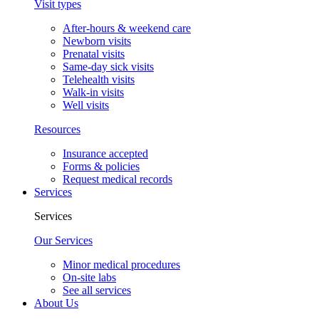
Visit types
After-hours & weekend care
Newborn visits
Prenatal visits
Same-day sick visits
Telehealth visits
Walk-in visits
Well visits
Resources
Insurance accepted
Forms & policies
Request medical records
Services
Services
Our Services
Minor medical procedures
On-site labs
See all services
About Us