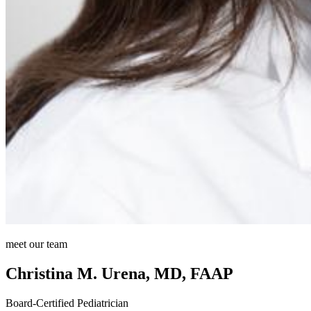
meet our team
Christina M. Urena, MD, FAAP
Board-Certified Pediatrician