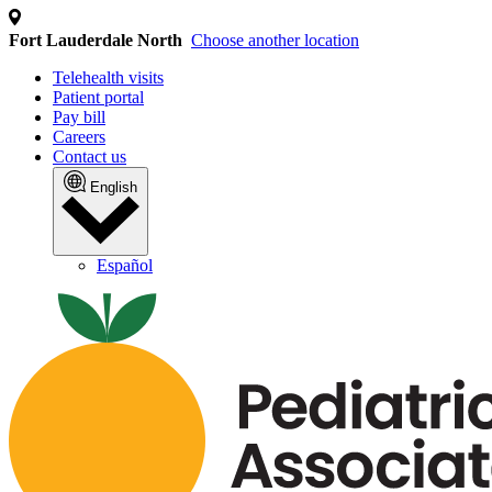
Fort Lauderdale North
Choose another location
Telehealth visits
Patient portal
Pay bill
Careers
Contact us
English
Español