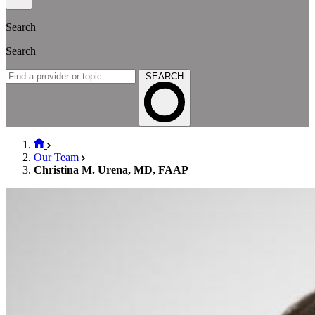
Search
Search
SEARCH
Our Team
Christina M. Urena, MD, FAAP