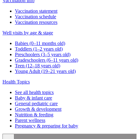
Vaccination info
Vaccination statement
Vaccination schedule
Vaccination resources
Well visits by age & stage
Babies (0–11 months old)
Toddlers (1–2 years old)
Preschoolers (3–5 years old)
Gradeschoolers (6–11 years old)
Teen (12–18 years old)
Young Adult (19–21 years old)
Health Topics
See all health topics
Baby & infant care
General pediatric care
Growth & development
Nutrition & feeding
Parent wellness
Pregnancy & preparing for baby