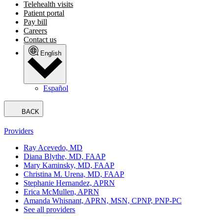
Telehealth visits
Patient portal
Pay bill
Careers
Contact us
English
Español
BACK
Providers
Ray Acevedo, MD
Diana Blythe, MD, FAAP
Mary Kaminsky, MD, FAAP
Christina M. Urena, MD, FAAP
Stephanie Hernandez, APRN
Erica McMullen, APRN
Amanda Whisnant, APRN, MSN, CPNP, PNP-PC
See all providers