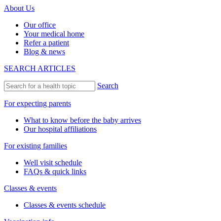
About Us
Our office
Your medical home
Refer a patient
Blog & news
SEARCH ARTICLES
Search
For expecting parents
What to know before the baby arrives
Our hospital affiliations
For existing families
Well visit schedule
FAQs & quick links
Classes & events
Classes & events schedule