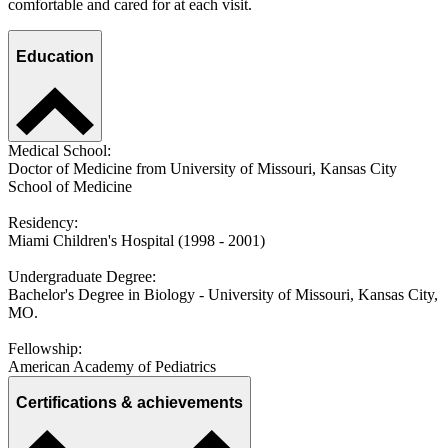
comfortable and cared for at each visit.
Education
Medical School:
Doctor of Medicine from University of Missouri, Kansas City
School of Medicine
Residency:
Miami Children's Hospital (1998 - 2001)
Undergraduate Degree:
Bachelor's Degree in Biology - University of Missouri, Kansas City,
MO.
Fellowship:
American Academy of Pediatrics
Certifications & achievements