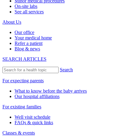
Minor medical procedures
On-site labs
See all services
About Us
Our office
Your medical home
Refer a patient
Blog & news
SEARCH ARTICLES
Search
For expecting parents
What to know before the baby arrives
Our hospital affiliations
For existing families
Well visit schedule
FAQs & quick links
Classes & events