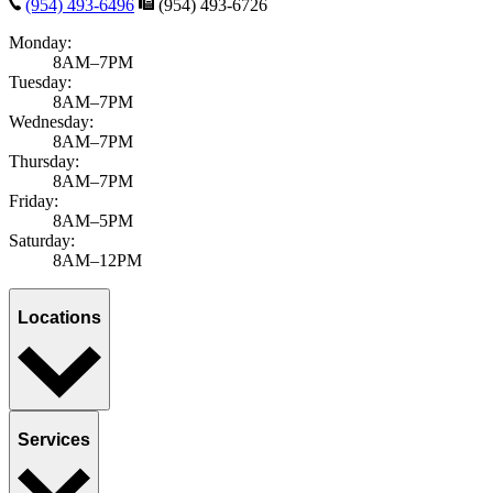
(954) 493-6496
(954) 493-6726
Monday:
8AM–7PM
Tuesday:
8AM–7PM
Wednesday:
8AM–7PM
Thursday:
8AM–7PM
Friday:
8AM–5PM
Saturday:
8AM–12PM
Locations
Services