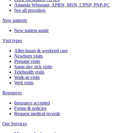
Amanda Whisnant, APRN, MSN, CPNP, PNP-PC
See all providers
New patients
New patient guide
Visit types
After-hours & weekend care
Newborn visits
Prenatal visits
Same-day sick visits
Telehealth visits
Walk-in visits
Well visits
Resources
Insurance accepted
Forms & policies
Request medical records
Our Services