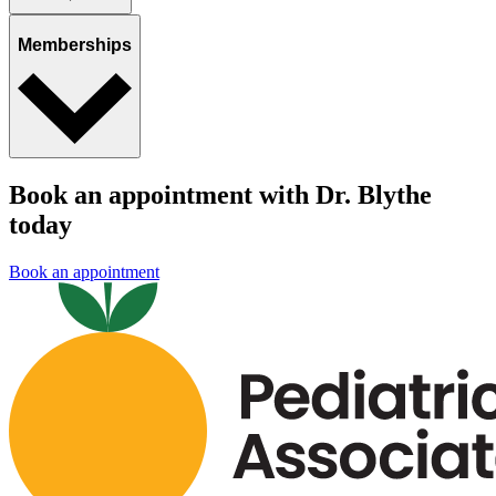
Memberships
Book an appointment with Dr. Blythe
today
Book an appointment