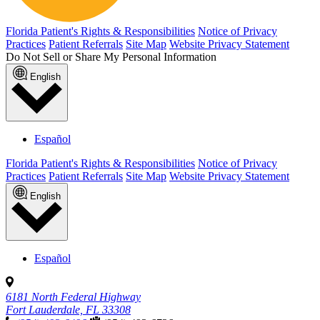
Florida Patient's Rights & Responsibilities
Notice of Privacy
Practices
Patient Referrals
Site Map
Website Privacy Statement
Do Not Sell or Share My Personal Information
English
Español
Florida Patient's Rights & Responsibilities
Notice of Privacy
Practices
Patient Referrals
Site Map
Website Privacy Statement
English
Español
6181 North Federal Highway
Fort Lauderdale, FL 33308