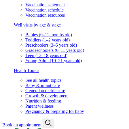
Vaccination statement
Vaccination schedule
Vaccination resources
Well visits by age & stage
Babies (0–11 months old)
Toddlers (1–2 years old)
Preschoolers (3–5 years old)
Gradeschoolers (6–11 years old)
Teen (12–18 years old)
Young Adult (19–21 years old)
Health Topics
See all health topics
Baby & infant care
General pediatric care
Growth & development
Nutrition & feeding
Parent wellness
Pregnancy & preparing for baby
Book an appointment