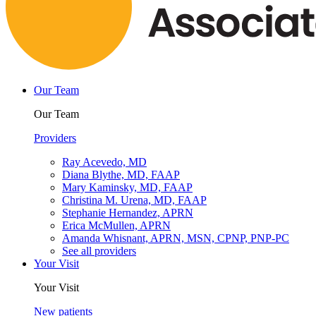
Our Team
Our Team
Providers
Ray Acevedo, MD
Diana Blythe, MD, FAAP
Mary Kaminsky, MD, FAAP
Christina M. Urena, MD, FAAP
Stephanie Hernandez, APRN
Erica McMullen, APRN
Amanda Whisnant, APRN, MSN, CPNP, PNP-PC
See all providers
Your Visit
Your Visit
New patients