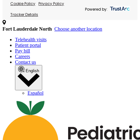
Cookie Policy
Privacy Policy
Powered by:
Tracker Details
Fort Lauderdale North
Choose another location
Telehealth visits
Patient portal
Pay bill
Careers
Contact us
English
Español