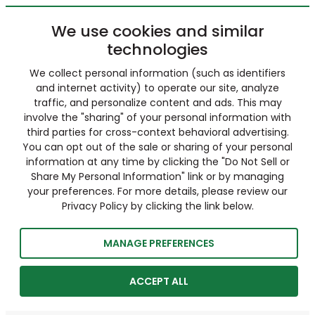
We use cookies and similar
technologies
We collect personal information (such as identifiers
and internet activity) to operate our site, analyze
traffic, and personalize content and ads. This may
involve the "sharing" of your personal information with
third parties for cross-context behavioral advertising.
You can opt out of the sale or sharing of your personal
information at any time by clicking the "Do Not Sell or
Share My Personal Information" link or by managing
your preferences. For more details, please review our
Privacy Policy by clicking the link below.
MANAGE PREFERENCES
ACCEPT ALL