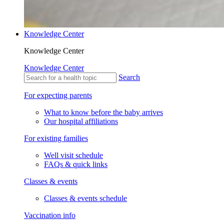
Knowledge Center
Knowledge Center
Knowledge Center
Search
For expecting parents
What to know before the baby arrives
Our hospital affiliations
For existing families
Well visit schedule
FAQs & quick links
Classes & events
Classes & events schedule
Vaccination info