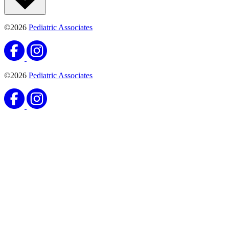
©2026
Pediatric Associates
©2026
Pediatric Associates