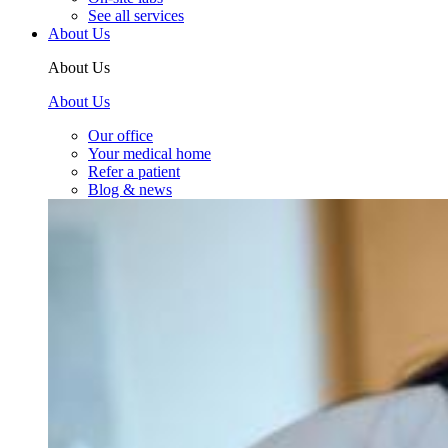
See all services
About Us
About Us
About Us
Our office
Your medical home
Refer a patient
Blog & news