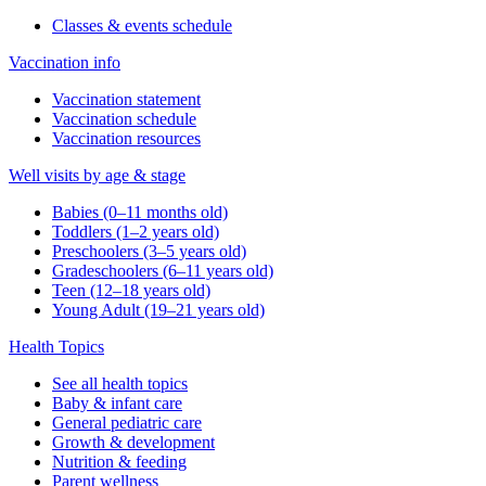
Classes & events schedule
Vaccination info
Vaccination statement
Vaccination schedule
Vaccination resources
Well visits by age & stage
Babies (0–11 months old)
Toddlers (1–2 years old)
Preschoolers (3–5 years old)
Gradeschoolers (6–11 years old)
Teen (12–18 years old)
Young Adult (19–21 years old)
Health Topics
See all health topics
Baby & infant care
General pediatric care
Growth & development
Nutrition & feeding
Parent wellness