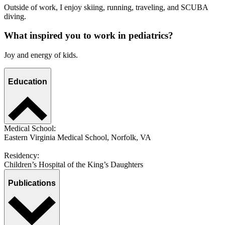
Outside of work, I enjoy skiing, running, traveling, and SCUBA
diving.
What inspired you to work in pediatrics?
Joy and energy of kids.
Education
Medical School:
Eastern Virginia Medical School, Norfolk, VA
Residency:
Children’s Hospital of the King’s Daughters
Publications