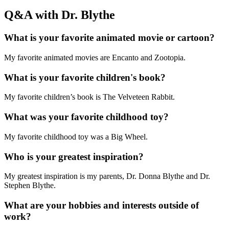
Q&A with Dr. Blythe
What is your favorite animated movie or cartoon?
My favorite animated movies are Encanto and Zootopia.
What is your favorite children's book?
My favorite children’s book is The Velveteen Rabbit.
What was your favorite childhood toy?
My favorite childhood toy was a Big Wheel.
Who is your greatest inspiration?
My greatest inspiration is my parents, Dr. Donna Blythe and Dr.
Stephen Blythe.
What are your hobbies and interests outside of
work?