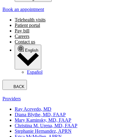
Book an appointment
Telehealth visits
Patient portal
Pay bill
Careers
Contact us
English
Español
BACK
Providers
Ray Acevedo, MD
Diana Blythe, MD, FAAP
Mary Kaminsky, MD, FAAP
Christina M. Urena, MD, FAAP
Stephanie Hernandez, APRN
Erica McMullen, APRN