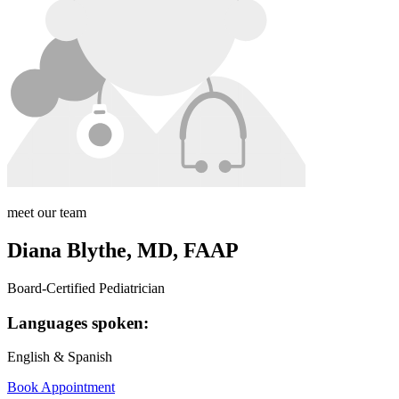
meet our team
Diana Blythe, MD, FAAP
Board-Certified Pediatrician
Languages spoken:
English & Spanish
Book Appointment