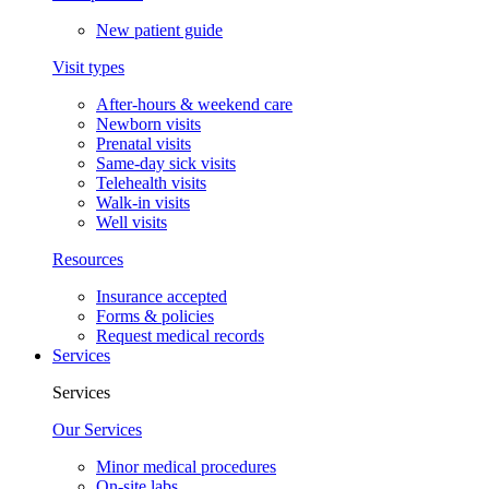
New patient guide
Visit types
After-hours & weekend care
Newborn visits
Prenatal visits
Same-day sick visits
Telehealth visits
Walk-in visits
Well visits
Resources
Insurance accepted
Forms & policies
Request medical records
Services
Services
Our Services
Minor medical procedures
On-site labs