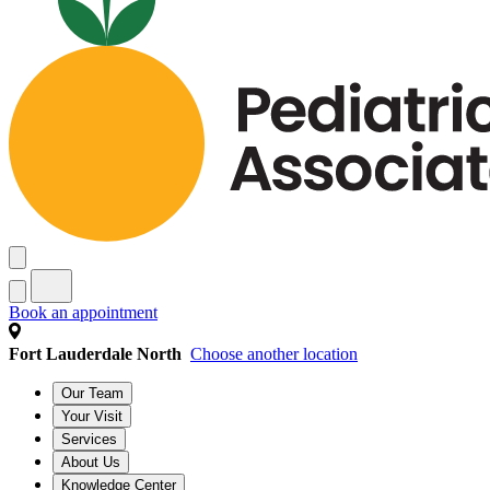
Book an appointment
Fort Lauderdale North
Choose another location
Our Team
Your Visit
Services
About Us
Knowledge Center