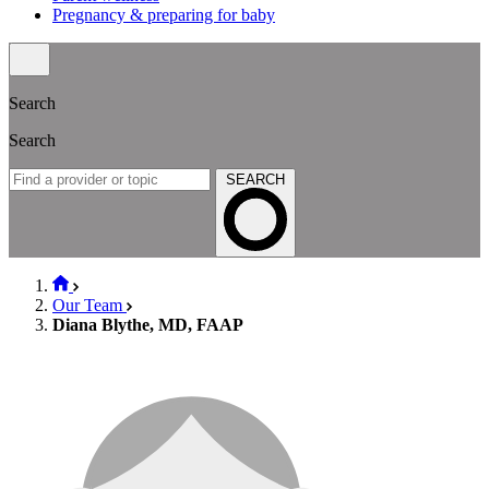
Pregnancy & preparing for baby
Search
Search
SEARCH
Our Team
Diana Blythe, MD, FAAP