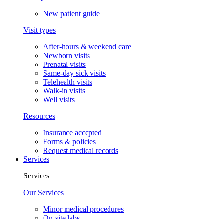
New patient guide
Visit types
After-hours & weekend care
Newborn visits
Prenatal visits
Same-day sick visits
Telehealth visits
Walk-in visits
Well visits
Resources
Insurance accepted
Forms & policies
Request medical records
Services
Services
Our Services
Minor medical procedures
On-site labs