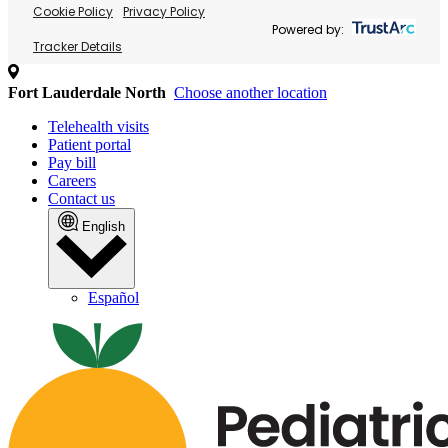
Cookie Policy
Privacy Policy
Powered by:
Tracker Details
Fort Lauderdale North
Choose another location
Telehealth visits
Patient portal
Pay bill
Careers
Contact us
English
Español