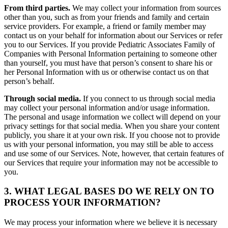
From third parties.
We may collect your information from sources
other than you, such as from your friends and family and certain
service providers. For example, a friend or family member may
contact us on your behalf for information about our Services or refer
you to our Services. If you provide Pediatric Associates Family of
Companies with Personal Information pertaining to someone other
than yourself, you must have that person’s consent to share his or
her Personal Information with us or otherwise contact us on that
person’s behalf.
Through social media.
If you connect to us through social media
may collect your personal information and/or usage information.
The personal and usage information we collect will depend on your
privacy settings for that social media. When you share your content
publicly, you share it at your own risk. If you choose not to provide
us with your personal information, you may still be able to access
and use some of our Services. Note, however, that certain features of
our Services that require your information may not be accessible to
you.
3. WHAT LEGAL BASES DO WE RELY ON TO
PROCESS YOUR INFORMATION?
We may process your information where we believe it is necessary