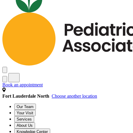
Book an appointment
Fort Lauderdale North
Choose another location
Our Team
Your Visit
Services
About Us
Knowledge Center