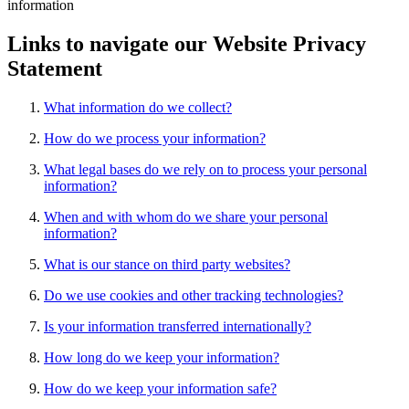
information
Links to navigate our Website Privacy
Statement
What information do we collect?
How do we process your information?
What legal bases do we rely on to process your personal
information?
When and with whom do we share your personal
information?
What is our stance on third party websites?
Do we use cookies and other tracking technologies?
Is your information transferred internationally?
How long do we keep your information?
How do we keep your information safe?