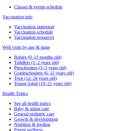
Classes & events schedule
Vaccination info
Vaccination statement
Vaccination schedule
Vaccination resources
Well visits by age & stage
Babies (0–11 months old)
Toddlers (1–2 years old)
Preschoolers (3–5 years old)
Gradeschoolers (6–11 years old)
Teen (12–18 years old)
Young Adult (19–21 years old)
Health Topics
See all health topics
Baby & infant care
General pediatric care
Growth & development
Nutrition & feeding
Parent wellness