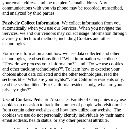
your email address, and the recipient’s email address.
Any
communications with you via phone may be recorded, transcribed,
and analyzed by third parties
Passively Collect Information.
We collect information from you
automatically when you use our Services. When you navigate the
Services, we and our vendors may collect usage information through
a variety of technical methods, including Cookies and other
technologies.
For more information about how we use data collected and other
technologies, read sections titled “What information we collect?”,
“How do we process your information?”, and “Do we use cookies
and other tracking technologies?”. To learn how to exercise your
choices about data collected and the other technologies, read the
sections title “What are your rights?”. For California residents only,
read the section titled “For California residents only, what are your
privacy rights?”.
Use of Cookies.
Pediatric Associates Family of Companies may use
cookies on occasion to track the number of people who visit our site
from certain other websites and how they utilize our website. The
cookies we use do not personally identify individuals by their name,
email address, health status, or any other personal attribute.