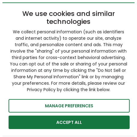
We use cookies and similar
technologies
We collect personal information (such as identifiers
and internet activity) to operate our site, analyze
traffic, and personalize content and ads. This may
involve the "sharing" of your personal information with
third parties for cross-context behavioral advertising.
You can opt out of the sale or sharing of your personal
information at any time by clicking the "Do Not Sell or
Share My Personal Information" link or by managing
your preferences. For more details, please review our
Privacy Policy by clicking the link below.
MANAGE PREFERENCES
ACCEPT ALL