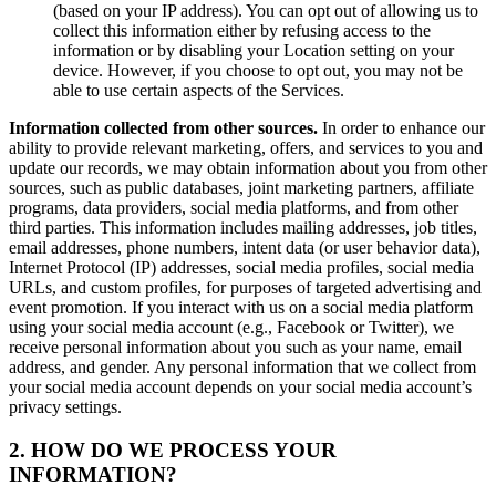
(based on your IP address). You can opt out of allowing us to
collect this information either by refusing access to the
information or by disabling your Location setting on your
device. However, if you choose to opt out, you may not be
able to use certain aspects of the Services.
Information collected from other sources.
In order to enhance our
ability to provide relevant marketing, offers, and services to you and
update our records, we may obtain information about you from other
sources, such as public databases, joint marketing partners, affiliate
programs, data providers, social media platforms, and from other
third parties. This information includes mailing addresses, job titles,
email addresses, phone numbers, intent data (or user behavior data),
Internet Protocol (IP) addresses, social media profiles, social media
URLs, and custom profiles, for purposes of targeted advertising and
event promotion. If you interact with us on a social media platform
using your social media account (e.g., Facebook or Twitter), we
receive personal information about you such as your name, email
address, and gender. Any personal information that we collect from
your social media account depends on your social media account’s
privacy settings.
2. HOW DO WE PROCESS YOUR
INFORMATION?