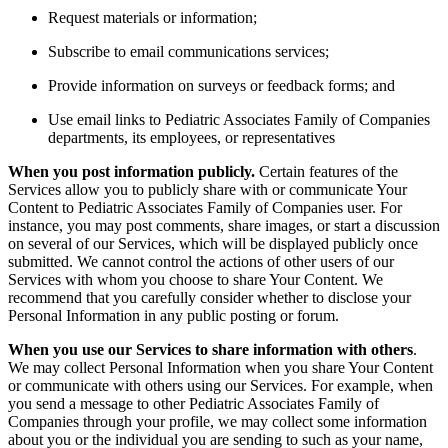
Request materials or information;
Subscribe to email communications services;
Provide information on surveys or feedback forms; and
Use email links to Pediatric Associates Family of Companies
departments, its employees, or representatives
When you post information publicly.
Certain features of the
Services allow you to publicly share with or communicate Your
Content to Pediatric Associates Family of Companies user. For
instance, you may post comments, share images, or start a discussion
on several of our Services, which will be displayed publicly once
submitted. We cannot control the actions of other users of our
Services with whom you choose to share Your Content. We
recommend that you carefully consider whether to disclose your
Personal Information in any public posting or forum.
When you use our Services to share information with others
.
We may collect Personal Information when you share Your Content
or communicate with others using our Services. For example, when
you send a message to other Pediatric Associates Family of
Companies through your profile, we may collect some information
about you or the individual you are sending to such as your name,