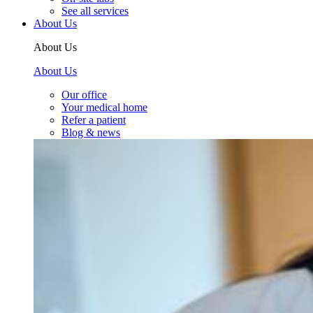
See all services
About Us
About Us
About Us
Our office
Your medical home
Refer a patient
Blog & news