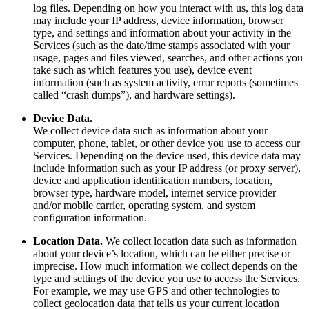
log files. Depending on how you interact with us, this log data
may include your IP address, device information, browser
type, and settings and information about your activity in the
Services (such as the date/time stamps associated with your
usage, pages and files viewed, searches, and other actions you
take such as which features you use), device event
information (such as system activity, error reports (sometimes
called “crash dumps”), and hardware settings).
Device Data.
We collect device data such as information about your
computer, phone, tablet, or other device you use to access our
Services. Depending on the device used, this device data may
include information such as your IP address (or proxy server),
device and application identification numbers, location,
browser type, hardware model, internet service provider
and/or mobile carrier, operating system, and system
configuration information.
Location Data.
We collect location data such as information
about your device’s location, which can be either precise or
imprecise. How much information we collect depends on the
type and settings of the device you use to access the Services.
For example, we may use GPS and other technologies to
collect geolocation data that tells us your current location