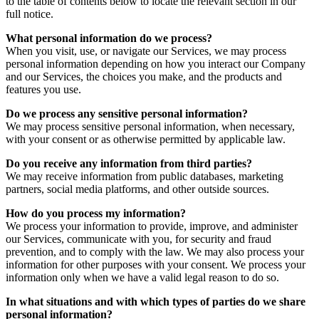
to the table of contents below to locate the relevant section in our
full notice.
What personal information do we process?
When you visit, use, or navigate our Services, we may process
personal information depending on how you interact our Company
and our Services, the choices you make, and the products and
features you use.
Do we process any sensitive personal information?
We may process sensitive personal information, when necessary,
with your consent or as otherwise permitted by applicable law.
Do you receive any information from third parties?
We may receive information from public databases, marketing
partners, social media platforms, and other outside sources.
How do you process my information?
We process your information to provide, improve, and administer
our Services, communicate with you, for security and fraud
prevention, and to comply with the law. We may also process your
information for other purposes with your consent. We process your
information only when we have a valid legal reason to do so.
In what situations and with which types of parties do we share
personal information?