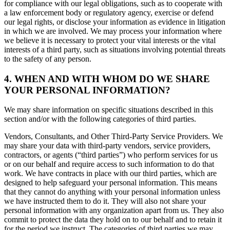
for compliance with our legal obligations, such as to cooperate with
a law enforcement body or regulatory agency, exercise or defend
our legal rights, or disclose your information as evidence in litigation
in which we are involved. We may process your information where
we believe it is necessary to protect your vital interests or the vital
interests of a third party, such as situations involving potential threats
to the safety of any person.
4. WHEN AND WITH WHOM DO WE SHARE
YOUR PERSONAL INFORMATION?
We may share information on specific situations described in this
section and/or with the following categories of third parties.
Vendors, Consultants, and Other Third-Party Service Providers. We
may share your data with third-party vendors, service providers,
contractors, or agents (“third parties”) who perform services for us
or on our behalf and require access to such information to do that
work. We have contracts in place with our third parties, which are
designed to help safeguard your personal information. This means
that they cannot do anything with your personal information unless
we have instructed them to do it. They will also not share your
personal information with any organization apart from us. They also
commit to protect the data they hold on to our behalf and to retain it
for the period we instruct. The categories of third parties we may