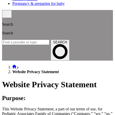
Pregnancy & preparing for baby
Search
Search
SEARCH
Website Privacy Statement
Website Privacy Statement
Purpose:
This Website Privacy Statement, a part of our terms of use, for
Pediatric Associates Family of Companies (“Company,” “we,” “us,”