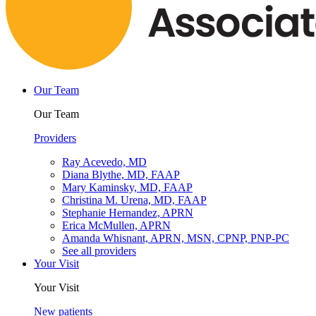
Our Team
Our Team
Providers
Ray Acevedo, MD
Diana Blythe, MD, FAAP
Mary Kaminsky, MD, FAAP
Christina M. Urena, MD, FAAP
Stephanie Hernandez, APRN
Erica McMullen, APRN
Amanda Whisnant, APRN, MSN, CPNP, PNP-PC
See all providers
Your Visit
Your Visit
New patients