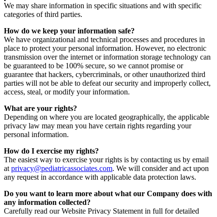
We may share information in specific situations and with specific
categories of third parties.
How do we keep your information safe?
We have organizational and technical processes and procedures in
place to protect your personal information. However, no electronic
transmission over the internet or information storage technology can
be guaranteed to be 100% secure, so we cannot promise or
guarantee that hackers, cybercriminals, or other unauthorized third
parties will not be able to defeat our security and improperly collect,
access, steal, or modify your information.
What are your rights?
Depending on where you are located geographically, the applicable
privacy law may mean you have certain rights regarding your
personal information.
How do I exercise my rights?
The easiest way to exercise your rights is by contacting us by email
at
privacy@pediatricassociates.com
. We will consider and act upon
any request in accordance with applicable data protection laws.
Do you want to learn more about what our Company does with
any information collected?
Carefully read our Website Privacy Statement in full for detailed