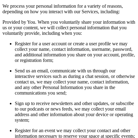
We process your personal information for a variety of reasons,
depending on how you interact with our Services, including:
Provided by You. When you voluntarily share your information with
us or your content, we will collect personal information that you
voluntarily provide, including when you:
Register for a user account or create a user profile we may
collect your name, contact information, username, password,
and additional information you share on your account, profile,
or registration form;
Send us an email, communicate with us through our
interactive services such as during a chat session, or otherwise
contact us, we may collect your name, contact information,
and any other Personal Information you share in the
communications you send;
Sign up to receive newsletters and other updates, or subscribe
to our podcasts or news feeds, we may collect your email
address and other information about your device or operating
system;
Register for an event we may collect your contact and other
information necessary to reserve your space at specific events;