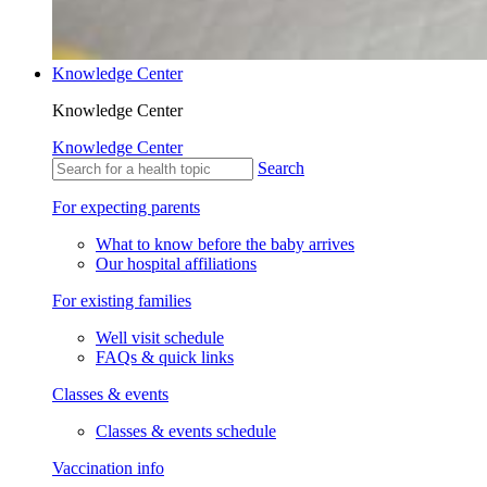
Knowledge Center
Knowledge Center
Knowledge Center
Search
For expecting parents
What to know before the baby arrives
Our hospital affiliations
For existing families
Well visit schedule
FAQs & quick links
Classes & events
Classes & events schedule
Vaccination info