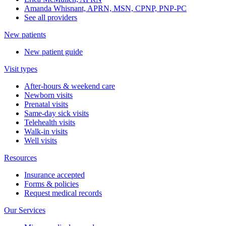
Amanda Whisnant, APRN, MSN, CPNP, PNP-PC
See all providers
New patients
New patient guide
Visit types
After-hours & weekend care
Newborn visits
Prenatal visits
Same-day sick visits
Telehealth visits
Walk-in visits
Well visits
Resources
Insurance accepted
Forms & policies
Request medical records
Our Services