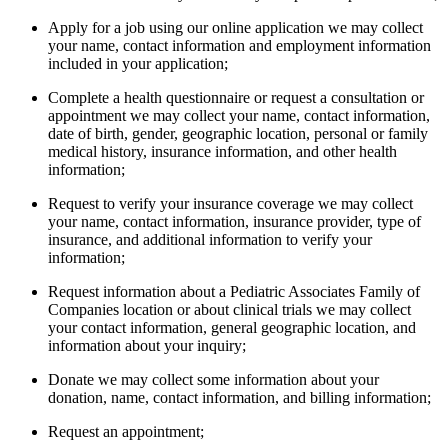
Apply for a job using our online application we may collect
your name, contact information and employment information
included in your application;
Complete a health questionnaire or request a consultation or
appointment we may collect your name, contact information,
date of birth, gender, geographic location, personal or family
medical history, insurance information, and other health
information;
Request to verify your insurance coverage we may collect
your name, contact information, insurance provider, type of
insurance, and additional information to verify your
information;
Request information about a Pediatric Associates Family of
Companies location or about clinical trials we may collect
your contact information, general geographic location, and
information about your inquiry;
Donate we may collect some information about your
donation, name, contact information, and billing information;
Request an appointment;