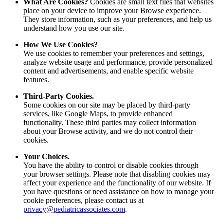
What Are Cookies?
Cookies are small text files that websites
place on your device to improve your Browse experience.
They store information, such as your preferences, and help us
understand how you use our site.
How We Use Cookies?
We use cookies to remember your preferences and settings,
analyze website usage and performance, provide personalized
content and advertisements, and enable specific website
features.
Third-Party Cookies.
Some cookies on our site may be placed by third-party
services, like Google Maps, to provide enhanced
functionality. These third parties may collect information
about your Browse activity, and we do not control their
cookies.
Your Choices.
You have the ability to control or disable cookies through
your browser settings. Please note that disabling cookies may
affect your experience and the functionality of our website. If
you have questions or need assistance on how to manage your
cookie preferences, please contact us at
privacy@pediatricassociates.com
.