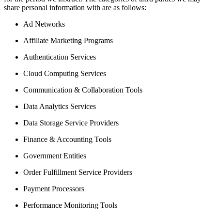
share personal information with are as follows:
Ad Networks
Affiliate Marketing Programs
Authentication Services
Cloud Computing Services
Communication & Collaboration Tools
Data Analytics Services
Data Storage Service Providers
Finance & Accounting Tools
Government Entities
Order Fulfillment Service Providers
Payment Processors
Performance Monitoring Tools