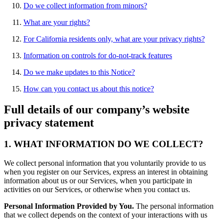
Do we collect information from minors?
What are your rights?
For California residents only, what are your privacy rights?
Information on controls for do-not-track features
Do we make updates to this Notice?
How can you contact us about this notice?
Full details of our company’s website
privacy statement
1. WHAT INFORMATION DO WE COLLECT?
We collect personal information that you voluntarily provide to us
when you register on our Services, express an interest in obtaining
information about us or our Services, when you participate in
activities on our Services, or otherwise when you contact us.
Personal Information Provided by You.
The personal information
that we collect depends on the context of your interactions with us