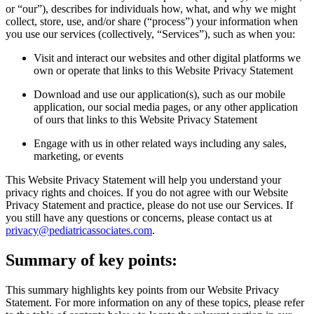
or “our”), describes for individuals how, what, and why we might
collect, store, use, and/or share (“process”) your information when
you use our services (collectively, “Services”), such as when you:
Visit and interact our websites and other digital platforms we
own or operate that links to this Website Privacy Statement
Download and use our application(s), such as our mobile
application, our social media pages, or any other application
of ours that links to this Website Privacy Statement
Engage with us in other related ways including any sales,
marketing, or events
This Website Privacy Statement will help you understand your
privacy rights and choices. If you do not agree with our Website
Privacy Statement and practice, please do not use our Services. If
you still have any questions or concerns, please contact us at
privacy@pediatricassociates.com
.
Summary of key points:
This summary highlights key points from our Website Privacy
Statement. For more information on any of these topics, please refer