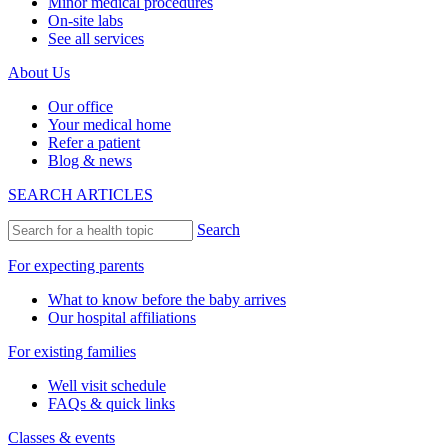
Minor medical procedures
On-site labs
See all services
About Us
Our office
Your medical home
Refer a patient
Blog & news
SEARCH ARTICLES
Search
For expecting parents
What to know before the baby arrives
Our hospital affiliations
For existing families
Well visit schedule
FAQs & quick links
Classes & events