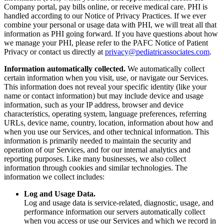
Company portal, pay bills online, or receive medical care. PHI is
handled according to our Notice of Privacy Practices. If we ever
combine your personal or usage data with PHI, we will treat all that
information as PHI going forward. If you have questions about how
we manage your PHI, please refer to the PAFC Notice of Patient
Privacy or contact us directly at
privacy@pediatricassociates.com
.
Information automatically collected.
We automatically collect
certain information when you visit, use, or navigate our Services.
This information does not reveal your specific identity (like your
name or contact information) but may include device and usage
information, such as your IP address, browser and device
characteristics, operating system, language preferences, referring
URLs, device name, country, location, information about how and
when you use our Services, and other technical information. This
information is primarily needed to maintain the security and
operation of our Services, and for our internal analytics and
reporting purposes. Like many businesses, we also collect
information through cookies and similar technologies. The
information we collect includes:
Log and Usage Data.
Log and usage data is service-related, diagnostic, usage, and
performance information our servers automatically collect
when you access or use our Services and which we record in