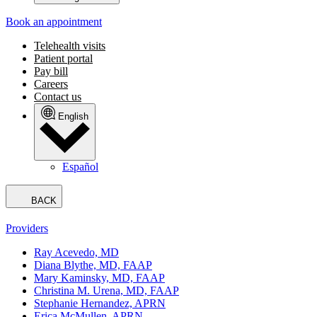
Book an appointment
Telehealth visits
Patient portal
Pay bill
Careers
Contact us
English
Español
BACK
Providers
Ray Acevedo, MD
Diana Blythe, MD, FAAP
Mary Kaminsky, MD, FAAP
Christina M. Urena, MD, FAAP
Stephanie Hernandez, APRN
Erica McMullen, APRN