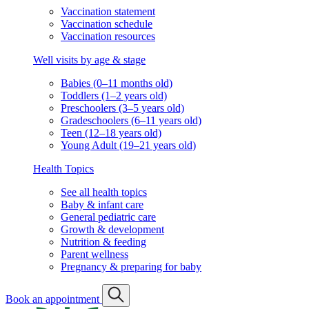
Vaccination statement
Vaccination schedule
Vaccination resources
Well visits by age & stage
Babies (0–11 months old)
Toddlers (1–2 years old)
Preschoolers (3–5 years old)
Gradeschoolers (6–11 years old)
Teen (12–18 years old)
Young Adult (19–21 years old)
Health Topics
See all health topics
Baby & infant care
General pediatric care
Growth & development
Nutrition & feeding
Parent wellness
Pregnancy & preparing for baby
Book an appointment