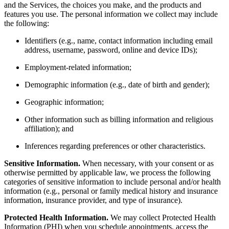
and the Services, the choices you make, and the products and
features you use. The personal information we collect may include
the following:
Identifiers (e.g., name, contact information including email
address, username, password, online and device IDs);
Employment-related information;
Demographic information (e.g., date of birth and gender);
Geographic information;
Other information such as billing information and religious
affiliation); and
Inferences regarding preferences or other characteristics.
Sensitive Information.
When necessary, with your consent or as
otherwise permitted by applicable law, we process the following
categories of sensitive information to include personal and/or health
information (e.g., personal or family medical history and insurance
information, insurance provider, and type of insurance).
Protected Health Information.
We may collect Protected Health
Information (PHI) when you schedule appointments, access the