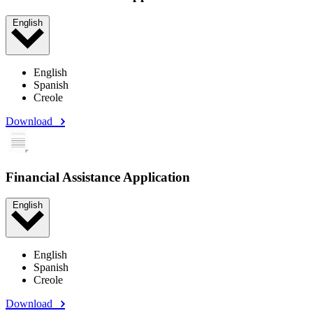
English
English
Spanish
Creole
Download
Financial Assistance Application
English
English
Spanish
Creole
Download