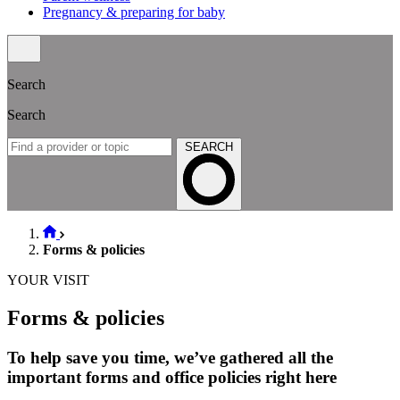
Pregnancy & preparing for baby
Search
Search
SEARCH
Forms & policies
YOUR VISIT
Forms & policies
To help save you time, we’ve gathered all the
important forms and office policies right here