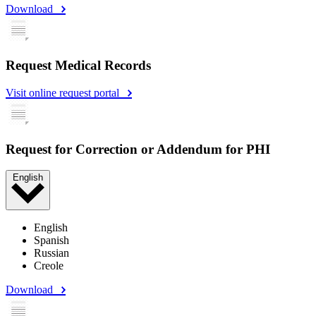
Download
Request Medical Records
Visit online request portal
Request for Correction or Addendum for PHI
English
English
Spanish
Russian
Creole
Download