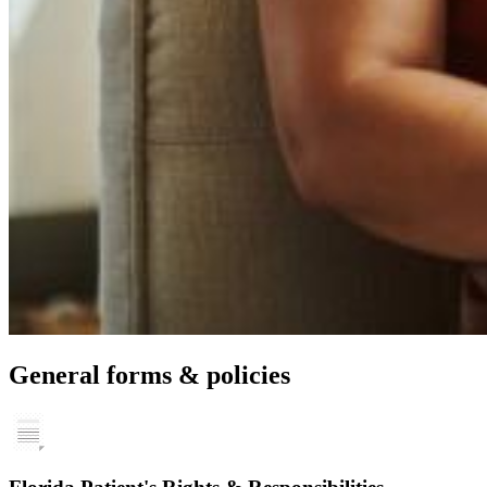
General forms & policies