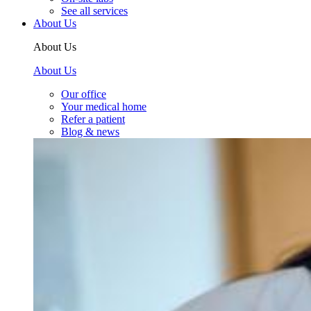
See all services
About Us
About Us
About Us
Our office
Your medical home
Refer a patient
Blog & news