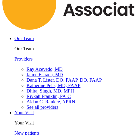
Our Team
Our Team
Providers
Ray Acevedo, MD
Jaime Estrada, MD
Dana T. Lister, DO, FAAP, DO, FAAP
Katherine Pelts, MD, FAAP
Dhiraj Singh, MD, MPH
Rivkah Franklin, PA-C
Aidan C. Raniere, APRN
See all providers
Your Visit
Your Visit
New patients