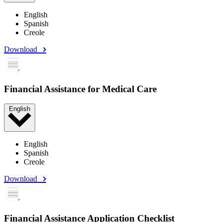
English
Spanish
Creole
Download
Financial Assistance for Medical Care
English
English
Spanish
Creole
Download
Financial Assistance Application Checklist