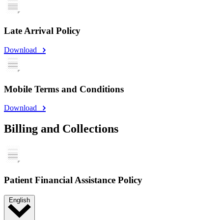
Late Arrival Policy
Download
Mobile Terms and Conditions
Download
Billing and Collections
Patient Financial Assistance Policy
English