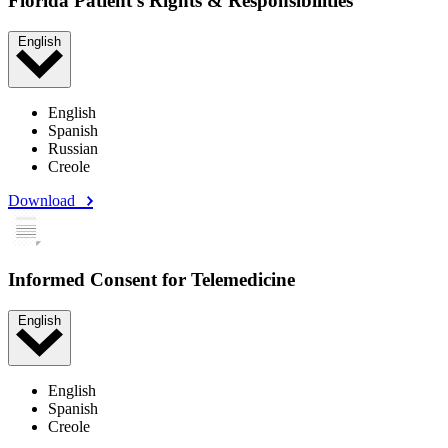
Florida Patient's Rights & Responsibilities
English
English
Spanish
Russian
Creole
Download
Informed Consent for Telemedicine
English
English
Spanish
Creole