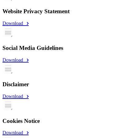
Website Privacy Statement
Download
Social Media Guidelines
Download
Disclaimer
Download
Cookies Notice
Download