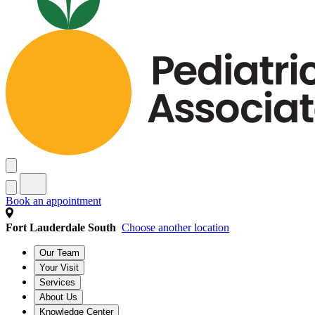
Book an appointment
Fort Lauderdale South
Choose another location
Our Team
Your Visit
Services
About Us
Knowledge Center