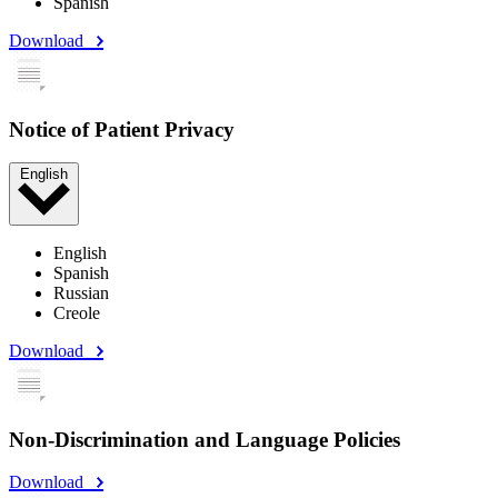
Spanish
Download
Notice of Patient Privacy
English
English
Spanish
Russian
Creole
Download
Non-Discrimination and Language Policies
Download