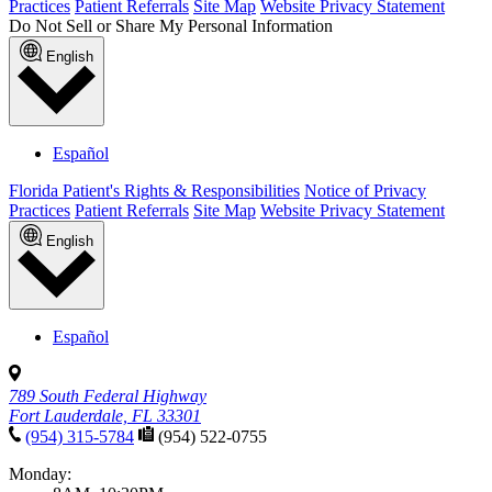
Practices
Patient Referrals
Site Map
Website Privacy Statement
Do Not Sell or Share My Personal Information
English
Español
Florida Patient's Rights & Responsibilities
Notice of Privacy
Practices
Patient Referrals
Site Map
Website Privacy Statement
English
Español
789 South Federal Highway
Fort Lauderdale, FL 33301
(954) 315-5784
(954) 522-0755
Monday: