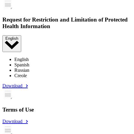
Request for Restriction and Limitation of Protected
Health Information
English
English
Spanish
Russian
Creole
Download
Terms of Use
Download