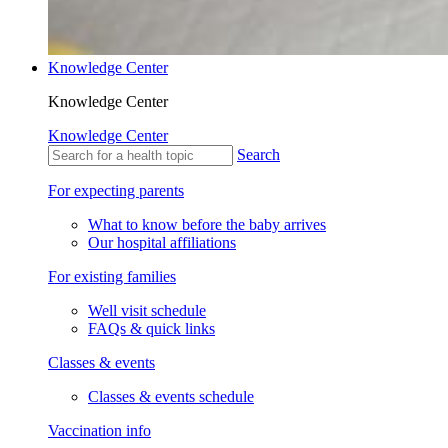
Knowledge Center
Knowledge Center
Knowledge Center
Search
For expecting parents
What to know before the baby arrives
Our hospital affiliations
For existing families
Well visit schedule
FAQs & quick links
Classes & events
Classes & events schedule
Vaccination info