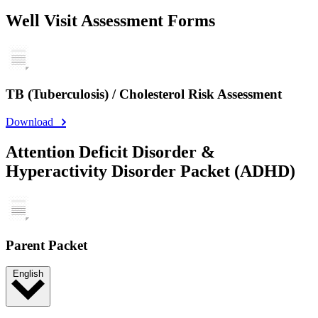
Well Visit Assessment Forms
TB (Tuberculosis) / Cholesterol Risk Assessment
Download
Attention Deficit Disorder &
Hyperactivity Disorder Packet (ADHD)
Parent Packet
English