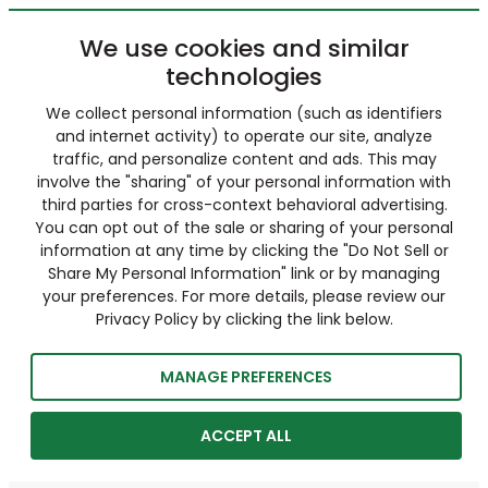
We use cookies and similar
technologies
We collect personal information (such as identifiers
and internet activity) to operate our site, analyze
traffic, and personalize content and ads. This may
involve the "sharing" of your personal information with
third parties for cross-context behavioral advertising.
You can opt out of the sale or sharing of your personal
information at any time by clicking the "Do Not Sell or
Share My Personal Information" link or by managing
your preferences. For more details, please review our
Privacy Policy by clicking the link below.
MANAGE PREFERENCES
ACCEPT ALL