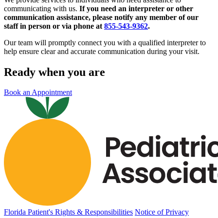
communicating with us.
If you need an interpreter or other
communication assistance, please notify any member of our
staff in person or via phone at
855-543-9362
.
Our team will promptly connect you with a qualified interpreter to
help ensure clear and accurate communication during your visit.
Ready when you are
Book an Appointment
Florida Patient's Rights & Responsibilities
Notice of Privacy