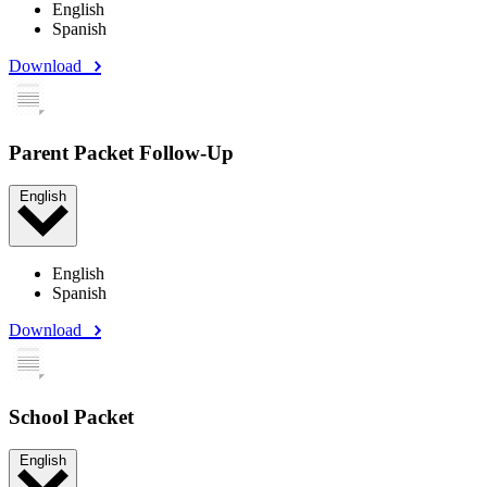
English
Spanish
Download
Parent Packet Follow-Up
English
English
Spanish
Download
School Packet
English