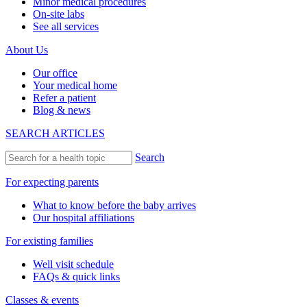
Minor medical procedures
On-site labs
See all services
About Us
Our office
Your medical home
Refer a patient
Blog & news
SEARCH ARTICLES
Search
For expecting parents
What to know before the baby arrives
Our hospital affiliations
For existing families
Well visit schedule
FAQs & quick links
Classes & events