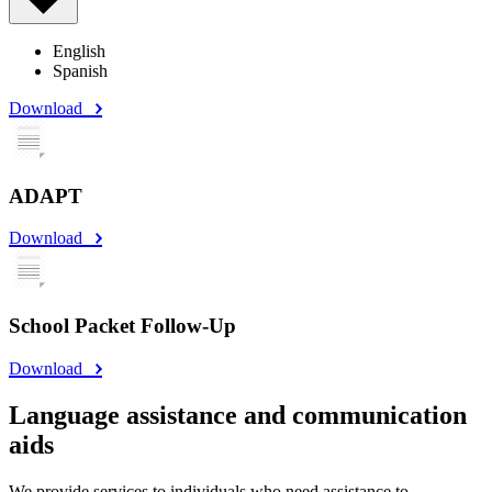
English
Spanish
Download
ADAPT
Download
School Packet Follow-Up
Download
Language assistance and communication
aids
We provide services to individuals who need assistance to