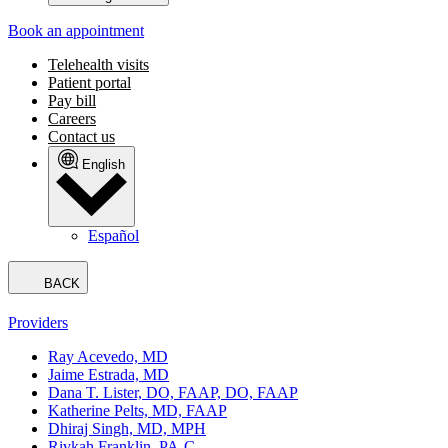
Book an appointment
Telehealth visits
Patient portal
Pay bill
Careers
Contact us
English
Español
BACK
Providers
Ray Acevedo, MD
Jaime Estrada, MD
Dana T. Lister, DO, FAAP, DO, FAAP
Katherine Pelts, MD, FAAP
Dhiraj Singh, MD, MPH
Rivkah Franklin, PA-C