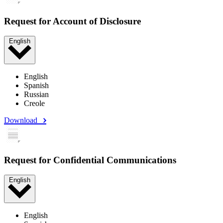
Request for Account of Disclosure
English
English
Spanish
Russian
Creole
Download
Request for Confidential Communications
English
English