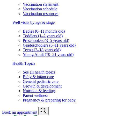
Vaccination statement
Vaccination schedule
Vaccination resources
Well visits by age & stage
Babies (0–11 months old)
Toddlers (1–2 years old)
Preschoolers (3–5 years old)
Gradeschoolers (6–11 years old)
Teen (12–18 years old)
Young Adult (19–21 years old)
Health Topics
See all health topics
Baby & infant care
General pediatric care
Growth & development
Nutrition & feeding
Parent wellness
Pregnancy & preparing for baby
Book an appointment