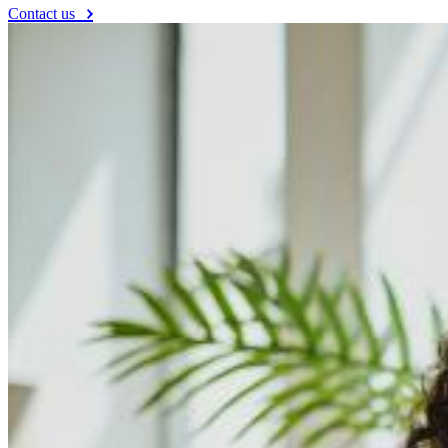
Contact us