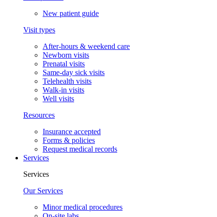
New patient guide
Visit types
After-hours & weekend care
Newborn visits
Prenatal visits
Same-day sick visits
Telehealth visits
Walk-in visits
Well visits
Resources
Insurance accepted
Forms & policies
Request medical records
Services
Services
Our Services
Minor medical procedures
On-site labs