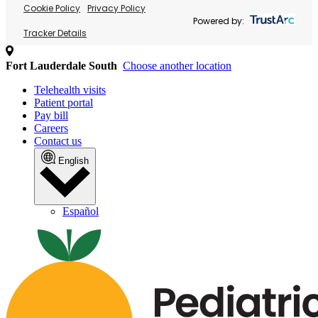
Cookie Policy
Privacy Policy
Powered by:
Tracker Details
Fort Lauderdale South
Choose another location
Telehealth visits
Patient portal
Pay bill
Careers
Contact us
English
Español