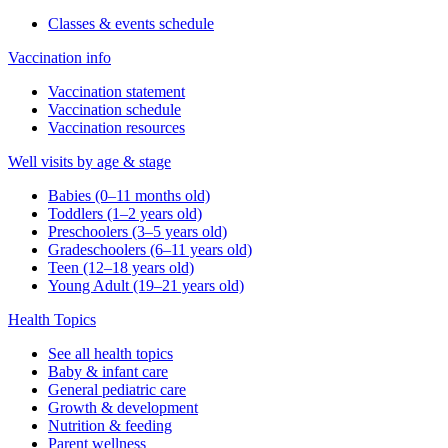
Classes & events schedule
Vaccination info
Vaccination statement
Vaccination schedule
Vaccination resources
Well visits by age & stage
Babies (0–11 months old)
Toddlers (1–2 years old)
Preschoolers (3–5 years old)
Gradeschoolers (6–11 years old)
Teen (12–18 years old)
Young Adult (19–21 years old)
Health Topics
See all health topics
Baby & infant care
General pediatric care
Growth & development
Nutrition & feeding
Parent wellness