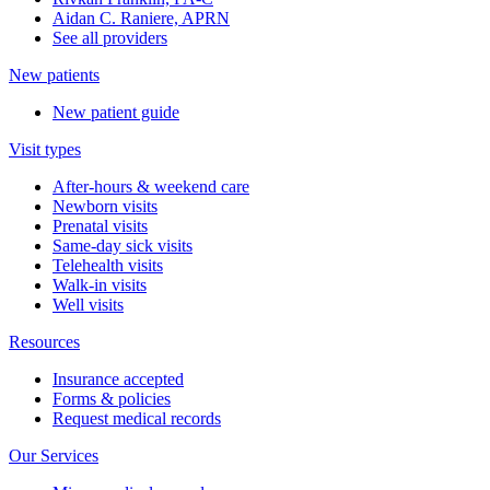
Aidan C. Raniere, APRN
See all providers
New patients
New patient guide
Visit types
After-hours & weekend care
Newborn visits
Prenatal visits
Same-day sick visits
Telehealth visits
Walk-in visits
Well visits
Resources
Insurance accepted
Forms & policies
Request medical records
Our Services