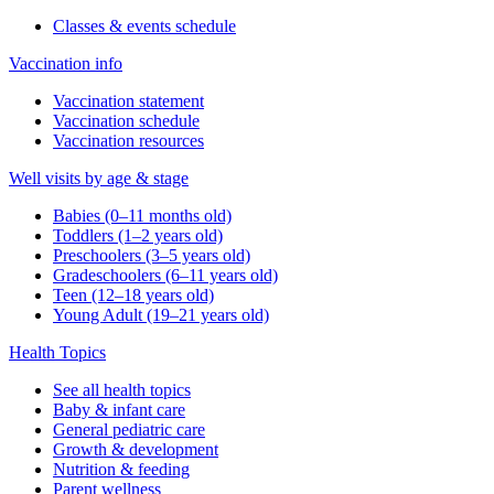
Classes & events schedule
Vaccination info
Vaccination statement
Vaccination schedule
Vaccination resources
Well visits by age & stage
Babies (0–11 months old)
Toddlers (1–2 years old)
Preschoolers (3–5 years old)
Gradeschoolers (6–11 years old)
Teen (12–18 years old)
Young Adult (19–21 years old)
Health Topics
See all health topics
Baby & infant care
General pediatric care
Growth & development
Nutrition & feeding
Parent wellness