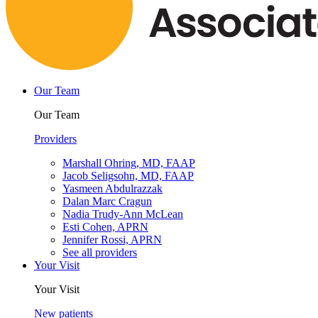
Our Team
Our Team
Providers
Marshall Ohring, MD, FAAP
Jacob Seligsohn, MD, FAAP
Yasmeen Abdulrazzak
Dalan Marc Cragun
Nadia Trudy-Ann McLean
Esti Cohen, APRN
Jennifer Rossi, APRN
See all providers
Your Visit
Your Visit
New patients