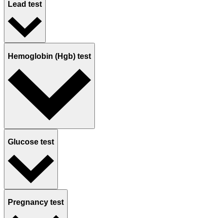
Lead test
Hemoglobin (Hgb) test
Glucose test
Pregnancy test