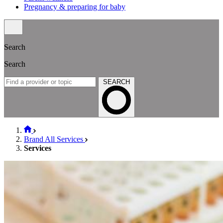
Pregnancy & preparing for baby
Search
Search
SEARCH
Brand All Services
Services