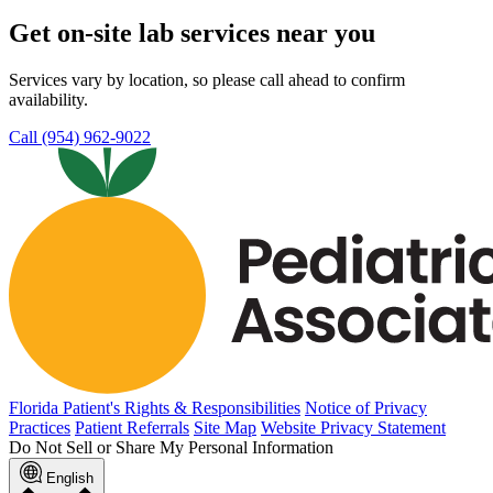
Get on-site lab services near you
Services vary by location, so please call ahead to confirm
availability.
Call (954) 962-9022
Florida Patient's Rights & Responsibilities
Notice of Privacy
Practices
Patient Referrals
Site Map
Website Privacy Statement
Do Not Sell or Share My Personal Information
English