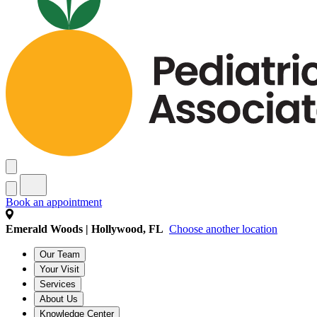
Book an appointment
Emerald Woods | Hollywood, FL
Choose another location
Our Team
Your Visit
Services
About Us
Knowledge Center