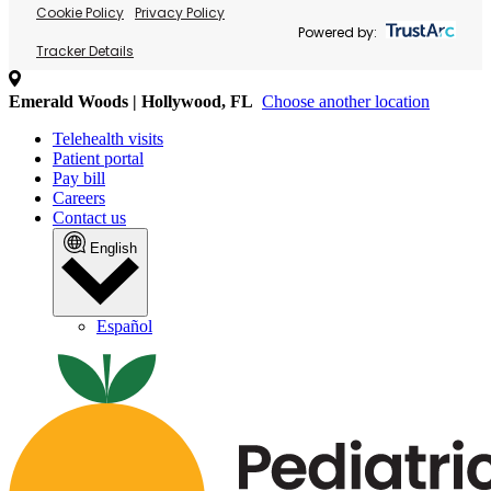
Cookie Policy
Privacy Policy
Powered by:
Tracker Details
Emerald Woods | Hollywood, FL
Choose another location
Telehealth visits
Patient portal
Pay bill
Careers
Contact us
English
Español