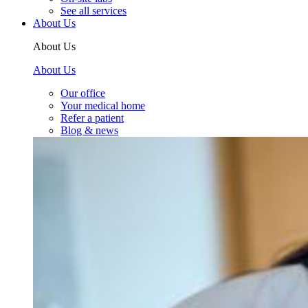
See all services
About Us
About Us
About Us
Our office
Your medical home
Refer a patient
Blog & news