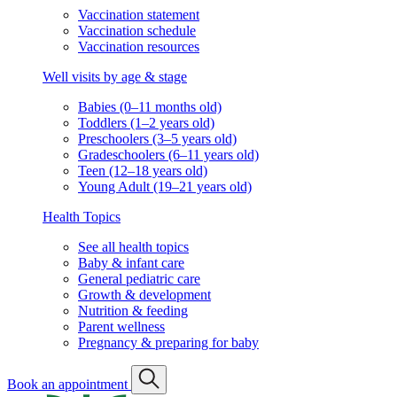
Vaccination statement
Vaccination schedule
Vaccination resources
Well visits by age & stage
Babies (0–11 months old)
Toddlers (1–2 years old)
Preschoolers (3–5 years old)
Gradeschoolers (6–11 years old)
Teen (12–18 years old)
Young Adult (19–21 years old)
Health Topics
See all health topics
Baby & infant care
General pediatric care
Growth & development
Nutrition & feeding
Parent wellness
Pregnancy & preparing for baby
Book an appointment