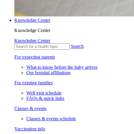
Knowledge Center
Knowledge Center
Knowledge Center
Search
For expecting parents
What to know before the baby arrives
Our hospital affiliations
For existing families
Well visit schedule
FAQs & quick links
Classes & events
Classes & events schedule
Vaccination info