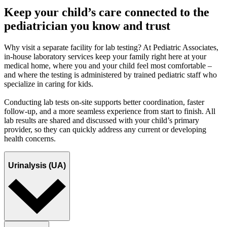
Keep your child’s care connected to the
pediatrician you know and trust
Why visit a separate facility for lab testing? At Pediatric Associates,
in-house laboratory services keep your family right here at your
medical home, where you and your child feel most comfortable –
and where the testing is administered by trained pediatric staff who
specialize in caring for kids.
Conducting lab tests on-site supports better coordination, faster
follow-up, and a more seamless experience from start to finish. All
lab results are shared and discussed with your child’s primary
provider, so they can quickly address any current or developing
health concerns.
Urinalysis (UA)