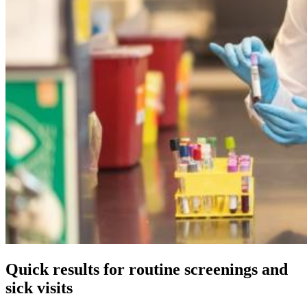
Quick results for routine screenings and
sick visits