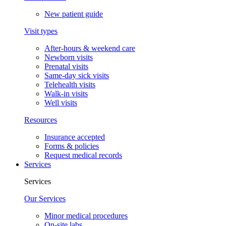
New patient guide
Visit types
After-hours & weekend care
Newborn visits
Prenatal visits
Same-day sick visits
Telehealth visits
Walk-in visits
Well visits
Resources
Insurance accepted
Forms & policies
Request medical records
Services
Services
Our Services
Minor medical procedures
On-site labs