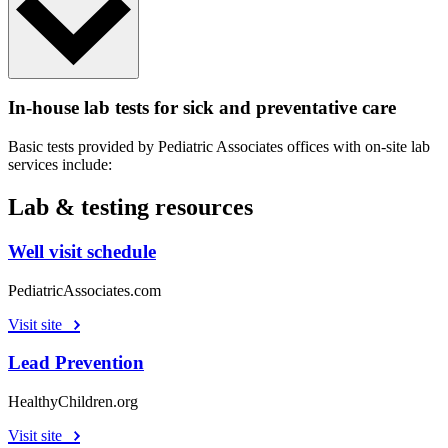
In-house lab tests for sick and preventative care
Basic tests provided by Pediatric Associates offices with on-site lab
services include:
Lab & testing resources
Well visit schedule
PediatricAssociates.com
Visit site
Lead Prevention
HealthyChildren.org
Visit site