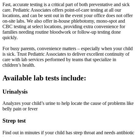
Fast, accurate testing is a critical part of both preventative and sick
care. Pediatric Associates offers point-of-care testing at all our
locations, and can be sent out in the event your office does not offer
on-site labs. We also offer in-house phlebotomy, mono-spot and
CBC testing at select locations, providing extra convenience for
families needing routine bloodwork or follow-up testing done
quickly.
For busy parents, convenience matters – especially when your child
is sick. Trust Pediatric Associates to deliver excellent continuity of
care with lab services performed by teams that specialize in
children’s health.
Available lab tests include:
Urinalysis
Analyzes your child’s urine to help locate the cause of problems like
belly pain or fever
Strep test
Find out in minutes if your child has strep throat and needs antibiotic