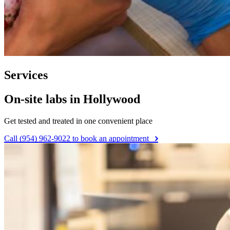
Services
On-site labs in Hollywood
Get tested and treated in one convenient place
Call (954) 962-9022 to book an appointment