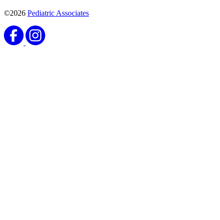
©2026
Pediatric Associates