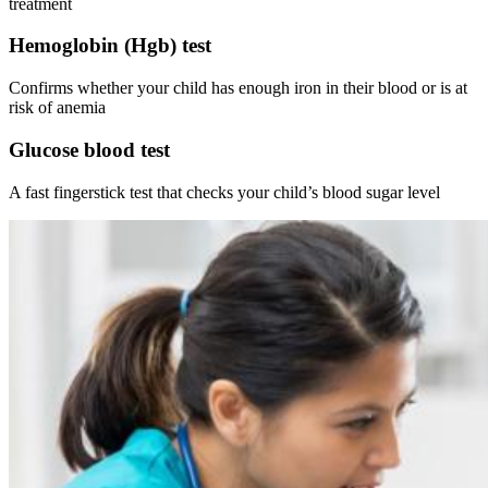
treatment
Hemoglobin (Hgb) test
Confirms whether your child has enough iron in their blood or is at
risk of anemia
Glucose blood test
A fast fingerstick test that checks your child’s blood sugar level