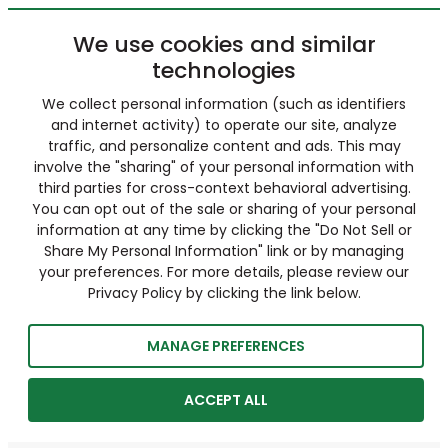
We use cookies and similar
technologies
We collect personal information (such as identifiers
and internet activity) to operate our site, analyze
traffic, and personalize content and ads. This may
involve the "sharing" of your personal information with
third parties for cross-context behavioral advertising.
You can opt out of the sale or sharing of your personal
information at any time by clicking the "Do Not Sell or
Share My Personal Information" link or by managing
your preferences. For more details, please review our
Privacy Policy by clicking the link below.
MANAGE PREFERENCES
ACCEPT ALL