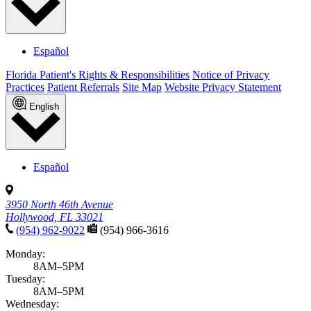
Español
Florida Patient's Rights & Responsibilities
Notice of Privacy
Practices
Patient Referrals
Site Map
Website Privacy Statement
English
Español
3950 North 46th Avenue
Hollywood, FL 33021
(954) 962-9022
(954) 966-3616
Monday:
8AM–5PM
Tuesday:
8AM–5PM
Wednesday: