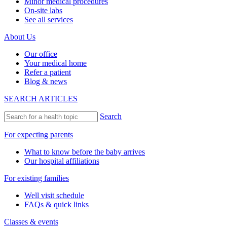
Minor medical procedures
On-site labs
See all services
About Us
Our office
Your medical home
Refer a patient
Blog & news
SEARCH ARTICLES
Search
For expecting parents
What to know before the baby arrives
Our hospital affiliations
For existing families
Well visit schedule
FAQs & quick links
Classes & events