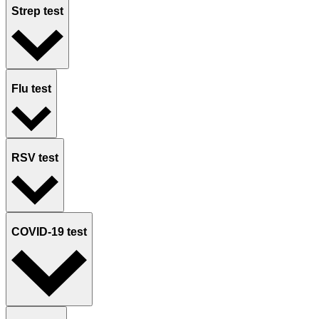
Strep test
Flu test
RSV test
COVID-19 test