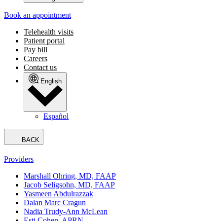
Book an appointment
Telehealth visits
Patient portal
Pay bill
Careers
Contact us
English
Español
BACK
Providers
Marshall Ohring, MD, FAAP
Jacob Seligsohn, MD, FAAP
Yasmeen Abdulrazzak
Dalan Marc Cragun
Nadia Trudy-Ann McLean
Esti Cohen, APRN