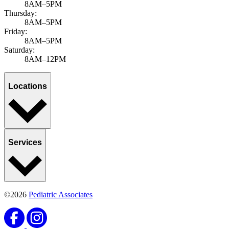
8AM–5PM
Thursday:
8AM–5PM
Friday:
8AM–5PM
Saturday:
8AM–12PM
Locations
Services
©2026
Pediatric Associates