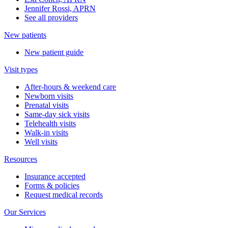
Jennifer Rossi, APRN
See all providers
New patients
New patient guide
Visit types
After-hours & weekend care
Newborn visits
Prenatal visits
Same-day sick visits
Telehealth visits
Walk-in visits
Well visits
Resources
Insurance accepted
Forms & policies
Request medical records
Our Services