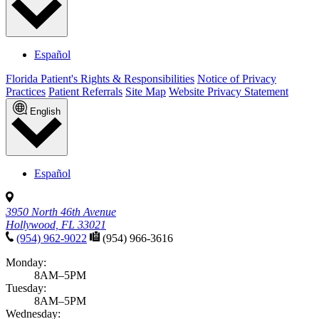
Español
Florida Patient's Rights & Responsibilities
Notice of Privacy
Practices
Patient Referrals
Site Map
Website Privacy Statement
English
Español
3950 North 46th Avenue
Hollywood, FL 33021
(954) 962-9022
(954) 966-3616
Monday:
8AM–5PM
Tuesday:
8AM–5PM
Wednesday: