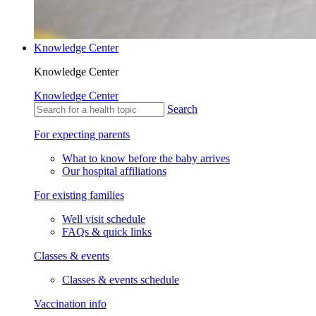
Knowledge Center
Knowledge Center
Knowledge Center
Search
For expecting parents
What to know before the baby arrives
Our hospital affiliations
For existing families
Well visit schedule
FAQs & quick links
Classes & events
Classes & events schedule
Vaccination info