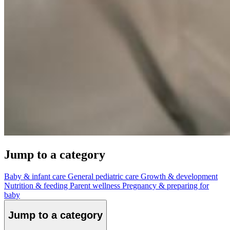
Jump to a category
Baby & infant care
General pediatric care
Growth & development
Nutrition & feeding
Parent wellness
Pregnancy & preparing for
baby
Jump to a category