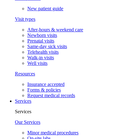
New patient guide
Visit types
After-hours & weekend care
Newborn visits
Prenatal visits
Same-day sick visits
Telehealth visits
Walk-in visits
Well visits
Resources
Insurance accepted
Forms & policies
Request medical records
Services
Services
Our Services
Minor medical procedures
On-site labs