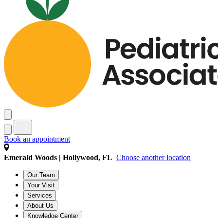
Book an appointment
Emerald Woods | Hollywood, FL
Choose another location
Our Team
Your Visit
Services
About Us
Knowledge Center