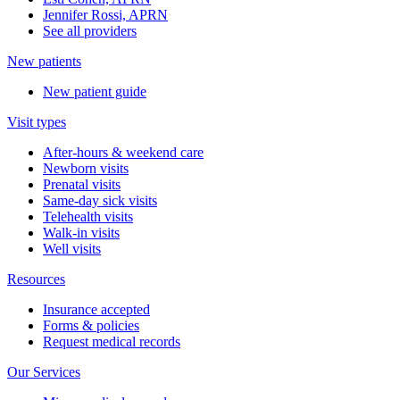
Jennifer Rossi, APRN
See all providers
New patients
New patient guide
Visit types
After-hours & weekend care
Newborn visits
Prenatal visits
Same-day sick visits
Telehealth visits
Walk-in visits
Well visits
Resources
Insurance accepted
Forms & policies
Request medical records
Our Services