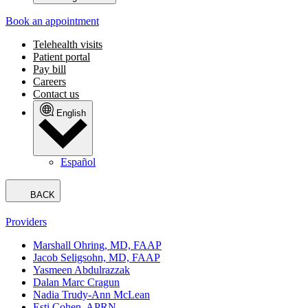
Book an appointment
Telehealth visits
Patient portal
Pay bill
Careers
Contact us
English
Español
BACK
Providers
Marshall Ohring, MD, FAAP
Jacob Seligsohn, MD, FAAP
Yasmeen Abdulrazzak
Dalan Marc Cragun
Nadia Trudy-Ann McLean
Esti Cohen, APRN