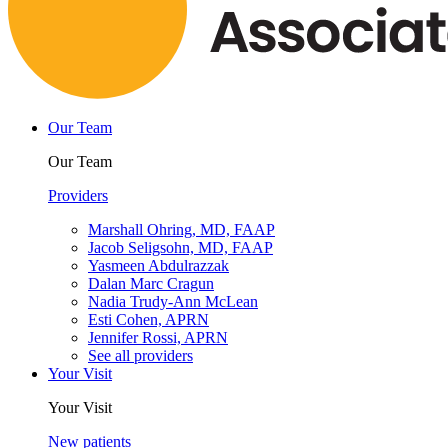
Our Team
Our Team
Providers
Marshall Ohring, MD, FAAP
Jacob Seligsohn, MD, FAAP
Yasmeen Abdulrazzak
Dalan Marc Cragun
Nadia Trudy-Ann McLean
Esti Cohen, APRN
Jennifer Rossi, APRN
See all providers
Your Visit
Your Visit
New patients