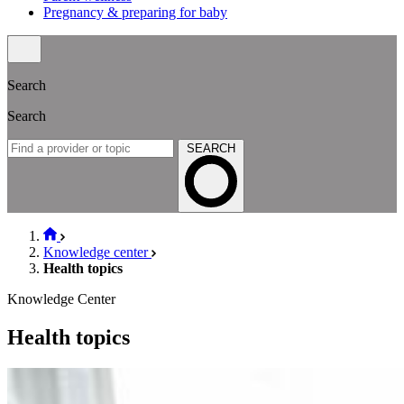
Pregnancy & preparing for baby
Search
Search
SEARCH
Knowledge center
Health topics
Knowledge Center
Health topics