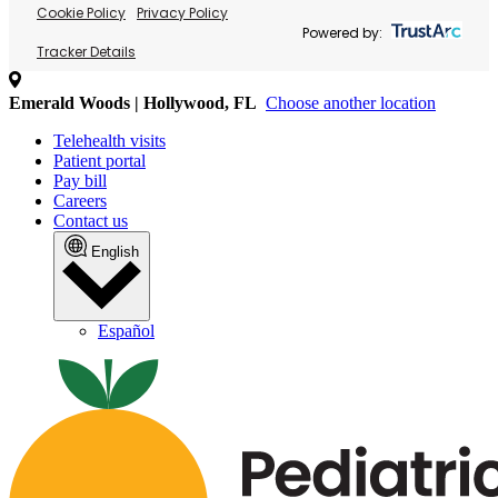
Cookie Policy
Privacy Policy
Powered by:
Tracker Details
Emerald Woods | Hollywood, FL
Choose another location
Telehealth visits
Patient portal
Pay bill
Careers
Contact us
English
Español