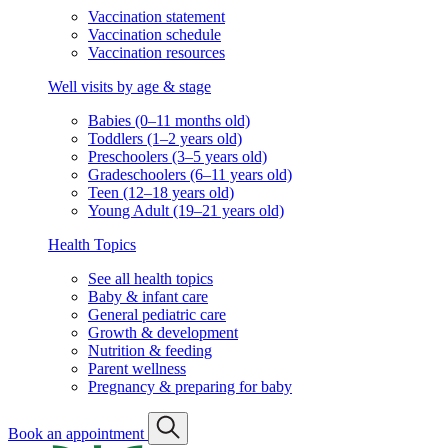
Vaccination statement
Vaccination schedule
Vaccination resources
Well visits by age & stage
Babies (0–11 months old)
Toddlers (1–2 years old)
Preschoolers (3–5 years old)
Gradeschoolers (6–11 years old)
Teen (12–18 years old)
Young Adult (19–21 years old)
Health Topics
See all health topics
Baby & infant care
General pediatric care
Growth & development
Nutrition & feeding
Parent wellness
Pregnancy & preparing for baby
Book an appointment