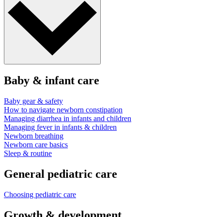
Baby & infant care
Baby gear & safety
How to navigate newborn constipation
Managing diarrhea in infants and children
Managing fever in infants & children
Newborn breathing
Newborn care basics
Sleep & routine
General pediatric care
Choosing pediatric care
Growth & development