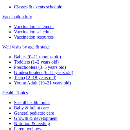
Classes & events schedule
Vaccination info
Vaccination statement
Vaccination schedule
Vaccination resources
Well visits by age & stage
Babies (0–11 months old)
Toddlers (1–2 years old)
Preschoolers (3–5 years old)
Gradeschoolers (6–11 years old)
Teen (12–18 years old)
Young Adult (19–21 years old)
Health Topics
See all health topics
Baby & infant care
General pediatric care
Growth & development
Nutrition & feeding
Parent wellness