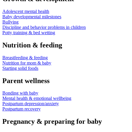
Adolescent mental health
Baby developmental milestones
Bullying
Discipline and behavior problems in children
Potty training & bed wetting
Nutrition & feeding
Breastfeeding & feeding
Nutrition for mom & baby
Starting solid foods
Parent wellness
Bonding with baby
Mental health & emotional wellbeing
Postpartum depression/anxiety
Postpartum recovery
Pregnancy & preparing for baby