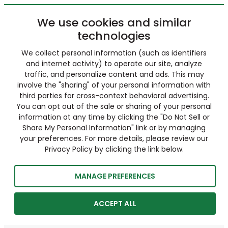
We use cookies and similar
technologies
We collect personal information (such as identifiers
and internet activity) to operate our site, analyze
traffic, and personalize content and ads. This may
involve the "sharing" of your personal information with
third parties for cross-context behavioral advertising.
You can opt out of the sale or sharing of your personal
information at any time by clicking the "Do Not Sell or
Share My Personal Information" link or by managing
your preferences. For more details, please review our
Privacy Policy by clicking the link below.
MANAGE PREFERENCES
ACCEPT ALL