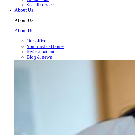
See all services
About Us
About Us
About Us
Our office
Your medical home
Refer a patient
Blog & news