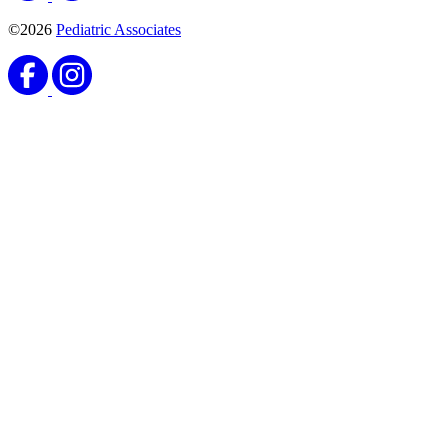
©2026
Pediatric Associates