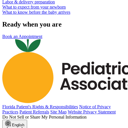
Labor & delivery preparation
What to expect from your newborn
What to know before the baby arrives
Ready when you are
Book an Appointment
Florida Patient's Rights & Responsibilities
Notice of Privacy
Practices
Patient Referrals
Site Map
Website Privacy Statement
Do Not Sell or Share My Personal Information
English