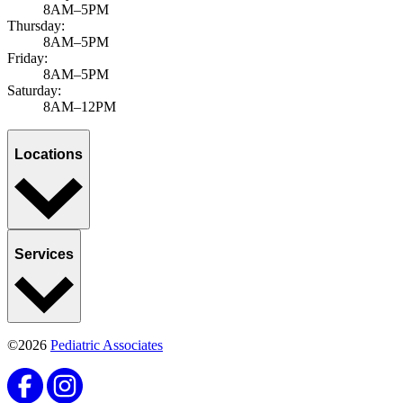
8AM–5PM
Thursday:
8AM–5PM
Friday:
8AM–5PM
Saturday:
8AM–12PM
Locations
Services
©2026
Pediatric Associates