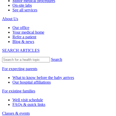
Minor medical procedures
On-site labs
See all services
About Us
Our office
Your medical home
Refer a patient
Blog & news
SEARCH ARTICLES
Search
For expecting parents
What to know before the baby arrives
Our hospital affiliations
For existing families
Well visit schedule
FAQs & quick links
Classes & events