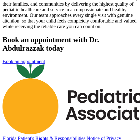
their families, and communities by delivering the highest quality of
pediatric healthcare and service in a compassionate and healthy
environment. Our team approaches every single visit with genuine
attention, so that your child feels completely comfortable and valued
while receiving the reliable care you can count on.
Book an appointment with Dr.
Abdulrazzak today
Book an appointment
Florida Patient's Rights & Responsibilities
Notice of Privacy