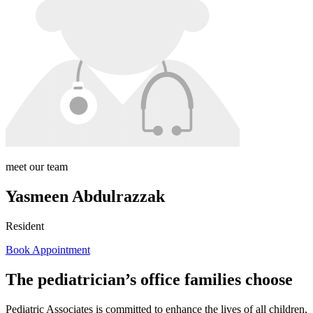
meet our team
Yasmeen Abdulrazzak
Resident
Book Appointment
The pediatrician’s office families choose
Pediatric Associates is committed to enhance the lives of all children,