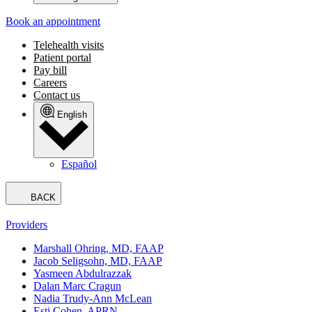
Book an appointment
Telehealth visits
Patient portal
Pay bill
Careers
Contact us
English
Español
BACK
Providers
Marshall Ohring, MD, FAAP
Jacob Seligsohn, MD, FAAP
Yasmeen Abdulrazzak
Dalan Marc Cragun
Nadia Trudy-Ann McLean
Esti Cohen, APRN