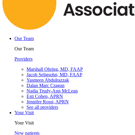
Our Team
Our Team
Providers
Marshall Ohring, MD, FAAP
Jacob Seligsohn, MD, FAAP
Yasmeen Abdulrazzak
Dalan Marc Cragun
Nadia Trudy-Ann McLean
Esti Cohen, APRN
Jennifer Rossi, APRN
See all providers
Your Visit
Your Visit
New patients