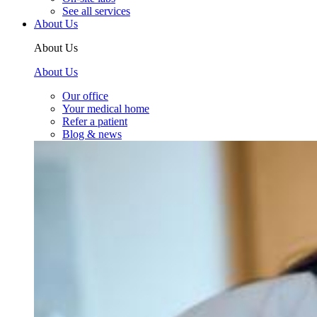
See all services
About Us
About Us
About Us
Our office
Your medical home
Refer a patient
Blog & news