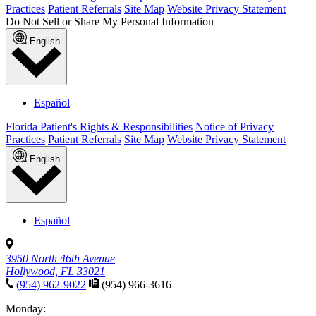
Practices
Patient Referrals
Site Map
Website Privacy Statement
Do Not Sell or Share My Personal Information
English
Español
Florida Patient's Rights & Responsibilities
Notice of Privacy
Practices
Patient Referrals
Site Map
Website Privacy Statement
English
Español
3950 North 46th Avenue
Hollywood, FL 33021
(954) 962-9022
(954) 966-3616
Monday: