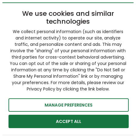
We use cookies and similar
technologies
We collect personal information (such as identifiers
and internet activity) to operate our site, analyze
traffic, and personalize content and ads. This may
involve the "sharing" of your personal information with
third parties for cross-context behavioral advertising.
You can opt out of the sale or sharing of your personal
information at any time by clicking the "Do Not Sell or
Share My Personal Information" link or by managing
your preferences. For more details, please review our
Privacy Policy by clicking the link below.
MANAGE PREFERENCES
ACCEPT ALL