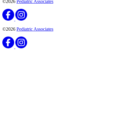
©2026
Pediatric Associates
©2026
Pediatric Associates