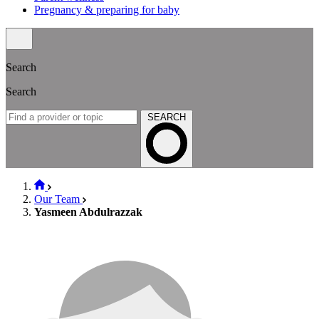
Pregnancy & preparing for baby
Search
Search
SEARCH
Our Team
Yasmeen Abdulrazzak