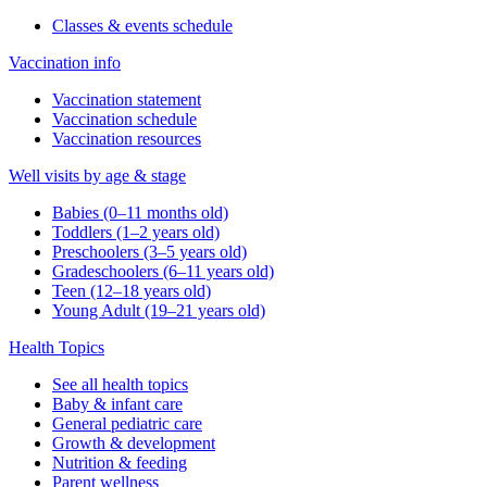
Classes & events schedule
Vaccination info
Vaccination statement
Vaccination schedule
Vaccination resources
Well visits by age & stage
Babies (0–11 months old)
Toddlers (1–2 years old)
Preschoolers (3–5 years old)
Gradeschoolers (6–11 years old)
Teen (12–18 years old)
Young Adult (19–21 years old)
Health Topics
See all health topics
Baby & infant care
General pediatric care
Growth & development
Nutrition & feeding
Parent wellness