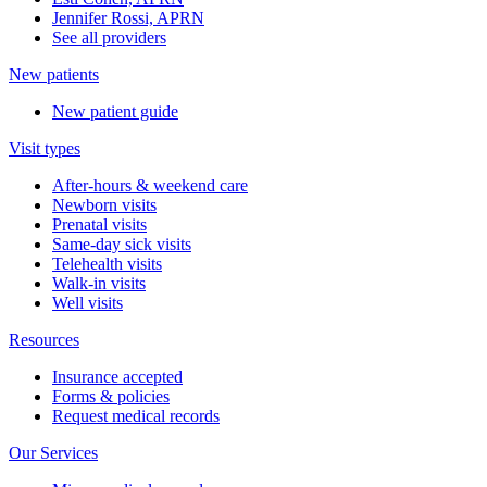
Jennifer Rossi, APRN
See all providers
New patients
New patient guide
Visit types
After-hours & weekend care
Newborn visits
Prenatal visits
Same-day sick visits
Telehealth visits
Walk-in visits
Well visits
Resources
Insurance accepted
Forms & policies
Request medical records
Our Services