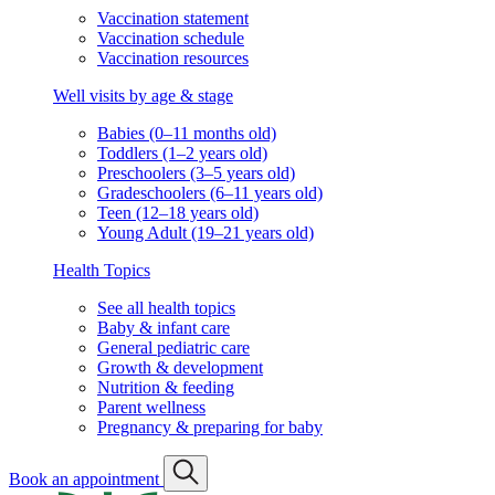
Vaccination statement
Vaccination schedule
Vaccination resources
Well visits by age & stage
Babies (0–11 months old)
Toddlers (1–2 years old)
Preschoolers (3–5 years old)
Gradeschoolers (6–11 years old)
Teen (12–18 years old)
Young Adult (19–21 years old)
Health Topics
See all health topics
Baby & infant care
General pediatric care
Growth & development
Nutrition & feeding
Parent wellness
Pregnancy & preparing for baby
Book an appointment