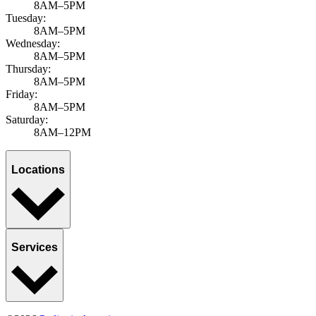
8AM–5PM
Tuesday:
8AM–5PM
Wednesday:
8AM–5PM
Thursday:
8AM–5PM
Friday:
8AM–5PM
Saturday:
8AM–12PM
Locations
Services