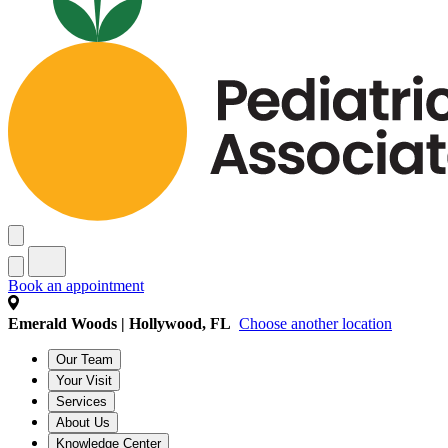
Book an appointment
Emerald Woods | Hollywood, FL
Choose another location
Our Team
Your Visit
Services
About Us
Knowledge Center