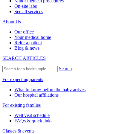
Minor medical procedures
On-site labs
See all services
About Us
Our office
Your medical home
Refer a patient
Blog & news
SEARCH ARTICLES
Search
For expecting parents
What to know before the baby arrives
Our hospital affiliations
For existing families
Well visit schedule
FAQs & quick links
Classes & events