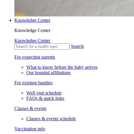
Knowledge Center
Knowledge Center
Knowledge Center
Search
For expecting parents
What to know before the baby arrives
Our hospital affiliations
For existing families
Well visit schedule
FAQs & quick links
Classes & events
Classes & events schedule
Vaccination info