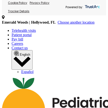
Cookie Policy
Privacy Policy
Powered by:
Tracker Details
Emerald Woods | Hollywood, FL
Choose another location
Telehealth visits
Patient portal
Pay bill
Careers
Contact us
English
Español