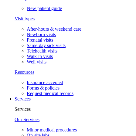
New patient guide
Visit types
After-hours & weekend care
Newborn visits
Prenatal visits
Same-day sick visits
Telehealth visits
Walk-in visits
Well visits
Resources
Insurance accepted
Forms & policies
Request medical records
Services
Services
Our Services
Minor medical procedures
On-site labs