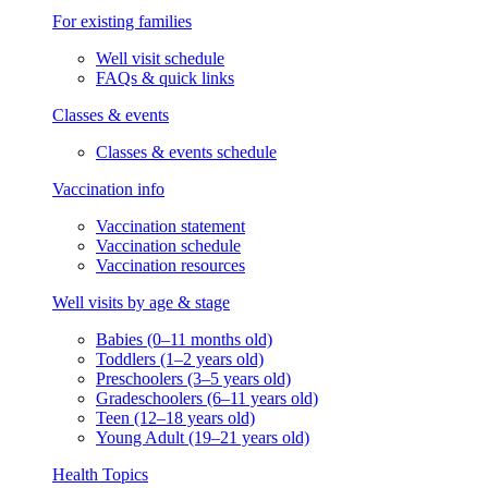
For existing families
Well visit schedule
FAQs & quick links
Classes & events
Classes & events schedule
Vaccination info
Vaccination statement
Vaccination schedule
Vaccination resources
Well visits by age & stage
Babies (0–11 months old)
Toddlers (1–2 years old)
Preschoolers (3–5 years old)
Gradeschoolers (6–11 years old)
Teen (12–18 years old)
Young Adult (19–21 years old)
Health Topics