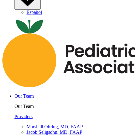
Español
Our Team
Our Team
Providers
Marshall Ohring, MD, FAAP
Jacob Seligsohn, MD, FAAP