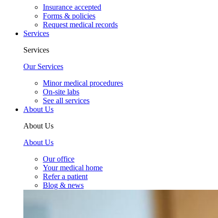
Insurance accepted
Forms & policies
Request medical records
Services
Services
Our Services
Minor medical procedures
On-site labs
See all services
About Us
About Us
About Us
Our office
Your medical home
Refer a patient
Blog & news