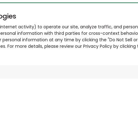
ogies
nternet activity) to operate our site, analyze traffic, and person
ersonal information with third parties for cross-context behavio
r personal information at any time by clicking the "Do Not Sell o
. For more details, please review our Privacy Policy by clicking t