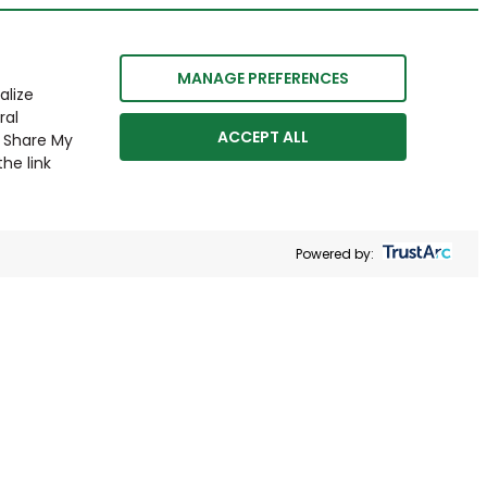
MANAGE PREFERENCES
alize
ral
ACCEPT ALL
r Share My
he link
Powered by: