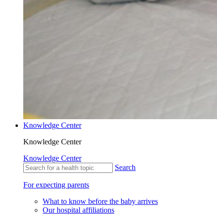
Knowledge Center
Knowledge Center
Knowledge Center
Search
For expecting parents
What to know before the baby arrives
Our hospital affiliations