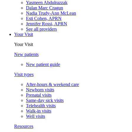
Yasmeen Abdulrazzak
Dalan Marc Cragun
Nadia Trudy-Ann McLean
Esti Cohen, APRN
Jennifer Rossi, APRN
See all providers
Your Visit
Your Visit
New patients
New patient guide
Visit types
After-hours & weekend care
Newborn visits
Prenatal visits
Same-day sick visits
Telehealth visits
Walk-in visits
Well visits
Resources