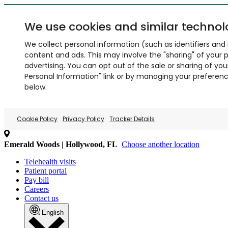
We use cookies and similar technol
We collect personal information (such as identifiers and i
content and ads. This may involve the "sharing" of your p
advertising. You can opt out of the sale or sharing of you
Personal Information" link or by managing your preferences
below.
Cookie Policy
Privacy Policy
Tracker Details
Emerald Woods | Hollywood, FL
Choose another location
Telehealth visits
Patient portal
Pay bill
Careers
Contact us
English