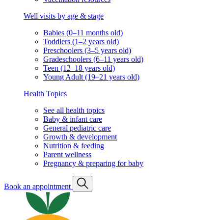
Well visits by age & stage
Babies (0–11 months old)
Toddlers (1–2 years old)
Preschoolers (3–5 years old)
Gradeschoolers (6–11 years old)
Teen (12–18 years old)
Young Adult (19–21 years old)
Health Topics
See all health topics
Baby & infant care
General pediatric care
Growth & development
Nutrition & feeding
Parent wellness
Pregnancy & preparing for baby
Book an appointment