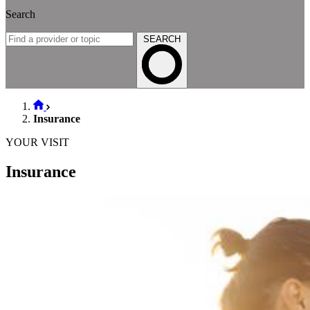
Search
SEARCH
Insurance
YOUR VISIT
Insurance