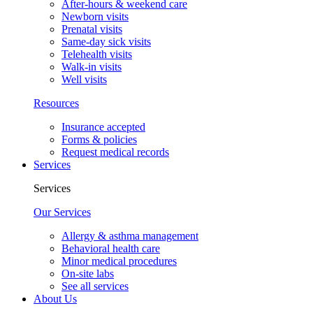
After-hours & weekend care
Newborn visits
Prenatal visits
Same-day sick visits
Telehealth visits
Walk-in visits
Well visits
Resources
Insurance accepted
Forms & policies
Request medical records
Services
Services
Our Services
Allergy & asthma management
Behavioral health care
Minor medical procedures
On-site labs
See all services
About Us