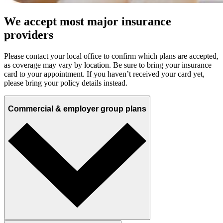
We accept most major insurance
providers
Please contact your local office to confirm which plans are accepted,
as coverage may vary by location. Be sure to bring your insurance
card to your appointment. If you haven’t received your card yet,
please bring your policy details instead.
Commercial & employer group plans