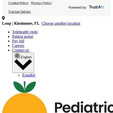
Cookie Policy
Privacy Policy
Powered by:
Tracker Details
Loop | Kissimmee, FL
Choose another location
Telehealth visits
Patient portal
Pay bill
Careers
Contact us
English
Español