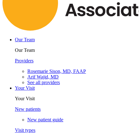
Our Team
Our Team
Providers
Rosemarie Sison, MD, FAAP
Arif Wajid, MD
See all providers
Your Visit
Your Visit
New patients
New patient guide
Visit types