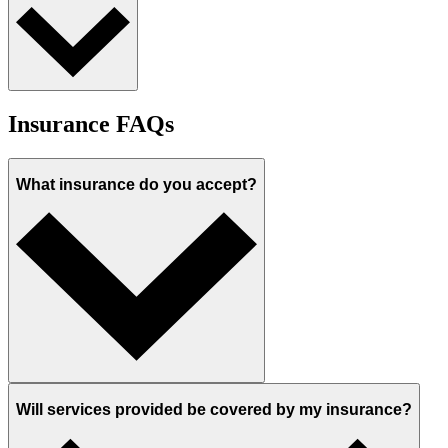
Insurance FAQs
What insurance do you accept?
Will services provided be covered by my insurance?