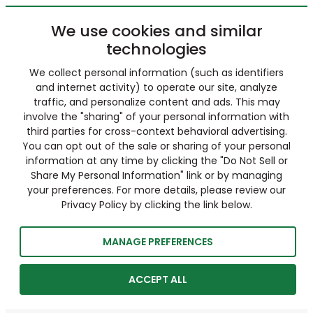
We use cookies and similar
technologies
We collect personal information (such as identifiers
and internet activity) to operate our site, analyze
traffic, and personalize content and ads. This may
involve the "sharing" of your personal information with
third parties for cross-context behavioral advertising.
You can opt out of the sale or sharing of your personal
information at any time by clicking the "Do Not Sell or
Share My Personal Information" link or by managing
your preferences. For more details, please review our
Privacy Policy by clicking the link below.
MANAGE PREFERENCES
ACCEPT ALL