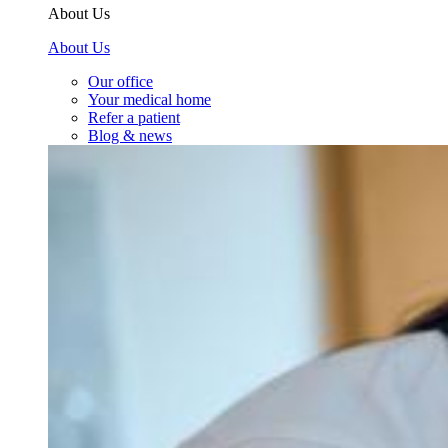
About Us
About Us
Our office
Your medical home
Refer a patient
Blog & news