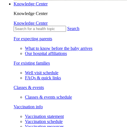
Knowledge Center
Knowledge Center
Knowledge Center
Search
For expecting parents
What to know before the baby arrives
Our hospital affiliations
For existing families
Well visit schedule
FAQs & quick links
Classes & events
Classes & events schedule
Vaccination info
Vaccination statement
Vaccination schedule
Vaccination resources