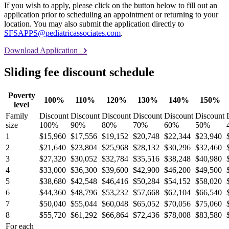
If you wish to apply, please click on the button below to fill out an
application prior to scheduling an appointment or returning to your
location. You may also submit the application directly to
SFSAPPS@pediatricassociates.com
.
Download Application
Sliding fee discount schedule
Poverty
100%
110%
120%
130%
140%
150%
level
Family
Discount
Discount
Discount
Discount
Discount
Discount
size
100%
90%
80%
70%
60%
50%
1
$15,960
$17,556
$19,152
$20,748
$22,344
$23,940
2
$21,640
$23,804
$25,968
$28,132
$30,296
$32,460
3
$27,320
$30,052
$32,784
$35,516
$38,248
$40,980
4
$33,000
$36,300
$39,600
$42,900
$46,200
$49,500
5
$38,680
$42,548
$46,416
$50,284
$54,152
$58,020
6
$44,360
$48,796
$53,232
$57,668
$62,104
$66,540
7
$50,040
$55,044
$60,048
$65,052
$70,056
$75,060
8
$55,720
$61,292
$66,864
$72,436
$78,008
$83,580
For each