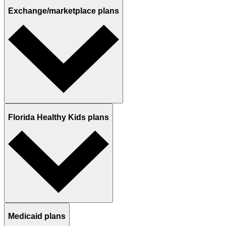
Exchange/marketplace plans
Florida Healthy Kids plans
Medicaid plans