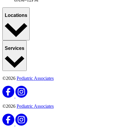
Locations
Services
©2026
Pediatric Associates
©2026
Pediatric Associates