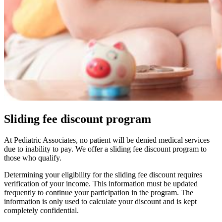
Sliding fee discount program
At Pediatric Associates, no patient will be denied medical services
due to inability to pay. We offer a sliding fee discount program to
those who qualify.
Determining your eligibility for the sliding fee discount requires
verification of your income. This information must be updated
frequently to continue your participation in the program. The
information is only used to calculate your discount and is kept
completely confidential.