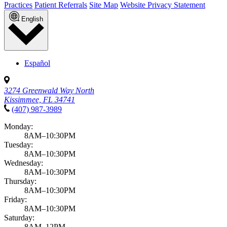
Practices
Patient Referrals
Site Map
Website Privacy Statement
English
Español
3274 Greenwald Way North
Kissimmee, FL 34741
(407) 987-3989
Monday:
8AM–10:30PM
Tuesday:
8AM–10:30PM
Wednesday:
8AM–10:30PM
Thursday:
8AM–10:30PM
Friday:
8AM–10:30PM
Saturday:
8AM–12PM