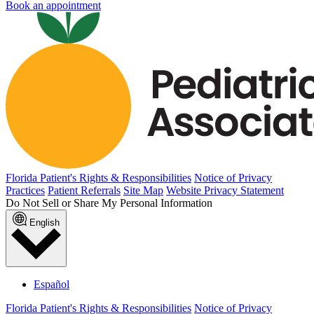
Book an appointment
Florida Patient's Rights & Responsibilities
Notice of Privacy
Practices
Patient Referrals
Site Map
Website Privacy Statement
Do Not Sell or Share My Personal Information
English
Español
Florida Patient's Rights & Responsibilities
Notice of Privacy