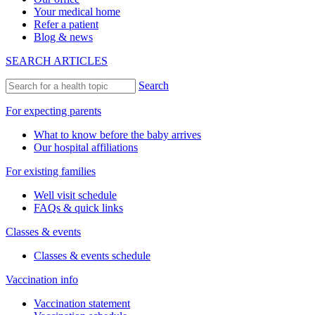
Your medical home
Refer a patient
Blog & news
SEARCH ARTICLES
Search
For expecting parents
What to know before the baby arrives
Our hospital affiliations
For existing families
Well visit schedule
FAQs & quick links
Classes & events
Classes & events schedule
Vaccination info
Vaccination statement