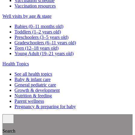
Vaccination schedule
Vaccination resources
Well visits by age & stage
Babies (0–11 months old)
Toddlers (1–2 years old)
Preschoolers (3–5 years old)
Gradeschoolers (6–11 years old)
Teen (12–18 years old)
Young Adult (19–21 years old)
Health Topics
See all health topics
Baby & infant care
General pediatric care
Growth & development
Nutrition & feeding
Parent wellness
Pregnancy & preparing for baby
Search