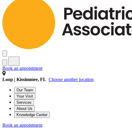
Book an appointment
Loop | Kissimmee, FL
Choose another location
Our Team
Your Visit
Services
About Us
Knowledge Center
Book an appointment