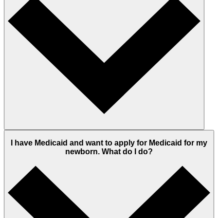
I have Medicaid and want to apply for Medicaid for my
newborn. What do I do?