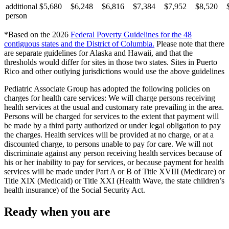
additional
$5,680
$6,248
$6,816
$7,384
$7,952
$8,520
person
*Based on the 2026
Federal Poverty Guidelines for the 48
contiguous states and the District of Columbia
.
Please note that there
are separate guidelines for Alaska and Hawaii, and that the
thresholds would differ for sites in those two states. Sites in Puerto
Rico and other outlying jurisdictions would use the above guidelines
Pediatric Associate Group has adopted the following policies on
charges for health care services: We will charge persons receiving
health services at the usual and customary rate prevailing in the area.
Persons will be charged for services to the extent that payment will
be made by a third party authorized or under legal obligation to pay
the charges. Health services will be provided at no charge, or at a
discounted charge, to persons unable to pay for care. We will not
discriminate against any person receiving health services because of
his or her inability to pay for services, or because payment for health
services will be made under Part A or B of Title XVIII (Medicare) or
Title XIX (Medicaid) or Title XXI (Health Wave, the state children’s
health insurance) of the Social Security Act.
Ready when you are