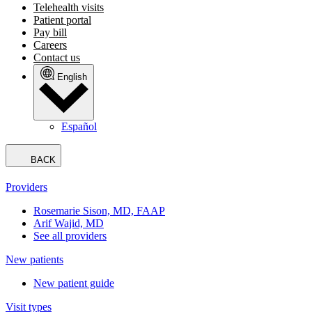
Telehealth visits
Patient portal
Pay bill
Careers
Contact us
English
Español
BACK
Providers
Rosemarie Sison, MD, FAAP
Arif Wajid, MD
See all providers
New patients
New patient guide
Visit types