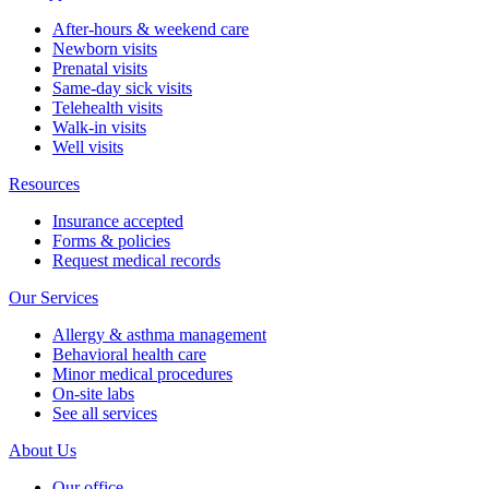
After-hours & weekend care
Newborn visits
Prenatal visits
Same-day sick visits
Telehealth visits
Walk-in visits
Well visits
Resources
Insurance accepted
Forms & policies
Request medical records
Our Services
Allergy & asthma management
Behavioral health care
Minor medical procedures
On-site labs
See all services
About Us
Our office