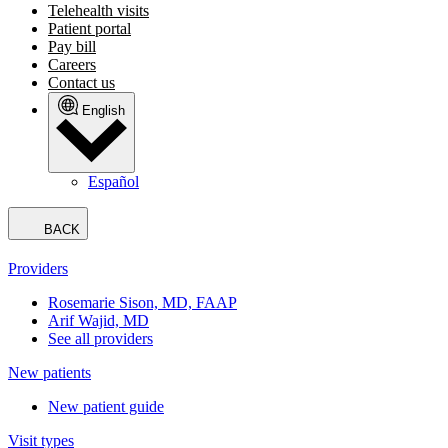
Telehealth visits
Patient portal
Pay bill
Careers
Contact us
English
Español
BACK
Providers
Rosemarie Sison, MD, FAAP
Arif Wajid, MD
See all providers
New patients
New patient guide
Visit types