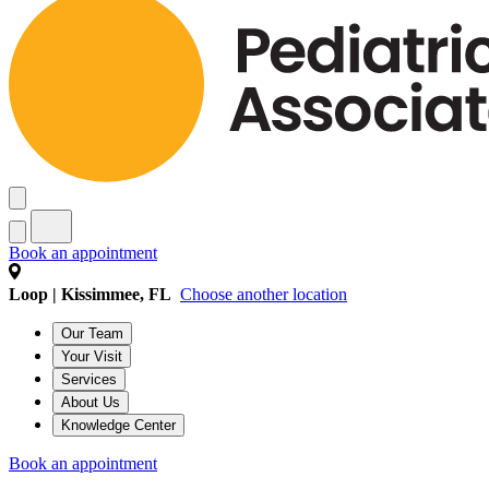
Book an appointment
Loop | Kissimmee, FL
Choose another location
Our Team
Your Visit
Services
About Us
Knowledge Center
Book an appointment