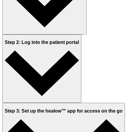
Step 2: Log into the patient portal
Step 3: Set up the healow™ app for access on the go