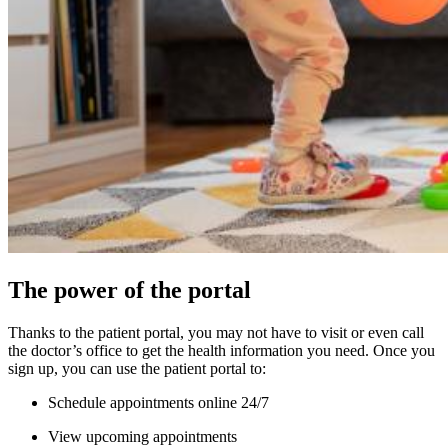
The power of the portal
Thanks to the patient portal, you may not have to visit or even call
the doctor’s office to get the health information you need. Once you
sign up, you can use the patient portal to:
Schedule appointments online 24/7
View upcoming appointments