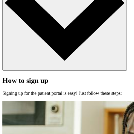
How to sign up
Signing up for the patient portal is easy! Just follow these steps: