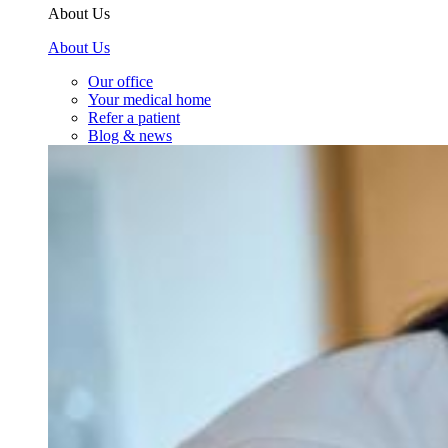
About Us
About Us
Our office
Your medical home
Refer a patient
Blog & news