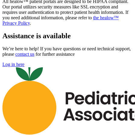
All healow™ patient portals are designed to be HIPAA compliant.
Our portal utilizes security measures like SSL encryption and
requires user authentication to protect patient health information. If
you need additional information, please refer to
the healow™
Privacy Policy
.
Assistance is available
We’re here to help! If you have questions or need technical support,
please
contact us
for further assistance
Log in here