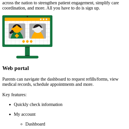
across the nation to strengthen patient engagement, simplify care
coordination, and more. All you have to do is sign up.
Web portal
Parents can navigate the dashboard to request refills/forms, view
medical records, schedule appointments and more.
Key features:
Quickly check information
My account
Dashboard