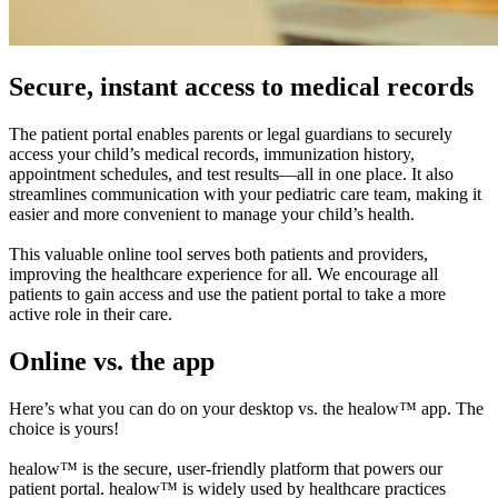
Secure, instant access to medical records
The patient portal enables parents or legal guardians to securely
access your child’s medical records, immunization history,
appointment schedules, and test results—all in one place. It also
streamlines communication with your pediatric care team, making it
easier and more convenient to manage your child’s health.
This valuable online tool serves both patients and providers,
improving the healthcare experience for all. We encourage all
patients to gain access and use the patient portal to take a more
active role in their care.
Online vs. the app
Here’s what you can do on your desktop vs. the healow™ app. The
choice is yours!
healow™ is the secure, user-friendly platform that powers our
patient portal. healow™ is widely used by healthcare practices