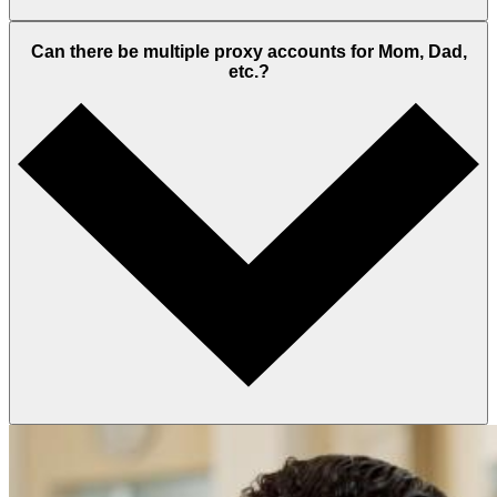
Can there be multiple proxy accounts for Mom, Dad,
etc.?