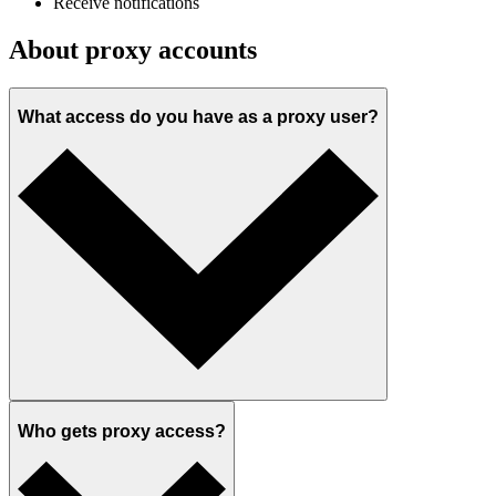
Receive notifications
About proxy accounts
What access do you have as a proxy user?
Who gets proxy access?