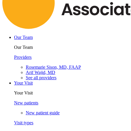
Our Team
Our Team
Providers
Rosemarie Sison, MD, FAAP
Arif Wajid, MD
See all providers
Your Visit
Your Visit
New patients
New patient guide
Visit types