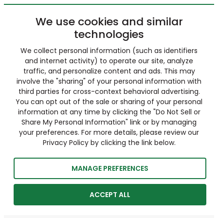
We use cookies and similar
technologies
We collect personal information (such as identifiers
and internet activity) to operate our site, analyze
traffic, and personalize content and ads. This may
involve the "sharing" of your personal information with
third parties for cross-context behavioral advertising.
You can opt out of the sale or sharing of your personal
information at any time by clicking the "Do Not Sell or
Share My Personal Information" link or by managing
your preferences. For more details, please review our
Privacy Policy by clicking the link below.
MANAGE PREFERENCES
ACCEPT ALL