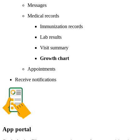
Messages
Medical records
Immunization records
Lab results
Visit summary
Growth chart
Appointments
Receive notifications
App portal