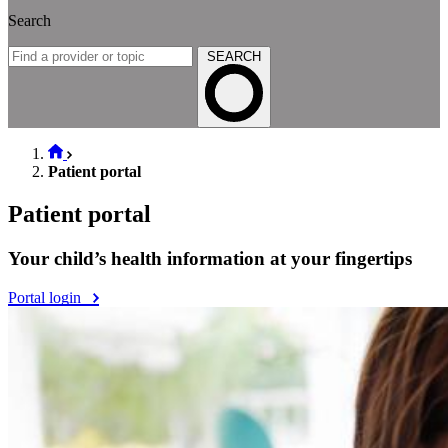
Search
SEARCH
Patient portal
Patient portal
Your child’s health information at your fingertips
Portal login