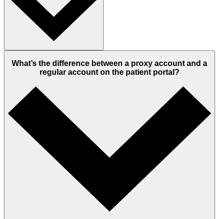
What’s the difference between a proxy account and a
regular account on the patient portal?