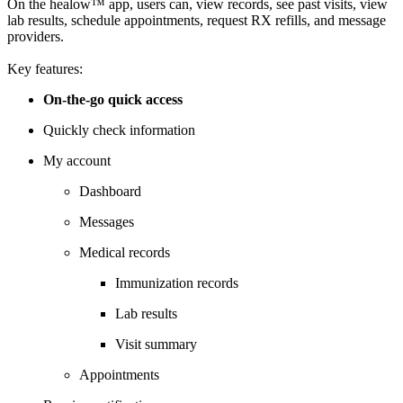
On the healow™ app, users can, view records, see past visits, view
lab results, schedule appointments, request RX refills, and message
providers.
Key features:
On-the-go quick access
Quickly check information
My account
Dashboard
Messages
Medical records
Immunization records
Lab results
Visit summary
Appointments