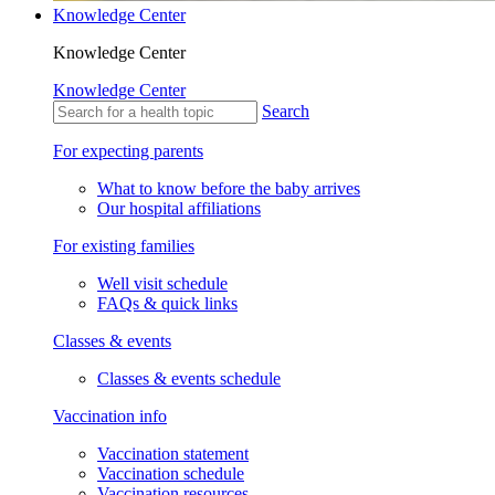
Knowledge Center
Knowledge Center
Knowledge Center
Search
For expecting parents
What to know before the baby arrives
Our hospital affiliations
For existing families
Well visit schedule
FAQs & quick links
Classes & events
Classes & events schedule
Vaccination info
Vaccination statement
Vaccination schedule
Vaccination resources