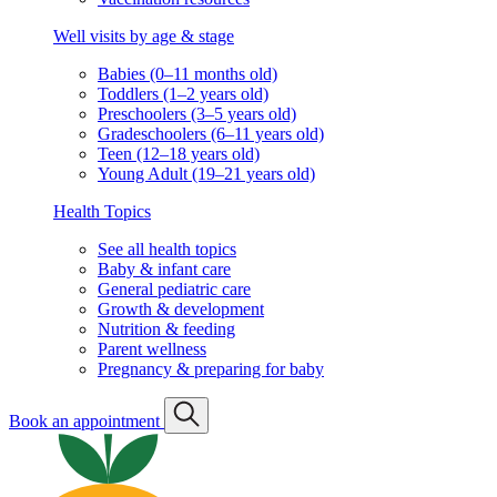
Well visits by age & stage
Babies (0–11 months old)
Toddlers (1–2 years old)
Preschoolers (3–5 years old)
Gradeschoolers (6–11 years old)
Teen (12–18 years old)
Young Adult (19–21 years old)
Health Topics
See all health topics
Baby & infant care
General pediatric care
Growth & development
Nutrition & feeding
Parent wellness
Pregnancy & preparing for baby
Book an appointment