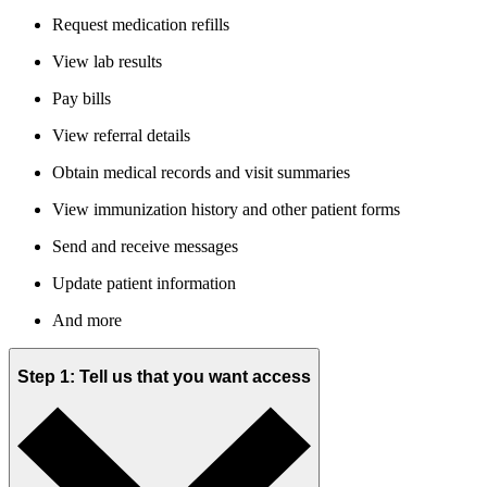
Request medication refills
View lab results
Pay bills
View referral details
Obtain medical records and visit summaries
View immunization history and other patient forms
Send and receive messages
Update patient information
And more
Step 1: Tell us that you want access