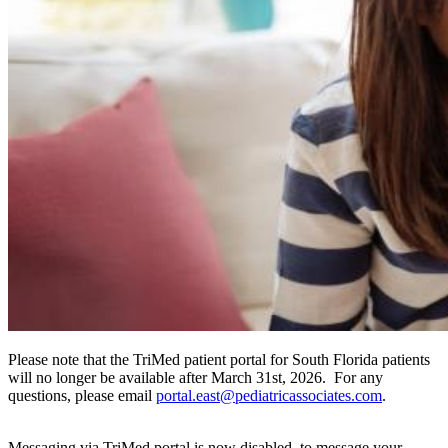
Please note that the TriMed patient portal for South Florida patients
will no longer be available after March 31st, 2026. For any
questions, please email
portal.east@pediatricassociates.com
.
Messaging via TriMed portal is now disabled, to message your