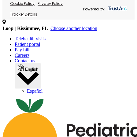
Cookie Policy
Privacy Policy
Powered by:
Tracker Details
Loop | Kissimmee, FL
Choose another location
Telehealth visits
Patient portal
Pay bill
Careers
Contact us
English
Español