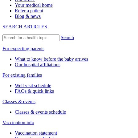
Your medical home
Refer a patient
Blog & news
SEARCH ARTICLES
Search
For expecting parents
What to know before the baby arrives
Our hospital affiliations
For existing families
Well visit schedule
FAQs & quick links
Classes & events
Classes & events schedule
Vaccination info
Vaccination statement