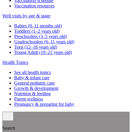
Vaccination schedule
Vaccination resources
Well visits by age & stage
Babies (0–11 months old)
Toddlers (1–2 years old)
Preschoolers (3–5 years old)
Gradeschoolers (6–11 years old)
Teen (12–18 years old)
Young Adult (19–21 years old)
Health Topics
See all health topics
Baby & infant care
General pediatric care
Growth & development
Nutrition & feeding
Parent wellness
Pregnancy & preparing for baby
Search