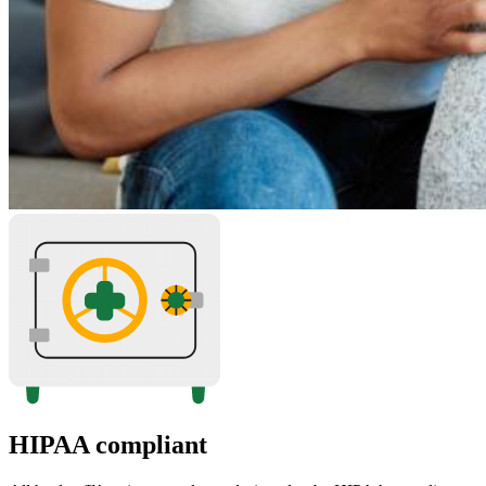
HIPAA compliant