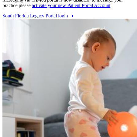
practice please
activate your new Patient Portal Account
.
South Florida Legacy Portal login