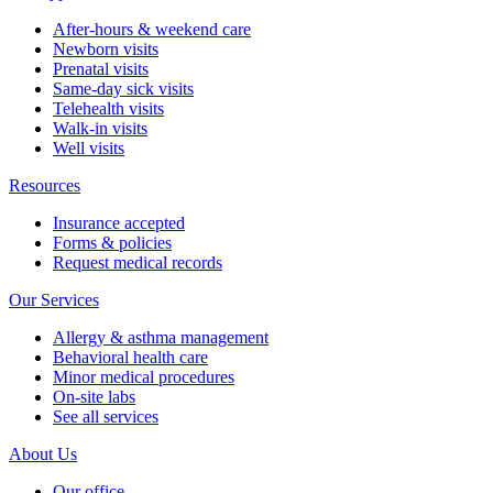
After-hours & weekend care
Newborn visits
Prenatal visits
Same-day sick visits
Telehealth visits
Walk-in visits
Well visits
Resources
Insurance accepted
Forms & policies
Request medical records
Our Services
Allergy & asthma management
Behavioral health care
Minor medical procedures
On-site labs
See all services
About Us
Our office