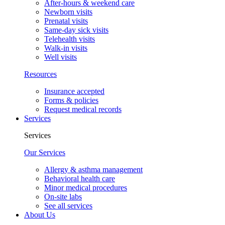
After-hours & weekend care
Newborn visits
Prenatal visits
Same-day sick visits
Telehealth visits
Walk-in visits
Well visits
Resources
Insurance accepted
Forms & policies
Request medical records
Services
Services
Our Services
Allergy & asthma management
Behavioral health care
Minor medical procedures
On-site labs
See all services
About Us