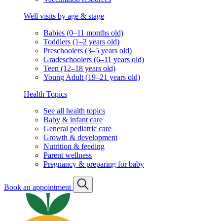
Well visits by age & stage
Babies (0–11 months old)
Toddlers (1–2 years old)
Preschoolers (3–5 years old)
Gradeschoolers (6–11 years old)
Teen (12–18 years old)
Young Adult (19–21 years old)
Health Topics
See all health topics
Baby & infant care
General pediatric care
Growth & development
Nutrition & feeding
Parent wellness
Pregnancy & preparing for baby
Book an appointment