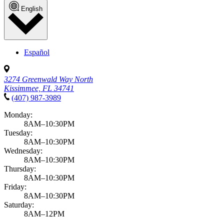
English
Español
3274 Greenwald Way North
Kissimmee, FL 34741
(407) 987-3989
Monday:
8AM–10:30PM
Tuesday:
8AM–10:30PM
Wednesday:
8AM–10:30PM
Thursday:
8AM–10:30PM
Friday:
8AM–10:30PM
Saturday:
8AM–12PM