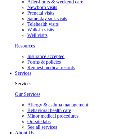
After-hours & weekend care
Newborn visits
Prenatal visits
Same-day sick visits
Telehealth visits
Walk-in visits
Well visits
Resources
Insurance accepted
Forms & policies
Request medical records
Services
Services
Our Services
Allergy & asthma management
Behavioral health care
Minor medical procedures
On-site labs
See all services
About Us