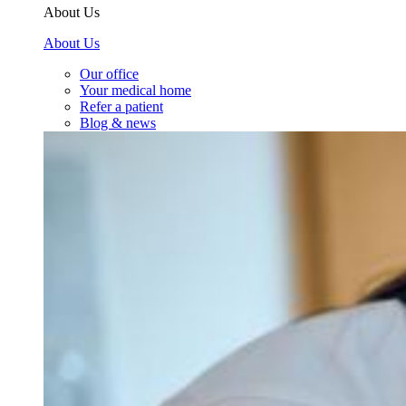
About Us
About Us
Our office
Your medical home
Refer a patient
Blog & news