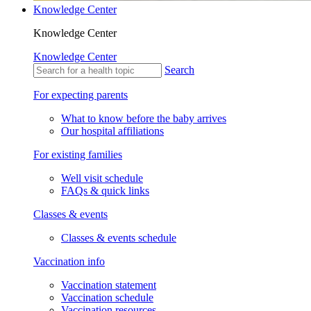
Knowledge Center
Knowledge Center
Knowledge Center
Search
For expecting parents
What to know before the baby arrives
Our hospital affiliations
For existing families
Well visit schedule
FAQs & quick links
Classes & events
Classes & events schedule
Vaccination info
Vaccination statement
Vaccination schedule
Vaccination resources