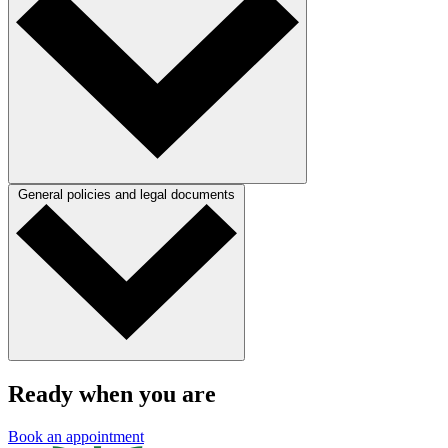
General policies and legal documents
Ready when you are
Book an appointment