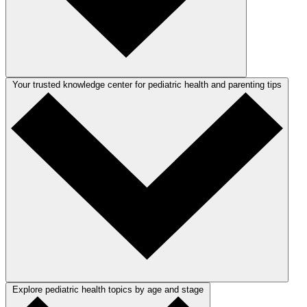
Your trusted knowledge center for pediatric health and parenting tips
Explore pediatric health topics by age and stage