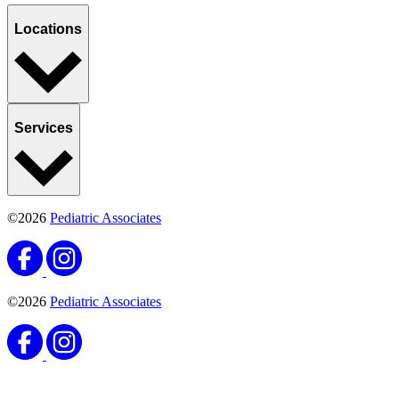
Locations
Services
©2026
Pediatric Associates
©2026
Pediatric Associates