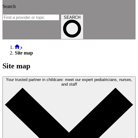
Search
SEARCH
Site map
Site map
Your trusted partner in childcare: meet our expert pediatricians, nurses,
and staff