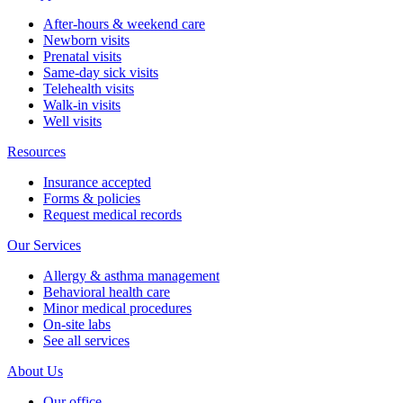
After-hours & weekend care
Newborn visits
Prenatal visits
Same-day sick visits
Telehealth visits
Walk-in visits
Well visits
Resources
Insurance accepted
Forms & policies
Request medical records
Our Services
Allergy & asthma management
Behavioral health care
Minor medical procedures
On-site labs
See all services
About Us
Our office