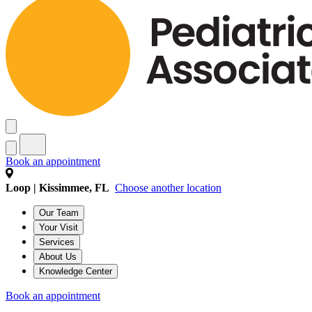
Book an appointment
Loop | Kissimmee, FL
Choose another location
Our Team
Your Visit
Services
About Us
Knowledge Center
Book an appointment