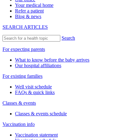
Your medical home
Refer a patient
Blog & news
SEARCH ARTICLES
Search
For expecting parents
What to know before the baby arrives
Our hospital affiliations
For existing families
Well visit schedule
FAQs & quick links
Classes & events
Classes & events schedule
Vaccination info
Vaccination statement