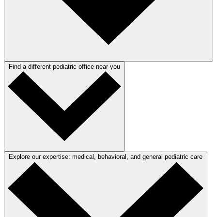
Find a different pediatric office near you
Explore our expertise: medical, behavioral, and general pediatric care