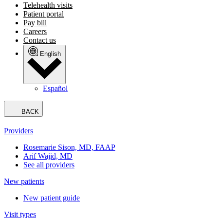
Telehealth visits
Patient portal
Pay bill
Careers
Contact us
English
Español
BACK
Providers
Rosemarie Sison, MD, FAAP
Arif Wajid, MD
See all providers
New patients
New patient guide
Visit types