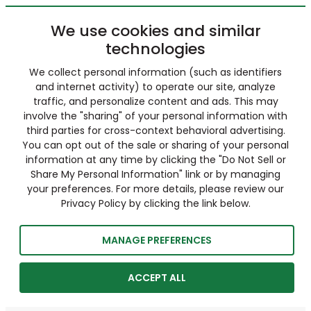
We use cookies and similar
technologies
We collect personal information (such as identifiers
and internet activity) to operate our site, analyze
traffic, and personalize content and ads. This may
involve the "sharing" of your personal information with
third parties for cross-context behavioral advertising.
You can opt out of the sale or sharing of your personal
information at any time by clicking the "Do Not Sell or
Share My Personal Information" link or by managing
your preferences. For more details, please review our
Privacy Policy by clicking the link below.
MANAGE PREFERENCES
ACCEPT ALL