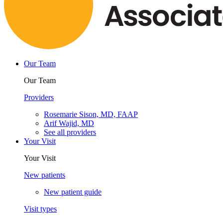
Our Team
Our Team
Providers
Rosemarie Sison, MD, FAAP
Arif Wajid, MD
See all providers
Your Visit
Your Visit
New patients
New patient guide
Visit types