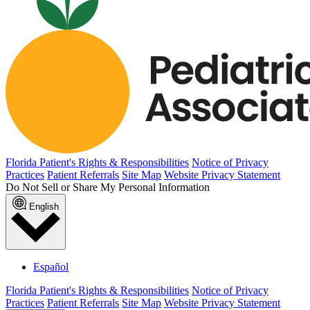
Florida Patient's Rights & Responsibilities
Notice of Privacy
Practices
Patient Referrals
Site Map
Website Privacy Statement
Do Not Sell or Share My Personal Information
English
Español
Florida Patient's Rights & Responsibilities
Notice of Privacy
Practices
Patient Referrals
Site Map
Website Privacy Statement