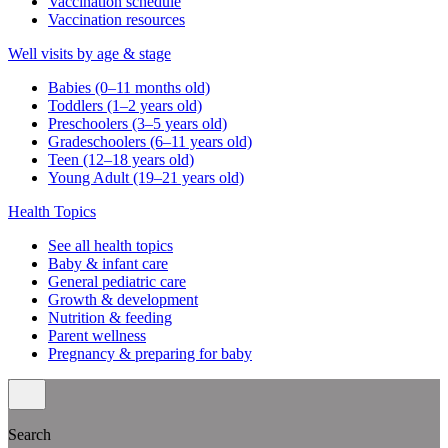
Vaccination schedule
Vaccination resources
Well visits by age & stage
Babies (0–11 months old)
Toddlers (1–2 years old)
Preschoolers (3–5 years old)
Gradeschoolers (6–11 years old)
Teen (12–18 years old)
Young Adult (19–21 years old)
Health Topics
See all health topics
Baby & infant care
General pediatric care
Growth & development
Nutrition & feeding
Parent wellness
Pregnancy & preparing for baby
Search