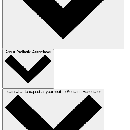
About Pediatric Associates
Learn what to expect at your visit to Pediatric Associates