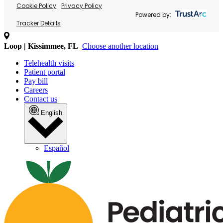
Cookie Policy
Privacy Policy
Powered by:
Tracker Details
Loop | Kissimmee, FL
Choose another location
Telehealth visits
Patient portal
Pay bill
Careers
Contact us
English
Español