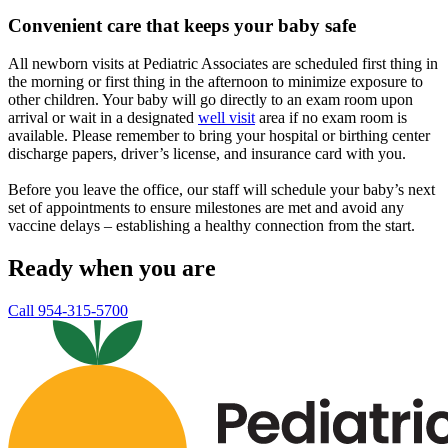
Convenient care that keeps your baby safe
All newborn visits at Pediatric Associates are scheduled first thing in
the morning or first thing in the afternoon to minimize exposure to
other children. Your baby will go directly to an exam room upon
arrival or wait in a designated
well visit
area if no exam room is
available. Please remember to bring your hospital or birthing center
discharge papers, driver’s license, and insurance card with you.
Before you leave the office, our staff will schedule your baby’s next
set of appointments to ensure milestones are met and avoid any
vaccine delays – establishing a healthy connection from the start.
Ready when you are
Call 954-315-5700