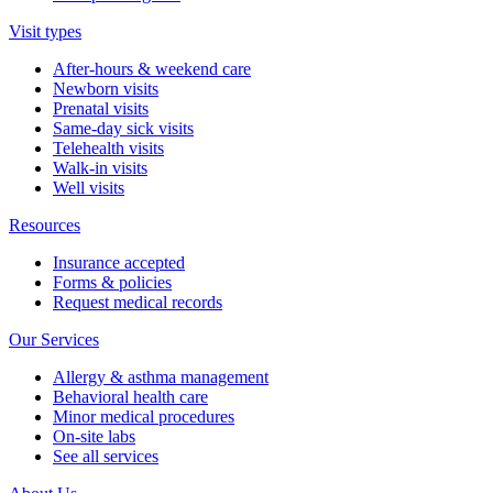
Visit types
After-hours & weekend care
Newborn visits
Prenatal visits
Same-day sick visits
Telehealth visits
Walk-in visits
Well visits
Resources
Insurance accepted
Forms & policies
Request medical records
Our Services
Allergy & asthma management
Behavioral health care
Minor medical procedures
On-site labs
See all services