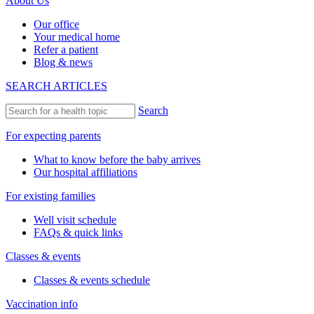
About Us
Our office
Your medical home
Refer a patient
Blog & news
SEARCH ARTICLES
Search
For expecting parents
What to know before the baby arrives
Our hospital affiliations
For existing families
Well visit schedule
FAQs & quick links
Classes & events
Classes & events schedule
Vaccination info