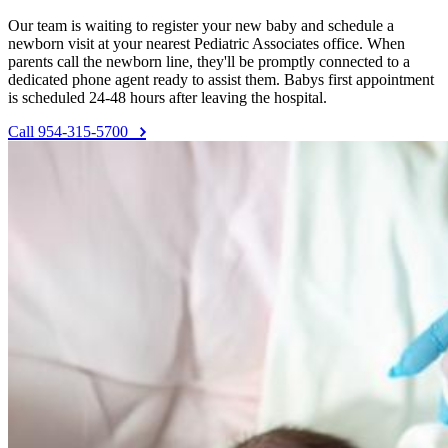
Our team is waiting to register your new baby and schedule a
newborn visit at your nearest Pediatric Associates office. When
parents call the newborn line, they'll be promptly connected to a
dedicated phone agent ready to assist them. Babys first appointment
is scheduled 24-48 hours after leaving the hospital.
Call 954-315-5700