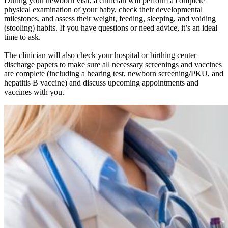
During your newborn visit, a clinician will perform a complete
physical examination of your baby, check their developmental
milestones, and assess their weight, feeding, sleeping, and voiding
(stooling) habits. If you have questions or need advice, it’s an ideal
time to ask.
The clinician will also check your hospital or birthing center
discharge papers to make sure all necessary screenings and vaccines
are complete (including a hearing test, newborn screening/PKU, and
hepatitis B vaccine) and discuss upcoming appointments and
vaccines with you.