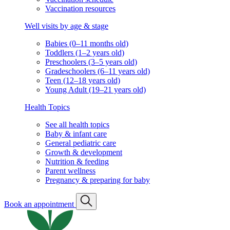
Vaccination resources
Well visits by age & stage
Babies (0–11 months old)
Toddlers (1–2 years old)
Preschoolers (3–5 years old)
Gradeschoolers (6–11 years old)
Teen (12–18 years old)
Young Adult (19–21 years old)
Health Topics
See all health topics
Baby & infant care
General pediatric care
Growth & development
Nutrition & feeding
Parent wellness
Pregnancy & preparing for baby
Book an appointment