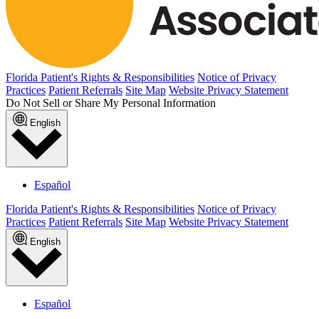
Florida Patient's Rights & Responsibilities
Notice of Privacy
Practices
Patient Referrals
Site Map
Website Privacy Statement
Do Not Sell or Share My Personal Information
English
Español
Florida Patient's Rights & Responsibilities
Notice of Privacy
Practices
Patient Referrals
Site Map
Website Privacy Statement
English
Español