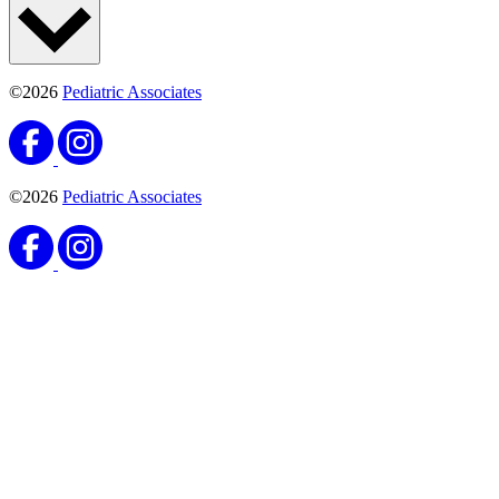
©2026
Pediatric Associates
©2026
Pediatric Associates