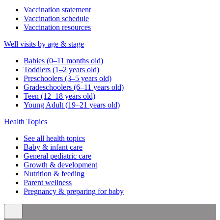
Vaccination statement
Vaccination schedule
Vaccination resources
Well visits by age & stage
Babies (0–11 months old)
Toddlers (1–2 years old)
Preschoolers (3–5 years old)
Gradeschoolers (6–11 years old)
Teen (12–18 years old)
Young Adult (19–21 years old)
Health Topics
See all health topics
Baby & infant care
General pediatric care
Growth & development
Nutrition & feeding
Parent wellness
Pregnancy & preparing for baby