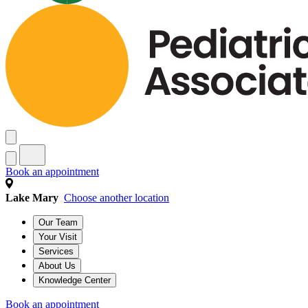
Book an appointment
Lake Mary
Choose another location
Our Team
Your Visit
Services
About Us
Knowledge Center
Book an appointment