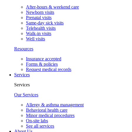
After-hours & weekend care
Newborn visits
Prenatal visits
Same-day sick visits
Telehealth visits
Walk-in visits
Well visits
Resources
Insurance accepted
Forms & policies
Request medical records
Services
Services
Our Services
Allergy & asthma management
Behavioral health care
Minor medical procedures
On-site labs
See all services
About Us