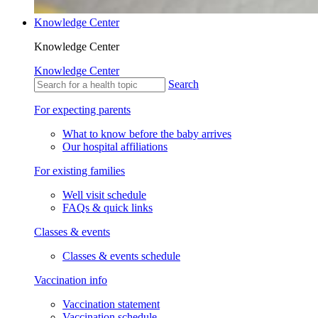
Knowledge Center
Knowledge Center
Knowledge Center
Search
For expecting parents
What to know before the baby arrives
Our hospital affiliations
For existing families
Well visit schedule
FAQs & quick links
Classes & events
Classes & events schedule
Vaccination info
Vaccination statement
Vaccination schedule