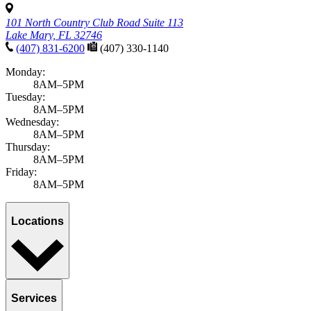
101 North Country Club Road Suite 113
Lake Mary, FL 32746
(407) 831-6200
(407) 330-1140
Monday:
8AM–5PM
Tuesday:
8AM–5PM
Wednesday:
8AM–5PM
Thursday:
8AM–5PM
Friday:
8AM–5PM
Locations
Services