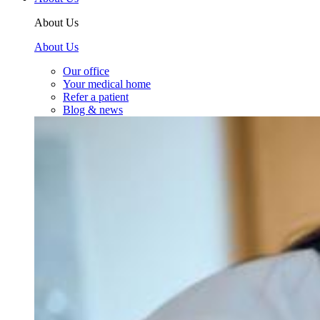
About Us
About Us
Our office
Your medical home
Refer a patient
Blog & news