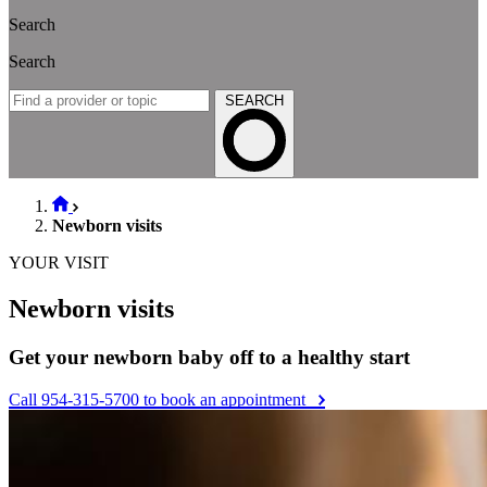
Search
Search
SEARCH
Newborn visits
YOUR VISIT
Newborn visits
Get your newborn baby off to a healthy start
Call 954-315-5700 to book an appointment