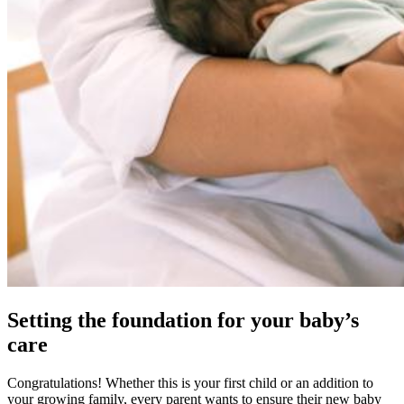
Setting the foundation for your baby’s
care
Congratulations! Whether this is your first child or an addition to
your growing family, every parent wants to ensure their new baby