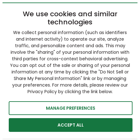
We use cookies and similar
technologies
We collect personal information (such as identifiers
and internet activity) to operate our site, analyze
traffic, and personalize content and ads. This may
involve the "sharing" of your personal information with
third parties for cross-context behavioral advertising.
You can opt out of the sale or sharing of your personal
information at any time by clicking the "Do Not Sell or
Share My Personal Information" link or by managing
your preferences. For more details, please review our
Privacy Policy by clicking the link below.
MANAGE PREFERENCES
ACCEPT ALL