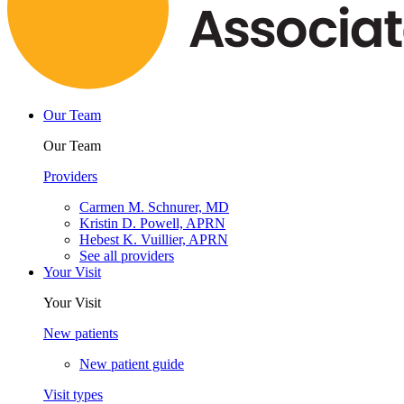
Our Team
Our Team
Providers
Carmen M. Schnurer, MD
Kristin D. Powell, APRN
Hebest K. Vuillier, APRN
See all providers
Your Visit
Your Visit
New patients
New patient guide
Visit types