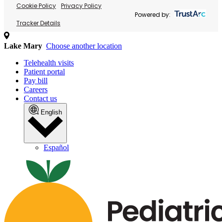
Cookie Policy
Privacy Policy
Powered by:
Tracker Details
Lake Mary
Choose another location
Telehealth visits
Patient portal
Pay bill
Careers
Contact us
English
Español