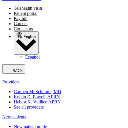
Telehealth visits
Patient portal
Pay bill
Careers
Contact us
English
Español
BACK
Providers
Carmen M. Schnurer, MD
Kristin D. Powell, APRN
Hebest K. Vuillier, APRN
See all providers
New patients
New patient guide