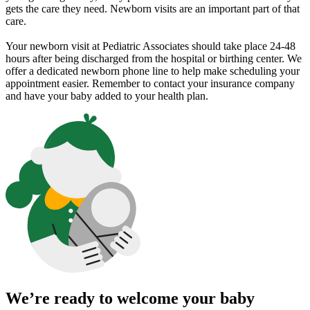
gets the care they need. Newborn visits are an important part of that
care.
Your newborn visit at Pediatric Associates should take place 24-48
hours after being discharged from the hospital or birthing center. We
offer a dedicated newborn phone line to help make scheduling your
appointment easier. Remember to contact your insurance company
and have your baby added to your health plan.
We’re ready to welcome your baby