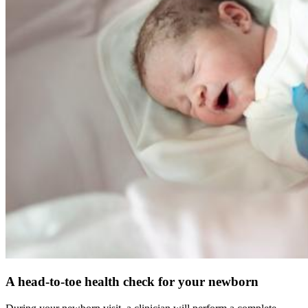
A head-to-toe health check for your newborn