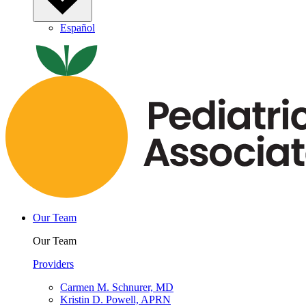
Español
Our Team
Our Team
Providers
Carmen M. Schnurer, MD
Kristin D. Powell, APRN