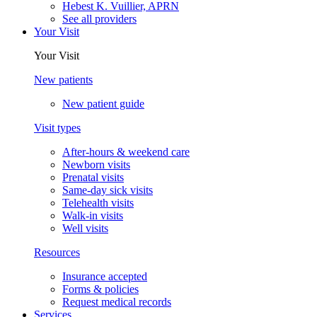
Hebest K. Vuillier, APRN
See all providers
Your Visit
Your Visit
New patients
New patient guide
Visit types
After-hours & weekend care
Newborn visits
Prenatal visits
Same-day sick visits
Telehealth visits
Walk-in visits
Well visits
Resources
Insurance accepted
Forms & policies
Request medical records
Services