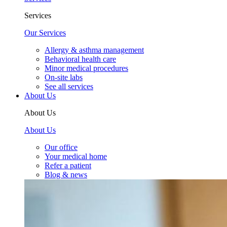
Services
Our Services
Allergy & asthma management
Behavioral health care
Minor medical procedures
On-site labs
See all services
About Us
About Us
About Us
Our office
Your medical home
Refer a patient
Blog & news