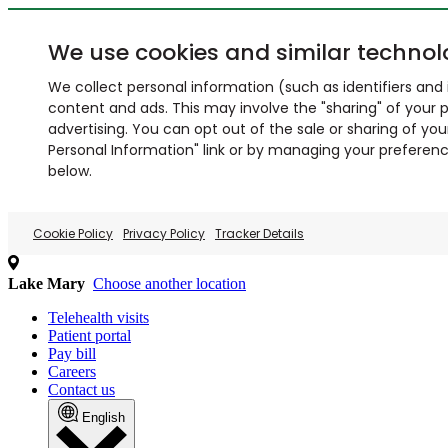
We use cookies and similar technol
We collect personal information (such as identifiers and i
content and ads. This may involve the "sharing" of your p
advertising. You can opt out of the sale or sharing of you
Personal Information" link or by managing your preferences
below.
Cookie Policy
Privacy Policy
Tracker Details
Lake Mary
Choose another location
Telehealth visits
Patient portal
Pay bill
Careers
Contact us
English