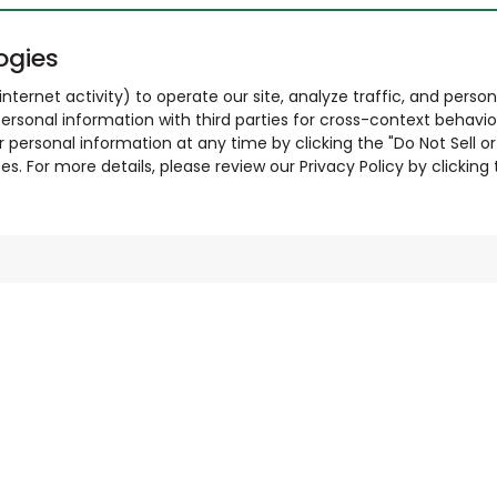
ogies
nternet activity) to operate our site, analyze traffic, and person
ersonal information with third parties for cross-context behavio
r personal information at any time by clicking the "Do Not Sell o
. For more details, please review our Privacy Policy by clicking t