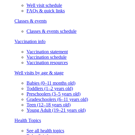
Well visit schedule
FAQs & quick links
Classes & events
Classes & events schedule
Vaccination info
Vaccination statement
Vaccination schedule
Vaccination resources
Well visits by age & stage
Babies (0–11 months old)
Toddlers (1–2 years old)
Preschoolers (3–5 years old)
Gradeschoolers (6–11 years old)
Teen (12–18 years old)
Young Adult (19–21 years old)
Health Topics
See all health topics