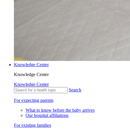
Knowledge Center
Knowledge Center
Knowledge Center
Search
For expecting parents
What to know before the baby arrives
Our hospital affiliations
For existing families