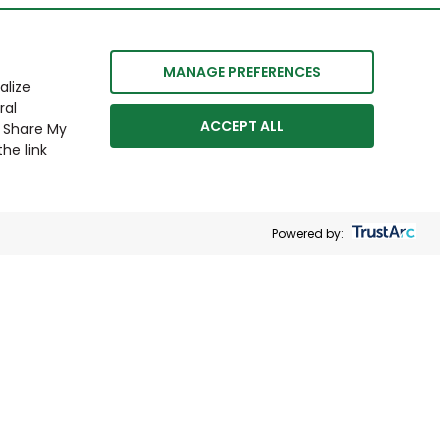
MANAGE PREFERENCES
alize
ral
ACCEPT ALL
r Share My
he link
Powered by: