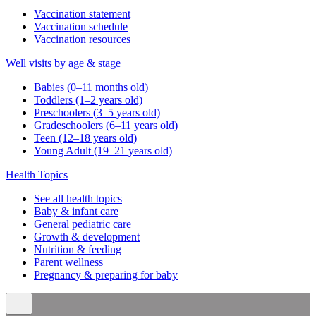
Vaccination statement
Vaccination schedule
Vaccination resources
Well visits by age & stage
Babies (0–11 months old)
Toddlers (1–2 years old)
Preschoolers (3–5 years old)
Gradeschoolers (6–11 years old)
Teen (12–18 years old)
Young Adult (19–21 years old)
Health Topics
See all health topics
Baby & infant care
General pediatric care
Growth & development
Nutrition & feeding
Parent wellness
Pregnancy & preparing for baby