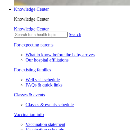
Knowledge Center
Knowledge Center
Knowledge Center
Search
For expecting parents
What to know before the baby arrives
Our hospital affiliations
For existing families
Well visit schedule
FAQs & quick links
Classes & events
Classes & events schedule
Vaccination info
Vaccination statement
Vaccination schedule