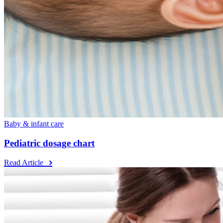
Baby & infant care
Pediatric dosage chart
Read Article