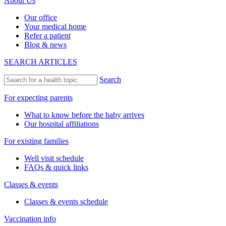
About Us
Our office
Your medical home
Refer a patient
Blog & news
SEARCH ARTICLES
Search
For expecting parents
What to know before the baby arrives
Our hospital affiliations
For existing families
Well visit schedule
FAQs & quick links
Classes & events
Classes & events schedule
Vaccination info