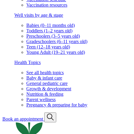
Vaccination resources
Well visits by age & stage
Babies (0–11 months old)
Toddlers (1–2 years old)
Preschoolers (3–5 years old)
Gradeschoolers (6–11 years old)
Teen (12–18 years old)
Young Adult (19–21 years old)
Health Topics
See all health topics
Baby & infant care
General pediatric care
Growth & development
Nutrition & feeding
Parent wellness
Pregnancy & preparing for baby
Book an appointment