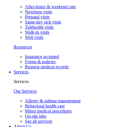
After-hours & weekend care
Newborn visits
Prenatal visits
Same-day sick visits
Telehealth visits
Walk-in visits
Well visits
Resources
Insurance accepted
Forms & policies
Request medical records
Services
Services
Our Services
Allergy & asthma management
Behavioral health care
Minor medical procedures
On-site labs
See all services
About Us