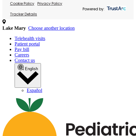
Cookie Policy
Privacy Policy
Powered by:
Tracker Details
Lake Mary
Choose another location
Telehealth visits
Patient portal
Pay bill
Careers
Contact us
English
Español