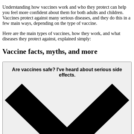
Understanding how vaccines work and who they protect can help
you feel more confident about them for both adults and children.
Vaccines protect against many serious diseases, and they do this in a
few main ways, depending on the type of vaccine.
Here are the main types of vaccines, how they work, and what
diseases they protect against, explained simply:
Vaccine facts, myths, and more
Are vaccines safe? I've heard about serious side
effects.