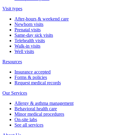
Visit types
After-hours & weekend care
Newborn visits
Prenatal visits
Same-day sick visits
Telehealth visits
Walk-in visits
Well visits
Resources
Insurance accepted
Forms & policies
Request medical records
Our Services
Allergy & asthma management
Behavioral health care
Minor medical procedures
On-site labs
See all services