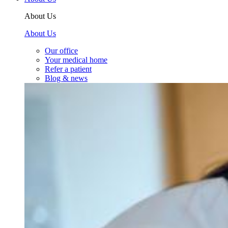
About Us
About Us
Our office
Your medical home
Refer a patient
Blog & news