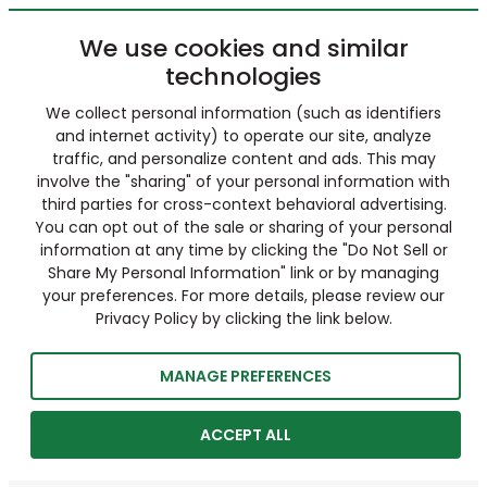
We use cookies and similar
technologies
We collect personal information (such as identifiers
and internet activity) to operate our site, analyze
traffic, and personalize content and ads. This may
involve the "sharing" of your personal information with
third parties for cross-context behavioral advertising.
You can opt out of the sale or sharing of your personal
information at any time by clicking the "Do Not Sell or
Share My Personal Information" link or by managing
your preferences. For more details, please review our
Privacy Policy by clicking the link below.
MANAGE PREFERENCES
ACCEPT ALL