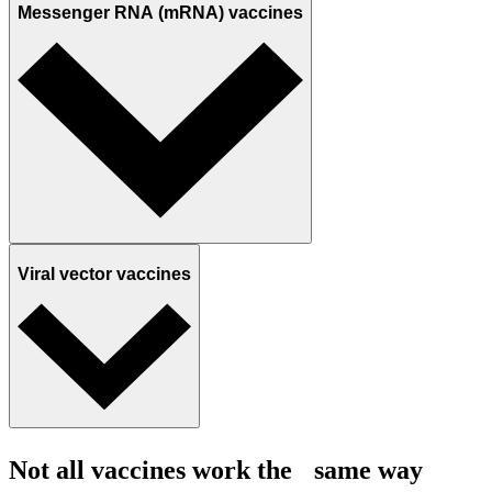
Messenger RNA (mRNA) vaccines
Viral vector vaccines
Not all vaccines work the same way