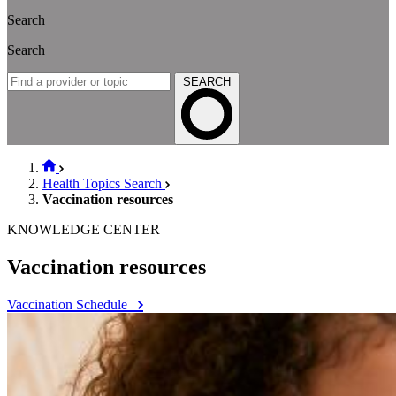
Search
Search
SEARCH
Health Topics Search
Vaccination resources
KNOWLEDGE CENTER
Vaccination resources
Vaccination Schedule