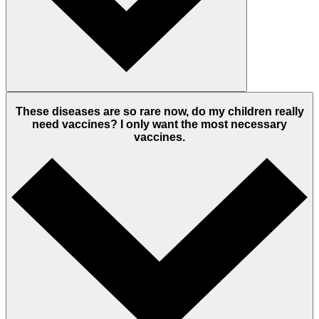
These diseases are so rare now, do my children really
need vaccines? I only want the most necessary
vaccines.