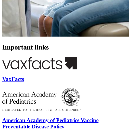
Important links
VaxFacts
American Academy of Pediatrics Vaccine
Preventable Disease Policy