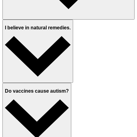
I believe in natural remedies.
Do vaccines cause autism?