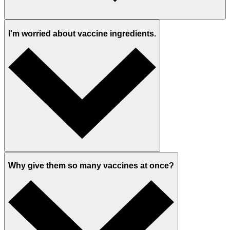
I'm worried about vaccine ingredients.
Why give them so many vaccines at once?