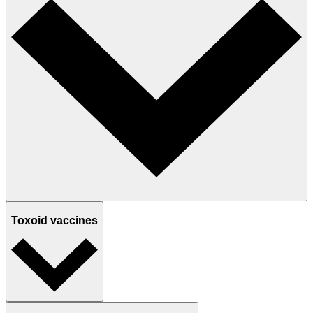
Toxoid vaccines