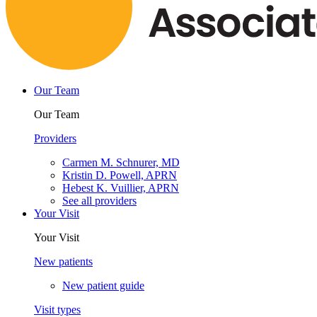
Our Team
Our Team
Providers
Carmen M. Schnurer, MD
Kristin D. Powell, APRN
Hebest K. Vuillier, APRN
See all providers
Your Visit
Your Visit
New patients
New patient guide
Visit types