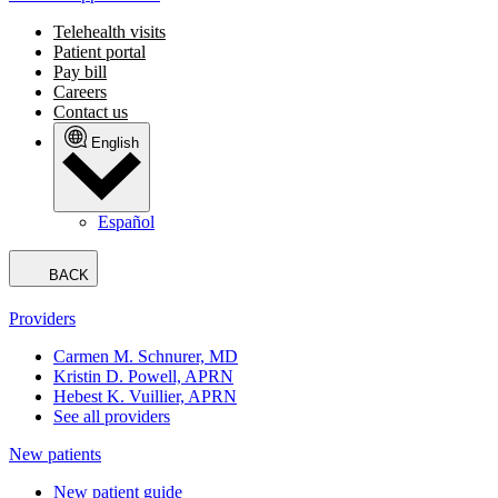
Telehealth visits
Patient portal
Pay bill
Careers
Contact us
English
Español
BACK
Providers
Carmen M. Schnurer, MD
Kristin D. Powell, APRN
Hebest K. Vuillier, APRN
See all providers
New patients
New patient guide