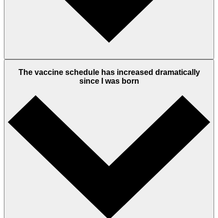
The vaccine schedule has increased dramatically
since I was born