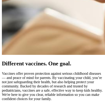
Different vaccines. One goal.
Vaccines offer proven protection against serious childhood diseases
— and peace of mind for parents. By vaccinating your child, you’re
not just safeguarding their health, but also helping protect your
community. Backed by decades of research and trusted by
pediatricians, vaccines are a safe, effective way to keep kids healthy.
We're here to give you clear, reliable information so you can make
confident choices for your family.