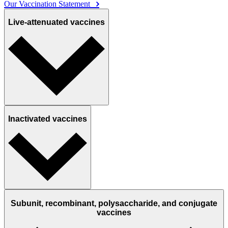
Our Vaccination Statement
Live-attenuated vaccines
Inactivated vaccines
Subunit, recombinant, polysaccharide, and conjugate
vaccines