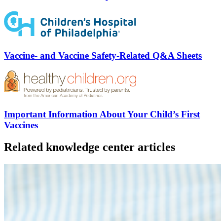
Vaccine- and Vaccine Safety-Related Q&A Sheets
Important Information About Your Child’s First
Vaccines
Related knowledge center articles