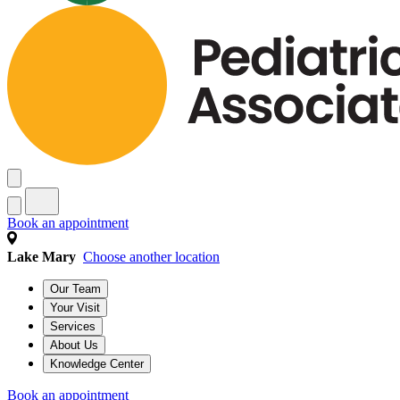
Book an appointment
Lake Mary
Choose another location
Our Team
Your Visit
Services
About Us
Knowledge Center
Book an appointment