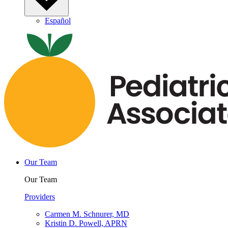
Español
Our Team
Our Team
Providers
Carmen M. Schnurer, MD
Kristin D. Powell, APRN