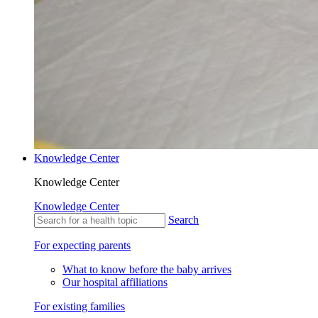
Knowledge Center
Knowledge Center
Knowledge Center
Search
For expecting parents
What to know before the baby arrives
Our hospital affiliations
For existing families