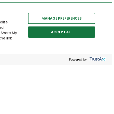
MANAGE PREFERENCES
alize
ral
ACCEPT ALL
r Share My
he link
Powered by: