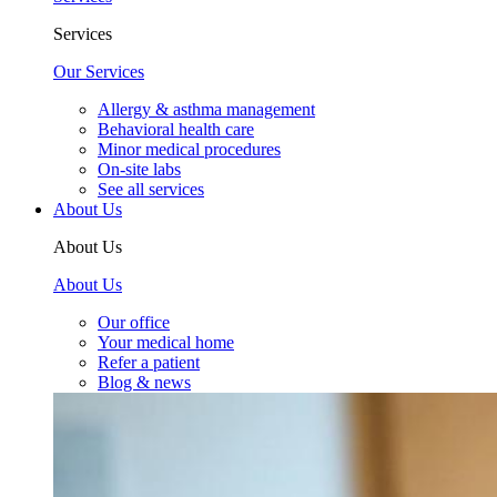
Services
Our Services
Allergy & asthma management
Behavioral health care
Minor medical procedures
On-site labs
See all services
About Us
About Us
About Us
Our office
Your medical home
Refer a patient
Blog & news