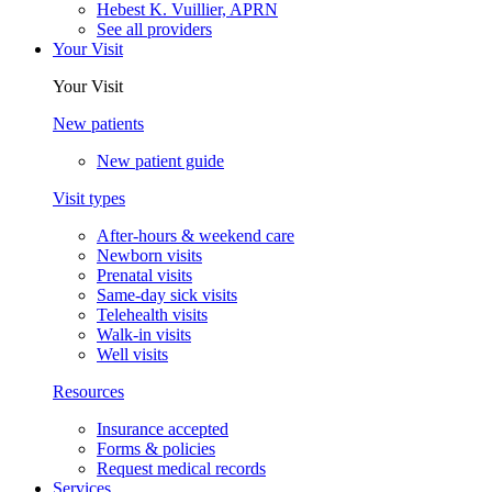
Hebest K. Vuillier, APRN
See all providers
Your Visit
Your Visit
New patients
New patient guide
Visit types
After-hours & weekend care
Newborn visits
Prenatal visits
Same-day sick visits
Telehealth visits
Walk-in visits
Well visits
Resources
Insurance accepted
Forms & policies
Request medical records
Services