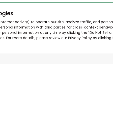
ogies
nternet activity) to operate our site, analyze traffic, and person
ersonal information with third parties for cross-context behavio
r personal information at any time by clicking the "Do Not Sell o
. For more details, please review our Privacy Policy by clicking t