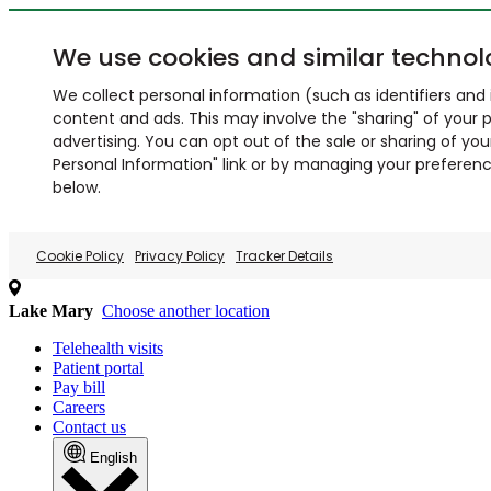
We use cookies and similar technol
We collect personal information (such as identifiers and i
content and ads. This may involve the "sharing" of your p
advertising. You can opt out of the sale or sharing of you
Personal Information" link or by managing your preferences
below.
Cookie Policy
Privacy Policy
Tracker Details
Lake Mary
Choose another location
Telehealth visits
Patient portal
Pay bill
Careers
Contact us
English