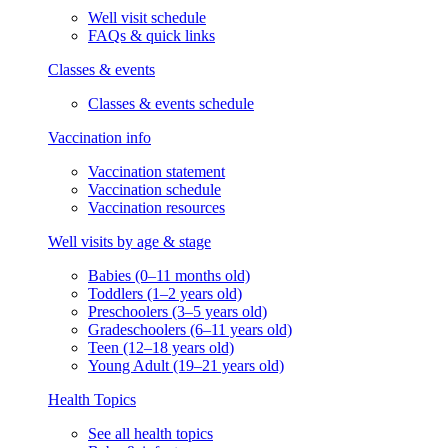
Well visit schedule
FAQs & quick links
Classes & events
Classes & events schedule
Vaccination info
Vaccination statement
Vaccination schedule
Vaccination resources
Well visits by age & stage
Babies (0–11 months old)
Toddlers (1–2 years old)
Preschoolers (3–5 years old)
Gradeschoolers (6–11 years old)
Teen (12–18 years old)
Young Adult (19–21 years old)
Health Topics
See all health topics