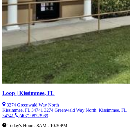
Loop | Kissimmee, FL
3274 Greenwald Way North
Kissimmee, FL 34741
3274 Greenwald Way North, Kissimmee, FL
34741
(407) 987-3989
Today's Hours: 8AM - 10:30PM