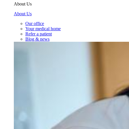
About Us
About Us
Our office
Your medical home
Refer a patient
Blog & news