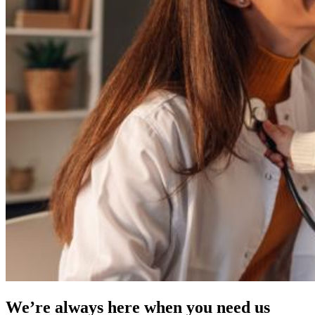
We’re always here when you need us