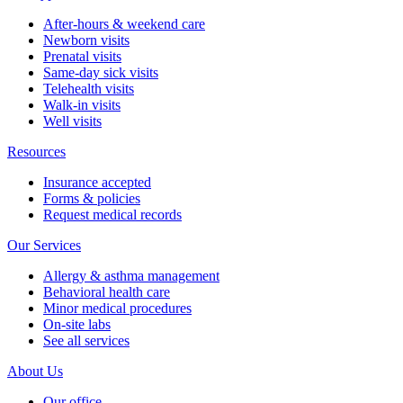
After-hours & weekend care
Newborn visits
Prenatal visits
Same-day sick visits
Telehealth visits
Walk-in visits
Well visits
Resources
Insurance accepted
Forms & policies
Request medical records
Our Services
Allergy & asthma management
Behavioral health care
Minor medical procedures
On-site labs
See all services
About Us
Our office