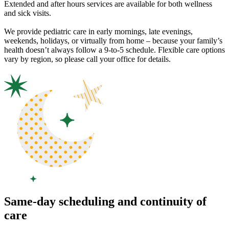
Extended and after hours services are available for both wellness
and sick visits.
We provide pediatric care in early mornings, late evenings,
weekends, holidays, or virtually from home – because your family’s
health doesn’t always follow a 9-to-5 schedule. Flexible care options
vary by region, so please call your office for details.
Same-day scheduling and continuity of
care