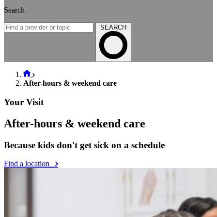
Search
SEARCH
After-hours & weekend care
Your Visit
After-hours & weekend care
Because kids don't get sick on a schedule
Find a location