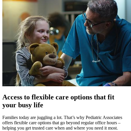
Access to flexible care options that fit
your busy life
Families today are juggling a lot. That’s why Pediatric Associates
offers flexible care options that go beyond regular office hours –
helping you get trusted care when and where you need it most.