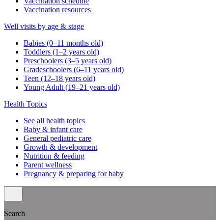
Vaccination schedule
Vaccination resources
Well visits by age & stage
Babies (0–11 months old)
Toddlers (1–2 years old)
Preschoolers (3–5 years old)
Gradeschoolers (6–11 years old)
Teen (12–18 years old)
Young Adult (19–21 years old)
Health Topics
See all health topics
Baby & infant care
General pediatric care
Growth & development
Nutrition & feeding
Parent wellness
Pregnancy & preparing for baby
Search