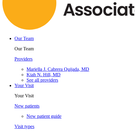
Our Team
Our Team
Providers
Mariella J. Cabrera Quijada, MD
Kiah N. Hill, MD
See all providers
Your Visit
Your Visit
New patients
New patient guide
Visit types