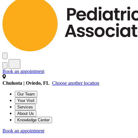
Book an appointment
Chuluota | Oviedo, FL
Choose another location
Our Team
Your Visit
Services
About Us
Knowledge Center
Book an appointment