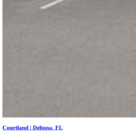
Courtland | Deltona, FL