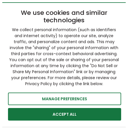
We use cookies and similar
technologies
We collect personal information (such as identifiers
and internet activity) to operate our site, analyze
traffic, and personalize content and ads. This may
involve the "sharing" of your personal information with
third parties for cross-context behavioral advertising.
You can opt out of the sale or sharing of your personal
information at any time by clicking the "Do Not Sell or
Share My Personal Information" link or by managing
your preferences. For more details, please review our
Privacy Policy by clicking the link below.
MANAGE PREFERENCES
ACCEPT ALL