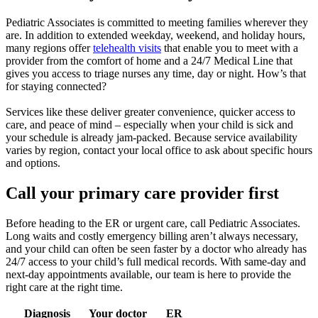
Pediatric Associates is committed to meeting families wherever they
are. In addition to extended weekday, weekend, and holiday hours,
many regions offer
telehealth visits
that enable you to meet with a
provider from the comfort of home and a 24/7 Medical Line that
gives you access to triage nurses any time, day or night. How’s that
for staying connected?
Services like these deliver greater convenience, quicker access to
care, and peace of mind – especially when your child is sick and
your schedule is already jam-packed. Because service availability
varies by region, contact your local office to ask about specific hours
and options.
Call your primary care provider first
Before heading to the ER or urgent care, call Pediatric Associates.
Long waits and costly emergency billing aren’t always necessary,
and your child can often be seen faster by a doctor who already has
24/7 access to your child’s full medical records. With same-day and
next-day appointments available, our team is here to provide the
right care at the right time.
Diagnosis
Your doctor
ER