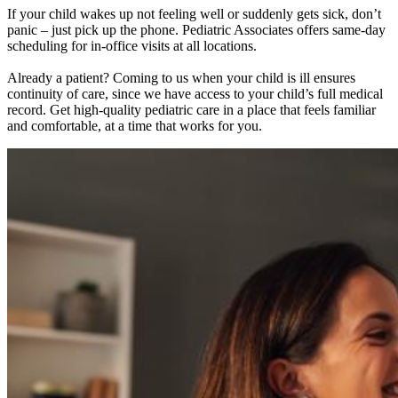
If your child wakes up not feeling well or suddenly gets sick, don’t
panic – just pick up the phone. Pediatric Associates offers same-day
scheduling for in-office visits at all locations.
Already a patient? Coming to us when your child is ill ensures
continuity of care, since we have access to your child’s full medical
record. Get high-quality pediatric care in a place that feels familiar
and comfortable, at a time that works for you.