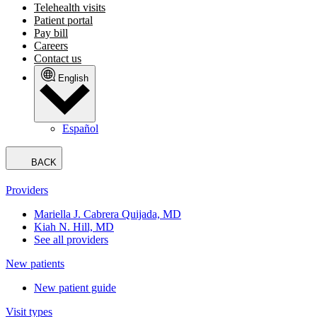
Telehealth visits
Patient portal
Pay bill
Careers
Contact us
English
Español
BACK
Providers
Mariella J. Cabrera Quijada, MD
Kiah N. Hill, MD
See all providers
New patients
New patient guide
Visit types