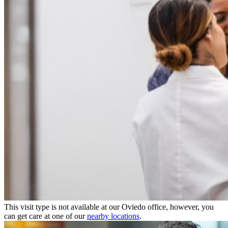
This visit type is not available at our Oviedo office, however, you
can get care at one of our
nearby locations
.