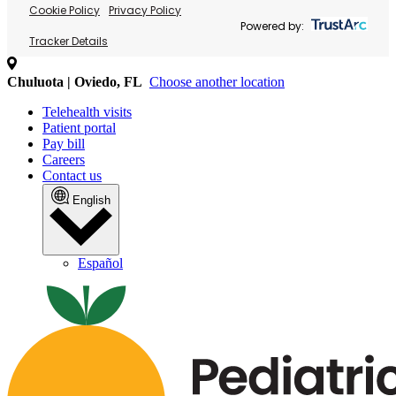
Cookie Policy
Privacy Policy
Powered by:
Tracker Details
Chuluota | Oviedo, FL
Choose another location
Telehealth visits
Patient portal
Pay bill
Careers
Contact us
English
Español