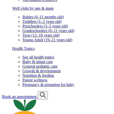
Well visits by age & stage
Babies (0–11 months old)
Toddlers (1–2 years old)
Preschoolers (3–5 years old)
Gradeschoolers (6–11 years old)
Teen (12–18 years old)
Young Adult (19–21 years old)
Health Topics
See all health topics
Baby & infant care
General pediatric care
Growth & development
Nutrition & feeding
Parent wellness
Pregnancy & preparing for baby
Book an appointment