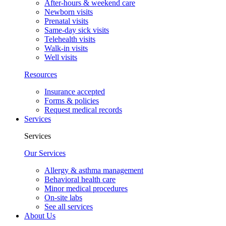
After-hours & weekend care
Newborn visits
Prenatal visits
Same-day sick visits
Telehealth visits
Walk-in visits
Well visits
Resources
Insurance accepted
Forms & policies
Request medical records
Services
Services
Our Services
Allergy & asthma management
Behavioral health care
Minor medical procedures
On-site labs
See all services
About Us