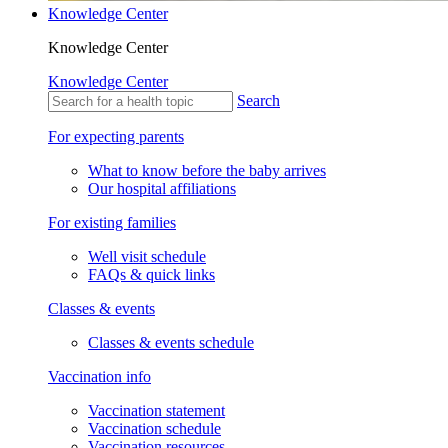
Knowledge Center
Knowledge Center
Knowledge Center
Search
For expecting parents
What to know before the baby arrives
Our hospital affiliations
For existing families
Well visit schedule
FAQs & quick links
Classes & events
Classes & events schedule
Vaccination info
Vaccination statement
Vaccination schedule
Vaccination resources