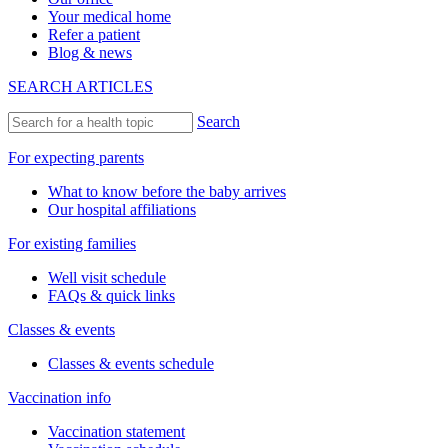
Your medical home
Refer a patient
Blog & news
SEARCH ARTICLES
Search
For expecting parents
What to know before the baby arrives
Our hospital affiliations
For existing families
Well visit schedule
FAQs & quick links
Classes & events
Classes & events schedule
Vaccination info
Vaccination statement