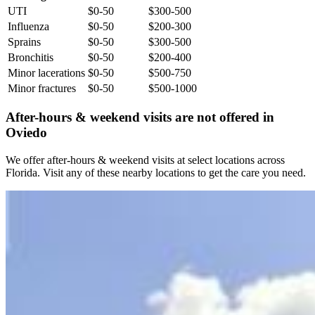
UTI
$0-50
$300-500
Influenza
$0-50
$200-300
Sprains
$0-50
$300-500
Bronchitis
$0-50
$200-400
Minor lacerations
$0-50
$500-750
Minor fractures
$0-50
$500-1000
After-hours & weekend visits are not offered in
Oviedo
We offer after-hours & weekend visits at select locations across
Florida. Visit any of these nearby locations to get the care you need.