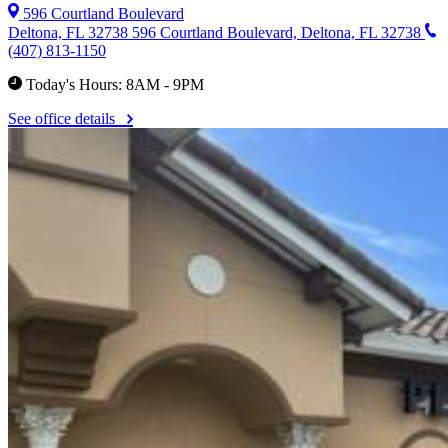
596 Courtland Boulevard
Deltona, FL 32738
596 Courtland Boulevard, Deltona, FL 32738
(407) 813-1150
Today's Hours: 8AM - 9PM
See office details